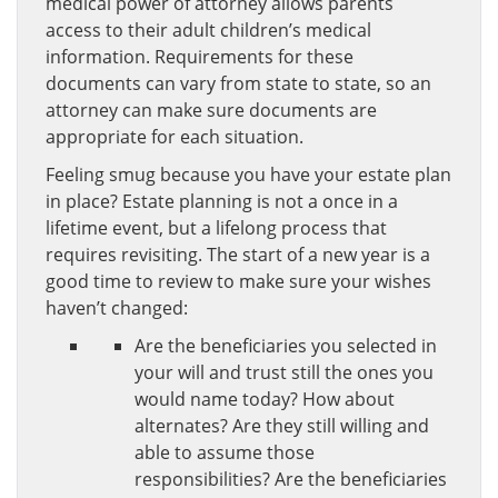
medical power of attorney allows parents
access to their adult children’s medical
information. Requirements for these
documents can vary from state to state, so an
attorney can make sure documents are
appropriate for each situation.
Feeling smug because you have your estate plan
in place? Estate planning is not a once in a
lifetime event, but a lifelong process that
requires revisiting. The start of a new year is a
good time to review to make sure your wishes
haven’t changed:
Are the beneficiaries you selected in
your will and trust still the ones you
would name today? How about
alternates? Are they still willing and
able to assume those
responsibilities? Are the beneficiaries