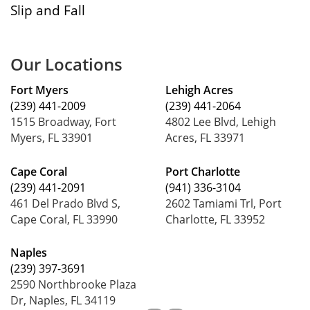
Slip and Fall
Our Locations
Fort Myers
Lehigh Acres
(239) 441-2009
(239) 441-2064
1515 Broadway, Fort
4802 Lee Blvd, Lehigh
Myers, FL 33901
Acres, FL 33971
Cape Coral
Port Charlotte
(239) 441-2091
(941) 336-3104
461 Del Prado Blvd S,
2602 Tamiami Trl, Port
Cape Coral, FL 33990
Charlotte, FL 33952
Naples
(239) 397-3691
2590 Northbrooke Plaza
Dr, Naples, FL 34119