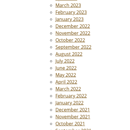
March 2023
February 2023
January 2023
December 2022
November 2022
October 2022
September 2022
August 2022
July 2022
June 2022
May 2022
April 2022
March 2022
February 2022
January 2022
December 2021
November 2021
October 2021