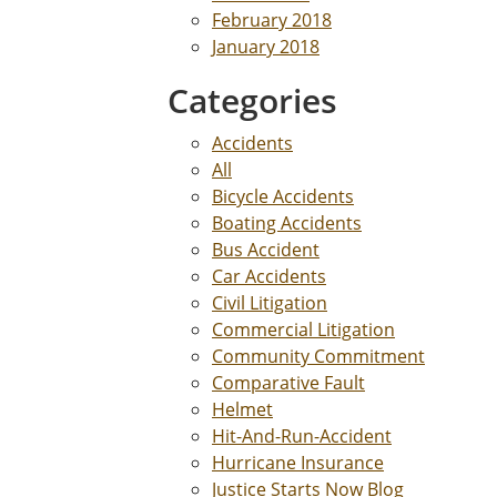
February 2018
January 2018
Categories
Accidents
All
Bicycle Accidents
Boating Accidents
Bus Accident
Car Accidents
Civil Litigation
Commercial Litigation
Community Commitment
Comparative Fault
Helmet
Hit-And-Run-Accident
Hurricane Insurance
Justice Starts Now Blog