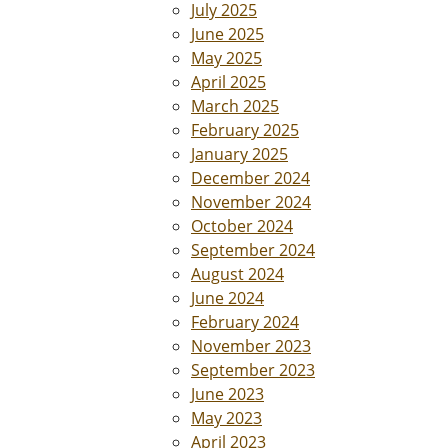
July 2025
June 2025
May 2025
April 2025
March 2025
February 2025
January 2025
December 2024
November 2024
October 2024
September 2024
August 2024
June 2024
February 2024
November 2023
September 2023
June 2023
May 2023
April 2023