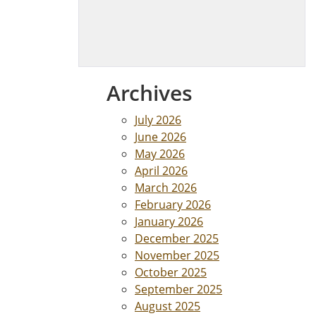
Archives
July 2026
June 2026
May 2026
April 2026
March 2026
February 2026
January 2026
December 2025
November 2025
October 2025
September 2025
August 2025