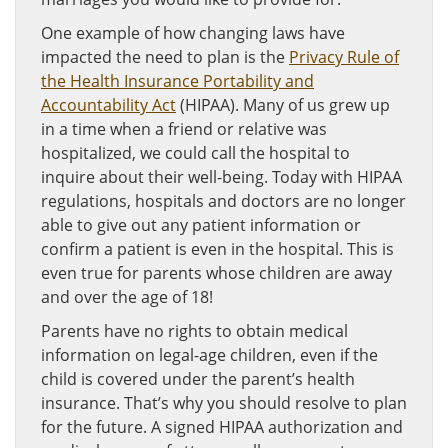
One example of how changing laws have
impacted the need to plan is the
Privacy Rule of
the Health Insurance Portability and
Accountability Act
(HIPAA). Many of us grew up
in a time when a friend or relative was
hospitalized, we could call the hospital to
inquire about their well-being. Today with HIPAA
regulations, hospitals and doctors are no longer
able to give out any patient information or
confirm a patient is even in the hospital. This is
even true for parents whose children are away
and over the age of 18!
Parents have no rights to obtain medical
information on legal-age children, even if the
child is covered under the parent’s health
insurance. That’s why you should resolve to plan
for the future. A signed HIPAA authorization and