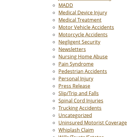
MADD
Medical Device Injury
Medical Treatment
Motor Vehicle Accidents
Motorcycle Accidents
Negligent Security
Newsletters
Nursing Home Abuse
Pain Syndrome
Pedestrian Accidents
Personal Injury
Press Release
Slip/Trip and Falls
Spinal Cord Injuries
Trucking Accidents
Uncategorized
Uninsured Motorist Coverage
Whiplash Claim