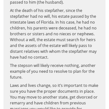
passed to him (the husband).
At the death of his stepfather, since the
stepfather had no will, his estate passed by the
intestate laws of Florida. In his case, he had no
children, his parents were deceased, he had no
brothers or sisters and no nieces or nephews.
Without a will, the estate must search for heirs
and the assets of the estate will likely pass to
distant relatives with whom the stepfather may
have had no contact.
The stepson will likely receive nothing, another
example of you need to resolve to plan for the
future.
Laws and lives change, so it’s important to make
sure you have the proper documents in place.
You may move to another state, get divorced or
remarry and have children from previous
marriages you would like to provide for.