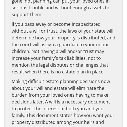
gone, not planning can put your loved ones in
serious trouble and without enough assets to
support them.
If you pass away or become incapacitated
without a will or trust, the laws of your state will
determine how your property is distributed, and
the court will assign a guardian to your minor
children. Not having a will and/or trust may
increase your family’s tax liabilities, not to
mention the legal disputes or challenges that
result when there is no estate plan in place.
Making difficult estate planning decisions now
about your will and estate will eliminate the
burden from your loved ones having to make
decisions later. A will is a necessary document
to protect the interest of both you and your
family. This document states how you want your
property distributed among your heirs and