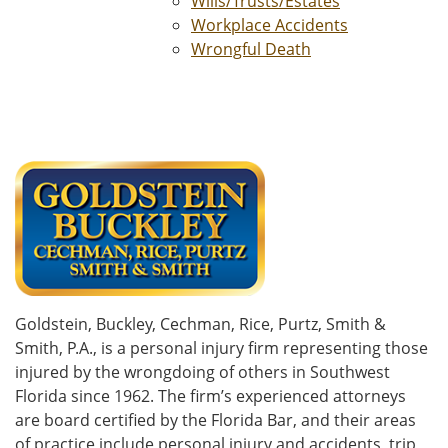
Wills/Trusts/Estates
Workplace Accidents
Wrongful Death
Goldstein, Buckley, Cechman, Rice, Purtz, Smith &
Smith, P.A., is a personal injury firm representing those
injured by the wrongdoing of others in Southwest
Florida since 1962. The firm’s experienced attorneys
are board certified by the Florida Bar, and their areas
of practice include personal injury and accidents, trip,