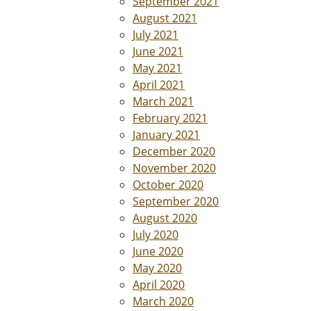
September 2021
August 2021
July 2021
June 2021
May 2021
April 2021
March 2021
February 2021
January 2021
December 2020
November 2020
October 2020
September 2020
August 2020
July 2020
June 2020
May 2020
April 2020
March 2020