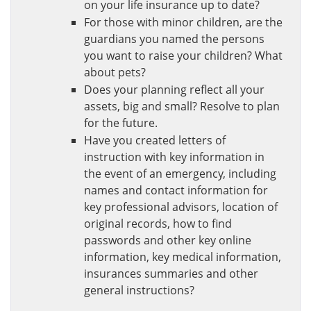
on your life insurance up to date?
For those with minor children, are the
guardians you named the persons
you want to raise your children? What
about pets?
Does your planning reflect all your
assets, big and small? Resolve to plan
for the future.
Have you created letters of
instruction with key information in
the event of an emergency, including
names and contact information for
key professional advisors, location of
original records, how to find
passwords and other key online
information, key medical information,
insurances summaries and other
general instructions?