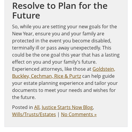
Resolve to Plan for the
Future
So, while you are setting your new goals for the
New Year, ensure you and your family are
protected in the event you become disabled,
terminally ill or pass away unexpectedly. This
could be the one goal this year that has a lasting
effect on you and your family’s future.
Experienced attorneys, like those at
Goldstein,
Buckley, Cechman, Rice & Purtz
can help guide
your estate planning experience and tailor your
documents to meet your needs and wishes for
the future.
Posted in
All
,
Justice Starts Now Blog
,
Wills/Trusts/Estates
|
No Comments »