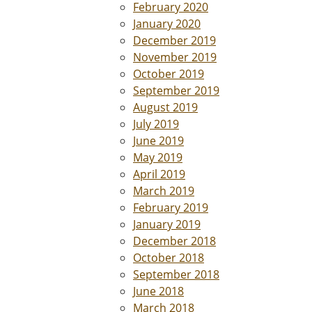
February 2020
January 2020
December 2019
November 2019
October 2019
September 2019
August 2019
July 2019
June 2019
May 2019
April 2019
March 2019
February 2019
January 2019
December 2018
October 2018
September 2018
June 2018
March 2018