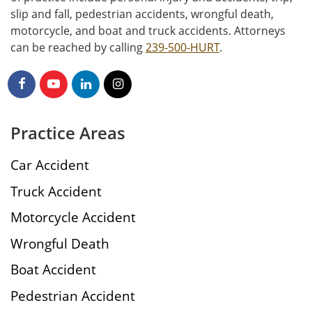
slip and fall, pedestrian accidents, wrongful death,
motorcycle, and boat and truck accidents. Attorneys
can be reached by calling
239-500-HURT
.
Practice Areas
Car Accident
Truck Accident
Motorcycle Accident
Wrongful Death
Boat Accident
Pedestrian Accident