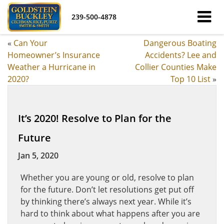
239-500-4878
«
Can Your
Dangerous Boating
Homeowner’s Insurance
Accidents? Lee and
Weather a Hurricane in
Collier Counties Make
2020?
Top 10 List
»
It’s 2020! Resolve to Plan for the
Future
Jan 5, 2020
Whether you are young or old, resolve to plan
for the future. Don’t let resolutions get put off
by thinking there’s always next year. While it’s
hard to think about what happens after you are