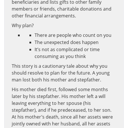
beneficiaries and lists gifts to other family
members or friends, charitable donations and
other financial arrangements.
Why plan?
There are people who count on you
The unexpected does happen
It’s not as complicated or time
consuming as you think
This story is a cautionary tale about why you
should resolve to plan for the future. A young
man lost both his mother and stepfather.
His mother died first, followed some months
later by his stepfather. His mother left a will
leaving everything to her spouse (his
stepfather), and if he predeceased, to her son.
At his mother’s death, since all her assets were
jointly owned with her husband, all her assets