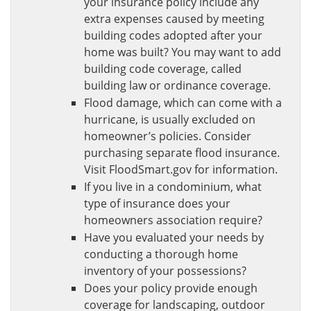
your insurance policy include any
extra expenses caused by meeting
building codes adopted after your
home was built? You may want to add
building code coverage, called
building law or ordinance coverage.
Flood damage, which can come with a
hurricane, is usually excluded on
homeowner’s policies. Consider
purchasing separate flood insurance.
Visit FloodSmart.gov for information.
If you live in a condominium, what
type of insurance does your
homeowners association require?
Have you evaluated your needs by
conducting a thorough home
inventory of your possessions?
Does your policy provide enough
coverage for landscaping, outdoor