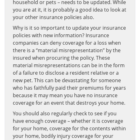
household or pets – needs to be updated. While
you are at it, it is probably a good idea to look at
your other insurance policies also.
Why is it so important to update your insurance
policies with new information? Insurance
companies can deny coverage for a loss when
there is a “material misrepresentation” by the
insured when procuring the policy. These
material misrepresentations can be in the form
of a failure to disclose a resident relative or a
new pet. This can be devastating for someone
who has faithfully paid their premiums for years
because it may mean you have no insurance
coverage for an event that destroys your home.
You should also regularly check to see if you
have enough coverage – whether it is coverage
for your home, coverage for the contents within
your home, bodily injury coverage for your