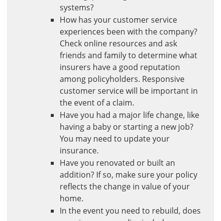
systems?
How has your customer service
experiences been with the company?
Check online resources and ask
friends and family to determine what
insurers have a good reputation
among policyholders. Responsive
customer service will be important in
the event of a claim.
Have you had a major life change, like
having a baby or starting a new job?
You may need to update your
insurance.
Have you renovated or built an
addition? If so, make sure your policy
reflects the change in value of your
home.
In the event you need to rebuild, does