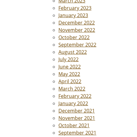
March 2023
February 2023
January 2023
December 2022
November 2022
October 2022
September 2022
August 2022
July 2022
June 2022
May 2022
April 2022
March 2022
February 2022
January 2022
December 2021
November 2021
October 2021
September 2021