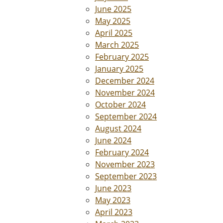
June 2025
May 2025
April 2025
March 2025
February 2025
January 2025
December 2024
November 2024
October 2024
September 2024
August 2024
June 2024
February 2024
November 2023
September 2023
June 2023
May 2023
April 2023