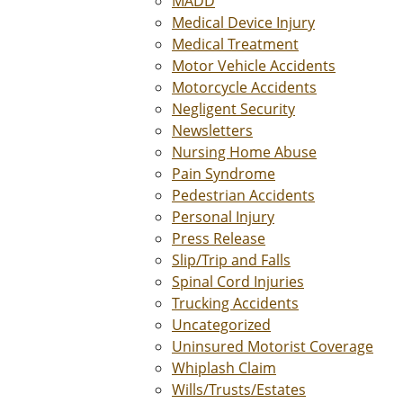
MADD
Medical Device Injury
Medical Treatment
Motor Vehicle Accidents
Motorcycle Accidents
Negligent Security
Newsletters
Nursing Home Abuse
Pain Syndrome
Pedestrian Accidents
Personal Injury
Press Release
Slip/Trip and Falls
Spinal Cord Injuries
Trucking Accidents
Uncategorized
Uninsured Motorist Coverage
Whiplash Claim
Wills/Trusts/Estates