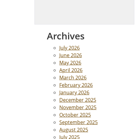
Archives
July 2026
June 2026
May 2026
April 2026
March 2026
February 2026
January 2026
December 2025
November 2025
October 2025
September 2025
August 2025
July 2025