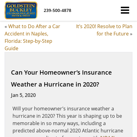
239-500-4878
«
What to Do After a Car
It’s 2020! Resolve to Plan
Accident in Naples,
for the Future
»
Florida: Step-by-Step
Guide
Can Your Homeowner’s Insurance
Weather a Hurricane in 2020?
Jan 5, 2020
Will your homeowner’s insurance weather a
hurricane in 2020? This year is shaping up to be
memorable in so many ways, including a
predicted above-normal 2020 Atlantic hurricane