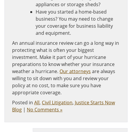
appliances or storage sheds?
Have you started a home-based
business? You may need to change
your coverage for business liability
and equipment.
An annual insurance review can go a long way in
protecting what is often your biggest
investment. Make it part of your hurricane
preparations to know whether your insurance
weather a hurricane.
Our attorneys
are always
willing to sit down with you and review your
policy at no cost, to make sure you have
appropriate coverage.
Posted in
All
,
Civil Litigation
,
Justice Starts Now
Blog
|
No Comments »