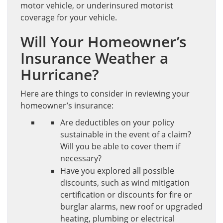
motor vehicle, or underinsured motorist
coverage for your vehicle.
Will Your Homeowner’s
Insurance Weather a
Hurricane?
Here are things to consider in reviewing your
homeowner’s insurance:
Are deductibles on your policy
sustainable in the event of a claim?
Will you be able to cover them if
necessary?
Have you explored all possible
discounts, such as wind mitigation
certification or discounts for fire or
burglar alarms, new roof or upgraded
heating, plumbing or electrical