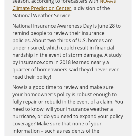
season, according to forecasters with
NOAA’s
Climate Prediction Center
, a division of the
National Weather Service.
National Insurance Awareness Day is June 28 to
remind people to review their insurance
policies. About two-thirds of U.S. homes are
underinsured, which could result in financial
hardship in the event of storm damage. A study
by insurance.com in 2018 learned nearly a
quarter of homeowners said they’d never even
read their policy!
Now is a good time to review and make sure
your homeowner’s policy is robust enough to
fully repair or rebuild in the event of a claim. You
need to know: will your insurance weather a
hurricane, or do you need to expand your policy
coverage? Make sure that none of your
information – such as residents of the