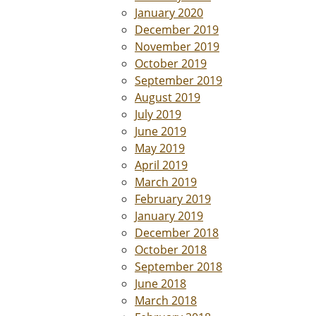
January 2020
December 2019
November 2019
October 2019
September 2019
August 2019
July 2019
June 2019
May 2019
April 2019
March 2019
February 2019
January 2019
December 2018
October 2018
September 2018
June 2018
March 2018