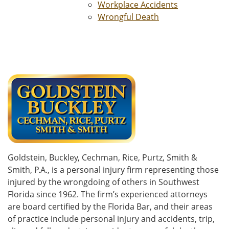
Workplace Accidents
Wrongful Death
Goldstein, Buckley, Cechman, Rice, Purtz, Smith &
Smith, P.A., is a personal injury firm representing those
injured by the wrongdoing of others in Southwest
Florida since 1962. The firm’s experienced attorneys
are board certified by the Florida Bar, and their areas
of practice include personal injury and accidents, trip,