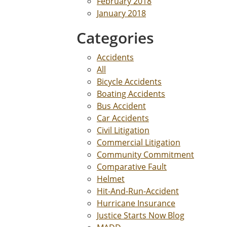
February 2018
January 2018
Categories
Accidents
All
Bicycle Accidents
Boating Accidents
Bus Accident
Car Accidents
Civil Litigation
Commercial Litigation
Community Commitment
Comparative Fault
Helmet
Hit-And-Run-Accident
Hurricane Insurance
Justice Starts Now Blog