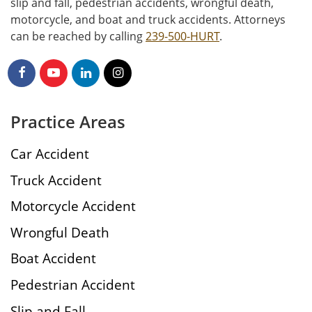
slip and fall, pedestrian accidents, wrongful death,
motorcycle, and boat and truck accidents. Attorneys
can be reached by calling
239-500-HURT
.
Practice Areas
Car Accident
Truck Accident
Motorcycle Accident
Wrongful Death
Boat Accident
Pedestrian Accident
Slip and Fall