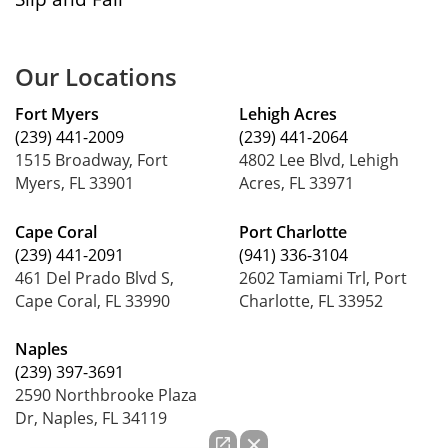
Our Locations
Fort Myers
Lehigh Acres
(239) 441-2009
(239) 441-2064
1515 Broadway, Fort
4802 Lee Blvd, Lehigh
Myers, FL 33901
Acres, FL 33971
Cape Coral
Port Charlotte
(239) 441-2091
(941) 336-3104
461 Del Prado Blvd S,
2602 Tamiami Trl, Port
Cape Coral, FL 33990
Charlotte, FL 33952
Naples
(239) 397-3691
2590 Northbrooke Plaza
Dr, Naples, FL 34119