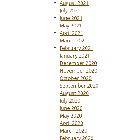
August 2021
July 2021
June 2021
May 2021
April 2021
March 2021
February 2021
January 2021
December 2020
November 2020
October 2020
September 2020
August 2020
July 2020
June 2020
May 2020
April 2020
March 2020
February 2020