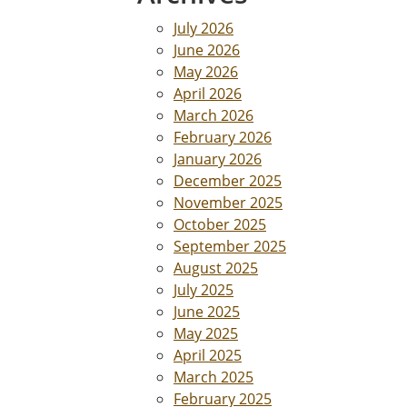
July 2026
June 2026
May 2026
April 2026
March 2026
February 2026
January 2026
December 2025
November 2025
October 2025
September 2025
August 2025
July 2025
June 2025
May 2025
April 2025
March 2025
February 2025