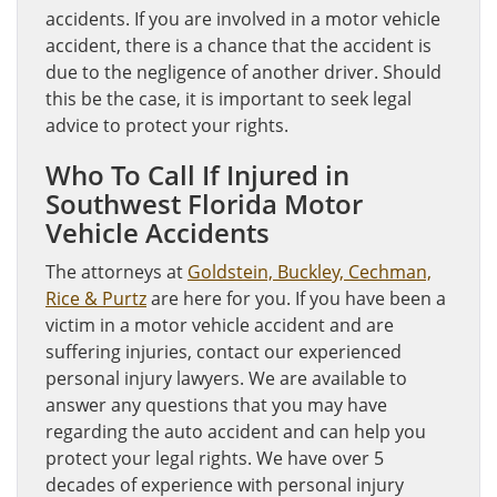
accidents. If you are involved in a motor vehicle
accident, there is a chance that the accident is
due to the negligence of another driver. Should
this be the case, it is important to seek legal
advice to protect your rights.
Who To Call If Injured in
Southwest Florida Motor
Vehicle Accidents
The attorneys at
Goldstein, Buckley, Cechman,
Rice & Purtz
are here for you. If you have been a
victim in a motor vehicle accident and are
suffering injuries, contact our experienced
personal injury lawyers. We are available to
answer any questions that you may have
regarding the auto accident and can help you
protect your legal rights. We have over 5
decades of experience with personal injury