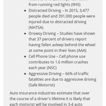
from running red lights (IIHS)
Distracted Driving – In 2015, 3,477
people died and 391,000 people were
injured due to distracted driving
(NHTSA)
Drowsy Driving – Studies have shown
that 37 percent of drivers report
having fallen asleep behind the wheel
at some point in their lives (AAA)
Cell Phone Use – Cell phone use
contributes to 1.6 million crashes
each year (NSC)
Aggressive Driving – 66% of traffic
fatalities are due to aggressive driving
(Safe Motorist)
Auto insurance industries estimate that over
the course of a driver’s lifetime it is likely that
each motorist will be involved in 3-4 auto