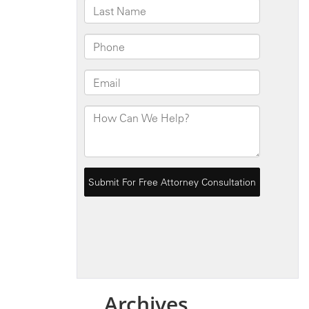
Archives