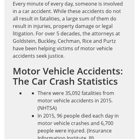
Every minute of every day, someone is involved
in a car accident. While these accidents do not
all result in fatalities, a large sum of them do
result in injuries, property damage or legal
litigation. For over 5 decades, the attorneys at
Goldstein, Buckley, Cechman, Rice and Purtz
have been helping victims of motor vehicle
accidents seek justice.
Motor Vehicle Accidents:
The Car Crash Statistics
There were 35,092 fatalities from
motor vehicle accidents in 2015.
(NHTSA)
In 2015, 96 people died each day in
motor vehicle crashes and 6,700
people were injured. (Insurance
Information Institute, III)