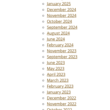
January 2025
December 2024
November 2024
October 2024
September 2024
August 2024
June 2024
February 2024
November 2023
September 2023
June 2023
May 2023
April 2023
March 2023
February 2023
January 2023
December 2022
November 2022
October 2022