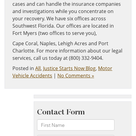
cases and can handle the insurance companies
and investigations while you concentrate on
your recovery. We have six offices across
Southwest Florida. Our offices are located in
Fort Myers (two offices to serve you),
Cape Coral, Naples, Lehigh Acres and Port
Charlotte. For more information about our legal
services, call us today at (800) 332-9404.
Posted in
All
,
Justice Starts Now Blog
,
Motor
Vehicle Accidents
|
No Comments »