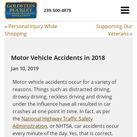
239-500-4878
«
Personal Injury While
Supporting Our
Shopping
Veterans
»
Motor Vehicle Accidents in 2018
Jan 10, 2019
Motor vehicle accidents occur for a variety of
reasons. Things such as distracted driving,
drowsy driving, reckless driving and driving
under the influence have all resulted in car
crashes at one point in time. In fact, as per
the
National Highway Traffic Safety
Administration
, or NHTSA, car accidents occur
every minute of the day. Yes, that is correct.