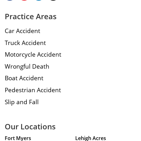
Practice Areas
Car Accident
Truck Accident
Motorcycle Accident
Wrongful Death
Boat Accident
Pedestrian Accident
Slip and Fall
Our Locations
Fort Myers
Lehigh Acres