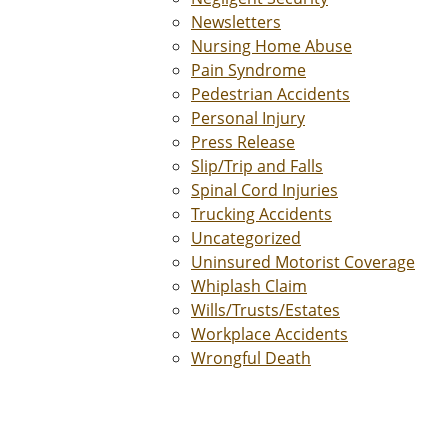
Newsletters
Nursing Home Abuse
Pain Syndrome
Pedestrian Accidents
Personal Injury
Press Release
Slip/Trip and Falls
Spinal Cord Injuries
Trucking Accidents
Uncategorized
Uninsured Motorist Coverage
Whiplash Claim
Wills/Trusts/Estates
Workplace Accidents
Wrongful Death