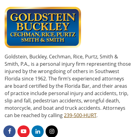
Goldstein, Buckley, Cechman, Rice, Purtz, Smith &
Smith, P.A., is a personal injury firm representing those
injured by the wrongdoing of others in Southwest
Florida since 1962. The firm’s experienced attorneys
are board certified by the Florida Bar, and their areas
of practice include personal injury and accidents, trip,
slip and fall, pedestrian accidents, wrongful death,
motorcycle, and boat and truck accidents. Attorneys
can be reached by calling
239-500-HURT
.