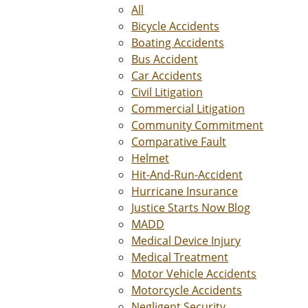
All
Bicycle Accidents
Boating Accidents
Bus Accident
Car Accidents
Civil Litigation
Commercial Litigation
Community Commitment
Comparative Fault
Helmet
Hit-And-Run-Accident
Hurricane Insurance
Justice Starts Now Blog
MADD
Medical Device Injury
Medical Treatment
Motor Vehicle Accidents
Motorcycle Accidents
Negligent Security