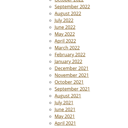
September 2022
August 2022
July 2022
June 2022
May 2022
April 2022
March 2022
February 2022
January 2022
December 2021
November 2021
October 2021
September 2021
August 2021
July 2021
June 2021
May 2021
April 2021