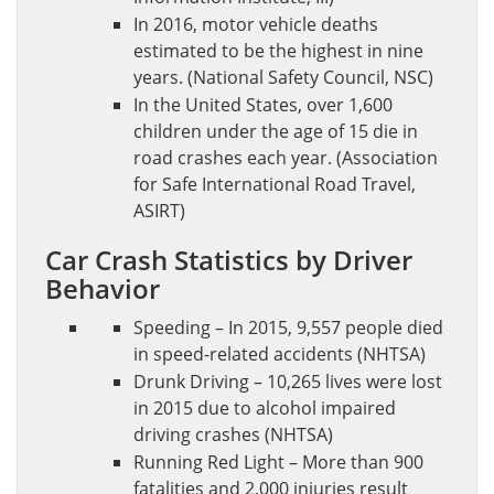
In 2016, motor vehicle deaths
estimated to be the highest in nine
years. (National Safety Council, NSC)
In the United States, over 1,600
children under the age of 15 die in
road crashes each year. (Association
for Safe International Road Travel,
ASIRT)
Car Crash Statistics by Driver
Behavior
Speeding – In 2015, 9,557 people died
in speed-related accidents (NHTSA)
Drunk Driving – 10,265 lives were lost
in 2015 due to alcohol impaired
driving crashes (NHTSA)
Running Red Light – More than 900
fatalities and 2,000 injuries result