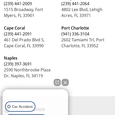
(239) 441-2009
(239) 441-2064
1515 Broadway, Fort
4802 Lee Blvd, Lehigh
Myers, FL 33901
Acres, FL 33971
Cape Coral
Port Charlotte
(239) 441-2091
(941) 336-3104
461 Del Prado Blvd S,
2602 Tamiami Trl, Port
Cape Coral, FL 33990
Charlotte, FL 33952
Naples
(239) 397-3691
2590 Northbrooke Plaza
Dr, Naples, FL 34119
How can we help you?
Car Accident