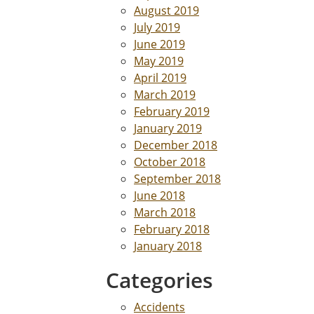
August 2019
July 2019
June 2019
May 2019
April 2019
March 2019
February 2019
January 2019
December 2018
October 2018
September 2018
June 2018
March 2018
February 2018
January 2018
Categories
Accidents