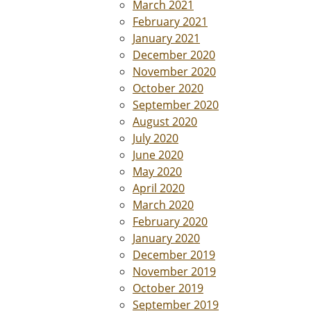
March 2021
February 2021
January 2021
December 2020
November 2020
October 2020
September 2020
August 2020
July 2020
June 2020
May 2020
April 2020
March 2020
February 2020
January 2020
December 2019
November 2019
October 2019
September 2019