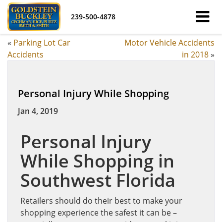
239-500-4878
«
Parking Lot Car
Motor Vehicle Accidents
Accidents
in 2018
»
Personal Injury While Shopping
Jan 4, 2019
Personal Injury
While Shopping in
Southwest Florida
Retailers should do their best to make your
shopping experience the safest it can be –