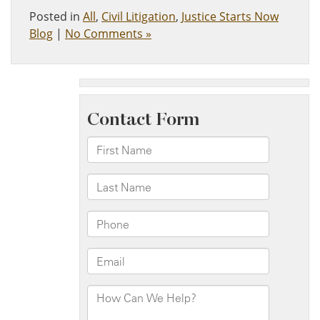
Posted in
All
,
Civil Litigation
,
Justice Starts Now
Blog
|
No Comments »