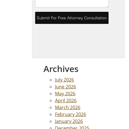
Archives
July 2026
June 2026
May 2026
April 2026
March 2026
February 2026
January 2026
December 2025