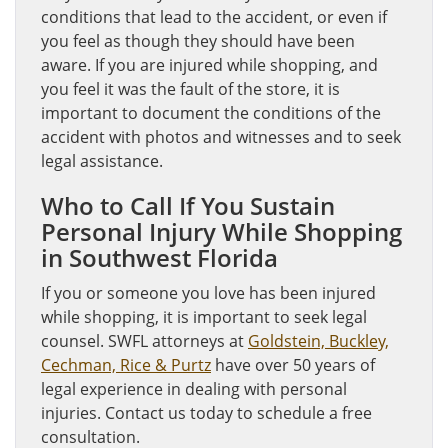
conditions that lead to the accident, or even if
you feel as though they should have been
aware. If you are injured while shopping, and
you feel it was the fault of the store, it is
important to document the conditions of the
accident with photos and witnesses and to seek
legal assistance.
Who to Call If You Sustain
Personal Injury While Shopping
in Southwest Florida
If you or someone you love has been injured
while shopping, it is important to seek legal
counsel. SWFL attorneys at
Goldstein, Buckley,
Cechman, Rice & Purtz
have over 50 years of
legal experience in dealing with personal
injuries. Contact us today to schedule a free
consultation.