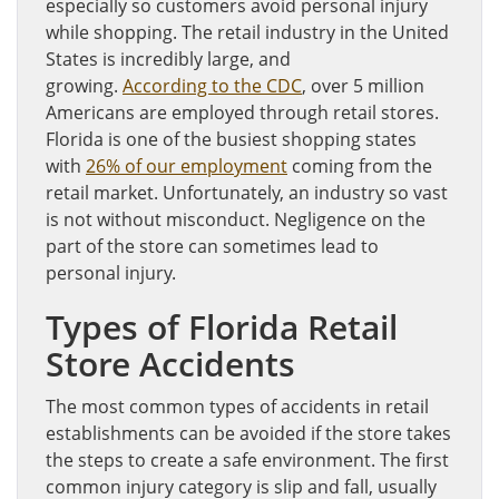
especially so customers avoid personal injury
while shopping. The retail industry in the United
States is incredibly large, and
growing.
According to the CDC
, over 5 million
Americans are employed through retail stores.
Florida is one of the busiest shopping states
with
26% of our employment
coming from the
retail market. Unfortunately, an industry so vast
is not without misconduct. Negligence on the
part of the store can sometimes lead to
personal injury.
Types of Florida Retail
Store Accidents
The most common types of accidents in retail
establishments can be avoided if the store takes
the steps to create a safe environment. The first
common injury category is slip and fall, usually