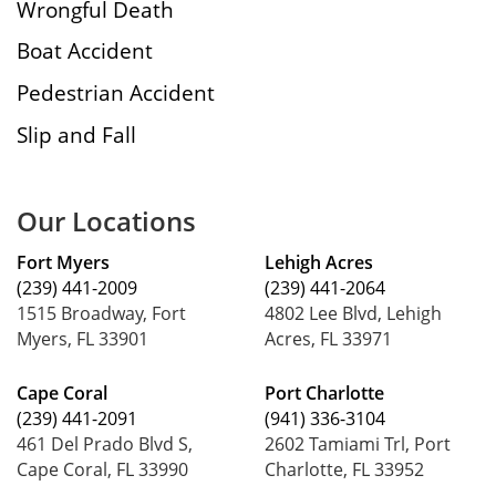
Wrongful Death
Boat Accident
Pedestrian Accident
Slip and Fall
Our Locations
Fort Myers
Lehigh Acres
(239) 441-2009
(239) 441-2064
1515 Broadway, Fort
4802 Lee Blvd, Lehigh
Myers, FL 33901
Acres, FL 33971
Cape Coral
Port Charlotte
(239) 441-2091
(941) 336-3104
461 Del Prado Blvd S,
2602 Tamiami Trl, Port
Cape Coral, FL 33990
Charlotte, FL 33952