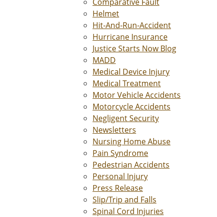
Comparative Fault
Helmet
Hit-And-Run-Accident
Hurricane Insurance
Justice Starts Now Blog
MADD
Medical Device Injury
Medical Treatment
Motor Vehicle Accidents
Motorcycle Accidents
Negligent Security
Newsletters
Nursing Home Abuse
Pain Syndrome
Pedestrian Accidents
Personal Injury
Press Release
Slip/Trip and Falls
Spinal Cord Injuries