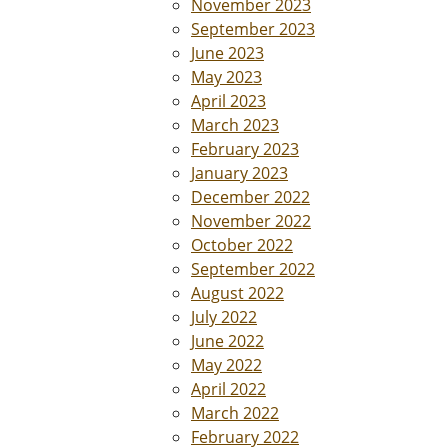
November 2023
September 2023
June 2023
May 2023
April 2023
March 2023
February 2023
January 2023
December 2022
November 2022
October 2022
September 2022
August 2022
July 2022
June 2022
May 2022
April 2022
March 2022
February 2022