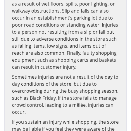
as a result of wet floors, spills, poor lighting, or
walkway obstructions. Slip and falls can also
occur in an establishment’s parking lot due to
poor road conditions or standing water. Injuries
to a person not resulting from a slip or fall but
still due to adverse conditions in the store such
as falling items, low signs, and items out of
reach are also common. Finally, faulty shopping
equipment such as shopping carts and baskets
can result in customer injury.
Sometimes injuries are not a result of the day to
day conditions of the store, but due to
overcrowding during the busy shopping season,
such as Black Friday. If the store fails to manage
crowd control, leading to a mêlée, injuries can
occur.
If you sustain an injury while shopping, the store
may be liable if you feel they were aware of the