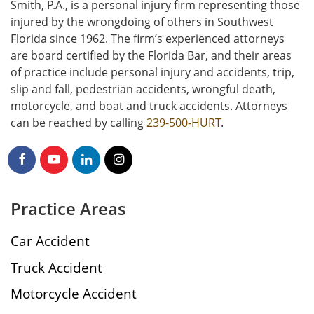
Smith, P.A., is a personal injury firm representing those
injured by the wrongdoing of others in Southwest
Florida since 1962. The firm’s experienced attorneys
are board certified by the Florida Bar, and their areas
of practice include personal injury and accidents, trip,
slip and fall, pedestrian accidents, wrongful death,
motorcycle, and boat and truck accidents. Attorneys
can be reached by calling
239-500-HURT
.
Practice Areas
Car Accident
Truck Accident
Motorcycle Accident