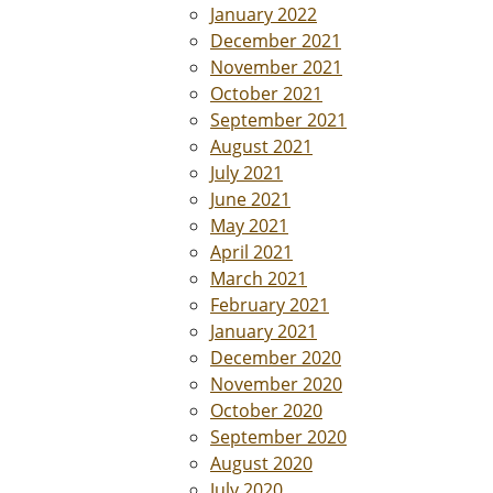
January 2022
December 2021
November 2021
October 2021
September 2021
August 2021
July 2021
June 2021
May 2021
April 2021
March 2021
February 2021
January 2021
December 2020
November 2020
October 2020
September 2020
August 2020
July 2020