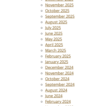
November 2025
October 2025
September 2025
August 2025
July 2025
June 2025
May 2025
April 2025
March 2025
February 2025
January 2025
December 2024
November 2024
October 2024
September 2024
August 2024
June 2024
February 2024