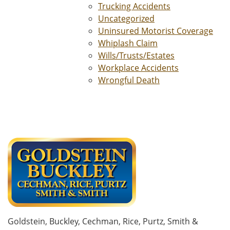
Trucking Accidents
Uncategorized
Uninsured Motorist Coverage
Whiplash Claim
Wills/Trusts/Estates
Workplace Accidents
Wrongful Death
Goldstein, Buckley, Cechman, Rice, Purtz, Smith &