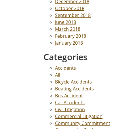
December 2018
October 2018
September 2018
June 2018
March 2018
February 2018
January 2018
Categories
Accidents
All
Bicycle Accidents
Boating Accidents
Bus Accident
Car Accidents
Civil Litigation
Commercial Litigation
Community Commitment