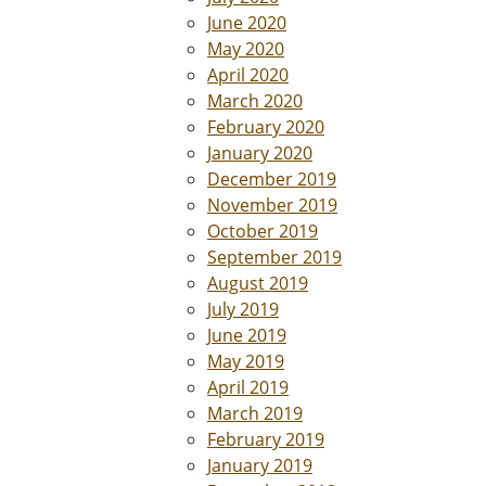
June 2020
May 2020
April 2020
March 2020
February 2020
January 2020
December 2019
November 2019
October 2019
September 2019
August 2019
July 2019
June 2019
May 2019
April 2019
March 2019
February 2019
January 2019