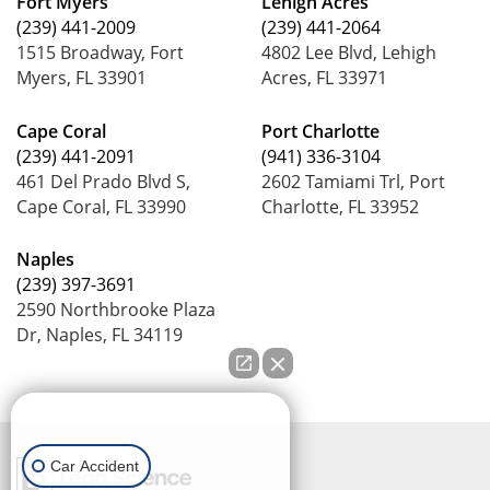
Fort Myers
Lehigh Acres
(239) 441-2009
(239) 441-2064
1515 Broadway, Fort
4802 Lee Blvd, Lehigh
Myers, FL 33901
Acres, FL 33971
Cape Coral
Port Charlotte
(239) 441-2091
(941) 336-3104
461 Del Prado Blvd S,
2602 Tamiami Trl, Port
Cape Coral, FL 33990
Charlotte, FL 33952
Naples
(239) 397-3691
2590 Northbrooke Plaza
Dr, Naples, FL 34119
How can we help you?
Car Accident