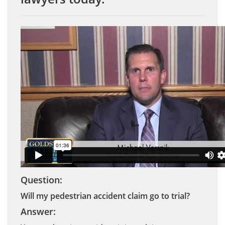
Question:
Will my pedestrian accident claim go to trial?
Answer: