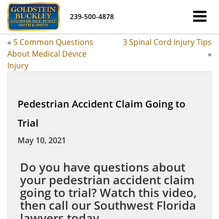
239-500-4878
«
5 Common Questions
3 Spinal Cord Injury Tips
About Medical Device
»
Injury
Pedestrian Accident Claim Going to
Trial
May 10, 2021
Do you have questions about
your pedestrian accident claim
going to trial? Watch this video,
then call our Southwest Florida
lawyers today.