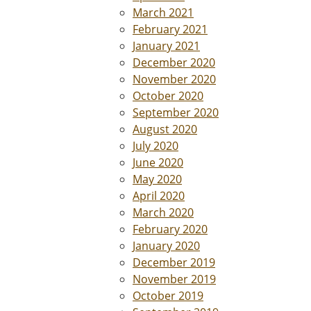
March 2021
February 2021
January 2021
December 2020
November 2020
October 2020
September 2020
August 2020
July 2020
June 2020
May 2020
April 2020
March 2020
February 2020
January 2020
December 2019
November 2019
October 2019