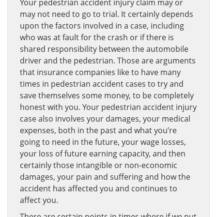
Your pedestrian accident injury claim may or
may not need to go to trial. It certainly depends
upon the factors involved in a case, including
who was at fault for the crash or if there is
shared responsibility between the automobile
driver and the pedestrian. Those are arguments
that insurance companies like to have many
times in pedestrian accident cases to try and
save themselves some money, to be completely
honest with you. Your pedestrian accident injury
case also involves your damages, your medical
expenses, both in the past and what you’re
going to need in the future, your wage losses,
your loss of future earning capacity, and then
certainly those intangible or non-economic
damages, your pain and suffering and how the
accident has affected you and continues to
affect you.
There are certain points in times where if we put