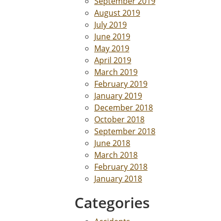
September 2019
August 2019
July 2019
June 2019
May 2019
April 2019
March 2019
February 2019
January 2019
December 2018
October 2018
September 2018
June 2018
March 2018
February 2018
January 2018
Categories