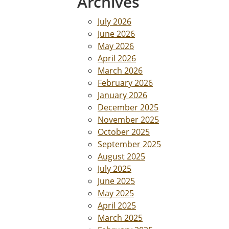
Archives
July 2026
June 2026
May 2026
April 2026
March 2026
February 2026
January 2026
December 2025
November 2025
October 2025
September 2025
August 2025
July 2025
June 2025
May 2025
April 2025
March 2025