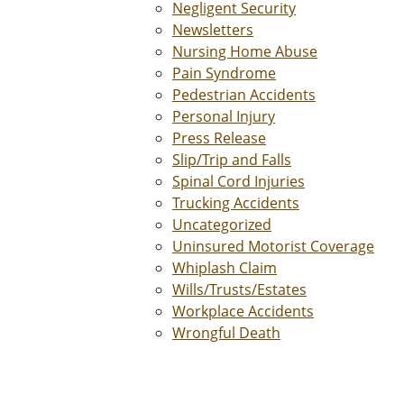
Negligent Security
Newsletters
Nursing Home Abuse
Pain Syndrome
Pedestrian Accidents
Personal Injury
Press Release
Slip/Trip and Falls
Spinal Cord Injuries
Trucking Accidents
Uncategorized
Uninsured Motorist Coverage
Whiplash Claim
Wills/Trusts/Estates
Workplace Accidents
Wrongful Death