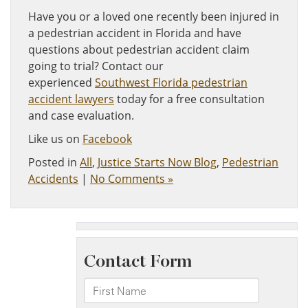
Have you or a loved one recently been injured in
a pedestrian accident in Florida and have
questions about pedestrian accident claim
going to trial? Contact our
experienced
Southwest Florida pedestrian
accident lawyers
today for a free consultation
and case evaluation.
Like us on
Facebook
Posted in
All
,
Justice Starts Now Blog
,
Pedestrian
Accidents
|
No Comments »