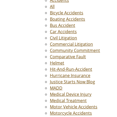
Accidents
All
Bicycle Accidents
Boating Accidents
Bus Accident
Car Accidents
Civil Litigation
Commercial Litigation
Community Commitment
Comparative Fault
Helmet
Hit-And-Run-Accident
Hurricane Insurance
Justice Starts Now Blog
MADD
Medical Device Injury
Medical Treatment
Motor Vehicle Accidents
Motorcycle Accidents