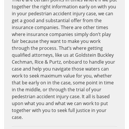
together the right information early on with you
in your pedestrian accident injury case, we can
get a good and substantial offer from the
insurance companies. There are other times
where insurance companies simply don’t play
fair because they want to make you work
through the process. That’s where getting
qualified attorneys, like us at Goldstein Buckley
Cechman, Rice & Purtz, onboard to handle your
case and help you navigate those waters can
work to seek maximum value for you, whether
that be early on in the case, some point in time
in the middle, or through the trial of your
pedestrian accident injury case. It all is based
upon what you and what we can work to put
together with you to seek full justice in your
case.