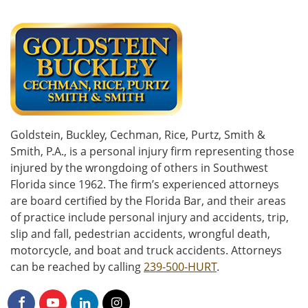
Goldstein, Buckley, Cechman, Rice, Purtz, Smith &
Smith, P.A., is a personal injury firm representing those
injured by the wrongdoing of others in Southwest
Florida since 1962. The firm’s experienced attorneys
are board certified by the Florida Bar, and their areas
of practice include personal injury and accidents, trip,
slip and fall, pedestrian accidents, wrongful death,
motorcycle, and boat and truck accidents. Attorneys
can be reached by calling
239-500-HURT
.