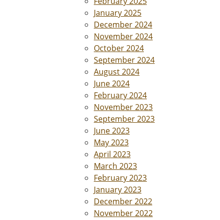
February 2025
January 2025
December 2024
November 2024
October 2024
September 2024
August 2024
June 2024
February 2024
November 2023
September 2023
June 2023
May 2023
April 2023
March 2023
February 2023
January 2023
December 2022
November 2022