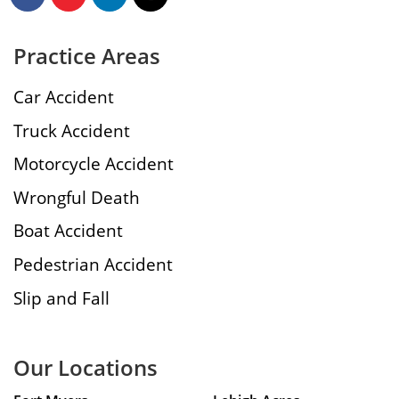
Practice Areas
Car Accident
Truck Accident
Motorcycle Accident
Wrongful Death
Boat Accident
Pedestrian Accident
Slip and Fall
Our Locations