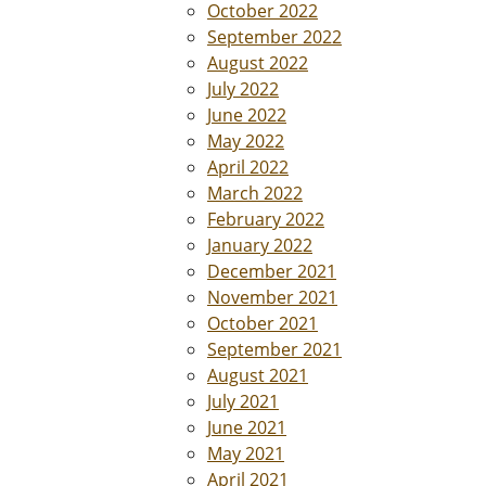
October 2022
September 2022
August 2022
July 2022
June 2022
May 2022
April 2022
March 2022
February 2022
January 2022
December 2021
November 2021
October 2021
September 2021
August 2021
July 2021
June 2021
May 2021
April 2021