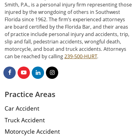
Smith, P.A., is a personal injury firm representing those
injured by the wrongdoing of others in Southwest
Florida since 1962. The firm’s experienced attorneys
are board certified by the Florida Bar, and their areas
of practice include personal injury and accidents, trip,
slip and fall, pedestrian accidents, wrongful death,
motorcycle, and boat and truck accidents. Attorneys
can be reached by calling
239-500-HURT
.
Practice Areas
Car Accident
Truck Accident
Motorcycle Accident