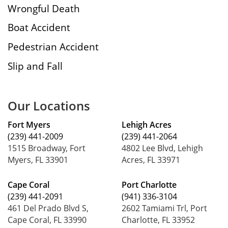
Wrongful Death
Boat Accident
Pedestrian Accident
Slip and Fall
Our Locations
Fort Myers
Lehigh Acres
(239) 441-2009
(239) 441-2064
1515 Broadway, Fort
4802 Lee Blvd, Lehigh
Myers, FL 33901
Acres, FL 33971
Cape Coral
Port Charlotte
(239) 441-2091
(941) 336-3104
461 Del Prado Blvd S,
2602 Tamiami Trl, Port
Cape Coral, FL 33990
Charlotte, FL 33952