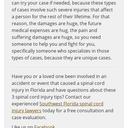
can try your case if needed, because these types
of cases involve such severe injuries that affect
a person for the rest of their lifetime. For that
reason, the damages are huge, the future
medical expenses are hug, the pain and
suffering damages are huge, so you need
someone to help you and fight for you,
specifically someone who specializes in those
types of cases, because they are unique cases.
Have you or a loved one been involved in an
accident or event that caused a spinal cord
injury in Florida and have questions about these
3 spinal cord injury tips? Contact our
experienced
Southwest Florida spinal cord
injury lawyers
today for a free consultation and
case evaluation.
Like us on
Facebook