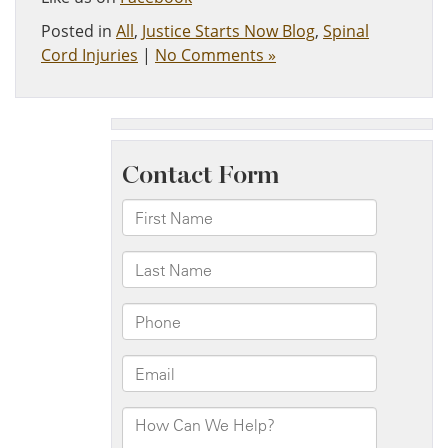
Posted in
All
,
Justice Starts Now Blog
,
Spinal
Cord Injuries
|
No Comments »