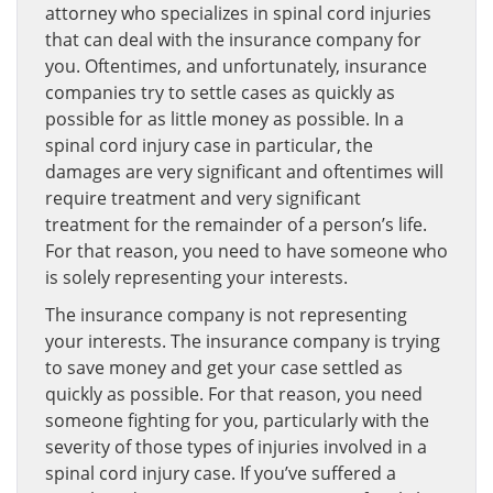
attorney who specializes in spinal cord injuries
that can deal with the insurance company for
you. Oftentimes, and unfortunately, insurance
companies try to settle cases as quickly as
possible for as little money as possible. In a
spinal cord injury case in particular, the
damages are very significant and oftentimes will
require treatment and very significant
treatment for the remainder of a person’s life.
For that reason, you need to have someone who
is solely representing your interests.
The insurance company is not representing
your interests. The insurance company is trying
to save money and get your case settled as
quickly as possible. For that reason, you need
someone fighting for you, particularly with the
severity of those types of injuries involved in a
spinal cord injury case. If you’ve suffered a