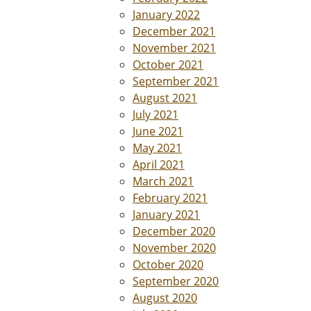
January 2022
December 2021
November 2021
October 2021
September 2021
August 2021
July 2021
June 2021
May 2021
April 2021
March 2021
February 2021
January 2021
December 2020
November 2020
October 2020
September 2020
August 2020