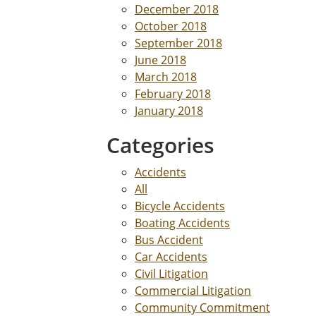
December 2018
October 2018
September 2018
June 2018
March 2018
February 2018
January 2018
Categories
Accidents
All
Bicycle Accidents
Boating Accidents
Bus Accident
Car Accidents
Civil Litigation
Commercial Litigation
Community Commitment