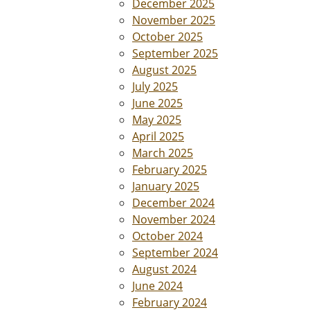
December 2025
November 2025
October 2025
September 2025
August 2025
July 2025
June 2025
May 2025
April 2025
March 2025
February 2025
January 2025
December 2024
November 2024
October 2024
September 2024
August 2024
June 2024
February 2024