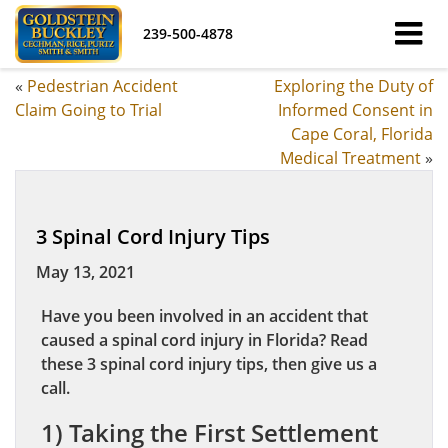
239-500-4878
«
Pedestrian Accident
Exploring the Duty of
Claim Going to Trial
Informed Consent in
Cape Coral, Florida
Medical Treatment
»
3 Spinal Cord Injury Tips
May 13, 2021
Have you been involved in an accident that
caused a spinal cord injury in Florida? Read
these 3 spinal cord injury tips, then give us a
call.
1) Taking the First Settlement