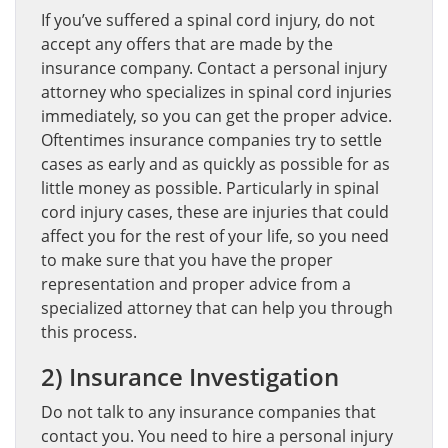
If you’ve suffered a spinal cord injury, do not
accept any offers that are made by the
insurance company. Contact a personal injury
attorney who specializes in spinal cord injuries
immediately, so you can get the proper advice.
Oftentimes insurance companies try to settle
cases as early and as quickly as possible for as
little money as possible. Particularly in spinal
cord injury cases, these are injuries that could
affect you for the rest of your life, so you need
to make sure that you have the proper
representation and proper advice from a
specialized attorney that can help you through
this process.
2) Insurance Investigation
Do not talk to any insurance companies that
contact you. You need to hire a personal injury