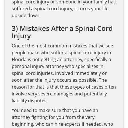
spinal cord injury or someone in your family has
suffered a spinal cord injury, it turns your life
upside down.
3) Mistakes After a Spinal Cord
Injury
One of the most common mistakes that we see
people make who suffer a spinal cord injury in
Florida is not getting an attorney, specifically a
personal injury attorney who specializes in
spinal cord injuries, involved immediately or
soon after the injury occurs as possible. The
reason for that is that these types of cases often
involve very severe damages and potentially
liability disputes.
You need to make sure that you have an
attorney fighting for you from the very
beginning, who can hire experts if needed, who