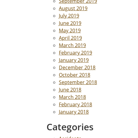
September 2019
August 2019
July 2019
June 2019
May 2019
April 2019
March 2019
February 2019
January 2019
December 2018
October 2018
September 2018
June 2018
March 2018
February 2018
January 2018
Categories