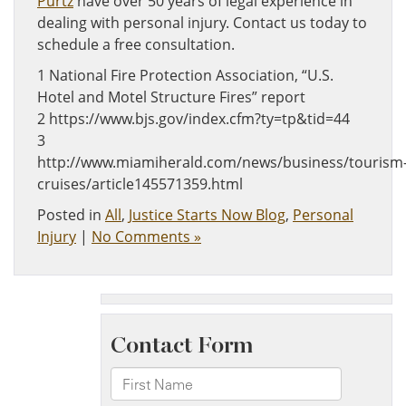
Purtz
have over 50 years of legal experience in
dealing with personal injury. Contact us today to
schedule a free consultation.
1 National Fire Protection Association, “U.S.
Hotel and Motel Structure Fires” report
2 https://www.bjs.gov/index.cfm?ty=tp&tid=44
3
http://www.miamiherald.com/news/business/tourism
cruises/article145571359.html
Posted in
All
,
Justice Starts Now Blog
,
Personal
Injury
|
No Comments »