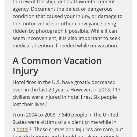
to crew of the ship, or local law enforcement
agency. Document the defect or dangerous
condition that caused your injury, or damage to
the motor vehicle or other conveyance being
ridden by photograph if possible. While it can
seem inconvenient, it is also important to seek
medical attention if needed while on vacation.
A Common Vacation
Injury
Hotel fires in the U.S. have greatly decreased
even in the last 20 years. However, in 2013, 117
civilians were injured in hotel fires. Six people
lost their lives.¹
From 2004 to 2008, 7,840 people in the United
States were victims of a violent crime while in
a
hotel
.² These crimes and injuries are rare, but
they do happen and should be taken seriously.