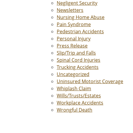
Negligent Security
Newsletters
Nursing Home Abuse
Pain Syndrome
Pedestrian Accidents
Personal Injury
Press Release
Slip/Trip and Falls
Spinal Cord Injuries
Trucking Accidents
Uncategorized
Uninsured Motorist Coverage
Whiplash Claim
Wills/Trusts/Estates
Workplace Accidents
Wrongful Death