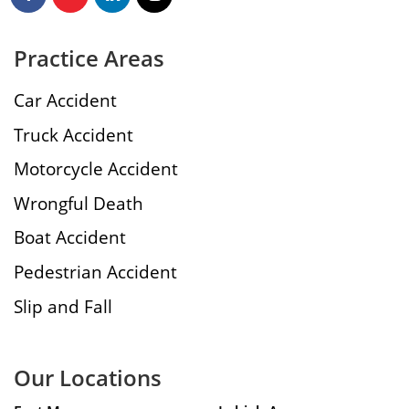
Practice Areas
Car Accident
Truck Accident
Motorcycle Accident
Wrongful Death
Boat Accident
Pedestrian Accident
Slip and Fall
Our Locations