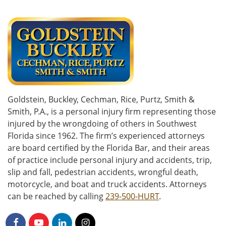
Goldstein, Buckley, Cechman, Rice, Purtz, Smith &
Smith, P.A., is a personal injury firm representing those
injured by the wrongdoing of others in Southwest
Florida since 1962. The firm’s experienced attorneys
are board certified by the Florida Bar, and their areas
of practice include personal injury and accidents, trip,
slip and fall, pedestrian accidents, wrongful death,
motorcycle, and boat and truck accidents. Attorneys
can be reached by calling
239-500-HURT
.