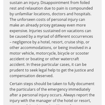
sustain an injury. Disappointment from foiled
rest and relaxation due to pain is compounded
by unfamiliar locations, doctors and hospitals.
The unforseen costs of personal injury can
make an already pricey getaway even more
expensive. Injuries sustained on vacations can
be caused by a myriad of different occurrences
– negligence by a hotel, resort, cruise ship, or
other accommodations, or being involved in a
motor vehicle, motorcycle, bicycle or scooter
accident or boating or other watercraft
accident. In these particular cases, it can be
prudent to seek legal help to get the justice and
compensation deserved.
Certain steps should be taken to fully document
the particulars of the emergency immediately
after a personal injury occurs. Always report the
injury with the manager of the hotel or resort,