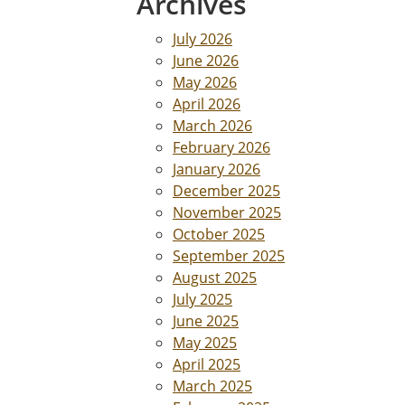
Archives
July 2026
June 2026
May 2026
April 2026
March 2026
February 2026
January 2026
December 2025
November 2025
October 2025
September 2025
August 2025
July 2025
June 2025
May 2025
April 2025
March 2025