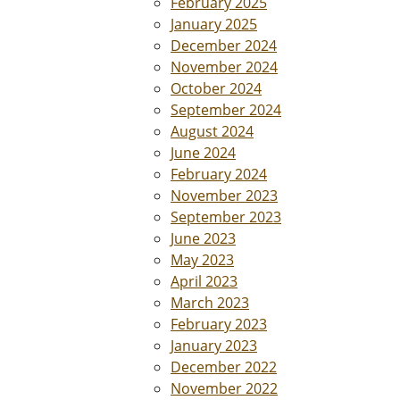
February 2025
January 2025
December 2024
November 2024
October 2024
September 2024
August 2024
June 2024
February 2024
November 2023
September 2023
June 2023
May 2023
April 2023
March 2023
February 2023
January 2023
December 2022
November 2022