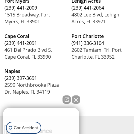
Fort Myers
Lehigh Acres
(239) 441-2009
(239) 441-2064
1515 Broadway, Fort
4802 Lee Blvd, Lehigh
Myers, FL 33901
Acres, FL 33971
Cape Coral
Port Charlotte
(239) 441-2091
(941) 336-3104
461 Del Prado Blvd S,
2602 Tamiami Trl, Port
Cape Coral, FL 33990
Charlotte, FL 33952
Naples
(239) 397-3691
2590 Northbrooke Plaza
Dr, Naples, FL 34119
How can we help you?
Car Accident