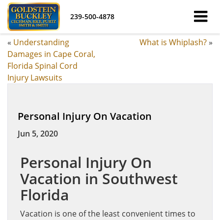
239-500-4878
«
Understanding
What is Whiplash?
»
Damages in Cape Coral,
Florida Spinal Cord
Injury Lawsuits
Personal Injury On Vacation
Jun 5, 2020
Personal Injury On
Vacation in Southwest
Florida
Vacation is one of the least convenient times to