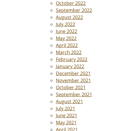
October 2022
September 2022
August 2022
July 2022
June 2022
May 2022
April 2022
March 2022
February 2022
January 2022
December 2021
November 2021
October 2021
September 2021
August 2021
July 2021
June 2021
May 2021
April 2021