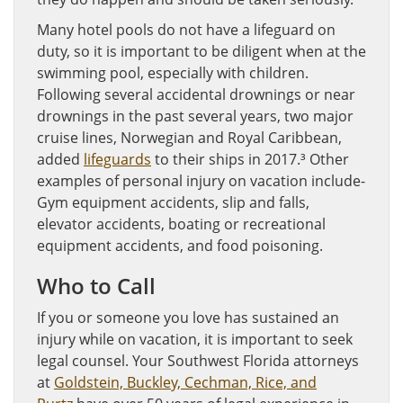
Many hotel pools do not have a lifeguard on
duty, so it is important to be diligent when at the
swimming pool, especially with children.
Following several accidental drownings or near
drownings in the past several years, two major
cruise lines, Norwegian and Royal Caribbean,
added
lifeguards
to their ships in 2017.³ Other
examples of personal injury on vacation include-
Gym equipment accidents, slip and falls,
elevator accidents, boating or recreational
equipment accidents, and food poisoning.
Who to Call
If you or someone you love has sustained an
injury while on vacation, it is important to seek
legal counsel. Your Southwest Florida attorneys
at
Goldstein, Buckley, Cechman, Rice, and