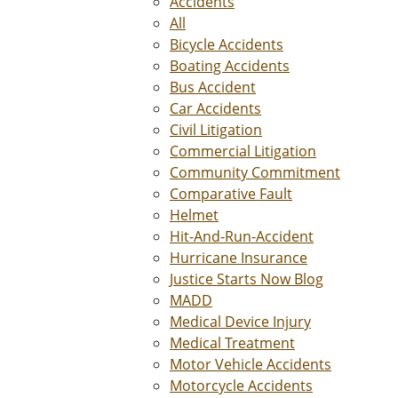
Accidents
All
Bicycle Accidents
Boating Accidents
Bus Accident
Car Accidents
Civil Litigation
Commercial Litigation
Community Commitment
Comparative Fault
Helmet
Hit-And-Run-Accident
Hurricane Insurance
Justice Starts Now Blog
MADD
Medical Device Injury
Medical Treatment
Motor Vehicle Accidents
Motorcycle Accidents