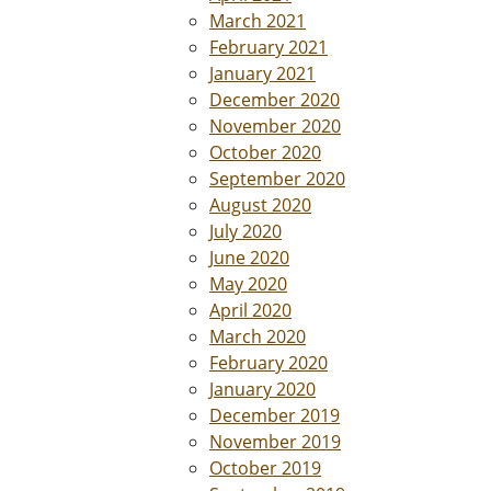
March 2021
February 2021
January 2021
December 2020
November 2020
October 2020
September 2020
August 2020
July 2020
June 2020
May 2020
April 2020
March 2020
February 2020
January 2020
December 2019
November 2019
October 2019