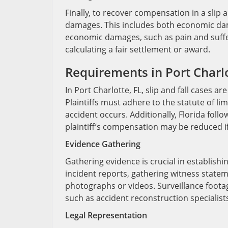
Finally, to recover compensation in a slip a
damages. This includes both economic da
economic damages, such as pain and suffer
calculating a fair settlement or award.
Requirements in Port Charlo
In Port Charlotte, FL, slip and fall cases a
Plaintiffs must adhere to the statute of limi
accident occurs. Additionally, Florida fol
plaintiff’s compensation may be reduced if 
Evidence Gathering
Gathering evidence is crucial in establishin
incident reports, gathering witness state
photographs or videos. Surveillance foot
such as accident reconstruction specialists
Legal Representation