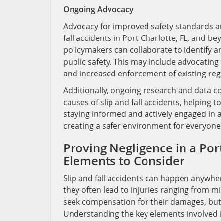
Ongoing Advocacy
Advocacy for improved safety standards an
fall accidents in Port Charlotte, FL, and
policymakers can collaborate to identify 
public safety. This may include advocating
and increased enforcement of existing reg
Additionally, ongoing research and data co
causes of slip and fall accidents, helping t
staying informed and actively engaged in 
creating a safer environment for everyone 
Proving Negligence in a Port
Elements to Consider
Slip and fall accidents can happen anywher
they often lead to injuries ranging from mi
seek compensation for their damages, but p
Understanding the key elements involved is