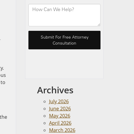
r
y.
ous
 to
Archives
July 2026
June 2026
May 2026
 the
April 2026
March 2026