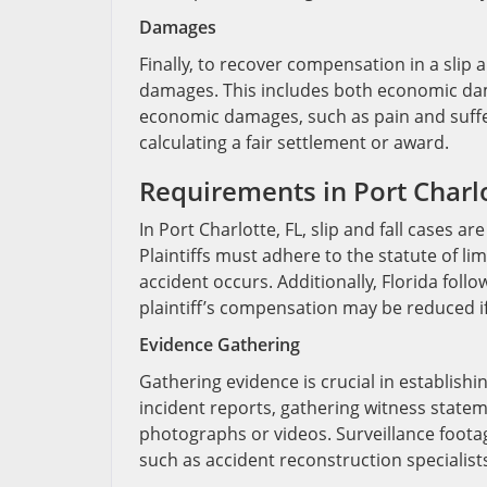
Damages
Finally, to recover compensation in a slip a
damages. This includes both economic da
economic damages, such as pain and suffer
calculating a fair settlement or award.
Requirements in Port Charlo
In Port Charlotte, FL, slip and fall cases a
Plaintiffs must adhere to the statute of limi
accident occurs. Additionally, Florida fol
plaintiff’s compensation may be reduced if 
Evidence Gathering
Gathering evidence is crucial in establishin
incident reports, gathering witness state
photographs or videos. Surveillance foot
such as accident reconstruction specialists