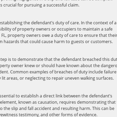
 crucial for pursuing a successful claim.
stablishing the defendant’s duty of care. In the context of a
nsibility of property owners or occupiers to maintain a safe
, FL, property owners owe a duty of care to ensure that thei
om hazards that could cause harm to guests or customers.
 step is to demonstrate that the defendant breached this dut
property owner knew or should have known about the danger
cident. Common examples of breaches of duty include failure
y lit areas, or neglecting to repair uneven walking surfaces.
essential to establish a direct link between the defendant’s
his element, known as causation, requires demonstrating that
 the slip and fall accident and resulting harm. This can be
ewitness testimony, and other forms of evidence.