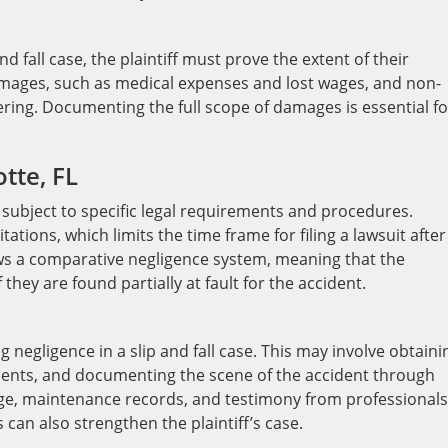
nd fall case, the plaintiff must prove the extent of their
mages, such as medical expenses and lost wages, and non-
ing. Documenting the full scope of damages is essential fo
tte, FL
re subject to specific legal requirements and procedures.
tations, which limits the time frame for filing a lawsuit after
lows a comparative negligence system, meaning that the
they are found partially at fault for the accident.
g negligence in a slip and fall case. This may involve obtaini
ments, and documenting the scene of the accident through
age, maintenance records, and testimony from professionals
 can also strengthen the plaintiff’s case.