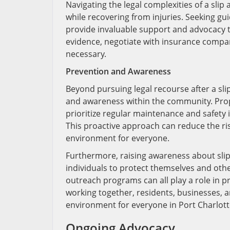
Navigating the legal complexities of a slip a
while recovering from injuries. Seeking g
provide invaluable support and advocacy 
evidence, negotiate with insurance companie
necessary.
Prevention and Awareness
Beyond pursuing legal recourse after a slip
and awareness within the community. Prop
prioritize regular maintenance and safety 
This proactive approach can reduce the risk
environment for everyone.
Furthermore, raising awareness about slip
individuals to protect themselves and othe
outreach programs can all play a role in
working together, residents, businesses, an
environment for everyone in Port Charlotte
Ongoing Advocacy