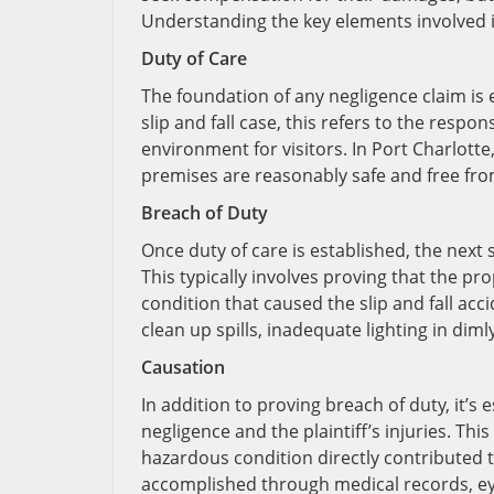
Understanding the key elements involved is
Duty of Care
The foundation of any negligence claim is e
slip and fall case, this refers to the respo
environment for visitors. In Port Charlotte
premises are reasonably safe and free fr
Breach of Duty
Once duty of care is established, the next
This typically involves proving that the 
condition that caused the slip and fall ac
clean up spills, inadequate lighting in diml
Causation
In addition to proving breach of duty, it’s 
negligence and the plaintiff’s injuries. T
hazardous condition directly contributed to
accomplished through medical records, ey