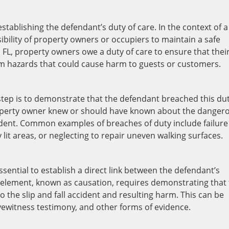
stablishing the defendant’s duty of care. In the context of a
nsibility of property owners or occupiers to maintain a safe
, FL, property owners owe a duty of care to ensure that thei
om hazards that could cause harm to guests or customers.
 step is to demonstrate that the defendant breached this dut
property owner knew or should have known about the danger
cident. Common examples of breaches of duty include failure
y lit areas, or neglecting to repair uneven walking surfaces.
essential to establish a direct link between the defendant’s
his element, known as causation, requires demonstrating that
 the slip and fall accident and resulting harm. This can be
ewitness testimony, and other forms of evidence.