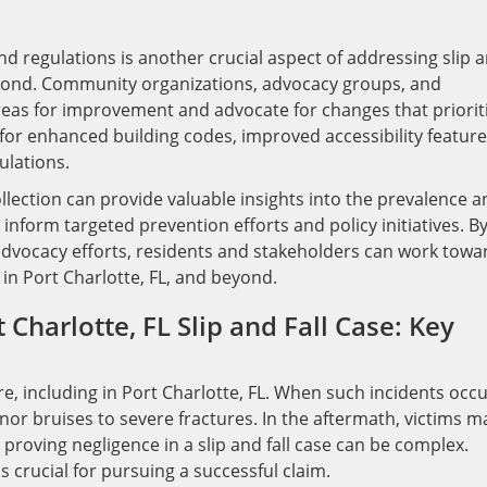
d regulations is another crucial aspect of addressing slip 
 beyond. Community organizations, advocacy groups, and
areas for improvement and advocate for changes that priorit
 for enhanced building codes, improved accessibility feature
ulations.
llection can provide valuable insights into the prevalence a
o inform targeted prevention efforts and policy initiatives. B
advocacy efforts, residents and stakeholders can work towa
in Port Charlotte, FL, and beyond.
 Charlotte, FL Slip and Fall Case: Key
e, including in Port Charlotte, FL. When such incidents occu
nor bruises to severe fractures. In the aftermath, victims m
roving negligence in a slip and fall case can be complex.
 crucial for pursuing a successful claim.