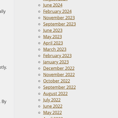
June 2024
lly
February 2024
November 2023
September 2023
June 2023
May 2023
April 2023
March 2023
February 2023
January 2023
tly.
December 2022
November 2022
October 2022
September 2022
August 2022
July 2022
. By
June 2022
May 2022