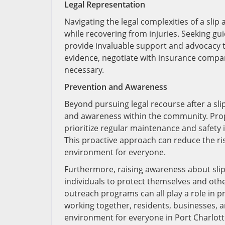
Legal Representation
Navigating the legal complexities of a slip a
while recovering from injuries. Seeking g
provide invaluable support and advocacy 
evidence, negotiate with insurance companie
necessary.
Prevention and Awareness
Beyond pursuing legal recourse after a slip
and awareness within the community. Prop
prioritize regular maintenance and safety 
This proactive approach can reduce the risk
environment for everyone.
Furthermore, raising awareness about slip
individuals to protect themselves and othe
outreach programs can all play a role in
working together, residents, businesses, an
environment for everyone in Port Charlotte