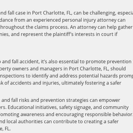
nd fall case in Port Charlotte, FL, can be challenging, especia
uidance from an experienced personal injury attorney can
throughout the claims process. An attorney can help gather
s, and represent the plaintiff’s interests in court if
 and fall accident, it’s also essential to promote prevention
erty owners and managers in Port Charlotte, FL, should
inspections to identify and address potential hazards promp
 of accidents and injuries, ultimately fostering a safer
 and fall risks and prevention strategies can empower
rs. Educational initiatives, safety signage, and community
 promoting awareness and encouraging responsible behavior
d local authorities can contribute to creating a safer
, FL.