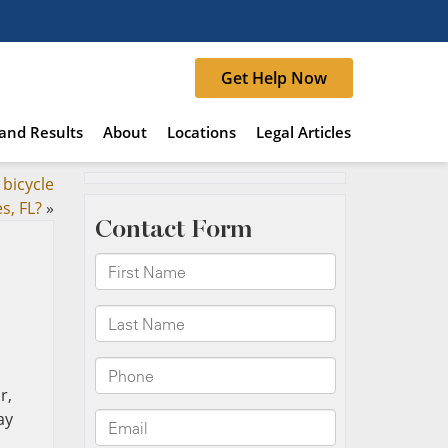
Get Help Now
and Results
About
Locations
Legal Articles
 bicycle
s, FL?
»
r,
ay