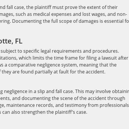
nd fall case, the plaintiff must prove the extent of their
mages, such as medical expenses and lost wages, and non-
ing. Documenting the full scope of damages is essential fo
tte, FL
re subject to specific legal requirements and procedures.
tations, which limits the time frame for filing a lawsuit after
lows a comparative negligence system, meaning that the
they are found partially at fault for the accident.
g negligence in a slip and fall case. This may involve obtaini
ments, and documenting the scene of the accident through
age, maintenance records, and testimony from professionals
 can also strengthen the plaintiff’s case.