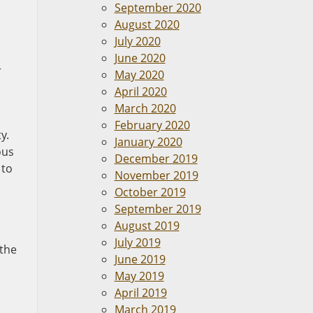
September 2020
August 2020
July 2020
June 2020
r
May 2020
April 2020
March 2020
February 2020
y.
January 2020
ous
December 2019
 to
November 2019
October 2019
September 2019
August 2019
July 2019
 the
June 2019
May 2019
April 2019
March 2019