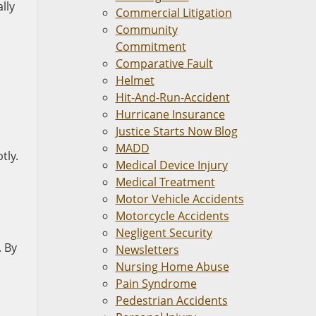
lly
Commercial Litigation
Community
Commitment
Comparative Fault
Helmet
Hit-And-Run-Accident
Hurricane Insurance
Justice Starts Now Blog
MADD
tly.
Medical Device Injury
Medical Treatment
Motor Vehicle Accidents
Motorcycle Accidents
Negligent Security
. By
Newsletters
Nursing Home Abuse
Pain Syndrome
Pedestrian Accidents