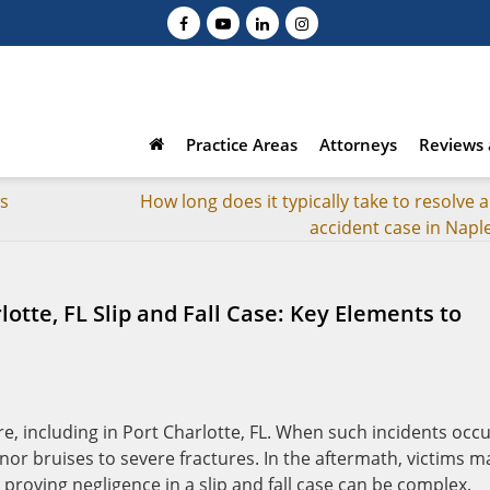
Practice Areas
Attorneys
Reviews 
ws
How long does it typically take to resolve a
accident case in Naple
lotte, FL Slip and Fall Case: Key Elements to
e, including in Port Charlotte, FL. When such incidents occu
nor bruises to severe fractures. In the aftermath, victims m
roving negligence in a slip and fall case can be complex.