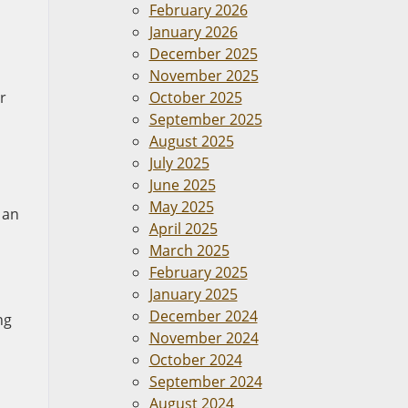
February 2026
January 2026
December 2025
November 2025
r
October 2025
September 2025
August 2025
July 2025
June 2025
May 2025
 an
April 2025
March 2025
February 2025
January 2025
December 2024
ng
November 2024
October 2024
September 2024
August 2024