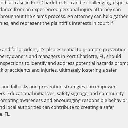
nd fall case in Port Charlotte, FL, can be challenging, especia
uidance from an experienced personal injury attorney can
throughout the claims process. An attorney can help gather
s, and represent the plaintiff’s interests in court if
 and fall accident, it’s also essential to promote prevention
erty owners and managers in Port Charlotte, FL, should
inspections to identify and address potential hazards promp
 of accidents and injuries, ultimately fostering a safer
 and fall risks and prevention strategies can empower
rs. Educational initiatives, safety signage, and community
 promoting awareness and encouraging responsible behavior
d local authorities can contribute to creating a safer
, FL.