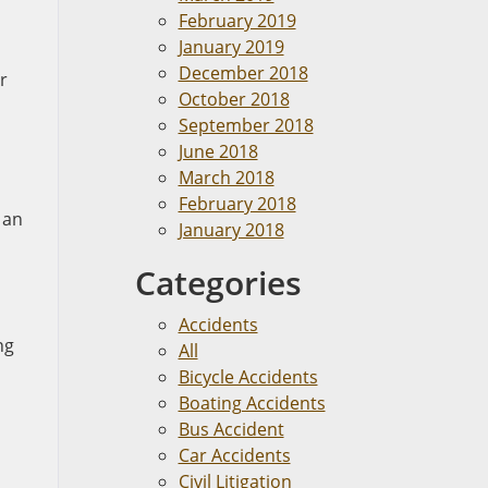
February 2019
January 2019
December 2018
r
October 2018
September 2018
June 2018
March 2018
February 2018
 an
January 2018
Categories
Accidents
ng
All
Bicycle Accidents
Boating Accidents
Bus Accident
Car Accidents
Civil Litigation