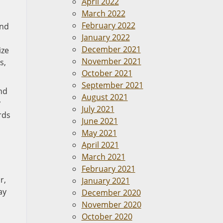
April 2022
March 2022
February 2022
and
January 2022
December 2021
ize
November 2021
s,
October 2021
September 2021
nd
August 2021
y
July 2021
rds
June 2021
May 2021
April 2021
March 2021
February 2021
r,
January 2021
ay
December 2020
November 2020
October 2020