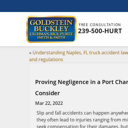
FREE CONSULTATION
239-500-HURT
«
Understanding Naples, FL truck accident la
and regulations
Proving Negligence in a Port Char
Consider
Mar 22, 2022
Slip and fall accidents can happen anywher
they often lead to injuries ranging from mi
seek compensation for their damages, but p