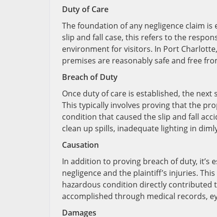
Duty of Care
The foundation of any negligence claim is e
slip and fall case, this refers to the respo
environment for visitors. In Port Charlotte
premises are reasonably safe and free fr
Breach of Duty
Once duty of care is established, the next
This typically involves proving that the 
condition that caused the slip and fall ac
clean up spills, inadequate lighting in diml
Causation
In addition to proving breach of duty, it’s 
negligence and the plaintiff’s injuries. T
hazardous condition directly contributed to
accomplished through medical records, ey
Damages