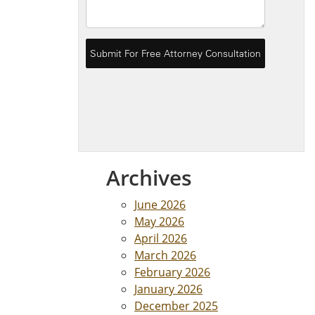
Archives
June 2026
May 2026
April 2026
March 2026
February 2026
January 2026
December 2025