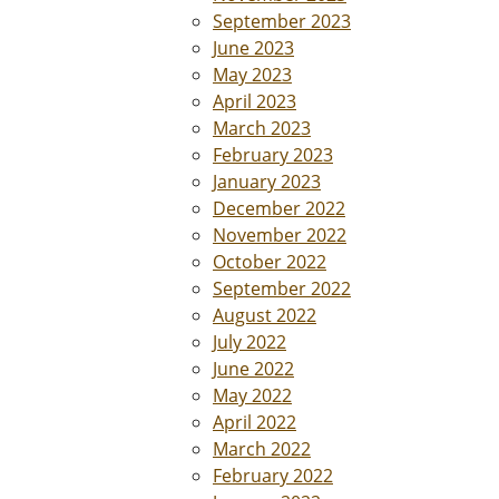
September 2023
June 2023
May 2023
April 2023
March 2023
February 2023
January 2023
December 2022
November 2022
October 2022
September 2022
August 2022
July 2022
June 2022
May 2022
April 2022
March 2022
February 2022