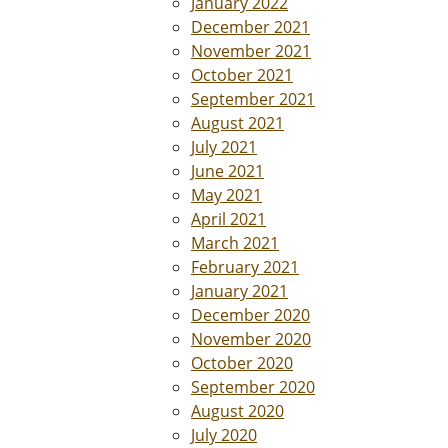
January 2022
December 2021
November 2021
October 2021
September 2021
August 2021
July 2021
June 2021
May 2021
April 2021
March 2021
February 2021
January 2021
December 2020
November 2020
October 2020
September 2020
August 2020
July 2020