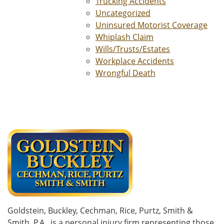
Trucking Accidents
Uncategorized
Uninsured Motorist Coverage
Whiplash Claim
Wills/Trusts/Estates
Workplace Accidents
Wrongful Death
Goldstein, Buckley, Cechman, Rice, Purtz, Smith &
Smith, P.A., is a personal injury firm representing those