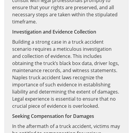
consult with legal professionals promptly to
ensure that your rights are preserved, and all
necessary steps are taken within the stipulated
timeframe.
Investigation and Evidence Collection
Building a strong case in a truck accident
scenario requires a meticulous investigation
and collection of evidence. This includes
obtaining the truck’s black box data, driver logs,
maintenance records, and witness statements.
Naples truck accident laws recognize the
importance of such evidence in establishing
liability and determining the extent of damages.
Legal experience is essential to ensure that no
crucial piece of evidence is overlooked.
Seeking Compensation for Damages
In the aftermath of a truck accident, victims may