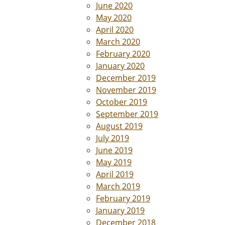
June 2020
May 2020
April 2020
March 2020
February 2020
January 2020
December 2019
November 2019
October 2019
September 2019
August 2019
July 2019
June 2019
May 2019
April 2019
March 2019
February 2019
January 2019
December 2018