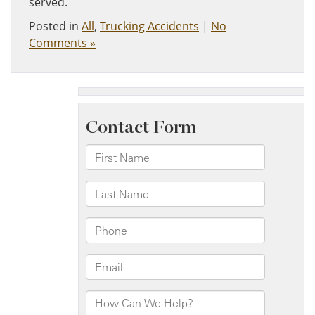
served.
Posted in
All
,
Trucking Accidents
|
No
Comments »