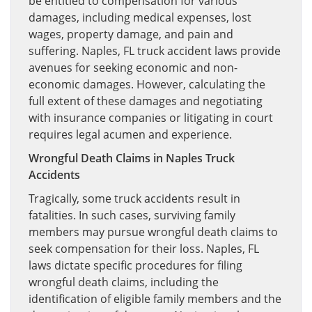
be entitled to compensation for various
damages, including medical expenses, lost
wages, property damage, and pain and
suffering. Naples, FL truck accident laws provide
avenues for seeking economic and non-
economic damages. However, calculating the
full extent of these damages and negotiating
with insurance companies or litigating in court
requires legal acumen and experience.
Wrongful Death Claims in Naples Truck
Accidents
Tragically, some truck accidents result in
fatalities. In such cases, surviving family
members may pursue wrongful death claims to
seek compensation for their loss. Naples, FL
laws dictate specific procedures for filing
wrongful death claims, including the
identification of eligible family members and the