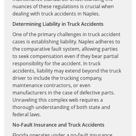
nuances of these regulations is crucial when
dealing with truck accidents in Naples.
Determining Liability in Truck Accidents
One of the primary challenges in truck accident
cases is establishing liability. Naples adheres to
the comparative fault system, allowing parties
to seek compensation even if they bear partial
responsibility for the accident. In truck
accidents, liability may extend beyond the truck
driver to include the trucking company,
maintenance contractors, or even
manufacturers in the case of defective parts.
Unraveling this complex web requires a
thorough understanding of both state and
federal laws.
No-Fault Insurance and Truck Accidents
Florida operates under a no-fault insurance