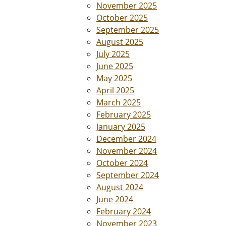
November 2025
October 2025
September 2025
August 2025
July 2025
June 2025
May 2025
April 2025
March 2025
February 2025
January 2025
December 2024
November 2024
October 2024
September 2024
August 2024
June 2024
February 2024
November 2023