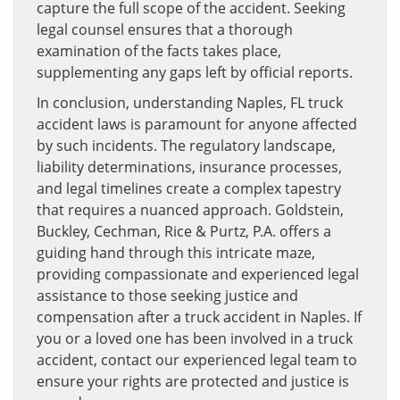
capture the full scope of the accident. Seeking
legal counsel ensures that a thorough
examination of the facts takes place,
supplementing any gaps left by official reports.
In conclusion, understanding Naples, FL truck
accident laws is paramount for anyone affected
by such incidents. The regulatory landscape,
liability determinations, insurance processes,
and legal timelines create a complex tapestry
that requires a nuanced approach. Goldstein,
Buckley, Cechman, Rice & Purtz, P.A. offers a
guiding hand through this intricate maze,
providing compassionate and experienced legal
assistance to those seeking justice and
compensation after a truck accident in Naples. If
you or a loved one has been involved in a truck
accident, contact our experienced legal team to
ensure your rights are protected and justice is