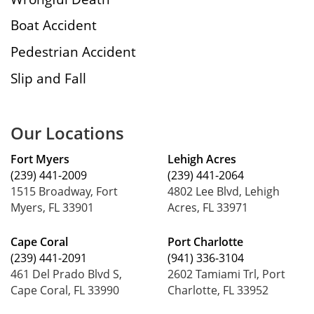
Boat Accident
Pedestrian Accident
Slip and Fall
Our Locations
Fort Myers
Lehigh Acres
(239) 441-2009
(239) 441-2064
1515 Broadway, Fort
4802 Lee Blvd, Lehigh
Myers, FL 33901
Acres, FL 33971
Cape Coral
Port Charlotte
(239) 441-2091
(941) 336-3104
461 Del Prado Blvd S,
2602 Tamiami Trl, Port
Cape Coral, FL 33990
Charlotte, FL 33952