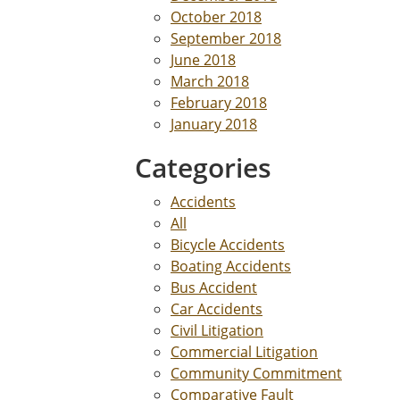
October 2018
September 2018
June 2018
March 2018
February 2018
January 2018
Categories
Accidents
All
Bicycle Accidents
Boating Accidents
Bus Accident
Car Accidents
Civil Litigation
Commercial Litigation
Community Commitment
Comparative Fault