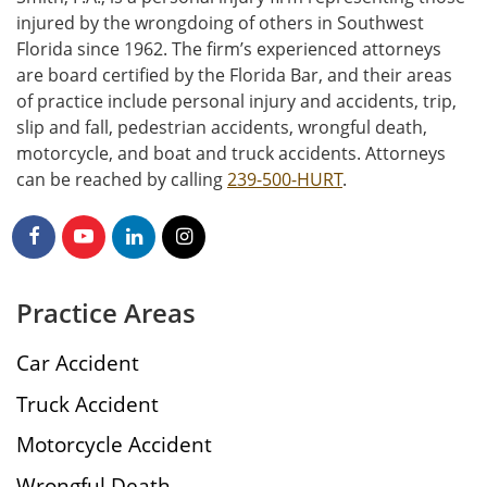
injured by the wrongdoing of others in Southwest
Florida since 1962. The firm’s experienced attorneys
are board certified by the Florida Bar, and their areas
of practice include personal injury and accidents, trip,
slip and fall, pedestrian accidents, wrongful death,
motorcycle, and boat and truck accidents. Attorneys
can be reached by calling
239-500-HURT
.
Practice Areas
Car Accident
Truck Accident
Motorcycle Accident
Wrongful Death