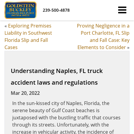
239-500-4878
«
Exploring Premises
Proving Negligence in a
Liability in Southwest
Port Charlotte, FL Slip
Florida Slip and Fall
and Fall Case: Key
Cases
Elements to Consider
»
Understanding Naples, FL truck
accident laws and regulations
Mar 20, 2022
In the sun-kissed city of Naples, Florida, the
serene beauty of Gulf Coast beaches is
juxtaposed with the bustling traffic that courses
through its streets. Unfortunately, with the
increase in vehicular activity, the incidence of