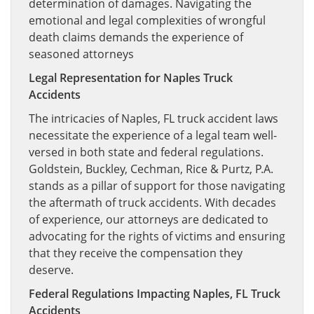
determination of damages. Navigating the
emotional and legal complexities of wrongful
death claims demands the experience of
seasoned attorneys
Legal Representation for Naples Truck
Accidents
The intricacies of Naples, FL truck accident laws
necessitate the experience of a legal team well-
versed in both state and federal regulations.
Goldstein, Buckley, Cechman, Rice & Purtz, P.A.
stands as a pillar of support for those navigating
the aftermath of truck accidents. With decades
of experience, our attorneys are dedicated to
advocating for the rights of victims and ensuring
that they receive the compensation they
deserve.
Federal Regulations Impacting Naples, FL Truck
Accidents