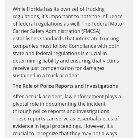
While Florida has its own set of trucking
regulations, it’s important to note the influence
of federal regulations as well. The Federal Motor
Carrier Safety Administration (FMCSA)
establishes standards that interstate trucking
companies must follow. Compliance with both
state and federal regulations is crucial in
determining liability and ensuring that victims
receive just compensation for damages
sustained in a truck accident.
The Role of Police Reports and Investigations
After a truck accident, law enforcement plays a
pivotal role in documenting the incident
through police reports and investigations.
These reports can serve as essential pieces of
evidence in legal proceedings. However, it’s
crucial to recognize that they may not always