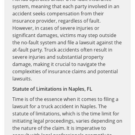
system, meaning that each party involved in an
accident seeks compensation from their
insurance provider, regardless of fault.
However, in cases of severe injuries or
significant damages, victims may step outside
the no-fault system and file a lawsuit against the
at-fault party. Truck accidents often result in
severe injuries and substantial property
damage, making it crucial to navigate the
complexities of insurance claims and potential
lawsuits.
Statute of Limitations in Naples, FL
Time is of the essence when it comes to filing a
lawsuit for a truck accident in Naples. The
statute of limitations, which is the time limit for
initiating legal proceedings, varies depending on
the nature of the claim. It is imperative to