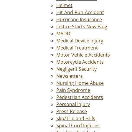
Helmet
Hit-And-Run-Accident
Hurricane Insurance
Justice Starts Now Blog
MADD
Medical Device Injury
Medical Treatment
Motor Vehicle Accidents
Motorcycle Accidents
Negligent Security
Newsletters
Nursing Home Abuse
Pain Syndrome
Pedestrian Accidents
Personal Injury
Press Release
Slip/Trip and Falls
Spinal Cord Injuries