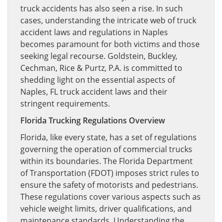
truck accidents has also seen a rise. In such
cases, understanding the intricate web of truck
accident laws and regulations in Naples
becomes paramount for both victims and those
seeking legal recourse. Goldstein, Buckley,
Cechman, Rice & Purtz, P.A. is committed to
shedding light on the essential aspects of
Naples, FL truck accident laws and their
stringent requirements.
Florida Trucking Regulations Overview
Florida, like every state, has a set of regulations
governing the operation of commercial trucks
within its boundaries. The Florida Department
of Transportation (FDOT) imposes strict rules to
ensure the safety of motorists and pedestrians.
These regulations cover various aspects such as
vehicle weight limits, driver qualifications, and
maintenance standards. Understanding the