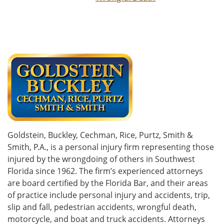
Goldstein, Buckley, Cechman, Rice, Purtz, Smith &
Smith, P.A., is a personal injury firm representing those
injured by the wrongdoing of others in Southwest
Florida since 1962. The firm’s experienced attorneys
are board certified by the Florida Bar, and their areas
of practice include personal injury and accidents, trip,
slip and fall, pedestrian accidents, wrongful death,
motorcycle, and boat and truck accidents. Attorneys