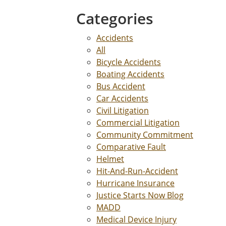
Categories
Accidents
All
Bicycle Accidents
Boating Accidents
Bus Accident
Car Accidents
Civil Litigation
Commercial Litigation
Community Commitment
Comparative Fault
Helmet
Hit-And-Run-Accident
Hurricane Insurance
Justice Starts Now Blog
MADD
Medical Device Injury