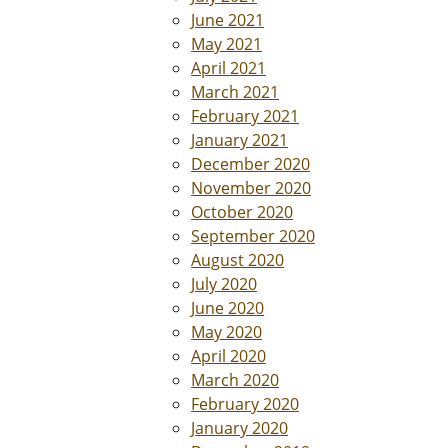
June 2021
May 2021
April 2021
March 2021
February 2021
January 2021
December 2020
November 2020
October 2020
September 2020
August 2020
July 2020
June 2020
May 2020
April 2020
March 2020
February 2020
January 2020