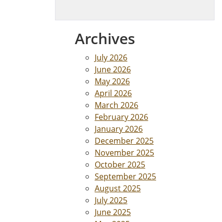
Archives
July 2026
June 2026
May 2026
April 2026
March 2026
February 2026
January 2026
December 2025
November 2025
October 2025
September 2025
August 2025
July 2025
June 2025