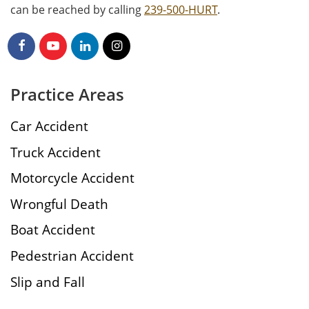
can be reached by calling
239-500-HURT
.
Practice Areas
Car Accident
Truck Accident
Motorcycle Accident
Wrongful Death
Boat Accident
Pedestrian Accident
Slip and Fall