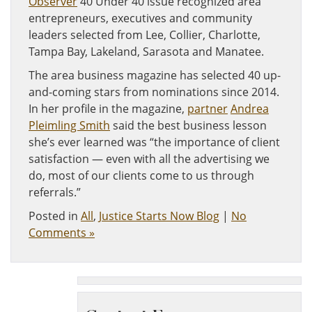
Observer
40 Under 40 issue recognized area
entrepreneurs, executives and community
leaders selected from Lee, Collier, Charlotte,
Tampa Bay, Lakeland, Sarasota and Manatee.
The area business magazine has selected 40 up-
and-coming stars from nominations since 2014.
In her profile in the magazine,
partner
Andrea
Pleimling Smith
said the best business lesson
she’s ever learned was “the importance of client
satisfaction — even with all the advertising we
do, most of our clients come to us through
referrals.”
Posted in
All
,
Justice Starts Now Blog
|
No
Comments »