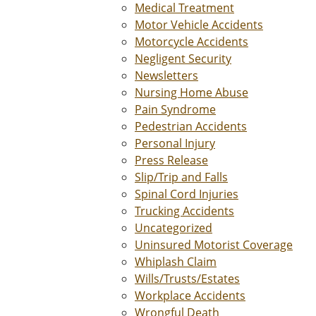
Medical Treatment
Motor Vehicle Accidents
Motorcycle Accidents
Negligent Security
Newsletters
Nursing Home Abuse
Pain Syndrome
Pedestrian Accidents
Personal Injury
Press Release
Slip/Trip and Falls
Spinal Cord Injuries
Trucking Accidents
Uncategorized
Uninsured Motorist Coverage
Whiplash Claim
Wills/Trusts/Estates
Workplace Accidents
Wrongful Death