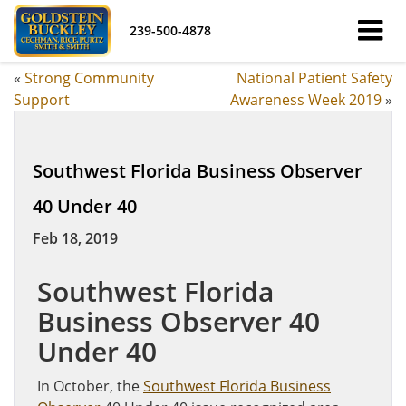
239-500-4878
«
Strong Community
National Patient Safety
Support
Awareness Week 2019
»
Southwest Florida Business Observer
40 Under 40
Feb 18, 2019
Southwest Florida
Business Observer 40
Under 40
In October, the
Southwest Florida Business