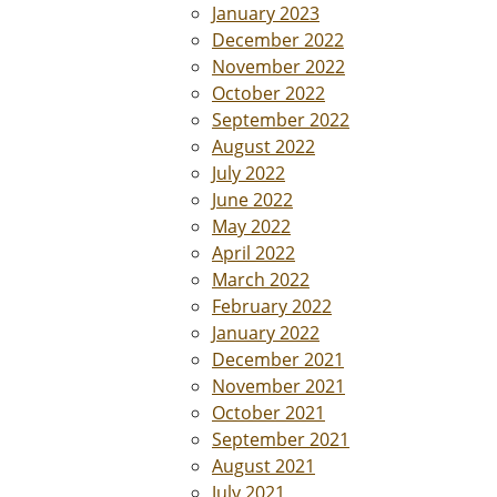
January 2023
December 2022
November 2022
October 2022
September 2022
August 2022
July 2022
June 2022
May 2022
April 2022
March 2022
February 2022
January 2022
December 2021
November 2021
October 2021
September 2021
August 2021
July 2021