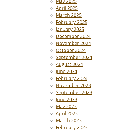
May 2025
April 2025
March 2025
February 2025
January 2025
December 2024
November 2024
October 2024
September 2024
August 2024
June 2024
February 2024
November 2023
September 2023
June 2023
May 2023
April 2023
March 2023
February 2023