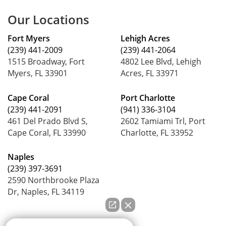
Our Locations
Fort Myers
Lehigh Acres
(239) 441-2009
(239) 441-2064
1515 Broadway, Fort
4802 Lee Blvd, Lehigh
Myers, FL 33901
Acres, FL 33971
Cape Coral
Port Charlotte
(239) 441-2091
(941) 336-3104
461 Del Prado Blvd S,
2602 Tamiami Trl, Port
Cape Coral, FL 33990
Charlotte, FL 33952
Naples
(239) 397-3691
2590 Northbrooke Plaza
Dr, Naples, FL 34119