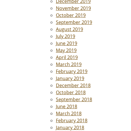
December 2019
November 2019
October 2019
September 2019
August 2019
July 2019
June 2019
May 2019
April 2019
March 2019
February 2019
January 2019
December 2018
October 2018
September 2018
June 2018
March 2018
February 2018
January 2018