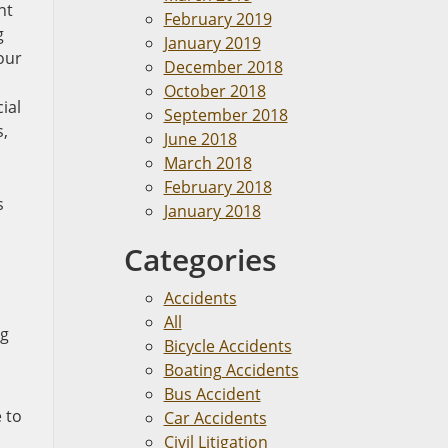
nt
February 2019
g
January 2019
our
December 2018
October 2018
ial
September 2018
s,
June 2018
March 2018
February 2018
s
January 2018
Categories
Accidents
All
ng
Bicycle Accidents
Boating Accidents
Bus Accident
e to
Car Accidents
Civil Litigation