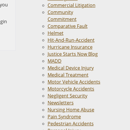
 you
Commercial Litigation
Community
Commitment
egin
Comparative Fault
Helmet
Hit-And-Run-Accident
Hurricane Insurance
Justice Starts Now Blog
MADD
Medical Device Injury
Medical Treatment
Motor Vehicle Accidents
Motorcycle Accidents
Negligent Security
Newsletters
Nursing Home Abuse
Pain Syndrome
Pedestrian Accidents