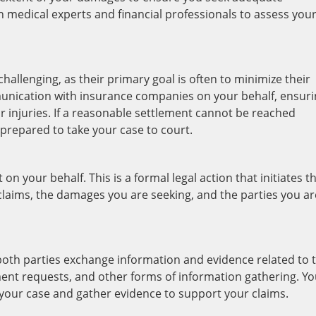
 medical experts and financial professionals to assess you
allenging, as their primary goal is often to minimize their
munication with insurance companies on your behalf, ensur
r injuries. If a reasonable settlement cannot be reached
 prepared to take your case to court.
t on your behalf. This is a formal legal action that initiates t
r claims, the damages you are seeking, and the parties you ar
 both parties exchange information and evidence related to 
ent requests, and other forms of information gathering. Yo
 your case and gather evidence to support your claims.