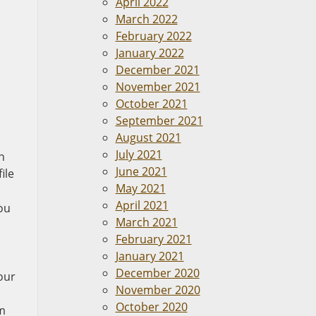
April 2022
March 2022
February 2022
January 2022
December 2021
November 2021
October 2021
September 2021
August 2021
July 2021
n
June 2021
ile
May 2021
April 2021
ou
March 2021
February 2021
January 2021
December 2020
our
November 2020
October 2020
im