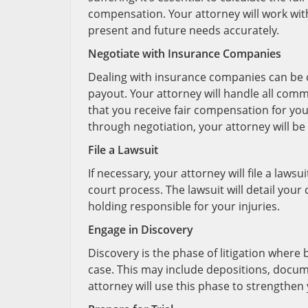
compensation. Your attorney will work with
present and future needs accurately.
Negotiate with Insurance Companies
Dealing with insurance companies can be ch
payout. Your attorney will handle all com
that you receive fair compensation for you
through negotiation, your attorney will be
File a Lawsuit
If necessary, your attorney will file a lawsui
court process. The lawsuit will detail you
holding responsible for your injuries.
Engage in Discovery
Discovery is the phase of litigation where
case. This may include depositions, docum
attorney will use this phase to strengthen