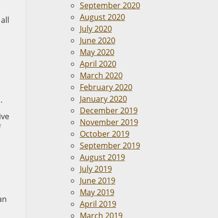
September 2020
August 2020
all
July 2020
June 2020
May 2020
April 2020
March 2020
February 2020
January 2020
.
December 2019
ive
November 2019
f
October 2019
September 2019
August 2019
July 2019
June 2019
May 2019
an
April 2019
March 2019