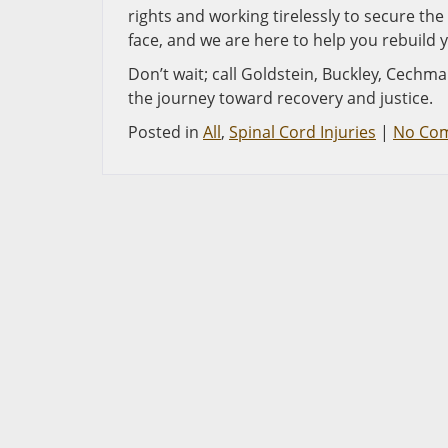
rights and working tirelessly to secure t
face, and we are here to help you rebuild y
Don’t wait; call Goldstein, Buckley, Cechma
the journey toward recovery and justice.
Posted in
All
,
Spinal Cord Injuries
|
No Co