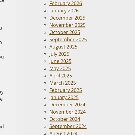
ce
February 2026
January 2026
December 2025
November 2025
u
October 2025
September 2025
o
August 2025
.
July 2025
ou
June 2025
May 2025
April 2025
March 2025
February 2025
ay
January 2025
me
December 2024
November 2024
October 2024
September 2024
nd
August 2024