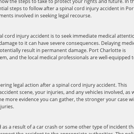
 know the steps to take to protect your rights and future. In t
tial steps to follow after a spinal cord injury accident in Por
ements involved in seeking legal recourse.
nal cord injury accident is to seek immediate medical attenti
 damage to it can have severe consequences. Delaying medi
otentially result in permanent damage. Port Charlotte is
em, and the local medical professionals are well-equipped 
ring legal action after a spinal cord injury accident. This
cident scene, your injuries, and any vehicles involved, as w
he more evidence you can gather, the stronger your case wil
juries.
d as a result of a car crash or some other type of incident th