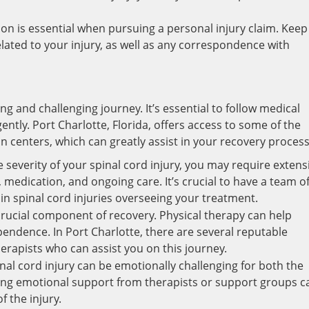
 is essential when pursuing a personal injury claim. Keep 
elated to your injury, as well as any correspondence with
ng and challenging journey. It’s essential to follow medical
tly. Port Charlotte, Florida, offers access to some of the
ion centers, which can greatly assist in your recovery process
severity of your spinal cord injury, you may require extens
 medication, and ongoing care. It’s crucial to have a team o
in spinal cord injuries overseeing your treatment.
 crucial component of recovery. Physical therapy can help
pendence. In Port Charlotte, there are several reputable
herapists who can assist you on this journey.
nal cord injury can be emotionally challenging for both the
king emotional support from therapists or support groups c
f the injury.