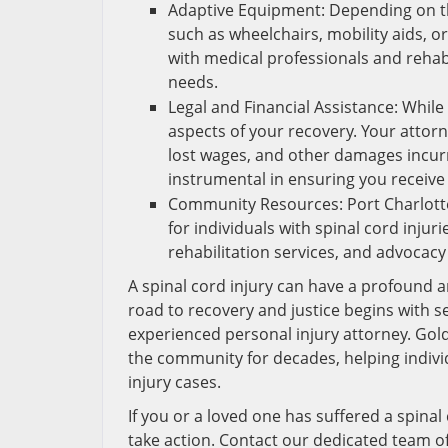
Adaptive Equipment: Depending on th
such as wheelchairs, mobility aids, o
with medical professionals and rehabi
needs.
Legal and Financial Assistance: While n
aspects of your recovery. Your atto
lost wages, and other damages incurre
instrumental in ensuring you receive
Community Resources: Port Charlott
for individuals with spinal cord inju
rehabilitation services, and advocacy
A spinal cord injury can have a profound an
road to recovery and justice begins with 
experienced personal injury attorney. Gold
the community for decades, helping individ
injury cases.
If you or a loved one has suffered a spinal 
take action. Contact our dedicated team of