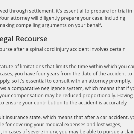
ed through settlement, it’s essential to prepare for trial in
our attorney will diligently prepare your case, including
d making compelling arguments on your behalf.
egal Recourse
course after a spinal cord injury accident involves certain
statute of limitations that limits the time within which you ca
t cases, you have four years from the date of the accident to f
ply, so it’s essential to consult with an attorney promptly.
ows a comparative negligence system, which means that if y
nt, your compensation may be reduced proportionally. Having
l to ensure your contribution to the accident is accurately
ult insurance state, which means that after a car accident, y
e for covering your medical expenses and lost wages,
, in cases of severe injury, you may be able to pursue a cla