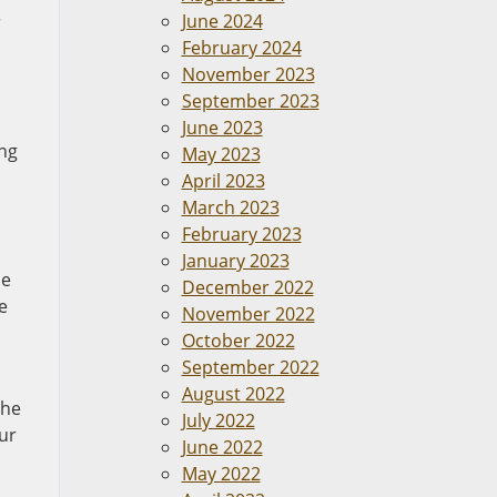
June 2024
r
February 2024
November 2023
September 2023
June 2023
ing
May 2023
April 2023
March 2023
February 2023
January 2023
he
December 2022
e
November 2022
October 2022
September 2022
August 2022
the
July 2022
ur
June 2022
May 2022