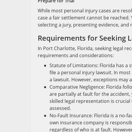
Prepare for Trial
While most personal injury cases are resolv
case a fair settlement cannot be reached. Y
selecting a jury, presenting evidence, an
Requirements for Seeking L
In Port Charlotte, Florida, seeking legal re
requirements and considerations:
Statute of Limitations: Florida has a 
file a personal injury lawsuit. In mos
a lawsuit. However, exceptions may ap
Comparative Negligence: Florida foll
are partially at fault for the accide
skilled legal representation is crucia
assessed.
No-Fault Insurance: Florida is a no-fa
own insurance company is responsibl
regardless of who is at fault. However