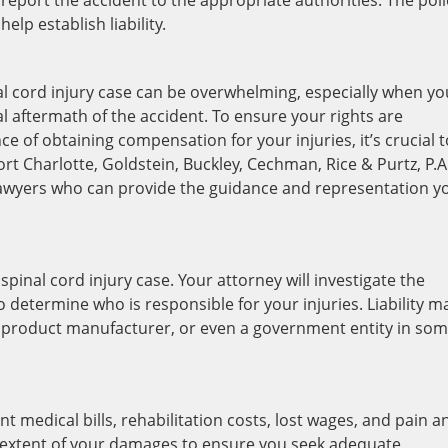
report the accident to the appropriate authorities. The poli
lp establish liability.
nal cord injury case can be overwhelming, especially when yo
l aftermath of the accident. To ensure your rights are
e of obtaining compensation for your injuries, it’s crucial t
rt Charlotte, Goldstein, Buckley, Cechman, Rice & Purtz, P.A
lawyers who can provide the guidance and representation y
 a spinal cord injury case. Your attorney will investigate the
determine who is responsible for your injuries. Liability m
 a product manufacturer, or even a government entity in so
ant medical bills, rehabilitation costs, lost wages, and pain a
full extent of your damages to ensure you seek adequate