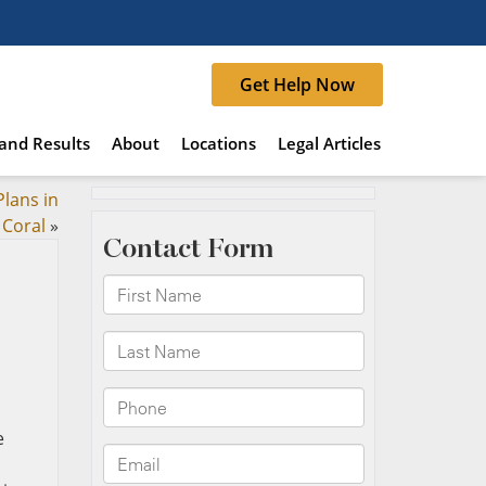
Get Help Now
and Results
About
Locations
Legal Articles
lans in
 Coral
»
e
n