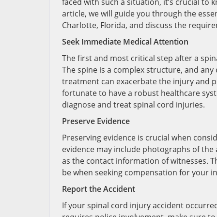
faced with such a situation, it’s crucial to
article, we will guide you through the essen
Charlotte, Florida, and discuss the requir
Seek Immediate Medical Attention
The first and most critical step after a spi
The spine is a complex structure, and any
treatment can exacerbate the injury and p
fortunate to have a robust healthcare syst
diagnose and treat spinal cord injuries.
Preserve Evidence
Preserving evidence is crucial when conside
evidence may include photographs of the ac
as the contact information of witnesses. T
be when seeking compensation for your in
Report the Accident
If your spinal cord injury accident occurre