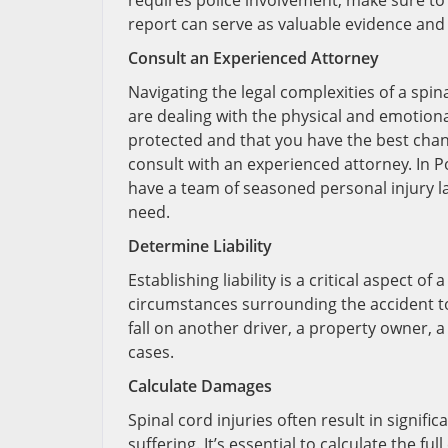
requires police involvement, make sure to 
report can serve as valuable evidence and he
Consult an Experienced Attorney
Navigating the legal complexities of a spi
are dealing with the physical and emotiona
protected and that you have the best chanc
consult with an experienced attorney. In Po
have a team of seasoned personal injury 
need.
Determine Liability
Establishing liability is a critical aspect of
circumstances surrounding the accident to 
fall on another driver, a property owner,
cases.
Calculate Damages
Spinal cord injuries often result in signific
suffering. It’s essential to calculate the 