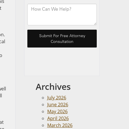
his
t
on.
cal
to
Archives
ell
l
July 2026
June 2026
May 2026
April 2026
at
March 2026