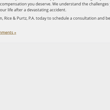
he compensation you deserve. We understand the challenges
our life after a devastating accident.
n, Rice & Purtz, P.A. today to schedule a consultation and b
mments »