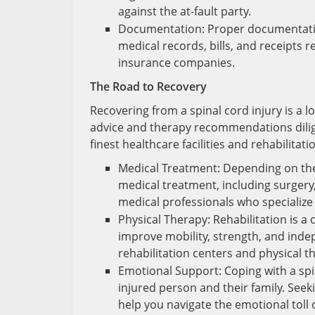
against the at-fault party.
Documentation: Proper documentation
medical records, bills, and receipts r
insurance companies.
The Road to Recovery
Recovering from a spinal cord injury is a lo
advice and therapy recommendations diligen
finest healthcare facilities and rehabilitat
Medical Treatment: Depending on the 
medical treatment, including surgery,
medical professionals who specialize 
Physical Therapy: Rehabilitation is a
improve mobility, strength, and inde
rehabilitation centers and physical t
Emotional Support: Coping with a spi
injured person and their family. See
help you navigate the emotional toll o