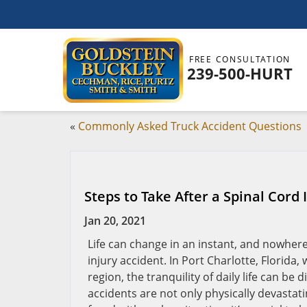
FREE CONSULTATION
239-500-HURT
«
Commonly Asked Truck Accident Questions
Steps to Take After a Spinal Cord 
Jan 20, 2021
Life can change in an instant, and nowhere
injury accident. In Port Charlotte, Florid
region, the tranquility of daily life can b
accidents are not only physically devastat