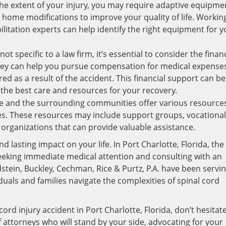
e extent of your injury, you may require adaptive equipme
r home modifications to improve your quality of life. Workin
litation experts can help identify the right equipment for y
ot specific to a law firm, it’s essential to consider the financ
rney can help you pursue compensation for medical expense
d as a result of the accident. This financial support can be
 the best care and resources for your recovery.
e and the surrounding communities offer various resource
ries. These resources may include support groups, vocational
 organizations that can provide valuable assistance.
d lasting impact on your life. In Port Charlotte, Florida, the
seeking immediate medical attention and consulting with an
stein, Buckley, Cechman, Rice & Purtz, P.A. have been servi
uals and families navigate the complexities of spinal cord
cord injury accident in Port Charlotte, Florida, don’t hesitat
 attorneys who will stand by your side, advocating for your