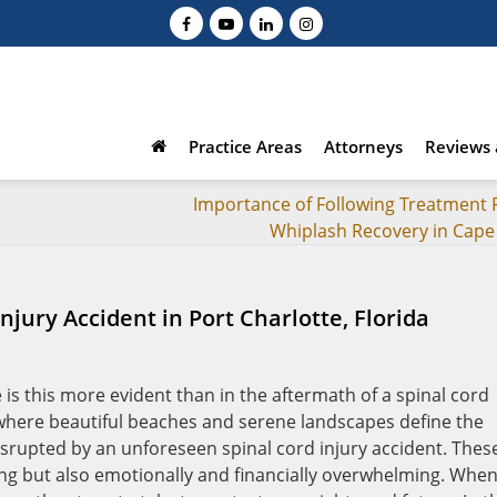
Practice Areas
Attorneys
Reviews 
Importance of Following Treatment P
Whiplash Recovery in Cape
Injury Accident in Port Charlotte, Florida
 is this more evident than in the aftermath of a spinal cord
a, where beautiful beaches and serene landscapes define the
e disrupted by an unforeseen spinal cord injury accident. Thes
ing but also emotionally and financially overwhelming. Whe