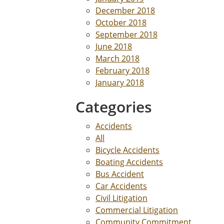
December 2018
October 2018
September 2018
June 2018
March 2018
February 2018
January 2018
Categories
Accidents
All
Bicycle Accidents
Boating Accidents
Bus Accident
Car Accidents
Civil Litigation
Commercial Litigation
Community Commitment