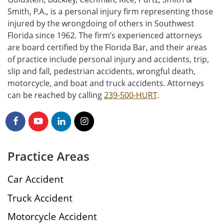
Smith, P.A., is a personal injury firm representing those
injured by the wrongdoing of others in Southwest
Florida since 1962. The firm’s experienced attorneys
are board certified by the Florida Bar, and their areas
of practice include personal injury and accidents, trip,
slip and fall, pedestrian accidents, wrongful death,
motorcycle, and boat and truck accidents. Attorneys
can be reached by calling
239-500-HURT
.
Practice Areas
Car Accident
Truck Accident
Motorcycle Accident