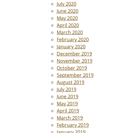
July 2020
June 2020
May 2020
April 2020
March 2020
February 2020
January 2020
December 2019
November 2019
October 2019
September 2019
August 2019
July 2019
June 2019
May 2019
April 2019
March 2019
February 2019
January 2019