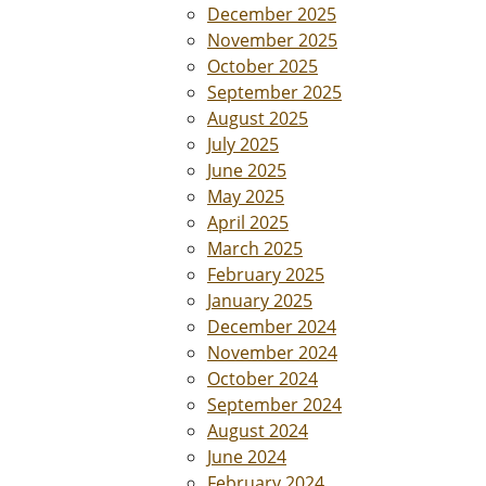
December 2025
November 2025
October 2025
September 2025
August 2025
July 2025
June 2025
May 2025
April 2025
March 2025
February 2025
January 2025
December 2024
November 2024
October 2024
September 2024
August 2024
June 2024
February 2024