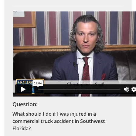
Question:
What should I do if I was injured in a
commercial truck accident in Southwest
Florida?