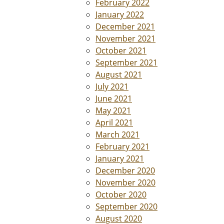
February 2022
January 2022
December 2021
November 2021
October 2021
September 2021
August 2021
July 2021
June 2021
May 2021
April 2021
March 2021
February 2021
January 2021
December 2020
November 2020
October 2020
September 2020
August 2020