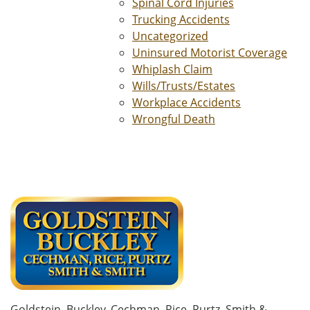
Spinal Cord Injuries
Trucking Accidents
Uncategorized
Uninsured Motorist Coverage
Whiplash Claim
Wills/Trusts/Estates
Workplace Accidents
Wrongful Death
Goldstein, Buckley, Cechman, Rice, Purtz, Smith &