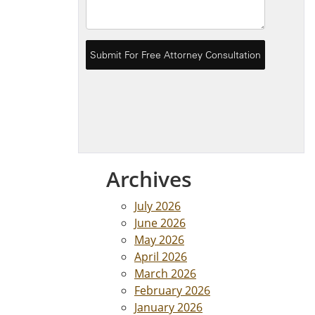
Archives
July 2026
June 2026
May 2026
April 2026
March 2026
February 2026
January 2026