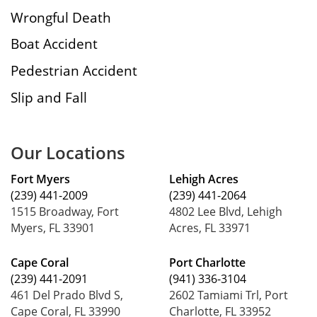
Wrongful Death
Boat Accident
Pedestrian Accident
Slip and Fall
Our Locations
Fort Myers
Lehigh Acres
(239) 441-2009
(239) 441-2064
1515 Broadway, Fort
4802 Lee Blvd, Lehigh
Myers, FL 33901
Acres, FL 33971
Cape Coral
Port Charlotte
(239) 441-2091
(941) 336-3104
461 Del Prado Blvd S,
2602 Tamiami Trl, Port
Cape Coral, FL 33990
Charlotte, FL 33952