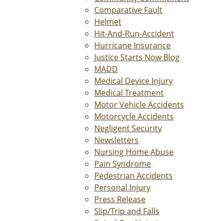
Comparative Fault
Helmet
Hit-And-Run-Accident
Hurricane Insurance
Justice Starts Now Blog
MADD
Medical Device Injury
Medical Treatment
Motor Vehicle Accidents
Motorcycle Accidents
Negligent Security
Newsletters
Nursing Home Abuse
Pain Syndrome
Pedestrian Accidents
Personal Injury
Press Release
Slip/Trip and Falls