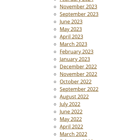
November 2023
September 2023
June 2023
May 2023
April 2023
March 2023
February 2023
January 2023
December 2022
November 2022
October 2022
September 2022
August 2022
July 2022
June 2022
May 2022
April 2022
March 2022