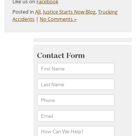
Like us on
Facebook
Posted in
All
,
Justice Starts Now Blog
,
Trucking
Accidents
|
No Comments »