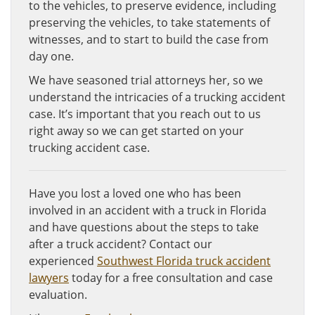
to the vehicles, to preserve evidence, including
preserving the vehicles, to take statements of
witnesses, and to start to build the case from
day one.
We have seasoned trial attorneys her, so we
understand the intricacies of a trucking accident
case. It’s important that you reach out to us
right away so we can get started on your
trucking accident case.
Have you lost a loved one who has been
involved in an accident with a truck in Florida
and have questions about the steps to take
after a truck accident? Contact our
experienced
Southwest Florida truck accident
lawyers
today for a free consultation and case
evaluation.