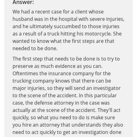
Answer:
We had a recent case for a client whose
husband was in the hospital with severe injuries,
and he ultimately succumbed to those injuries
as a result of a truck hitting his motorcycle. She
wanted to know what the first steps are that
needed to be done.
The first step that needs to be done is to try to
preserve as much evidence as you can.
Oftentimes the insurance company for the
trucking company knows that there can be
major injuries, so they will send an investigator
to the scene of the accident. In this particular
case, the defense attorney in the case was
actually at the scene of the accident. They’ll act
quickly, so what you need to do is make sure
you hire an attorney that understands they also
need to act quickly to get an investigation done