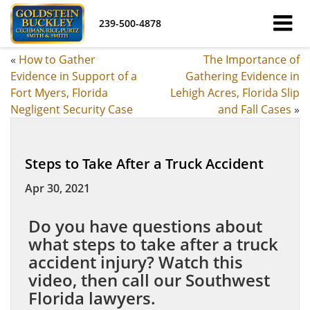
239-500-4878
«
How to Gather
The Importance of
Evidence in Support of a
Gathering Evidence in
Fort Myers, Florida
Lehigh Acres, Florida Slip
Negligent Security Case
and Fall Cases
»
Steps to Take After a Truck Accident
Apr 30, 2021
Do you have questions about
what steps to take after a truck
accident injury? Watch this
video, then call our Southwest
Florida lawyers.