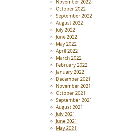
November 2022
October 2022
September 2022
August 2022
July 2022
June 2022
May 2022
April 2022
March 2022
February 2022
January 2022
December 2021
November 2021
October 2021
September 2021
August 2021
July 2021
June 2021
May 2021