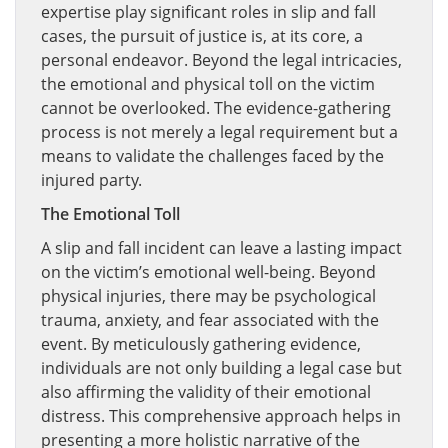
expertise play significant roles in slip and fall
cases, the pursuit of justice is, at its core, a
personal endeavor. Beyond the legal intricacies,
the emotional and physical toll on the victim
cannot be overlooked. The evidence-gathering
process is not merely a legal requirement but a
means to validate the challenges faced by the
injured party.
The Emotional Toll
A slip and fall incident can leave a lasting impact
on the victim’s emotional well-being. Beyond
physical injuries, there may be psychological
trauma, anxiety, and fear associated with the
event. By meticulously gathering evidence,
individuals are not only building a legal case but
also affirming the validity of their emotional
distress. This comprehensive approach helps in
presenting a more holistic narrative of the