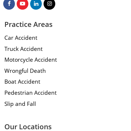
Practice Areas
Car Accident
Truck Accident
Motorcycle Accident
Wrongful Death
Boat Accident
Pedestrian Accident
Slip and Fall
Our Locations