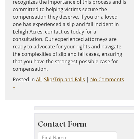
recognizes the importance of this process and is
committed to helping victims secure the
compensation they deserve. If you or a loved
one has experienced a slip and fall incident in
Lehigh Acres, contact us today for a
consultation. Our experienced attorneys are
ready to advocate for your rights and navigate
the complexities of slip and fall cases, ensuring
that you have the strongest possible case for
compensation.
Posted in
All
,
Slip/Trip and Falls
|
No Comments
»