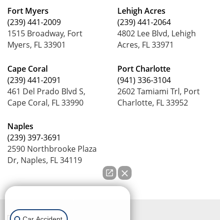
Fort Myers
Lehigh Acres
(239) 441-2009
(239) 441-2064
1515 Broadway, Fort
4802 Lee Blvd, Lehigh
Myers, FL 33901
Acres, FL 33971
Cape Coral
Port Charlotte
(239) 441-2091
(941) 336-3104
461 Del Prado Blvd S,
2602 Tamiami Trl, Port
Cape Coral, FL 33990
Charlotte, FL 33952
Naples
(239) 397-3691
2590 Northbrooke Plaza
Dr, Naples, FL 34119
How can we help you?
Car Accident