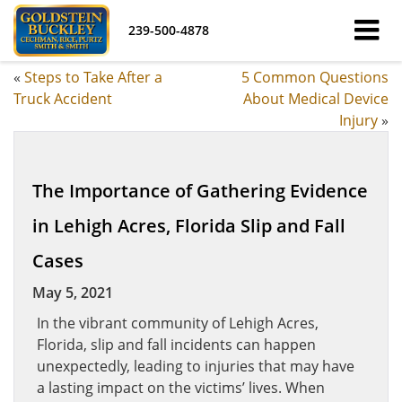
239-500-4878
«
Steps to Take After a
5 Common Questions
Truck Accident
About Medical Device
Injury
»
The Importance of Gathering Evidence
in Lehigh Acres, Florida Slip and Fall
Cases
May 5, 2021
In the vibrant community of Lehigh Acres,
Florida, slip and fall incidents can happen
unexpectedly, leading to injuries that may have
a lasting impact on the victims’ lives. When