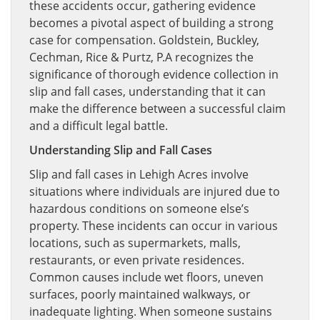
these accidents occur, gathering evidence
becomes a pivotal aspect of building a strong
case for compensation. Goldstein, Buckley,
Cechman, Rice & Purtz, P.A recognizes the
significance of thorough evidence collection in
slip and fall cases, understanding that it can
make the difference between a successful claim
and a difficult legal battle.
Understanding Slip and Fall Cases
Slip and fall cases in Lehigh Acres involve
situations where individuals are injured due to
hazardous conditions on someone else’s
property. These incidents can occur in various
locations, such as supermarkets, malls,
restaurants, or even private residences.
Common causes include wet floors, uneven
surfaces, poorly maintained walkways, or
inadequate lighting. When someone sustains