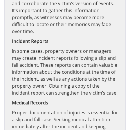
and corroborate the victim’s version of events.
It’s important to gather this information
promptly, as witnesses may become more
difficult to locate or their memories may fade
over time.
Incident Reports
In some cases, property owners or managers
may create incident reports following a slip and
fall accident. These reports can contain valuable
information about the conditions at the time of
the incident, as well as any actions taken by the
property owner. Obtaining a copy of the
incident report can strengthen the victim’s case.
Medical Records
Proper documentation of injuries is essential for
a slip and fall case. Seeking medical attention
immediately after the incident and keeping