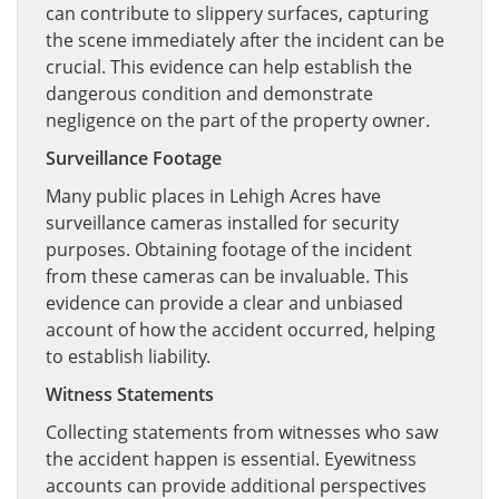
can contribute to slippery surfaces, capturing
the scene immediately after the incident can be
crucial. This evidence can help establish the
dangerous condition and demonstrate
negligence on the part of the property owner.
Surveillance Footage
Many public places in Lehigh Acres have
surveillance cameras installed for security
purposes. Obtaining footage of the incident
from these cameras can be invaluable. This
evidence can provide a clear and unbiased
account of how the accident occurred, helping
to establish liability.
Witness Statements
Collecting statements from witnesses who saw
the accident happen is essential. Eyewitness
accounts can provide additional perspectives