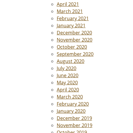
April 2021
March 2021
February 2021
January 2021
December 2020
November 2020
October 2020
September 2020
August 2020
July 2020
June 2020
May 2020
April 2020
March 2020
February 2020
January 2020
December 2019
November 2019
October 2019