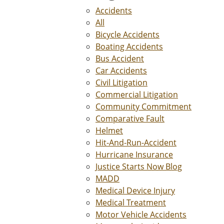
Accidents
All
Bicycle Accidents
Boating Accidents
Bus Accident
Car Accidents
Civil Litigation
Commercial Litigation
Community Commitment
Comparative Fault
Helmet
Hit-And-Run-Accident
Hurricane Insurance
Justice Starts Now Blog
MADD
Medical Device Injury
Medical Treatment
Motor Vehicle Accidents