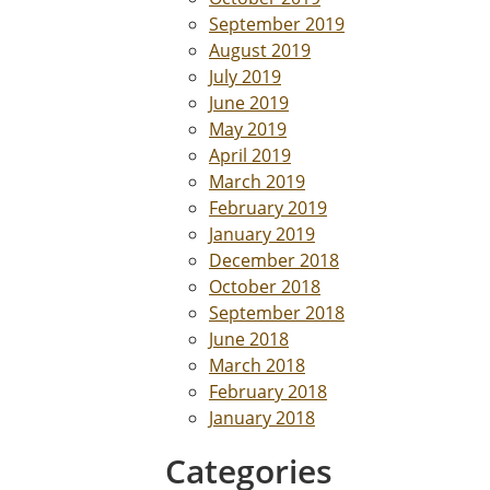
September 2019
August 2019
July 2019
June 2019
May 2019
April 2019
March 2019
February 2019
January 2019
December 2018
October 2018
September 2018
June 2018
March 2018
February 2018
January 2018
Categories