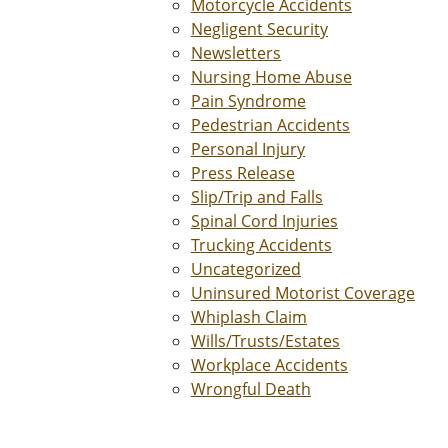
Motorcycle Accidents
Negligent Security
Newsletters
Nursing Home Abuse
Pain Syndrome
Pedestrian Accidents
Personal Injury
Press Release
Slip/Trip and Falls
Spinal Cord Injuries
Trucking Accidents
Uncategorized
Uninsured Motorist Coverage
Whiplash Claim
Wills/Trusts/Estates
Workplace Accidents
Wrongful Death