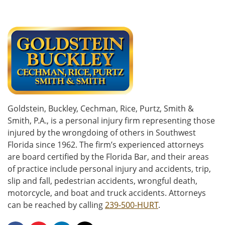
Goldstein, Buckley, Cechman, Rice, Purtz, Smith &
Smith, P.A., is a personal injury firm representing those
injured by the wrongdoing of others in Southwest
Florida since 1962. The firm’s experienced attorneys
are board certified by the Florida Bar, and their areas
of practice include personal injury and accidents, trip,
slip and fall, pedestrian accidents, wrongful death,
motorcycle, and boat and truck accidents. Attorneys
can be reached by calling
239-500-HURT
.