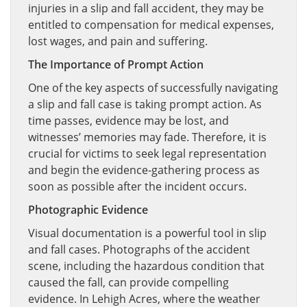
injuries in a slip and fall accident, they may be
entitled to compensation for medical expenses,
lost wages, and pain and suffering.
The Importance of Prompt Action
One of the key aspects of successfully navigating
a slip and fall case is taking prompt action. As
time passes, evidence may be lost, and
witnesses’ memories may fade. Therefore, it is
crucial for victims to seek legal representation
and begin the evidence-gathering process as
soon as possible after the incident occurs.
Photographic Evidence
Visual documentation is a powerful tool in slip
and fall cases. Photographs of the accident
scene, including the hazardous condition that
caused the fall, can provide compelling
evidence. In Lehigh Acres, where the weather