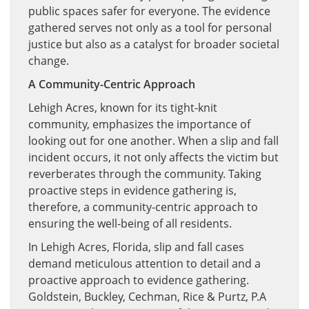
public spaces safer for everyone. The evidence
gathered serves not only as a tool for personal
justice but also as a catalyst for broader societal
change.
A Community-Centric Approach
Lehigh Acres, known for its tight-knit
community, emphasizes the importance of
looking out for one another. When a slip and fall
incident occurs, it not only affects the victim but
reverberates through the community. Taking
proactive steps in evidence gathering is,
therefore, a community-centric approach to
ensuring the well-being of all residents.
In Lehigh Acres, Florida, slip and fall cases
demand meticulous attention to detail and a
proactive approach to evidence gathering.
Goldstein, Buckley, Cechman, Rice & Purtz, P.A