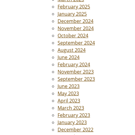
February 2025
January 2025
December 2024
November 2024
October 2024
September 2024
August 2024
June 2024
February 2024
November 2023
September 2023
June 2023
May 2023
April 2023
March 2023
February 2023
January 2023
December 2022