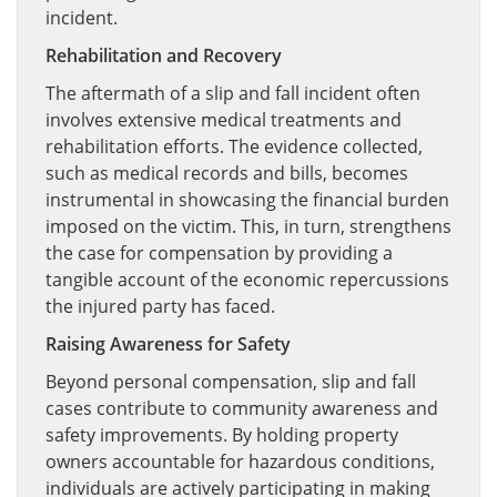
incident.
Rehabilitation and Recovery
The aftermath of a slip and fall incident often
involves extensive medical treatments and
rehabilitation efforts. The evidence collected,
such as medical records and bills, becomes
instrumental in showcasing the financial burden
imposed on the victim. This, in turn, strengthens
the case for compensation by providing a
tangible account of the economic repercussions
the injured party has faced.
Raising Awareness for Safety
Beyond personal compensation, slip and fall
cases contribute to community awareness and
safety improvements. By holding property
owners accountable for hazardous conditions,
individuals are actively participating in making