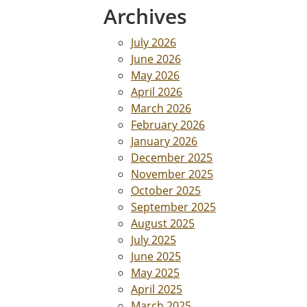
Archives
July 2026
June 2026
May 2026
April 2026
March 2026
February 2026
January 2026
December 2025
November 2025
October 2025
September 2025
August 2025
July 2025
June 2025
May 2025
April 2025
March 2025