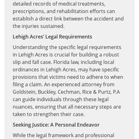
detailed records of medical treatments,
prescriptions, and rehabilitation efforts can
establish a direct link between the accident and
the injuries sustained.
Lehigh Acres’ Legal Requirements
Understanding the specific legal requirements
in Lehigh Acres is crucial for building a robust
slip and fall case. Florida law, including local
ordinances in Lehigh Acres, may have specific
provisions that victims need to adhere to when
filing a claim. An experienced attorney from
Goldstein, Buckley, Cechman, Rice & Purtz, P.A
can guide individuals through these legal
nuances, ensuring that all necessary steps are
taken to strengthen their case.
Seeking Justice: A Personal Endeavor
While the legal framework and professional