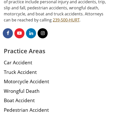
of practice include personal injury and accidents, trip,
slip and fall, pedestrian accidents, wrongful death,
motorcycle, and boat and truck accidents. Attorneys
can be reached by calling
239-500-HURT
.
Practice Areas
Car Accident
Truck Accident
Motorcycle Accident
Wrongful Death
Boat Accident
Pedestrian Accident