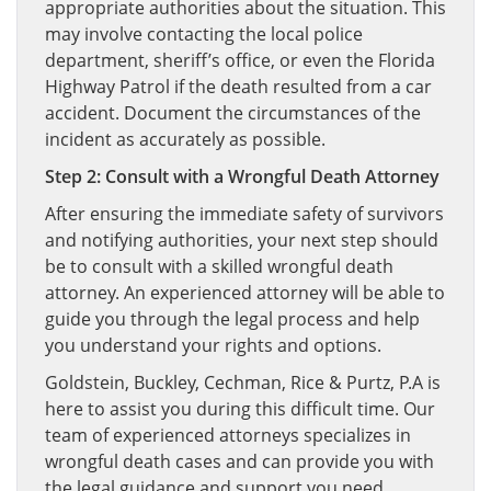
appropriate authorities about the situation. This
may involve contacting the local police
department, sheriff’s office, or even the Florida
Highway Patrol if the death resulted from a car
accident. Document the circumstances of the
incident as accurately as possible.
Step 2: Consult with a Wrongful Death Attorney
After ensuring the immediate safety of survivors
and notifying authorities, your next step should
be to consult with a skilled wrongful death
attorney. An experienced attorney will be able to
guide you through the legal process and help
you understand your rights and options.
Goldstein, Buckley, Cechman, Rice & Purtz, P.A is
here to assist you during this difficult time. Our
team of experienced attorneys specializes in
wrongful death cases and can provide you with
the legal guidance and support you need.