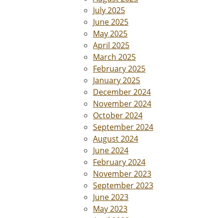
July 2025
June 2025
May 2025
April 2025
March 2025
February 2025
January 2025
December 2024
November 2024
October 2024
September 2024
August 2024
June 2024
February 2024
November 2023
September 2023
June 2023
May 2023