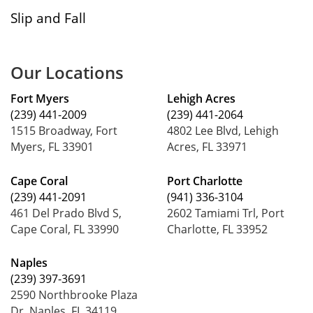
Slip and Fall
Our Locations
Fort Myers
Lehigh Acres
(239) 441-2009
(239) 441-2064
1515 Broadway, Fort
4802 Lee Blvd, Lehigh
Myers, FL 33901
Acres, FL 33971
Cape Coral
Port Charlotte
(239) 441-2091
(941) 336-3104
461 Del Prado Blvd S,
2602 Tamiami Trl, Port
Cape Coral, FL 33990
Charlotte, FL 33952
Naples
(239) 397-3691
2590 Northbrooke Plaza
Dr, Naples, FL 34119