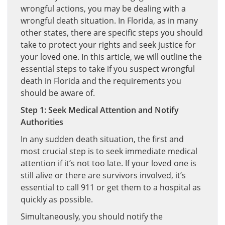
wrongful actions, you may be dealing with a
wrongful death situation. In Florida, as in many
other states, there are specific steps you should
take to protect your rights and seek justice for
your loved one. In this article, we will outline the
essential steps to take if you suspect wrongful
death in Florida and the requirements you
should be aware of.
Step 1: Seek Medical Attention and Notify
Authorities
In any sudden death situation, the first and
most crucial step is to seek immediate medical
attention if it’s not too late. If your loved one is
still alive or there are survivors involved, it’s
essential to call 911 or get them to a hospital as
quickly as possible.
Simultaneously, you should notify the