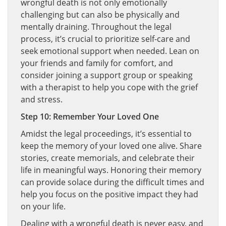
wrongful death is not only emotionally
challenging but can also be physically and
mentally draining. Throughout the legal
process, it’s crucial to prioritize self-care and
seek emotional support when needed. Lean on
your friends and family for comfort, and
consider joining a support group or speaking
with a therapist to help you cope with the grief
and stress.
Step 10: Remember Your Loved One
Amidst the legal proceedings, it’s essential to
keep the memory of your loved one alive. Share
stories, create memorials, and celebrate their
life in meaningful ways. Honoring their memory
can provide solace during the difficult times and
help you focus on the positive impact they had
on your life.
Dealing with a wrongful death is never easy, and