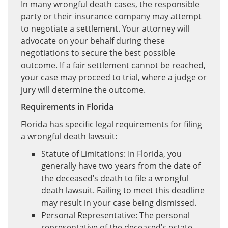
In many wrongful death cases, the responsible
party or their insurance company may attempt
to negotiate a settlement. Your attorney will
advocate on your behalf during these
negotiations to secure the best possible
outcome. If a fair settlement cannot be reached,
your case may proceed to trial, where a judge or
jury will determine the outcome.
Requirements in Florida
Florida has specific legal requirements for filing
a wrongful death lawsuit:
Statute of Limitations: In Florida, you
generally have two years from the date of
the deceased’s death to file a wrongful
death lawsuit. Failing to meet this deadline
may result in your case being dismissed.
Personal Representative: The personal
representative of the deceased’s estate