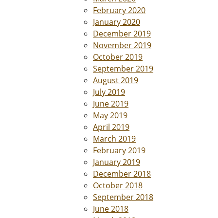
February 2020
January 2020
December 2019
November 2019
October 2019
September 2019
August 2019
July 2019
June 2019
May 2019
April 2019
March 2019
February 2019
January 2019
December 2018
October 2018
September 2018
June 2018