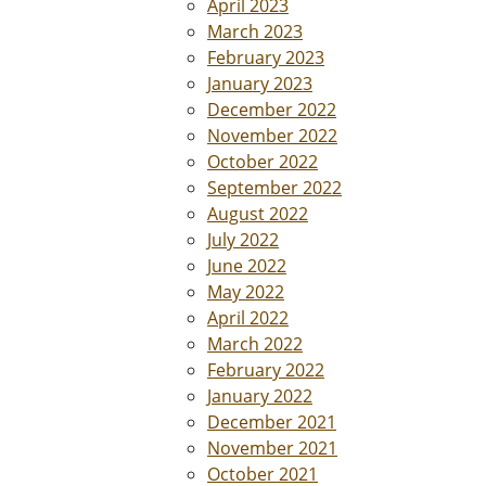
April 2023
March 2023
February 2023
January 2023
December 2022
November 2022
October 2022
September 2022
August 2022
July 2022
June 2022
May 2022
April 2022
March 2022
February 2022
January 2022
December 2021
November 2021
October 2021