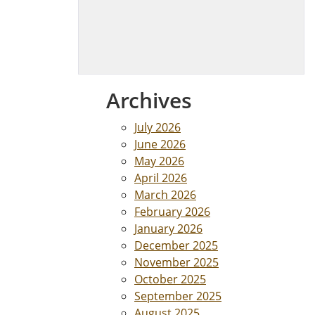
Archives
July 2026
June 2026
May 2026
April 2026
March 2026
February 2026
January 2026
December 2025
November 2025
October 2025
September 2025
August 2025