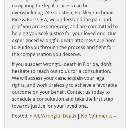
navigating the legal process can be
overwhelming. At Goldstein, Buckley, Cechman,
Rice & Purtz, P.A, we understand the pain and
grief you are experiencing and are committed to
helping you seek justice for your loved one. Our
experienced wrongful death attorneys are here
to guide you through the process and fight for
the compensation you deserve.
If you suspect wrongful death in Florida, don’t
hesitate to reach out to us for a consultation.
We will assess your case, explain your legal
rights, and work tirelessly to achieve a favorable
outcome on your behalf. Contact us today to
schedule a consultation and take the first step
towards justice for your loved one.
Posted in
All
,
Wrongful Death
|
No Comments »