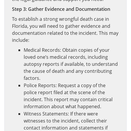
Step 3: Gather Evidence and Documentation
To establish a strong wrongful death case in
Florida, you will need to gather evidence and
documentation related to the incident. This may
include:
Medical Records: Obtain copies of your
loved one’s medical records, including
autopsy reports if available, to understand
the cause of death and any contributing
factors.
Police Reports: Request a copy of the
police report filed at the scene of the
incident. This report may contain critical
information about what happened.
Witness Statements: If there were
witnesses to the incident, collect their
contact information and statements if