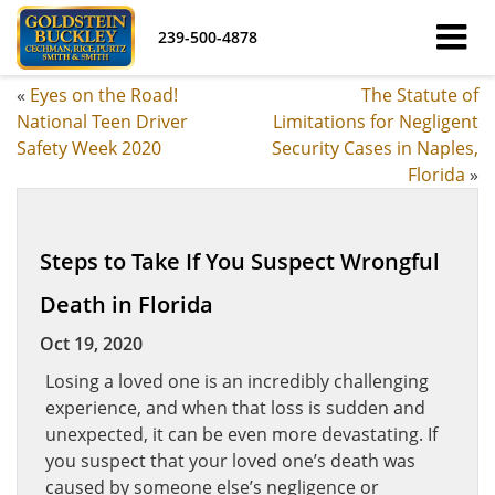
239-500-4878
«
Eyes on the Road!
The Statute of
National Teen Driver
Limitations for Negligent
Safety Week 2020
Security Cases in Naples,
Florida
»
Steps to Take If You Suspect Wrongful
Death in Florida
Oct 19, 2020
Losing a loved one is an incredibly challenging
experience, and when that loss is sudden and
unexpected, it can be even more devastating. If
you suspect that your loved one’s death was
caused by someone else’s negligence or