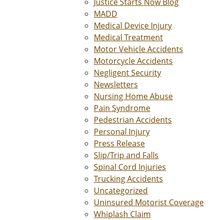
Justice Starts Now Blog
MADD
Medical Device Injury
Medical Treatment
Motor Vehicle Accidents
Motorcycle Accidents
Negligent Security
Newsletters
Nursing Home Abuse
Pain Syndrome
Pedestrian Accidents
Personal Injury
Press Release
Slip/Trip and Falls
Spinal Cord Injuries
Trucking Accidents
Uncategorized
Uninsured Motorist Coverage
Whiplash Claim