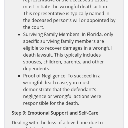
must initiate the wrongful death action.
This representative is typically named in
the deceased person’s will or appointed by
the court.
Surviving Family Members: In Florida, only
specific surviving family members are
eligible to recover damages in a wrongful
death lawsuit. This typically includes
spouses, children, parents, and other
dependents.
Proof of Negligence: To succeed in a
wrongful death case, you must
demonstrate that the defendant’s
negligence or wrongful actions were
responsible for the death.
Step 9: Emotional Support and Self-Care
Dealing with the loss of a loved one due to