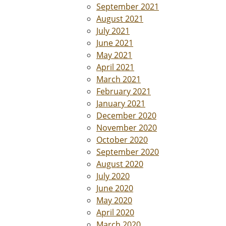
September 2021
August 2021
July 2021
June 2021
May 2021
April 2021
March 2021
February 2021
January 2021
December 2020
November 2020
October 2020
September 2020
August 2020
July 2020
June 2020
May 2020
April 2020
March 2020