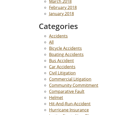
March 2018
February 2018
January 2018
Categories
Accidents
All
Bicycle Accidents
Boating Accidents
Bus Accident
Car Accidents
Civil Litigation
Commercial Litigation
Community Commitment
Comparative Fault
Helmet
Hit-And-Run-Accident
Hurricane Insurance