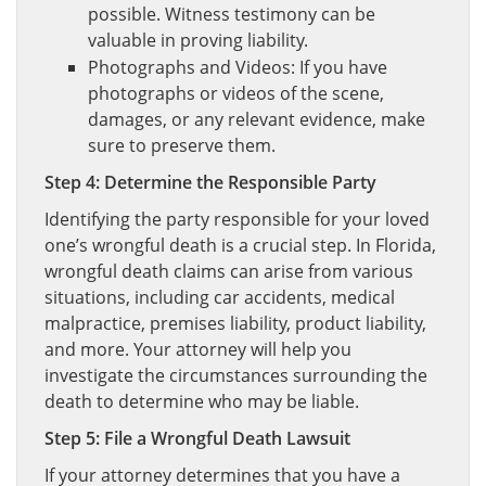
possible. Witness testimony can be
valuable in proving liability.
Photographs and Videos: If you have
photographs or videos of the scene,
damages, or any relevant evidence, make
sure to preserve them.
Step 4: Determine the Responsible Party
Identifying the party responsible for your loved
one’s wrongful death is a crucial step. In Florida,
wrongful death claims can arise from various
situations, including car accidents, medical
malpractice, premises liability, product liability,
and more. Your attorney will help you
investigate the circumstances surrounding the
death to determine who may be liable.
Step 5: File a Wrongful Death Lawsuit
If your attorney determines that you have a