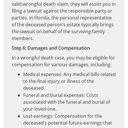
valid wrongful death claim, they will assist you in
filing a lawsuit against the responsible party or
parties. In Florida, the personal representative
of the deceased person’s estate typically brings
the lawsuit on behalf of the surviving family
members.
Step 6: Damages and Compensation
In a wrongful death case, you may be eligible for
compensation for various damages, including:
Medical expenses: Any medical bills related
to the final injury or illness of the
deceased.
Funeral and burial expenses: Costs
associated with the funeral and burial of
your loved one.
Lost earnings: Compensation for the
deceased’s potential future earnings that