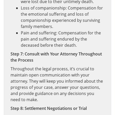
were lost due to their untimely death.
Loss of companionship: Compensation for
the emotional suffering and loss of
companionship experienced by surviving
family members.
Pain and suffering: Compensation for the
pain and suffering endured by the
deceased before their death.
Step 7: Consult with Your Attorney Throughout
the Process
Throughout the legal process, it’s crucial to
maintain open communication with your
attorney. They will keep you informed about the
progress of your case, answer your questions,
and provide guidance on any decisions you
need to make.
Step 8: Settlement Negotiations or Trial