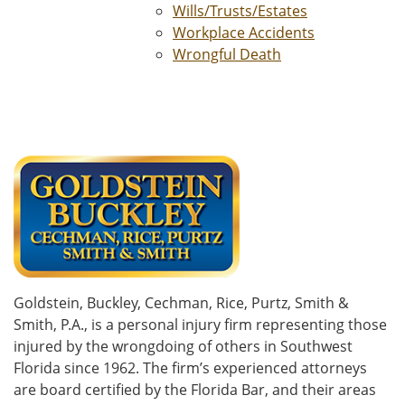
Wills/Trusts/Estates
Workplace Accidents
Wrongful Death
Goldstein, Buckley, Cechman, Rice, Purtz, Smith &
Smith, P.A., is a personal injury firm representing those
injured by the wrongdoing of others in Southwest
Florida since 1962. The firm’s experienced attorneys
are board certified by the Florida Bar, and their areas