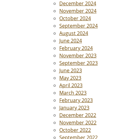
December 2024
November 2024
October 2024
September 2024
August 2024
June 2024
February 2024
November 2023
September 2023
June 2023
May 2023
April 2023
March 2023
February 2023
January 2023
December 2022
November 2022
October 2022
September 2022