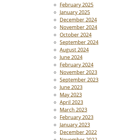
February 2025
January 2025
December 2024
November 2024
October 2024
September 2024
August 2024
June 2024
February 2024
November 2023
September 2023
June 2023
May 2023
April 2023
March 2023
February 2023
January 2023
December 2022
November 2022