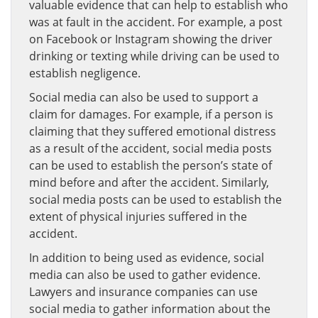
valuable evidence that can help to establish who
was at fault in the accident. For example, a post
on Facebook or Instagram showing the driver
drinking or texting while driving can be used to
establish negligence.
Social media can also be used to support a
claim for damages. For example, if a person is
claiming that they suffered emotional distress
as a result of the accident, social media posts
can be used to establish the person’s state of
mind before and after the accident. Similarly,
social media posts can be used to establish the
extent of physical injuries suffered in the
accident.
In addition to being used as evidence, social
media can also be used to gather evidence.
Lawyers and insurance companies can use
social media to gather information about the