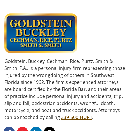
Goldstein, Buckley, Cechman, Rice, Purtz, Smith &
Smith, P.A., is a personal injury firm representing those
injured by the wrongdoing of others in Southwest
Florida since 1962. The firm’s experienced attorneys
are board certified by the Florida Bar, and their areas
of practice include personal injury and accidents, trip,
slip and fall, pedestrian accidents, wrongful death,
motorcycle, and boat and truck accidents. Attorneys
can be reached by calling
239-500-HURT
.