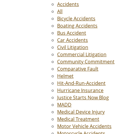
Accidents
All
Bicycle Accidents
Boating Accidents
Bus Accident
Car Accidents
Civil Litigation
Commercial Litigation
Community Commitment
Comparative Fault
Helmet
Hit-And-Run-Accident
Hurricane Insurance
Justice Starts Now Blog
MADD
Medical Device Injury
Medical Treatment
Motor Vehicle Accidents
Motorcycle Accidents