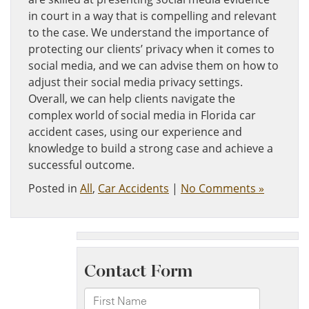
in court in a way that is compelling and relevant
to the case. We understand the importance of
protecting our clients’ privacy when it comes to
social media, and we can advise them on how to
adjust their social media privacy settings.
Overall, we can help clients navigate the
complex world of social media in Florida car
accident cases, using our experience and
knowledge to build a strong case and achieve a
successful outcome.
Posted in
All
,
Car Accidents
|
No Comments »