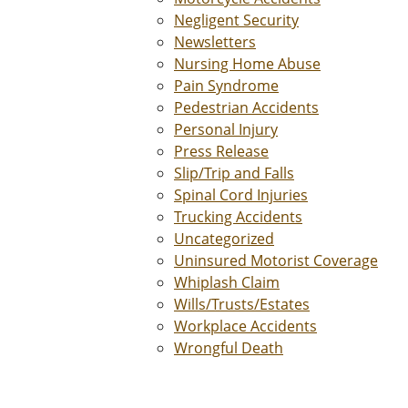
Negligent Security
Newsletters
Nursing Home Abuse
Pain Syndrome
Pedestrian Accidents
Personal Injury
Press Release
Slip/Trip and Falls
Spinal Cord Injuries
Trucking Accidents
Uncategorized
Uninsured Motorist Coverage
Whiplash Claim
Wills/Trusts/Estates
Workplace Accidents
Wrongful Death