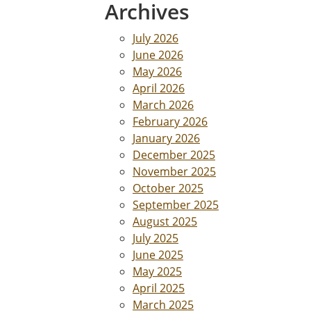
Archives
July 2026
June 2026
May 2026
April 2026
March 2026
February 2026
January 2026
December 2025
November 2025
October 2025
September 2025
August 2025
July 2025
June 2025
May 2025
April 2025
March 2025