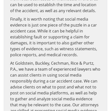
can be used to establish the time and location
of the accident, as well as any relevant details.
Finally, it is worth noting that social media
evidence is just one piece of the puzzle in a car
accident case. While it can be helpful in
establishing fault or supporting a claim for
damages, it is important to also gather other
types of evidence, such as witness statements,
police reports, and medical records.
At Goldstein, Buckley, Cechman, Rice & Purtz,
P.A., we have a team of experienced lawyers who
can assist clients in using social media
responsibly during a car accident case. We can
advise clients on what to post and what not to
post on social media platforms, as well as help
to gather and analyze social media evidence
that may be relevant to the case. Our attorneys
are skilled at presenting social media evidence