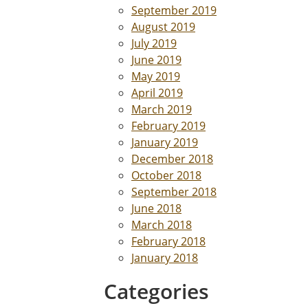
September 2019
August 2019
July 2019
June 2019
May 2019
April 2019
March 2019
February 2019
January 2019
December 2018
October 2018
September 2018
June 2018
March 2018
February 2018
January 2018
Categories