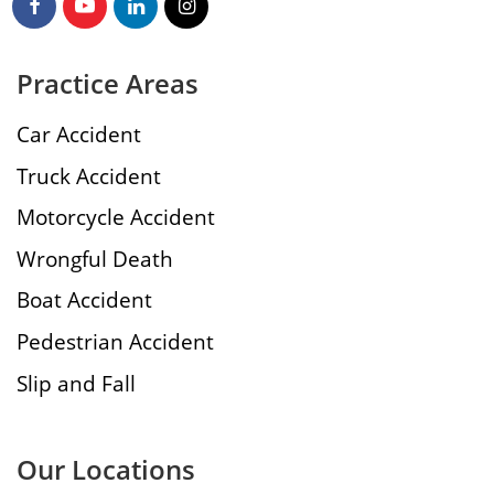
Practice Areas
Car Accident
Truck Accident
Motorcycle Accident
Wrongful Death
Boat Accident
Pedestrian Accident
Slip and Fall
Our Locations