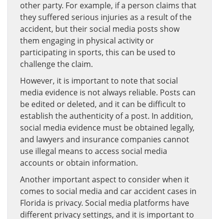
other party. For example, if a person claims that
they suffered serious injuries as a result of the
accident, but their social media posts show
them engaging in physical activity or
participating in sports, this can be used to
challenge the claim.
However, it is important to note that social
media evidence is not always reliable. Posts can
be edited or deleted, and it can be difficult to
establish the authenticity of a post. In addition,
social media evidence must be obtained legally,
and lawyers and insurance companies cannot
use illegal means to access social media
accounts or obtain information.
Another important aspect to consider when it
comes to social media and car accident cases in
Florida is privacy. Social media platforms have
different privacy settings, and it is important to