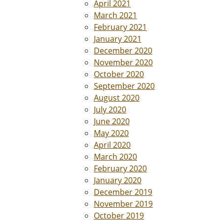
April 2021
March 2021
February 2021
January 2021
December 2020
November 2020
October 2020
September 2020
August 2020
July 2020
June 2020
May 2020
April 2020
March 2020
February 2020
January 2020
December 2019
November 2019
October 2019