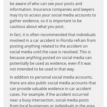
be aware of who can see your posts and
information. Insurance companies and lawyers
may try to access your social media accounts to
gather evidence, so it is important to be
cautious about what you post.
In fact, it is often recommended that individuals
involved in a car accident in Florida refrain from
posting anything related to the accident on
social media until the case is resolved. This is
because anything posted on social media can
potentially be used as evidence, even if it was
not intended to be used in that way.
In addition to personal social media accounts,
there are also public social media accounts that
can provide valuable evidence in car accident
cases. For example, if the accident occurred
near a busy intersection, social media posts
from local businesses or individuals in the area