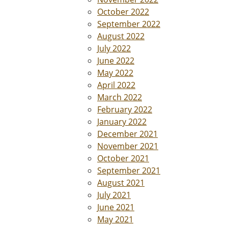
October 2022
September 2022
August 2022
July 2022
June 2022
May 2022
April 2022
March 2022
February 2022
January 2022
December 2021
November 2021
October 2021
September 2021
August 2021
July 2021
June 2021
May 2021