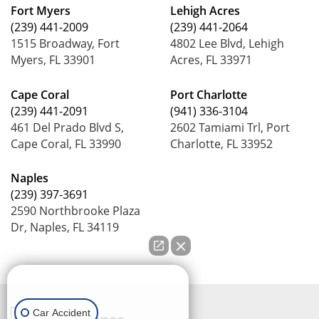
Fort Myers
Lehigh Acres
(239) 441-2009
(239) 441-2064
1515 Broadway, Fort
4802 Lee Blvd, Lehigh
Myers, FL 33901
Acres, FL 33971
Cape Coral
Port Charlotte
(239) 441-2091
(941) 336-3104
461 Del Prado Blvd S,
2602 Tamiami Trl, Port
Cape Coral, FL 33990
Charlotte, FL 33952
Naples
(239) 397-3691
2590 Northbrooke Plaza
Dr, Naples, FL 34119
How can we help you?
Car Accident