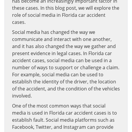
has become an increasingly important factor in
these cases. In this blog post, we will explore the
role of social media in Florida car accident
cases.
Social media has changed the way we
communicate and interact with one another,
and it has also changed the way we gather and
present evidence in legal cases. In Florida car
accident cases, social media can be used in a
number of ways to support or challenge a claim.
For example, social media can be used to
establish the identity of the driver, the location
of the accident, and the condition of the vehicles
involved.
One of the most common ways that social
media is used in Florida car accident cases is to
establish fault. Social media platforms such as
Facebook, Twitter, and Instagram can provide