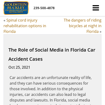
239-500-4878
«
Spinal cord injury
The dangers of riding
rehabilitation options in
bicycles at night in
Florida
Florida
»
The Role of Social Media in Florida Car
Accident Cases
Oct 25, 2021
Car accidents are an unfortunate reality of life,
and they can have serious consequences for
those involved. In addition to the physical
injuries, car accidents can also lead to legal
disputes and lawsuits. In Florida, social media