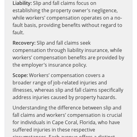
Liability:
Slip and fall claims focus on
establishing the property owner’s negligence,
while workers’ compensation operates on a no-
fault basis, providing benefits without regard to
fault.
Recovery:
Slip and fall claims seek
compensation through liability insurance, while
workers’ compensation benefits are provided by
the employer’s insurance policy.
Scope:
Workers’ compensation covers a
broader range of job-related injuries and
illnesses, whereas slip and fall claims specifically
address injuries caused by property hazards.
Understanding the difference between slip and
fall claims and workers’ compensation is crucial
for individuals in Cape Coral, Florida, who have
suffered injuries in these respective