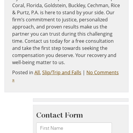
Coral, Florida, Goldstein, Buckley, Cechman, Rice
& Purtz, P.A. is here to stand by your side. Our
firm’s commitment to justice, personalized
approach, and proven results make us the
partner you can trust during this challenging
time. Contact us today for a free consultation
and take the first step towards seeking the
compensation you deserve. Your recovery and
well-being matter to us.
Posted in
All
,
Slip/Trip and Falls
|
No Comments
»