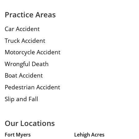
Practice Areas
Car Accident
Truck Accident
Motorcycle Accident
Wrongful Death
Boat Accident
Pedestrian Accident
Slip and Fall
Our Locations
Fort Myers
Lehigh Acres