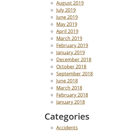
August 2019
July 2019
June 2019
May 2019
April 2019
March 2019
February 2019
January 2019
December 2018
October 2018
September 2018
June 2018
March 2018
February 2018
January 2018
Categories
Accidents