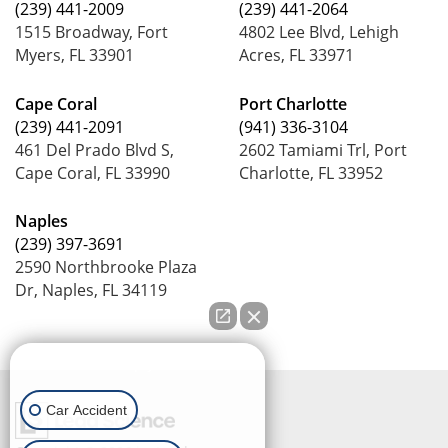
(239) 441-2009
(239) 441-2064
1515 Broadway, Fort
4802 Lee Blvd, Lehigh
Myers, FL 33901
Acres, FL 33971
Cape Coral
Port Charlotte
(239) 441-2091
(941) 336-3104
461 Del Prado Blvd S,
2602 Tamiami Trl, Port
Cape Coral, FL 33990
Charlotte, FL 33952
Naples
(239) 397-3691
2590 Northbrooke Plaza
Dr, Naples, FL 34119
How can we help you?
Car Accident