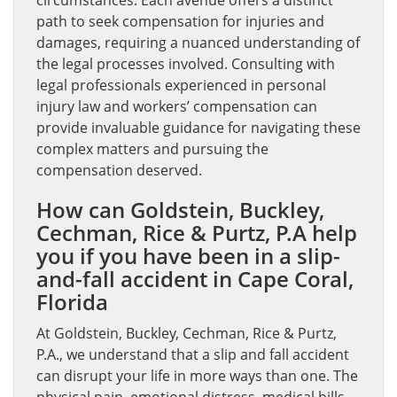
circumstances. Each avenue offers a distinct
path to seek compensation for injuries and
damages, requiring a nuanced understanding of
the legal processes involved. Consulting with
legal professionals experienced in personal
injury law and workers’ compensation can
provide invaluable guidance for navigating these
complex matters and pursuing the
compensation deserved.
How can Goldstein, Buckley,
Cechman, Rice & Purtz, P.A help
you if you have been in a slip-
and-fall accident in Cape Coral,
Florida
At Goldstein, Buckley, Cechman, Rice & Purtz,
P.A., we understand that a slip and fall accident
can disrupt your life in more ways than one. The