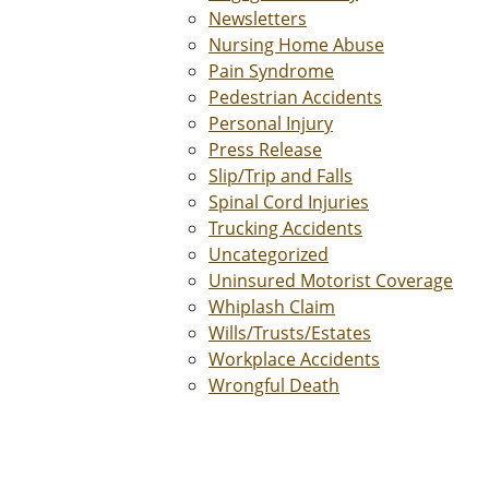
Newsletters
Nursing Home Abuse
Pain Syndrome
Pedestrian Accidents
Personal Injury
Press Release
Slip/Trip and Falls
Spinal Cord Injuries
Trucking Accidents
Uncategorized
Uninsured Motorist Coverage
Whiplash Claim
Wills/Trusts/Estates
Workplace Accidents
Wrongful Death