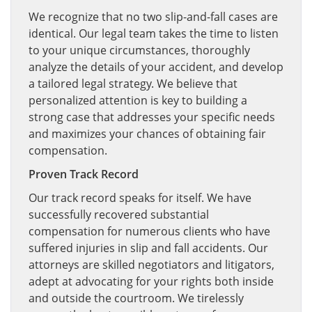
We recognize that no two slip-and-fall cases are
identical. Our legal team takes the time to listen
to your unique circumstances, thoroughly
analyze the details of your accident, and develop
a tailored legal strategy. We believe that
personalized attention is key to building a
strong case that addresses your specific needs
and maximizes your chances of obtaining fair
compensation.
Proven Track Record
Our track record speaks for itself. We have
successfully recovered substantial
compensation for numerous clients who have
suffered injuries in slip and fall accidents. Our
attorneys are skilled negotiators and litigators,
adept at advocating for your rights both inside
and outside the courtroom. We tirelessly