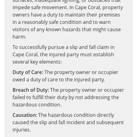
surfaces, inadequate lighting, or obstacles that
impede safe movement. In Cape Coral, property
owners have a duty to maintain their premises
in a reasonably safe condition and to warn
visitors of any known hazards that might cause
harm.
To successfully pursue a slip and fall claim in
Cape Coral, the injured party must establish
several key elements:
Duty of Care:
The property owner or occupier
owed a duty of care to the injured party.
Breach of Duty:
The property owner or occupier
failed to fulfill their duty by not addressing the
hazardous condition.
Causation:
The hazardous condition directly
caused the slip and fall incident and subsequent
injuries.