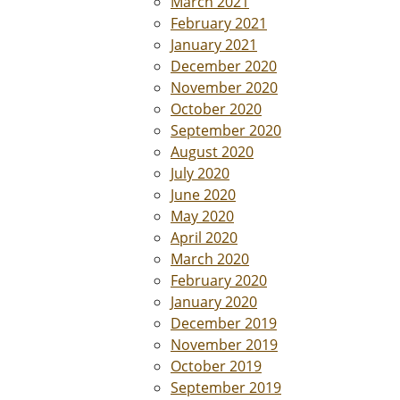
March 2021
February 2021
January 2021
December 2020
November 2020
October 2020
September 2020
August 2020
July 2020
June 2020
May 2020
April 2020
March 2020
February 2020
January 2020
December 2019
November 2019
October 2019
September 2019