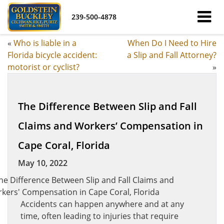
239-500-4878
«
Who is liable in a
When Do I Need to Hire
Florida bicycle accident:
a Slip and Fall Attorney?
motorist or cyclist?
»
The Difference Between Slip and Fall
Claims and Workers’ Compensation in
Cape Coral, Florida
May 10, 2022
Accidents can happen anywhere and at any
time, often leading to injuries that require