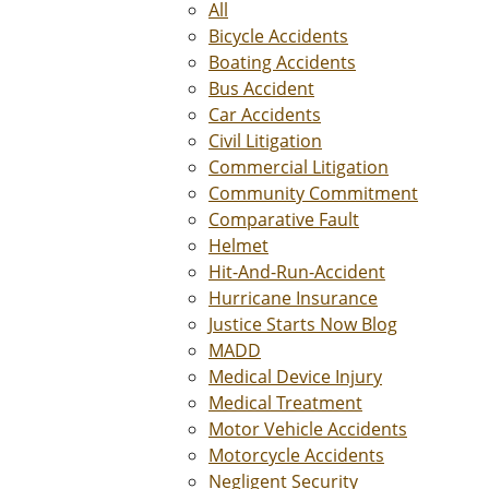
All
Bicycle Accidents
Boating Accidents
Bus Accident
Car Accidents
Civil Litigation
Commercial Litigation
Community Commitment
Comparative Fault
Helmet
Hit-And-Run-Accident
Hurricane Insurance
Justice Starts Now Blog
MADD
Medical Device Injury
Medical Treatment
Motor Vehicle Accidents
Motorcycle Accidents
Negligent Security