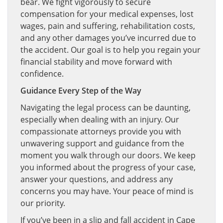
bear. We fight vigorously to secure
compensation for your medical expenses, lost
wages, pain and suffering, rehabilitation costs,
and any other damages you’ve incurred due to
the accident. Our goal is to help you regain your
financial stability and move forward with
confidence.
Guidance Every Step of the Way
Navigating the legal process can be daunting,
especially when dealing with an injury. Our
compassionate attorneys provide you with
unwavering support and guidance from the
moment you walk through our doors. We keep
you informed about the progress of your case,
answer your questions, and address any
concerns you may have. Your peace of mind is
our priority.
If you’ve been in a slip and fall accident in Cape