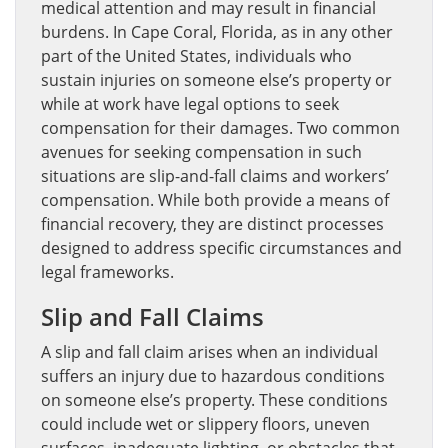
medical attention and may result in financial
burdens. In Cape Coral, Florida, as in any other
part of the United States, individuals who
sustain injuries on someone else’s property or
while at work have legal options to seek
compensation for their damages. Two common
avenues for seeking compensation in such
situations are slip-and-fall claims and workers’
compensation. While both provide a means of
financial recovery, they are distinct processes
designed to address specific circumstances and
legal frameworks.
Slip and Fall Claims
A slip and fall claim arises when an individual
suffers an injury due to hazardous conditions
on someone else’s property. These conditions
could include wet or slippery floors, uneven