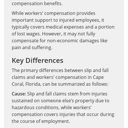
compensation benefits.
While workers’ compensation provides
important support to injured employees, it
typically covers medical expenses and a portion
of lost wages. However, it may not fully
compensate for non-economic damages like
pain and suffering.
Key Differences
The primary differences between slip and fall
claims and workers’ compensation in Cape
Coral, Florida, can be summarized as follows:
Cause:
Slip and fall claims stem from injuries
sustained on someone else’s property due to
hazardous conditions, while workers’
compensation covers injuries that occur during
the course of employment.