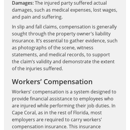
Damages:
The injured party suffered actual
damages, such as medical expenses, lost wages,
and pain and suffering.
In slip and fall claims, compensation is generally
sought through the property owner’s liability
insurance. It’s essential to gather evidence, such
as photographs of the scene, witness
statements, and medical records, to support
the claim’s validity and demonstrate the extent
of the injuries suffered.
Workers’ Compensation
Workers’ compensation is a system designed to
provide financial assistance to employees who
are injured while performing their job duties. In
Cape Coral, as in the rest of Florida, most
employers are required to carry workers’
compensation insurance. This insurance