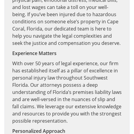
physical pain, emotional distress, medical bills,
and lost wages can take a toll on your well-
being. If you’ve been injured due to hazardous
conditions on someone else’s property in Cape
Coral, Florida, our dedicated team is here to
help you navigate the legal complexities and
seek the justice and compensation you deserve.
Experience Matters
With over 50 years of legal experience, our firm
has established itself as a pillar of excellence in
personal injury law throughout Southwest
Florida. Our attorneys possess a deep
understanding of Florida’s premises liability laws
and are well-versed in the nuances of slip and
fall claims. We leverage our extensive knowledge
and resources to provide you with the strongest
possible representation.
Personalized Approach