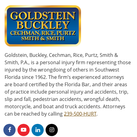
Goldstein, Buckley, Cechman, Rice, Purtz, Smith &
Smith, P.A., is a personal injury firm representing those
injured by the wrongdoing of others in Southwest
Florida since 1962. The firm’s experienced attorneys
are board certified by the Florida Bar, and their areas
of practice include personal injury and accidents, trip,
slip and fall, pedestrian accidents, wrongful death,
motorcycle, and boat and truck accidents. Attorneys
can be reached by calling
239-500-HURT
.