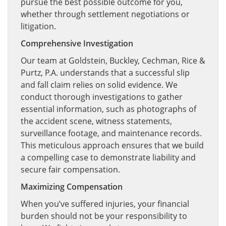
pursue the best possible outcome for you,
whether through settlement negotiations or
litigation.
Comprehensive Investigation
Our team at Goldstein, Buckley, Cechman, Rice &
Purtz, P.A. understands that a successful slip
and fall claim relies on solid evidence. We
conduct thorough investigations to gather
essential information, such as photographs of
the accident scene, witness statements,
surveillance footage, and maintenance records.
This meticulous approach ensures that we build
a compelling case to demonstrate liability and
secure fair compensation.
Maximizing Compensation
When you’ve suffered injuries, your financial
burden should not be your responsibility to