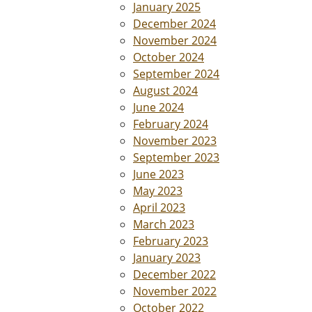
January 2025
December 2024
November 2024
October 2024
September 2024
August 2024
June 2024
February 2024
November 2023
September 2023
June 2023
May 2023
April 2023
March 2023
February 2023
January 2023
December 2022
November 2022
October 2022