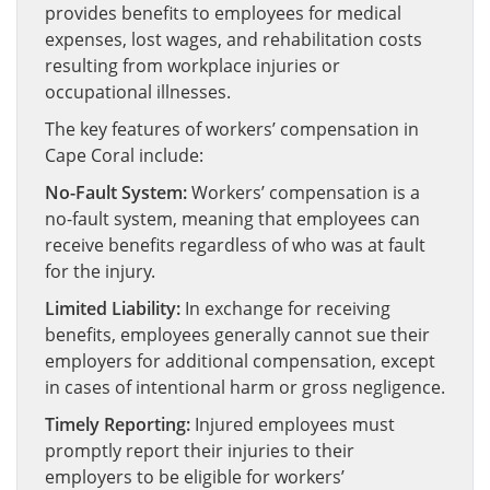
provides benefits to employees for medical
expenses, lost wages, and rehabilitation costs
resulting from workplace injuries or
occupational illnesses.
The key features of workers’ compensation in
Cape Coral include:
No-Fault System:
Workers’ compensation is a
no-fault system, meaning that employees can
receive benefits regardless of who was at fault
for the injury.
Limited Liability:
In exchange for receiving
benefits, employees generally cannot sue their
employers for additional compensation, except
in cases of intentional harm or gross negligence.
Timely Reporting:
Injured employees must
promptly report their injuries to their
employers to be eligible for workers’