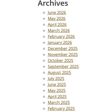
Archives
June 2026
May 2026
April 2026
March 2026
February 2026
January 2026
December 2025
November 2025
October 2025
September 2025
August 2025
July 2025
June 2025
May 2025
April 2025
March 2025
February 2025