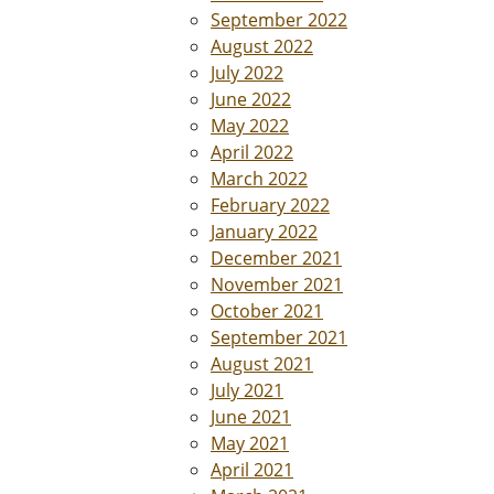
September 2022
August 2022
July 2022
June 2022
May 2022
April 2022
March 2022
February 2022
January 2022
December 2021
November 2021
October 2021
September 2021
August 2021
July 2021
June 2021
May 2021
April 2021