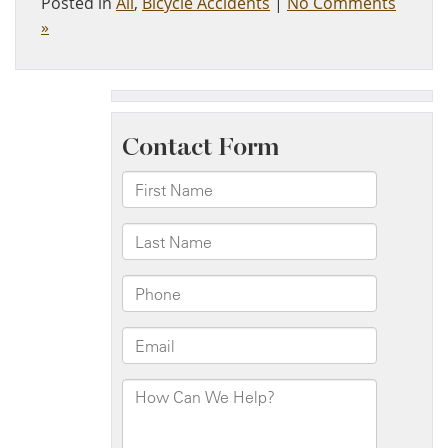
Posted in
All
,
Bicycle Accidents
|
No Comments
»