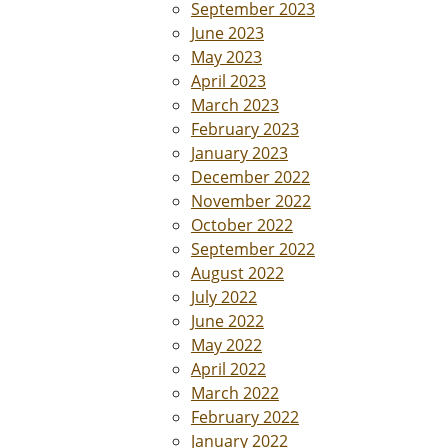
September 2023
June 2023
May 2023
April 2023
March 2023
February 2023
January 2023
December 2022
November 2022
October 2022
September 2022
August 2022
July 2022
June 2022
May 2022
April 2022
March 2022
February 2022
January 2022