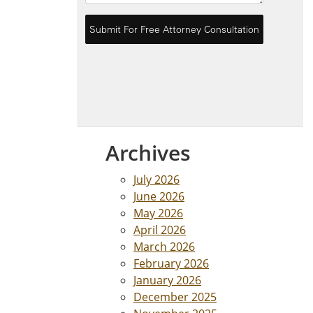
Archives
July 2026
June 2026
May 2026
April 2026
March 2026
February 2026
January 2026
December 2025