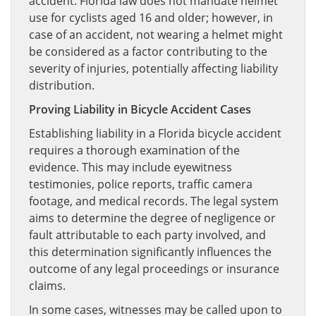
accident. Florida law does not mandate helmet
use for cyclists aged 16 and older; however, in
case of an accident, not wearing a helmet might
be considered as a factor contributing to the
severity of injuries, potentially affecting liability
distribution.
Proving Liability in Bicycle Accident Cases
Establishing liability in a Florida bicycle accident
requires a thorough examination of the
evidence. This may include eyewitness
testimonies, police reports, traffic camera
footage, and medical records. The legal system
aims to determine the degree of negligence or
fault attributable to each party involved, and
this determination significantly influences the
outcome of any legal proceedings or insurance
claims.
In some cases, witnesses may be called upon to