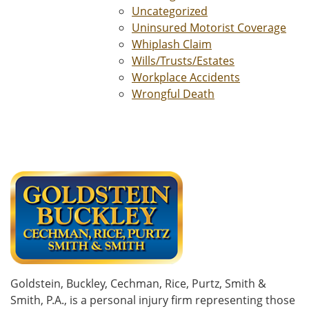
Uncategorized
Uninsured Motorist Coverage
Whiplash Claim
Wills/Trusts/Estates
Workplace Accidents
Wrongful Death
Goldstein, Buckley, Cechman, Rice, Purtz, Smith &
Smith, P.A., is a personal injury firm representing those