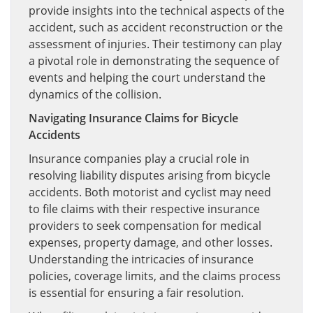
provide insights into the technical aspects of the
accident, such as accident reconstruction or the
assessment of injuries. Their testimony can play
a pivotal role in demonstrating the sequence of
events and helping the court understand the
dynamics of the collision.
Navigating Insurance Claims for Bicycle
Accidents
Insurance companies play a crucial role in
resolving liability disputes arising from bicycle
accidents. Both motorist and cyclist may need
to file claims with their respective insurance
providers to seek compensation for medical
expenses, property damage, and other losses.
Understanding the intricacies of insurance
policies, coverage limits, and the claims process
is essential for ensuring a fair resolution.