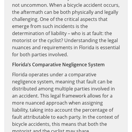
not uncommon. When a bicycle accident occurs,
the aftermath can be both physically and legally
challenging. One of the critical aspects that
emerge from such incidents is the
determination of liability – who is at fault: the
motorist or the cyclist? Understanding the legal
nuances and requirements in Florida is essential
for both parties involved.
Florida’s Comparative Negligence System
Florida operates under a comparative
negligence system, meaning that fault can be
distributed among multiple parties involved in
an accident. This legal framework allows for a
more nuanced approach when assigning
liability, taking into account the percentage of
fault attributable to each party. In the context of
bicycle accidents, this means that both the
motorist and the cyclist may share