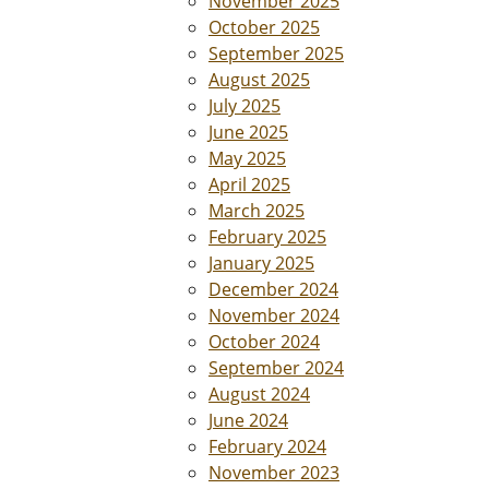
November 2025
October 2025
September 2025
August 2025
July 2025
June 2025
May 2025
April 2025
March 2025
February 2025
January 2025
December 2024
November 2024
October 2024
September 2024
August 2024
June 2024
February 2024
November 2023