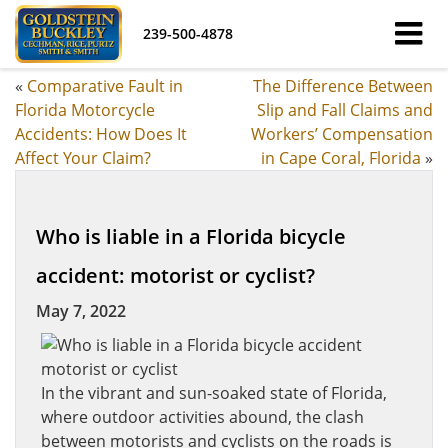
239-500-4878
«
Comparative Fault in
The Difference Between
Florida Motorcycle
Slip and Fall Claims and
Accidents: How Does It
Workers’ Compensation
Affect Your Claim?
in Cape Coral, Florida
»
Who is liable in a Florida bicycle
accident: motorist or cyclist?
May 7, 2022
In the vibrant and sun-soaked state of Florida,
where outdoor activities abound, the clash
between motorists and cyclists on the roads is