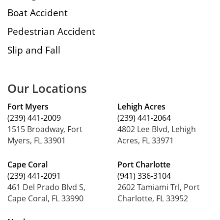
Boat Accident
Pedestrian Accident
Slip and Fall
Our Locations
Fort Myers
Lehigh Acres
(239) 441-2009
(239) 441-2064
1515 Broadway, Fort
4802 Lee Blvd, Lehigh
Myers, FL 33901
Acres, FL 33971
Cape Coral
Port Charlotte
(239) 441-2091
(941) 336-3104
461 Del Prado Blvd S,
2602 Tamiami Trl, Port
Cape Coral, FL 33990
Charlotte, FL 33952