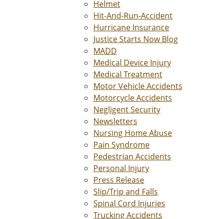
Helmet
Hit-And-Run-Accident
Hurricane Insurance
Justice Starts Now Blog
MADD
Medical Device Injury
Medical Treatment
Motor Vehicle Accidents
Motorcycle Accidents
Negligent Security
Newsletters
Nursing Home Abuse
Pain Syndrome
Pedestrian Accidents
Personal Injury
Press Release
Slip/Trip and Falls
Spinal Cord Injuries
Trucking Accidents