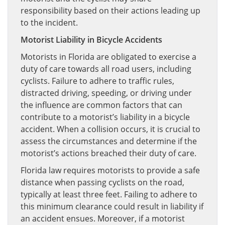
responsibility based on their actions leading up
to the incident.
Motorist Liability in Bicycle Accidents
Motorists in Florida are obligated to exercise a
duty of care towards all road users, including
cyclists. Failure to adhere to traffic rules,
distracted driving, speeding, or driving under
the influence are common factors that can
contribute to a motorist’s liability in a bicycle
accident. When a collision occurs, it is crucial to
assess the circumstances and determine if the
motorist’s actions breached their duty of care.
Florida law requires motorists to provide a safe
distance when passing cyclists on the road,
typically at least three feet. Failing to adhere to
this minimum clearance could result in liability if
an accident ensues. Moreover, if a motorist