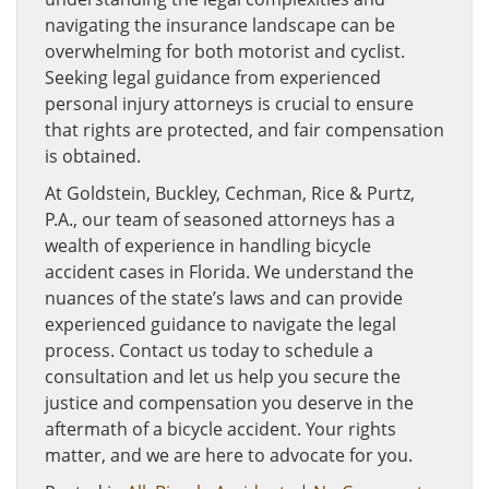
navigating the insurance landscape can be
overwhelming for both motorist and cyclist.
Seeking legal guidance from experienced
personal injury attorneys is crucial to ensure
that rights are protected, and fair compensation
is obtained.
At Goldstein, Buckley, Cechman, Rice & Purtz,
P.A., our team of seasoned attorneys has a
wealth of experience in handling bicycle
accident cases in Florida. We understand the
nuances of the state’s laws and can provide
experienced guidance to navigate the legal
process. Contact us today to schedule a
consultation and let us help you secure the
justice and compensation you deserve in the
aftermath of a bicycle accident. Your rights
matter, and we are here to advocate for you.