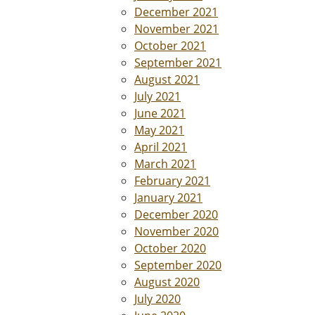
December 2021
November 2021
October 2021
September 2021
August 2021
July 2021
June 2021
May 2021
April 2021
March 2021
February 2021
January 2021
December 2020
November 2020
October 2020
September 2020
August 2020
July 2020