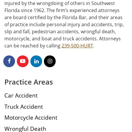
injured by the wrongdoing of others in Southwest
Florida since 1962. The firm’s experienced attorneys
are board certified by the Florida Bar, and their areas
of practice include personal injury and accidents, trip,
slip and fall, pedestrian accidents, wrongful death,
motorcycle, and boat and truck accidents. Attorneys
can be reached by calling
239-500-HURT
.
Practice Areas
Car Accident
Truck Accident
Motorcycle Accident
Wrongful Death