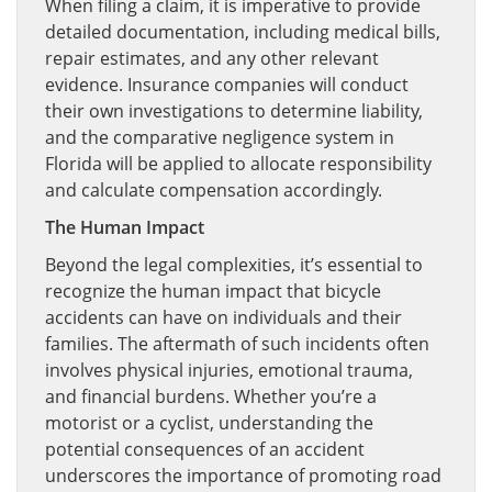
When filing a claim, it is imperative to provide
detailed documentation, including medical bills,
repair estimates, and any other relevant
evidence. Insurance companies will conduct
their own investigations to determine liability,
and the comparative negligence system in
Florida will be applied to allocate responsibility
and calculate compensation accordingly.
The Human Impact
Beyond the legal complexities, it’s essential to
recognize the human impact that bicycle
accidents can have on individuals and their
families. The aftermath of such incidents often
involves physical injuries, emotional trauma,
and financial burdens. Whether you’re a
motorist or a cyclist, understanding the
potential consequences of an accident
underscores the importance of promoting road