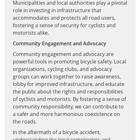
Municipalities and local authorities play a pivotal
role in investing in infrastructure that
accommodates and protects all road users,
fostering a sense of security for cyclists and
motorists alike.
Community Engagement and Advocacy
Community engagement and advocacy are
powerful tools in promoting bicycle safety. Local
organizations, cycling clubs, and advocacy
groups can work together to raise awareness,
lobby for improved infrastructure, and educate
the public about the rights and responsibilities
of cyclists and motorists. By fostering a sense of
community responsibility, we can contribute to
a safer and more harmonious coexistence on
the roads.
In the aftermath of a bicycle accident,
understanding the legal complexities and