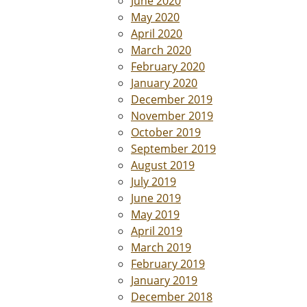
June 2020
May 2020
April 2020
March 2020
February 2020
January 2020
December 2019
November 2019
October 2019
September 2019
August 2019
July 2019
June 2019
May 2019
April 2019
March 2019
February 2019
January 2019
December 2018