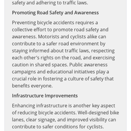
safety and adhering to traffic laws.
Promoting Road Safety and Awareness
Preventing bicycle accidents requires a
collective effort to promote road safety and
awareness. Motorists and cyclists alike can
contribute to a safer road environment by
staying informed about traffic laws, respecting
each other’s rights on the road, and exercising
caution in shared spaces. Public awareness
campaigns and educational initiatives play a
crucial role in fostering a culture of safety that
benefits everyone.
Infrastructure Improvements
Enhancing infrastructure is another key aspect
of reducing bicycle accidents. Well-designed bike
lanes, clear signage, and improved visibility can
contribute to safer conditions for cyclists.