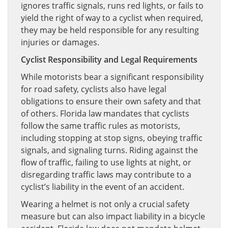
ignores traffic signals, runs red lights, or fails to
yield the right of way to a cyclist when required,
they may be held responsible for any resulting
injuries or damages.
Cyclist Responsibility and Legal Requirements
While motorists bear a significant responsibility
for road safety, cyclists also have legal
obligations to ensure their own safety and that
of others. Florida law mandates that cyclists
follow the same traffic rules as motorists,
including stopping at stop signs, obeying traffic
signals, and signaling turns. Riding against the
flow of traffic, failing to use lights at night, or
disregarding traffic laws may contribute to a
cyclist’s liability in the event of an accident.
Wearing a helmet is not only a crucial safety
measure but can also impact liability in a bicycle