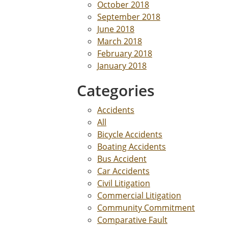
October 2018
September 2018
June 2018
March 2018
February 2018
January 2018
Categories
Accidents
All
Bicycle Accidents
Boating Accidents
Bus Accident
Car Accidents
Civil Litigation
Commercial Litigation
Community Commitment
Comparative Fault