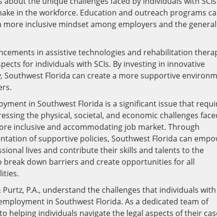
ss about the unique challenges faced by individuals with SCIs
 make in the workforce. Education and outreach programs c
a more inclusive mindset among employers and the general
ncements in assistive technologies and rehabilitation thera
ts for individuals with SCIs. By investing in innovative
ty, Southwest Florida can create a more supportive environ
ers.
oyment in Southwest Florida is a significant issue that requi
essing the physical, societal, and economic challenges face
 more inclusive and accommodating job market. Through
ntation of supportive policies, Southwest Florida can emp
essional lives and contribute their skills and talents to the
o break down barriers and create opportunities for all
ities.
Purtz, P.A., understand the challenges that individuals with
o employment in Southwest Florida. As a dedicated team of
 helping individuals navigate the legal aspects of their cas