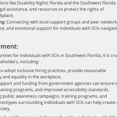
ons like Disability Rights Florida and the Southwest Florida
gal assistance, and resources to protect the rights of
rkplace.
ng:
Connecting with local support groups and peer network
ce, and emotional support for individuals with SCIs navigati
yment:
es for individuals with SCIs in Southwest Florida, it is cru
eholders, including:
 adopt inclusive hiring practices, provide reasonable
 and equality in the workplace.
upport and funding from government agencies can ensure 
 training programs, and improved accessibility standards.
g public awareness campaigns, training programs, and
reotypes surrounding individuals with SCIs can help create 
ciety.