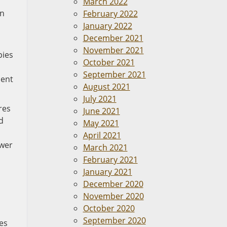
March 2022
an
February 2022
January 2022
December 2021
November 2021
pies
October 2021
September 2021
ment
August 2021
July 2021
res
June 2021
d
May 2021
April 2021
ower
March 2021
February 2021
January 2021
December 2020
November 2020
October 2020
September 2020
es