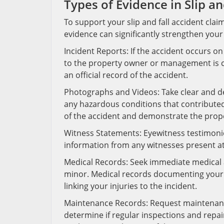
Types of Evidence in Slip an
To support your slip and fall accident claim
evidence can significantly strengthen your
Incident Reports: If the accident occurs o
to the property owner or management is cr
an official record of the accident.
Photographs and Videos: Take clear and de
any hazardous conditions that contributed 
of the accident and demonstrate the prop
Witness Statements: Eyewitness testimonies p
information from any witnesses present a
Medical Records: Seek immediate medical att
minor. Medical records documenting your i
linking your injuries to the incident.
Maintenance Records: Request maintenan
determine if regular inspections and repai