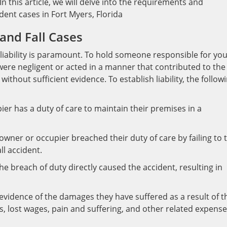
In this article, we will delve into the requirements and
ident cases in Fort Myers, Florida
p and Fall Cases
ng liability is paramount. To hold someone responsible for yo
y were negligent or acted in a manner that contributed to the
ithout sufficient evidence. To establish liability, the follow
er has a duty of care to maintain their premises in a
owner or occupier breached their duty of care by failing to 
ll accident.
e breach of duty directly caused the accident, resulting in
vidence of the damages they have suffered as a result of t
lls, lost wages, pain and suffering, and other related expense