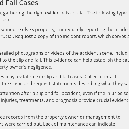
d Fall Cases
, gathering the right evidence is crucial. The following types
 case:
n someone else’s property, immediately reporting the incide
ucial. Request a copy of the incident report, which serves 
tailed photographs or videos of the accident scene, includ
to the slip and fall. This evidence can help establish the ca
erty owner’s negligence.
lay a vital role in slip and fall cases. Collect contact
t the scene and request statements describing what they sa
ention after a slip and fall accident, even if the injuries s
njuries, treatments, and prognosis provide crucial eviden
ce records from the property owner or management to
rs were carried out. Lack of maintenance can indicate