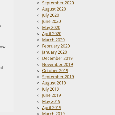
September 2020
August 2020
o
July 2020
June 2020
u
May 2020
April 2020
March 2020
February 2020
now
January 2020
December 2019
y
November 2019
al
October 2019
September 2019
August 2019
July 2019
June 2019
May 2019
April 2019
March 2019