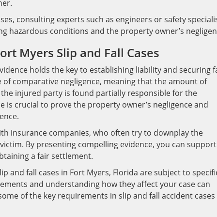
ner.
ases, consulting experts such as engineers or safety speciali
ing hazardous conditions and the property owner’s negligen
ort Myers Slip and Fall Cases
evidence holds the key to establishing liability and securing f
e of comparative negligence, meaning that the amount of
e injured party is found partially responsible for the
e is crucial to prove the property owner’s negligence and
gence.
ith insurance companies, who often try to downplay the
he victim. By presenting compelling evidence, you can support
taining a fair settlement.
ip and fall cases in Fort Myers, Florida are subject to specifi
rements and understanding how they affect your case can
some of the key requirements in slip and fall accident cases 