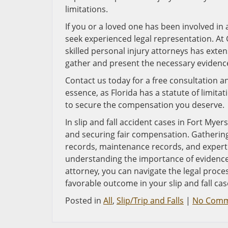
limitations.
If you or a loved one has been involved in a 
seek experienced legal representation. At 
skilled personal injury attorneys has exten
gather and present the necessary evidence 
Contact us today for a free consultation an
essence, as Florida has a statute of limita
to secure the compensation you deserve.
In slip and fall accident cases in Fort Myers,
and securing fair compensation. Gathering
records, maintenance records, and expert 
understanding the importance of evidence a
attorney, you can navigate the legal proce
favorable outcome in your slip and fall cas
Posted in
All
,
Slip/Trip and Falls
|
No Comm