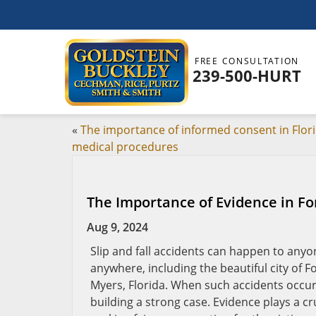
FREE CONSULTATION
239-500-HURT
«
The importance of informed consent in Flor
medical procedures
The Importance of Evidence in For
Aug 9, 2024
Slip and fall accidents can happen to anyo
anywhere, including the beautiful city of F
Myers, Florida. When such accidents occur, 
building a strong case. Evidence plays a cru