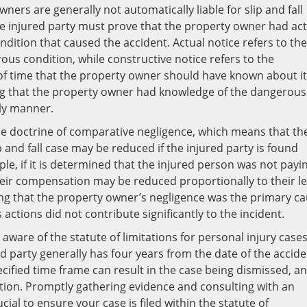
ners are generally not automatically liable for slip and fall
he injured party must prove that the property owner had act
ndition that caused the accident. Actual notice refers to the
us condition, while constructive notice refers to the
 of time that the property owner should have known about it.
ing that the property owner had knowledge of the dangerous
ely manner.
he doctrine of comparative negligence, which means that th
and fall case may be reduced if the injured party is found
mple, if it is determined that the injured person was not payi
heir compensation may be reduced proportionally to their le
ving that the property owner’s negligence was the primary c
 actions did not contribute significantly to the incident.
e aware of the statute of limitations for personal injury cases
ured party generally has four years from the date of the accid
 specified time frame can result in the case being dismissed, a
tion. Promptly gathering evidence and consulting with an
ial to ensure your case is filed within the statute of