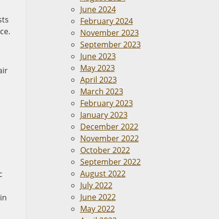
June 2024
sts
February 2024
ce.
November 2023
September 2023
June 2023
May 2023
air
April 2023
March 2023
February 2023
January 2023
December 2022
November 2022
October 2022
September 2022
August 2022
c
July 2022
June 2022
in
May 2022