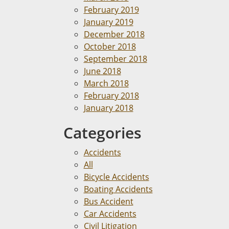
February 2019
January 2019
December 2018
October 2018
September 2018
June 2018
March 2018
February 2018
January 2018
Categories
Accidents
All
Bicycle Accidents
Boating Accidents
Bus Accident
Car Accidents
Civil Litigation