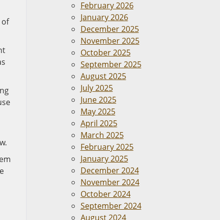
February 2026
January 2026
 of
December 2025
November 2025
nt
October 2025
as
September 2025
August 2025
July 2025
ing
June 2025
use
May 2025
April 2025
March 2025
w.
February 2025
January 2025
eem
December 2024
ce
November 2024
October 2024
September 2024
August 2024