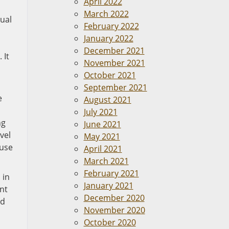
April 2022
March 2022
ual
February 2022
January 2022
December 2021
 It
November 2021
October 2021
September 2021
e
August 2021
July 2021
ng
June 2021
vel
May 2021
ause
April 2021
March 2021
February 2021
 in
January 2021
ent
December 2020
nd
November 2020
October 2020