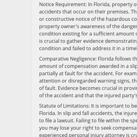
Notice Requirement: In Florida, property ow
accidents that occur on their premises. T
or constructive notice of the hazardous co
property owner’s awareness of the dangero
condition existing for a sufficient amount
is crucial to gather evidence demonstrat
condition and failed to address it in a tim
Comparative Negligence: Florida follows t
amount of compensation awarded in a slip 
partially at fault for the accident. For exa
attention or disregarded warning signs, t
of fault. Evidence becomes crucial in pro
of the accident and that the injured party’s
Statute of Limitations: It is important to b
Florida. In slip and fall accidents, the inj
to file a lawsuit. Failing to file within the
you may lose your right to seek compensa
experienced personal injury attorney is cruc