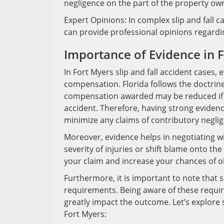
negligence on the part of the property ow
Expert Opinions: In complex slip and fall c
can provide professional opinions regard
Importance of Evidence in F
In Fort Myers slip and fall accident cases, 
compensation. Florida follows the doctrin
compensation awarded may be reduced if th
accident. Therefore, having strong evidenc
minimize any claims of contributory negli
Moreover, evidence helps in negotiating w
severity of injuries or shift blame onto t
your claim and increase your chances of ob
Furthermore, it is important to note that sl
requirements. Being aware of these requi
greatly impact the outcome. Let’s explore 
Fort Myers: