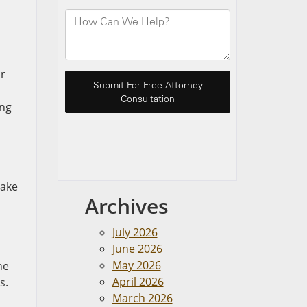
ur
ing
take
Archives
July 2026
June 2026
May 2026
he
April 2026
s.
March 2026