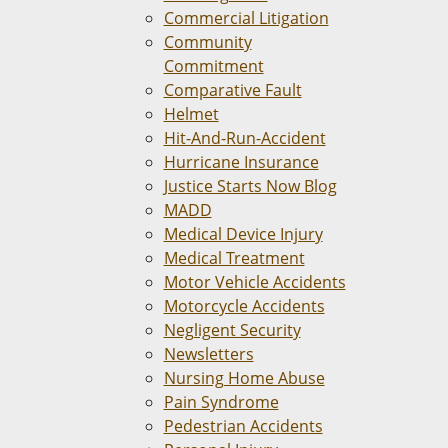
Commercial Litigation
Community
Commitment
Comparative Fault
Helmet
Hit-And-Run-Accident
Hurricane Insurance
Justice Starts Now Blog
MADD
Medical Device Injury
Medical Treatment
Motor Vehicle Accidents
Motorcycle Accidents
Negligent Security
Newsletters
Nursing Home Abuse
Pain Syndrome
Pedestrian Accidents