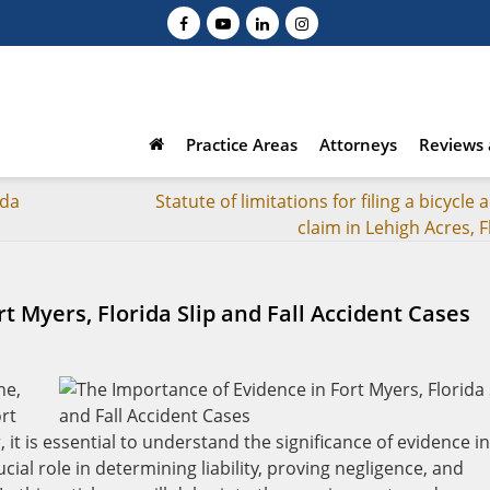
Practice Areas
Attorneys
Reviews 
ida
Statute of limitations for filing a bicycle 
claim in Lehigh Acres, F
t Myers, Florida Slip and Fall Accident Cases
ne,
ort
it is essential to understand the significance of evidence in
cial role in determining liability, proving negligence, and