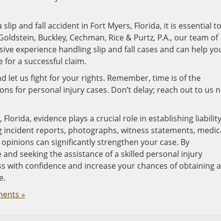
slip and fall accident in Fort Myers, Florida, it is essential t
Goldstein, Buckley, Cechman, Rice & Purtz, P.A., our team of
sive experience handling slip and fall cases and can help yo
for a successful claim.
d let us fight for your rights. Remember, time is of the
tions for personal injury cases. Don’t delay; reach out to us 
 Florida, evidence plays a crucial role in establishing liabilit
 incident reports, photographs, witness statements, medic
opinions can significantly strengthen your case. By
nd seeking the assistance of a skilled personal injury
ss with confidence and increase your chances of obtaining a
e.
ents »