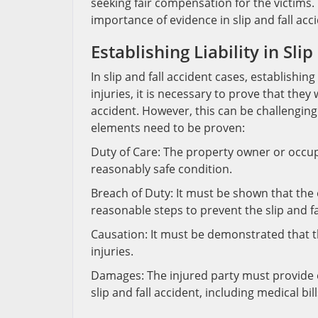
seeking fair compensation for the victims. 
importance of evidence in slip and fall acc
Establishing Liability in Sli
In slip and fall accident cases, establishi
injuries, it is necessary to prove that the
accident. However, this can be challenging w
elements need to be proven:
Duty of Care: The property owner or occupi
reasonably safe condition.
Breach of Duty: It must be shown that the 
reasonable steps to prevent the slip and fa
Causation: It must be demonstrated that th
injuries.
Damages: The injured party must provide e
slip and fall accident, including medical bi