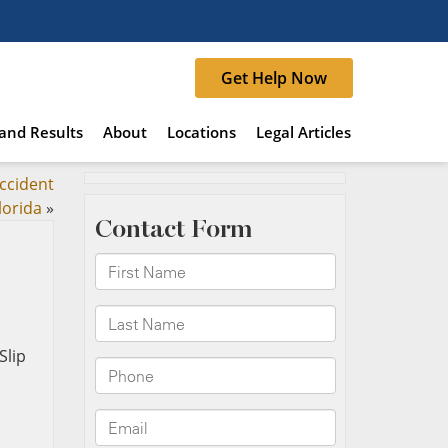
Get Help Now
and Results
About
Locations
Legal Articles
accident
lorida
»