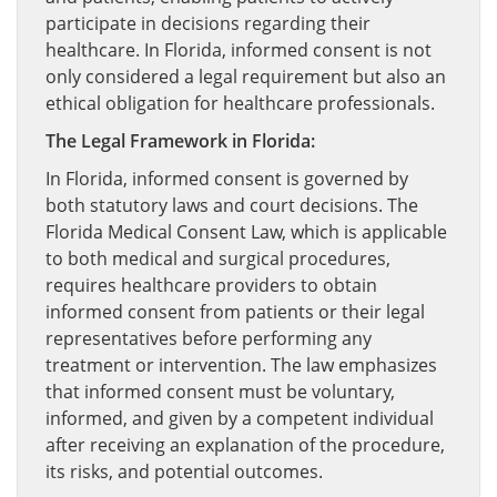
participate in decisions regarding their
healthcare. In Florida, informed consent is not
only considered a legal requirement but also an
ethical obligation for healthcare professionals.
The Legal Framework in Florida:
In Florida, informed consent is governed by
both statutory laws and court decisions. The
Florida Medical Consent Law, which is applicable
to both medical and surgical procedures,
requires healthcare providers to obtain
informed consent from patients or their legal
representatives before performing any
treatment or intervention. The law emphasizes
that informed consent must be voluntary,
informed, and given by a competent individual
after receiving an explanation of the procedure,
its risks, and potential outcomes.