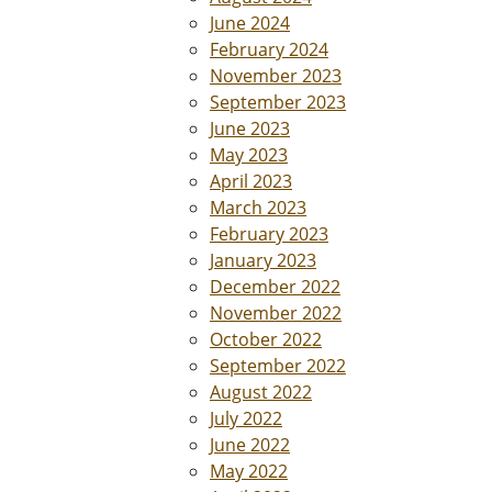
June 2024
February 2024
November 2023
September 2023
June 2023
May 2023
April 2023
March 2023
February 2023
January 2023
December 2022
November 2022
October 2022
September 2022
August 2022
July 2022
June 2022
May 2022