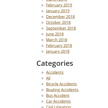
February 2019
January 2019
December 2018
October 2018
September 2018
June 2018
March 2018
February 2018
January 2018
Categories
Accidents
All
Bicycle Accidents
Boating Accidents
Bus Accident
Car Accidents
Civil Litigation