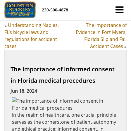
239-500-4878
«
Understanding Naples,
The Importance of
FL’s bicycle laws and
Evidence in Fort Myers,
regulations for accident
Florida Slip and Fall
cases
Accident Cases
»
The importance of informed consent
in Florida medical procedures
Jun 18, 2024
In the realm of healthcare, one crucial principle
serves as the cornerstone of patient autonomy
and ethical practice: informed consent. In