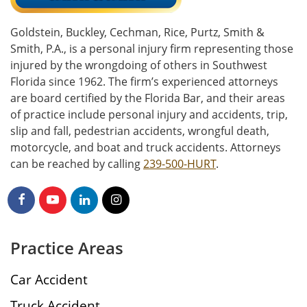
Goldstein, Buckley, Cechman, Rice, Purtz, Smith &
Smith, P.A., is a personal injury firm representing those
injured by the wrongdoing of others in Southwest
Florida since 1962. The firm’s experienced attorneys
are board certified by the Florida Bar, and their areas
of practice include personal injury and accidents, trip,
slip and fall, pedestrian accidents, wrongful death,
motorcycle, and boat and truck accidents. Attorneys
can be reached by calling
239-500-HURT
.
Practice Areas
Car Accident
Truck Accident