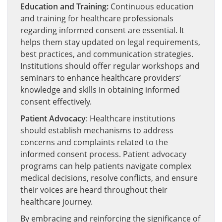
Education and Training:
Continuous education
and training for healthcare professionals
regarding informed consent are essential. It
helps them stay updated on legal requirements,
best practices, and communication strategies.
Institutions should offer regular workshops and
seminars to enhance healthcare providers’
knowledge and skills in obtaining informed
consent effectively.
Patient Advocacy
: Healthcare institutions
should establish mechanisms to address
concerns and complaints related to the
informed consent process. Patient advocacy
programs can help patients navigate complex
medical decisions, resolve conflicts, and ensure
their voices are heard throughout their
healthcare journey.
By embracing and reinforcing the significance of