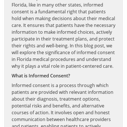
Florida, like in many other states, informed
consent is a fundamental right that patients
hold when making decisions about their medical
care. It ensures that patients have the necessary
information to make informed choices, actively
participate in their treatment plans, and protect
their rights and well-being. In this blog post, we
will explore the significance of informed consent
in Florida medical procedures and understand
why it plays a vital role in patient-centered care.
What is Informed Consent?
Informed consent is a process through which
patients are provided with relevant information
about their diagnosis, treatment options,
potential risks and benefits, and alternative
courses of action. It involves open and honest
communication between healthcare providers
and patients, enabling patients to actively