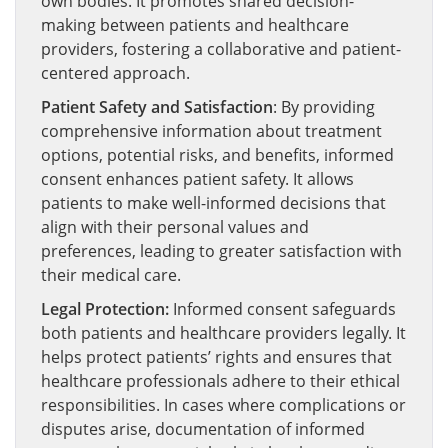
own bodies. It promotes shared decision-
making between patients and healthcare
providers, fostering a collaborative and patient-
centered approach.
Patient Safety and Satisfaction
: By providing
comprehensive information about treatment
options, potential risks, and benefits, informed
consent enhances patient safety. It allows
patients to make well-informed decisions that
align with their personal values and
preferences, leading to greater satisfaction with
their medical care.
Legal Protection:
Informed consent safeguards
both patients and healthcare providers legally. It
helps protect patients’ rights and ensures that
healthcare professionals adhere to their ethical
responsibilities. In cases where complications or
disputes arise, documentation of informed