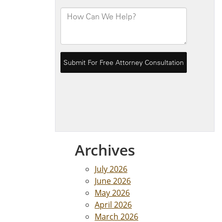
Archives
July 2026
June 2026
May 2026
April 2026
March 2026