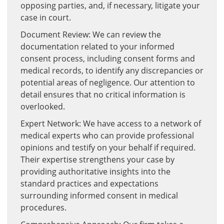
opposing parties, and, if necessary, litigate your
case in court.
Document Review: We can review the
documentation related to your informed
consent process, including consent forms and
medical records, to identify any discrepancies or
potential areas of negligence. Our attention to
detail ensures that no critical information is
overlooked.
Expert Network: We have access to a network of
medical experts who can provide professional
opinions and testify on your behalf if required.
Their expertise strengthens your case by
providing authoritative insights into the
standard practices and expectations
surrounding informed consent in medical
procedures.