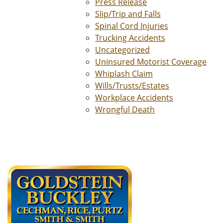
Press Release
Slip/Trip and Falls
Spinal Cord Injuries
Trucking Accidents
Uncategorized
Uninsured Motorist Coverage
Whiplash Claim
Wills/Trusts/Estates
Workplace Accidents
Wrongful Death