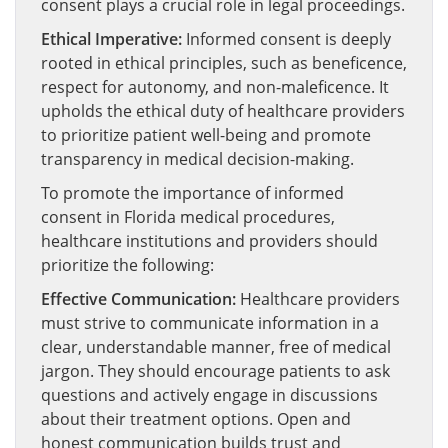
consent plays a crucial role in legal proceedings.
Ethical Imperative:
Informed consent is deeply
rooted in ethical principles, such as beneficence,
respect for autonomy, and non-maleficence. It
upholds the ethical duty of healthcare providers
to prioritize patient well-being and promote
transparency in medical decision-making.
To promote the importance of informed
consent in Florida medical procedures,
healthcare institutions and providers should
prioritize the following:
Effective Communication:
Healthcare providers
must strive to communicate information in a
clear, understandable manner, free of medical
jargon. They should encourage patients to ask
questions and actively engage in discussions
about their treatment options. Open and
honest communication builds trust and