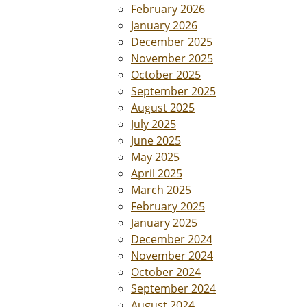
February 2026
January 2026
December 2025
November 2025
October 2025
September 2025
August 2025
July 2025
June 2025
May 2025
April 2025
March 2025
February 2025
January 2025
December 2024
November 2024
October 2024
September 2024
August 2024