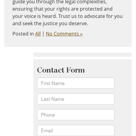
guide you through the legal complexities,
ensuring that your rights are protected and
your voice is heard. Trust us to advocate for you
and seek the justice you deserve.
Posted in
All
|
No Comments »