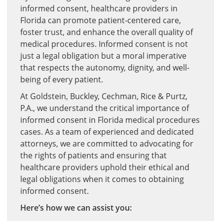
informed consent, healthcare providers in
Florida can promote patient-centered care,
foster trust, and enhance the overall quality of
medical procedures. Informed consent is not
just a legal obligation but a moral imperative
that respects the autonomy, dignity, and well-
being of every patient.
At Goldstein, Buckley, Cechman, Rice & Purtz,
P.A., we understand the critical importance of
informed consent in Florida medical procedures
cases. As a team of experienced and dedicated
attorneys, we are committed to advocating for
the rights of patients and ensuring that
healthcare providers uphold their ethical and
legal obligations when it comes to obtaining
informed consent.
Here’s how we can assist you: