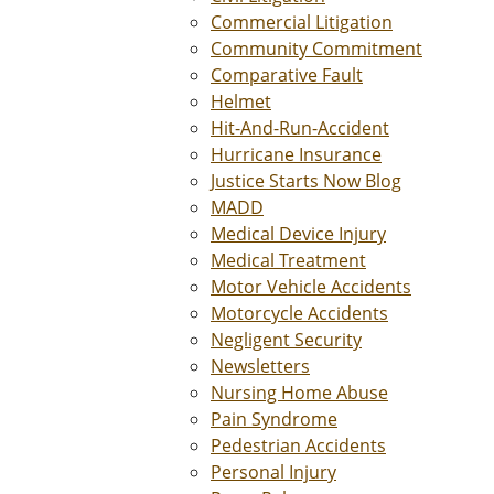
Commercial Litigation
Community Commitment
Comparative Fault
Helmet
Hit-And-Run-Accident
Hurricane Insurance
Justice Starts Now Blog
MADD
Medical Device Injury
Medical Treatment
Motor Vehicle Accidents
Motorcycle Accidents
Negligent Security
Newsletters
Nursing Home Abuse
Pain Syndrome
Pedestrian Accidents
Personal Injury