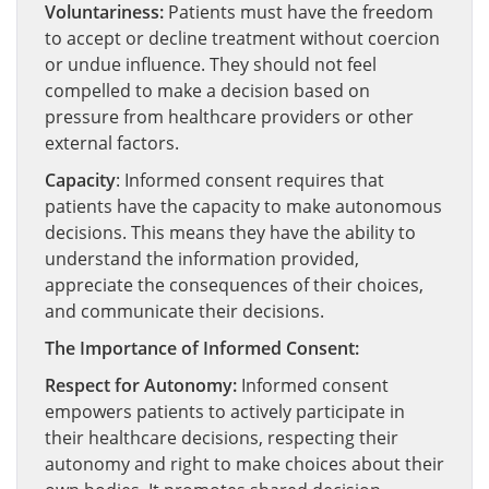
Voluntariness:
Patients must have the freedom
to accept or decline treatment without coercion
or undue influence. They should not feel
compelled to make a decision based on
pressure from healthcare providers or other
external factors.
Capacity
: Informed consent requires that
patients have the capacity to make autonomous
decisions. This means they have the ability to
understand the information provided,
appreciate the consequences of their choices,
and communicate their decisions.
The Importance of Informed Consent:
Respect for Autonomy:
Informed consent
empowers patients to actively participate in
their healthcare decisions, respecting their
autonomy and right to make choices about their