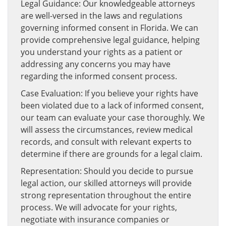
Legal Guidance: Our knowledgeable attorneys
are well-versed in the laws and regulations
governing informed consent in Florida. We can
provide comprehensive legal guidance, helping
you understand your rights as a patient or
addressing any concerns you may have
regarding the informed consent process.
Case Evaluation: If you believe your rights have
been violated due to a lack of informed consent,
our team can evaluate your case thoroughly. We
will assess the circumstances, review medical
records, and consult with relevant experts to
determine if there are grounds for a legal claim.
Representation: Should you decide to pursue
legal action, our skilled attorneys will provide
strong representation throughout the entire
process. We will advocate for your rights,
negotiate with insurance companies or