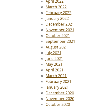
April 2022
March 2022
February 2022
January 2022
December 2021
November 2021
October 2021
September 2021
August 2021
July 2021
June 2021
May 2021
April 2021
March 2021
February 2021
January 2021
December 2020
November 2020
October 2020