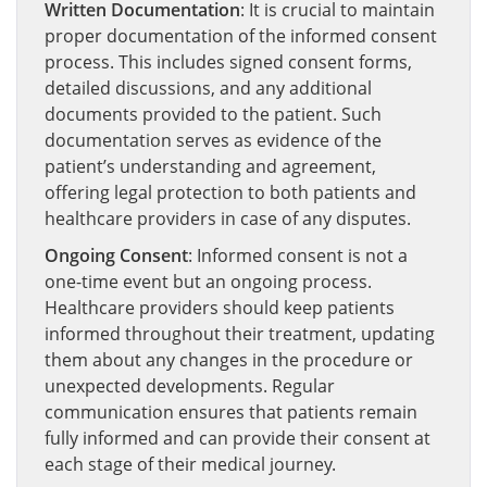
Written Documentation
: It is crucial to maintain
proper documentation of the informed consent
process. This includes signed consent forms,
detailed discussions, and any additional
documents provided to the patient. Such
documentation serves as evidence of the
patient’s understanding and agreement,
offering legal protection to both patients and
healthcare providers in case of any disputes.
Ongoing Consent
: Informed consent is not a
one-time event but an ongoing process.
Healthcare providers should keep patients
informed throughout their treatment, updating
them about any changes in the procedure or
unexpected developments. Regular
communication ensures that patients remain
fully informed and can provide their consent at
each stage of their medical journey.