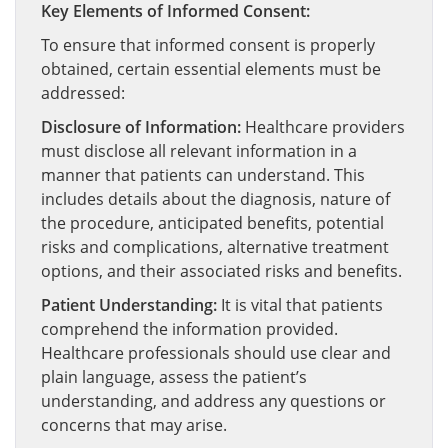
Key Elements of Informed Consent:
To ensure that informed consent is properly
obtained, certain essential elements must be
addressed:
Disclosure of Information:
Healthcare providers
must disclose all relevant information in a
manner that patients can understand. This
includes details about the diagnosis, nature of
the procedure, anticipated benefits, potential
risks and complications, alternative treatment
options, and their associated risks and benefits.
Patient Understanding:
It is vital that patients
comprehend the information provided.
Healthcare professionals should use clear and
plain language, assess the patient’s
understanding, and address any questions or
concerns that may arise.