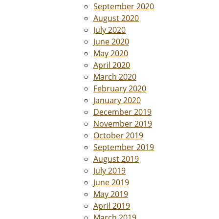
September 2020
August 2020
July 2020
June 2020
May 2020
April 2020
March 2020
February 2020
January 2020
December 2019
November 2019
October 2019
September 2019
August 2019
July 2019
June 2019
May 2019
April 2019
March 2019