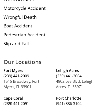
Motorcycle Accident
Wrongful Death
Boat Accident
Pedestrian Accident
Slip and Fall
Our Locations
Fort Myers
Lehigh Acres
(239) 441-2009
(239) 441-2064
1515 Broadway, Fort
4802 Lee Blvd, Lehigh
Myers, FL 33901
Acres, FL 33971
Cape Coral
Port Charlotte
(239) 441-2091
(941) 336-3104