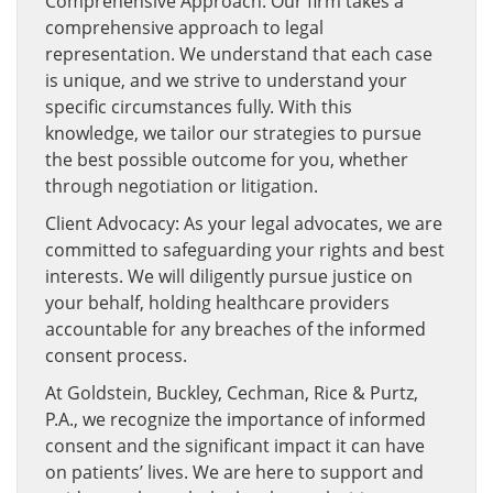
Comprehensive Approach: Our firm takes a
comprehensive approach to legal
representation. We understand that each case
is unique, and we strive to understand your
specific circumstances fully. With this
knowledge, we tailor our strategies to pursue
the best possible outcome for you, whether
through negotiation or litigation.
Client Advocacy: As your legal advocates, we are
committed to safeguarding your rights and best
interests. We will diligently pursue justice on
your behalf, holding healthcare providers
accountable for any breaches of the informed
consent process.
At Goldstein, Buckley, Cechman, Rice & Purtz,
P.A., we recognize the importance of informed
consent and the significant impact it can have
on patients’ lives. We are here to support and