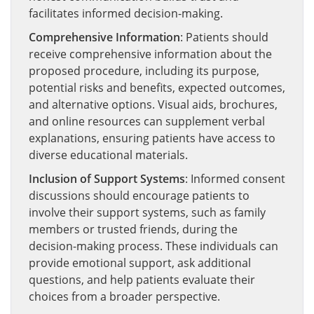
facilitates informed decision-making.
Comprehensive Information
: Patients should
receive comprehensive information about the
proposed procedure, including its purpose,
potential risks and benefits, expected outcomes,
and alternative options. Visual aids, brochures,
and online resources can supplement verbal
explanations, ensuring patients have access to
diverse educational materials.
Inclusion of Support Systems
: Informed consent
discussions should encourage patients to
involve their support systems, such as family
members or trusted friends, during the
decision-making process. These individuals can
provide emotional support, ask additional
questions, and help patients evaluate their
choices from a broader perspective.