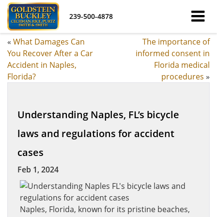
239-500-4878
«
What Damages Can
The importance of
You Recover After a Car
informed consent in
Accident in Naples,
Florida medical
Florida?
procedures
»
Understanding Naples, FL’s bicycle
laws and regulations for accident
cases
Feb 1, 2024
Naples, Florida, known for its pristine beaches,