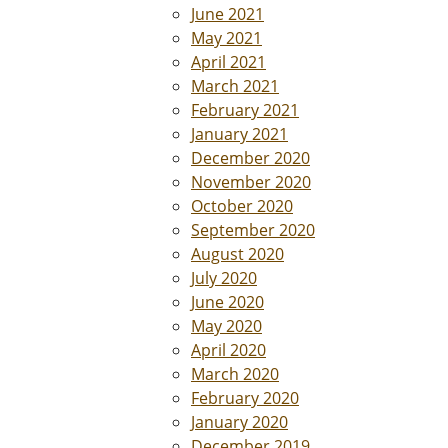
June 2021
May 2021
April 2021
March 2021
February 2021
January 2021
December 2020
November 2020
October 2020
September 2020
August 2020
July 2020
June 2020
May 2020
April 2020
March 2020
February 2020
January 2020
December 2019