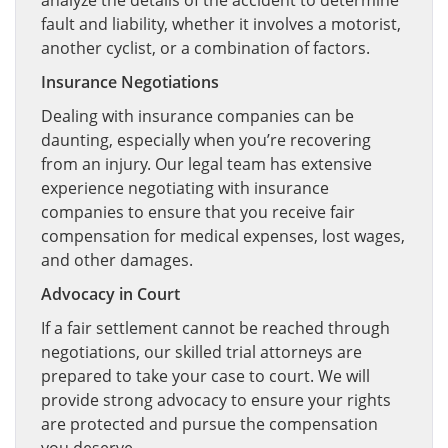
analyze the details of the accident to determine
fault and liability, whether it involves a motorist,
another cyclist, or a combination of factors.
Insurance Negotiations
Dealing with insurance companies can be
daunting, especially when you’re recovering
from an injury. Our legal team has extensive
experience negotiating with insurance
companies to ensure that you receive fair
compensation for medical expenses, lost wages,
and other damages.
Advocacy in Court
If a fair settlement cannot be reached through
negotiations, our skilled trial attorneys are
prepared to take your case to court. We will
provide strong advocacy to ensure your rights
are protected and pursue the compensation