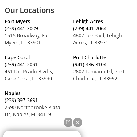
Our Locations
Fort Myers
Lehigh Acres
(239) 441-2009
(239) 441-2064
1515 Broadway, Fort
4802 Lee Blvd, Lehigh
Myers, FL 33901
Acres, FL 33971
Cape Coral
Port Charlotte
(239) 441-2091
(941) 336-3104
461 Del Prado Blvd S,
2602 Tamiami Trl, Port
Cape Coral, FL 33990
Charlotte, FL 33952
Naples
(239) 397-3691
2590 Northbrooke Plaza
Dr, Naples, FL 34119
How can we help you?