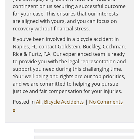
contingent on us securing a successful outcome
for your case. This ensures that our interests
are aligned with yours, and you can focus on
recovery without financial stress.
If you’ve been involved in a bicycle accident in
Naples, FL, contact Goldstein, Buckley, Cechman,
Rice & Purtz, P.A. Our experienced team is ready
to provide you with the legal representation and
support you need during this challenging time.
Your well-being and rights are our top priorities,
and we are committed to helping you pursue
justice and fair compensation for your injuries.
Posted in
All
,
Bicycle Accidents
|
No Comments
»