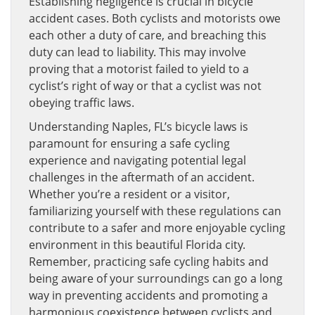
Establishing negligence is crucial in bicycle
accident cases. Both cyclists and motorists owe
each other a duty of care, and breaching this
duty can lead to liability. This may involve
proving that a motorist failed to yield to a
cyclist’s right of way or that a cyclist was not
obeying traffic laws.
Understanding Naples, FL’s bicycle laws is
paramount for ensuring a safe cycling
experience and navigating potential legal
challenges in the aftermath of an accident.
Whether you’re a resident or a visitor,
familiarizing yourself with these regulations can
contribute to a safer and more enjoyable cycling
environment in this beautiful Florida city.
Remember, practicing safe cycling habits and
being aware of your surroundings can go a long
way in preventing accidents and promoting a
harmonious coexistence between cyclists and