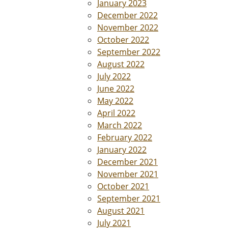
January 2023
December 2022
November 2022
October 2022
September 2022
August 2022
July 2022
June 2022
May 2022
April 2022
March 2022
February 2022
January 2022
December 2021
November 2021
October 2021
September 2021
August 2021
July 2021