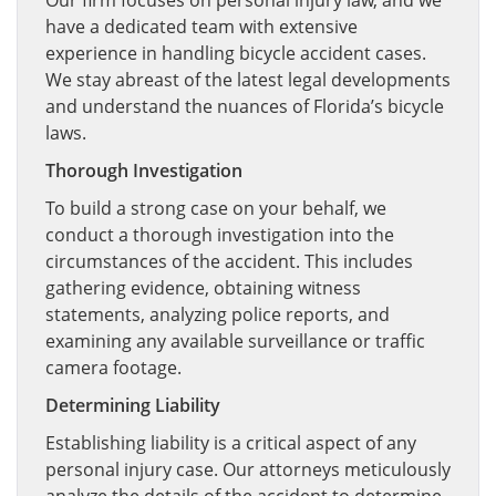
Our firm focuses on personal injury law, and we
have a dedicated team with extensive
experience in handling bicycle accident cases.
We stay abreast of the latest legal developments
and understand the nuances of Florida’s bicycle
laws.
Thorough Investigation
To build a strong case on your behalf, we
conduct a thorough investigation into the
circumstances of the accident. This includes
gathering evidence, obtaining witness
statements, analyzing police reports, and
examining any available surveillance or traffic
camera footage.
Determining Liability
Establishing liability is a critical aspect of any
personal injury case. Our attorneys meticulously