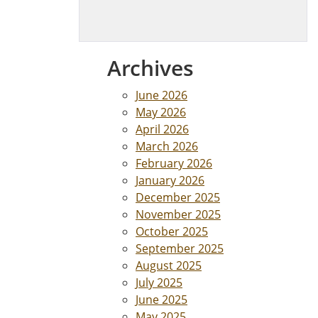
Archives
June 2026
May 2026
April 2026
March 2026
February 2026
January 2026
December 2025
November 2025
October 2025
September 2025
August 2025
July 2025
June 2025
May 2025