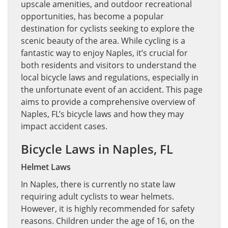
upscale amenities, and outdoor recreational
opportunities, has become a popular
destination for cyclists seeking to explore the
scenic beauty of the area. While cycling is a
fantastic way to enjoy Naples, it’s crucial for
both residents and visitors to understand the
local bicycle laws and regulations, especially in
the unfortunate event of an accident. This page
aims to provide a comprehensive overview of
Naples, FL’s bicycle laws and how they may
impact accident cases.
Bicycle Laws in Naples, FL
Helmet Laws
In Naples, there is currently no state law
requiring adult cyclists to wear helmets.
However, it is highly recommended for safety
reasons. Children under the age of 16, on the