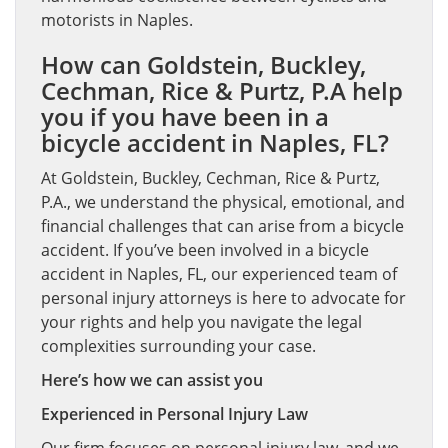
motorists in Naples.
How can Goldstein, Buckley,
Cechman, Rice & Purtz, P.A help
you if you have been in a
bicycle accident in Naples, FL?
At Goldstein, Buckley, Cechman, Rice & Purtz,
P.A., we understand the physical, emotional, and
financial challenges that can arise from a bicycle
accident. If you’ve been involved in a bicycle
accident in Naples, FL, our experienced team of
personal injury attorneys is here to advocate for
your rights and help you navigate the legal
complexities surrounding your case.
Here’s how we can assist you
Experienced in Personal Injury Law