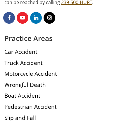
can be reached by calling
239-500-HURT
.
Practice Areas
Car Accident
Truck Accident
Motorcycle Accident
Wrongful Death
Boat Accident
Pedestrian Accident
Slip and Fall