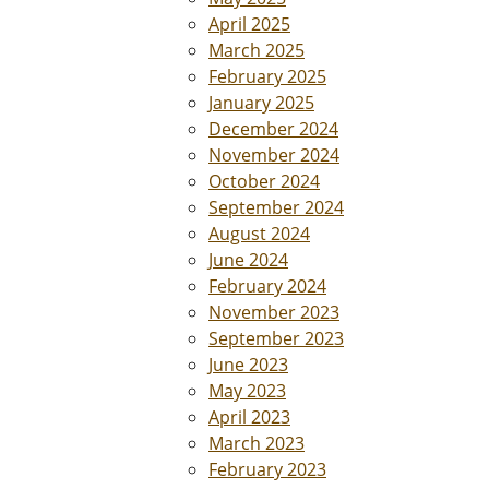
April 2025
March 2025
February 2025
January 2025
December 2024
November 2024
October 2024
September 2024
August 2024
June 2024
February 2024
November 2023
September 2023
June 2023
May 2023
April 2023
March 2023
February 2023