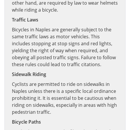
other hand, are required by law to wear helmets
while riding a bicycle.
Traffic Laws
Bicycles in Naples are generally subject to the
same traffic laws as motor vehicles. This
includes stopping at stop signs and red lights,
yielding the right of way when required, and
obeying all posted traffic signs. Failure to follow
these rules could lead to traffic citations.
Sidewalk Riding
Cyclists are permitted to ride on sidewalks in
Naples unless there is a specific local ordinance
prohibiting it. It is essential to be cautious when
riding on sidewalks, especially in areas with high
pedestrian traffic.
Bicycle Paths