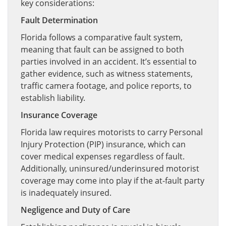
key considerations:
Fault Determination
Florida follows a comparative fault system,
meaning that fault can be assigned to both
parties involved in an accident. It’s essential to
gather evidence, such as witness statements,
traffic camera footage, and police reports, to
establish liability.
Insurance Coverage
Florida law requires motorists to carry Personal
Injury Protection (PIP) insurance, which can
cover medical expenses regardless of fault.
Additionally, uninsured/underinsured motorist
coverage may come into play if the at-fault party
is inadequately insured.
Negligence and Duty of Care