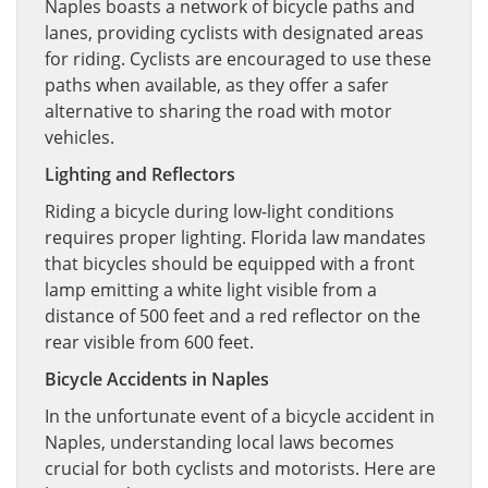
Naples boasts a network of bicycle paths and
lanes, providing cyclists with designated areas
for riding. Cyclists are encouraged to use these
paths when available, as they offer a safer
alternative to sharing the road with motor
vehicles.
Lighting and Reflectors
Riding a bicycle during low-light conditions
requires proper lighting. Florida law mandates
that bicycles should be equipped with a front
lamp emitting a white light visible from a
distance of 500 feet and a red reflector on the
rear visible from 600 feet.
Bicycle Accidents in Naples
In the unfortunate event of a bicycle accident in
Naples, understanding local laws becomes
crucial for both cyclists and motorists. Here are