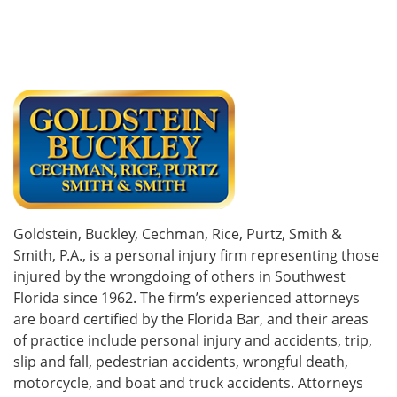
Goldstein, Buckley, Cechman, Rice, Purtz, Smith &
Smith, P.A., is a personal injury firm representing those
injured by the wrongdoing of others in Southwest
Florida since 1962. The firm’s experienced attorneys
are board certified by the Florida Bar, and their areas
of practice include personal injury and accidents, trip,
slip and fall, pedestrian accidents, wrongful death,
motorcycle, and boat and truck accidents. Attorneys