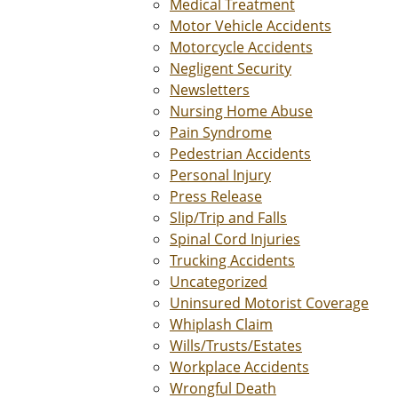
Medical Treatment
Motor Vehicle Accidents
Motorcycle Accidents
Negligent Security
Newsletters
Nursing Home Abuse
Pain Syndrome
Pedestrian Accidents
Personal Injury
Press Release
Slip/Trip and Falls
Spinal Cord Injuries
Trucking Accidents
Uncategorized
Uninsured Motorist Coverage
Whiplash Claim
Wills/Trusts/Estates
Workplace Accidents
Wrongful Death