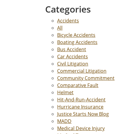
Categories
Accidents
All
Bicycle Accidents
Boating Accidents
Bus Accident
Car Accidents
Civil Litigation
Commercial Litigation
Community Commitment
Comparative Fault
Helmet
Hit-And-Run-Accident
Hurricane Insurance
Justice Starts Now Blog
MADD
Medical Device Injury