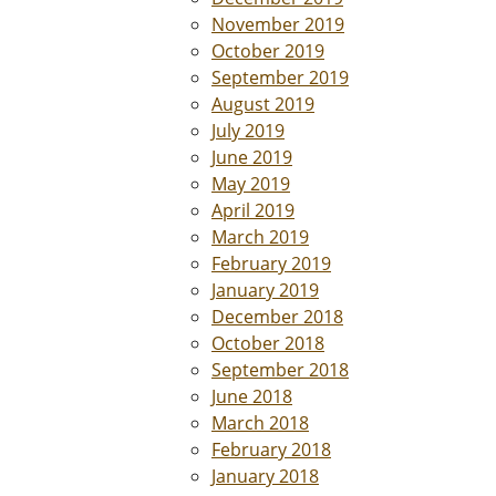
November 2019
October 2019
September 2019
August 2019
July 2019
June 2019
May 2019
April 2019
March 2019
February 2019
January 2019
December 2018
October 2018
September 2018
June 2018
March 2018
February 2018
January 2018