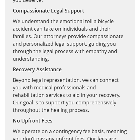
you deserve.
Compassionate Legal Support
We understand the emotional toll a bicycle
accident can take on individuals and their
families. Our attorneys provide compassionate
and personalized legal support, guiding you
through the legal process with empathy and
understanding.
Recovery Assistance
Beyond legal representation, we can connect
you with medical professionals and
rehabilitation services to aid in your recovery.
Our goal is to support you comprehensively
throughout the healing process.
No Upfront Fees
We operate on a contingency fee basis, meaning
you don’t pay any upfront fees. Our fees are