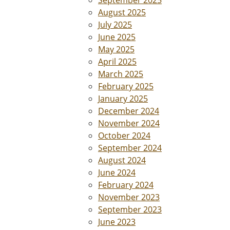
August 2025
July 2025
June 2025
May 2025
April 2025
March 2025
February 2025
January 2025
December 2024
November 2024
October 2024
September 2024
August 2024
June 2024
February 2024
November 2023
September 2023
June 2023