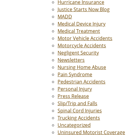
Hurricane Insurance
Justice Starts Now Blog
MADD
Medical Device Injury
Medical Treatment
Motor Vehicle Accidents
Motorcycle Accidents
Negligent Security
Newsletters
Nursing Home Abuse
Pain Syndrome
Pedestrian Accidents
Personal Injury
Press Release
Slip/Trip and Falls
Spinal Cord Injuries
Trucking Accidents
Uncategorized
Uninsured Motorist Coverage