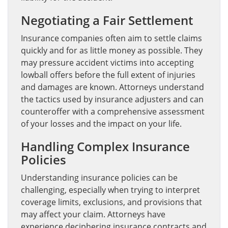
Negotiating a Fair Settlement
Insurance companies often aim to settle claims
quickly and for as little money as possible. They
may pressure accident victims into accepting
lowball offers before the full extent of injuries
and damages are known. Attorneys understand
the tactics used by insurance adjusters and can
counteroffer with a comprehensive assessment
of your losses and the impact on your life.
Handling Complex Insurance
Policies
Understanding insurance policies can be
challenging, especially when trying to interpret
coverage limits, exclusions, and provisions that
may affect your claim. Attorneys have
experience deciphering insurance contracts and