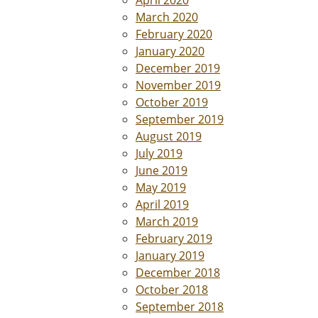
March 2020
February 2020
January 2020
December 2019
November 2019
October 2019
September 2019
August 2019
July 2019
June 2019
May 2019
April 2019
March 2019
February 2019
January 2019
December 2018
October 2018
September 2018