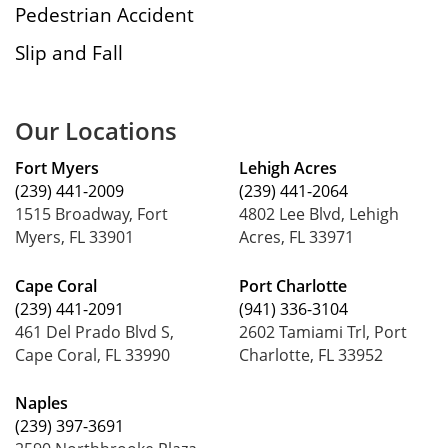
Pedestrian Accident
Slip and Fall
Our Locations
Fort Myers
Lehigh Acres
(239) 441-2009
(239) 441-2064
1515 Broadway, Fort
4802 Lee Blvd, Lehigh
Myers, FL 33901
Acres, FL 33971
Cape Coral
Port Charlotte
(239) 441-2091
(941) 336-3104
461 Del Prado Blvd S,
2602 Tamiami Trl, Port
Cape Coral, FL 33990
Charlotte, FL 33952
Naples
(239) 397-3691