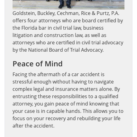
Goldstein, Buckley, Cechman, Rice & Purtz, P.A.
offers four attorneys who are board certified by
the Florida bar in civil trial law, business
litigation and construction law, as well as
attorneys who are certified in civil trial advocacy
by the National Board of Trial Advocacy.
Peace of Mind
Facing the aftermath of a car accident is
stressful enough without having to navigate
complex legal and insurance matters alone. By
entrusting these responsibilities to a qualified
attorney, you gain peace of mind knowing that
your case is in capable hands. This allows you to
focus on your recovery and rebuilding your life
after the accident.