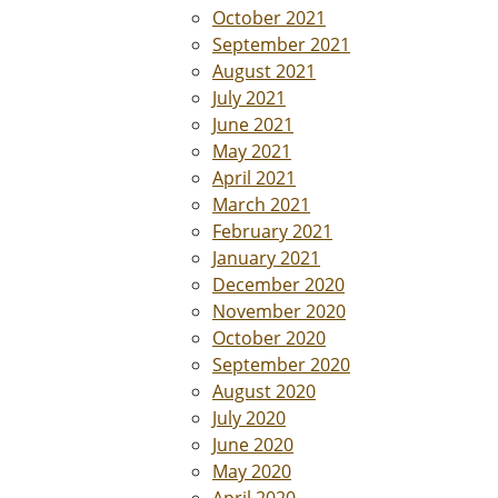
October 2021
September 2021
August 2021
July 2021
June 2021
May 2021
April 2021
March 2021
February 2021
January 2021
December 2020
November 2020
October 2020
September 2020
August 2020
July 2020
June 2020
May 2020
April 2020