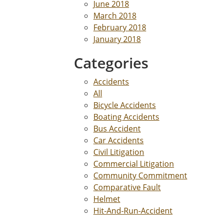
June 2018
March 2018
February 2018
January 2018
Categories
Accidents
All
Bicycle Accidents
Boating Accidents
Bus Accident
Car Accidents
Civil Litigation
Commercial Litigation
Community Commitment
Comparative Fault
Helmet
Hit-And-Run-Accident