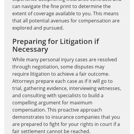
can navigate the fine print to determine the
extent of coverage available to you. This means
that all potential avenues for compensation are
explored and pursued.
Preparing for Litigation if
Necessary
While many personal injury cases are resolved
through negotiation, some disputes may
require litigation to achieve a fair outcome.
Attorneys prepare each case as if it will go to
trial, gathering evidence, interviewing witnesses,
and consulting with specialists to build a
compelling argument for maximum
compensation. This proactive approach
demonstrates to insurance companies that you
are prepared to fight for your rights in court if a
fair settlement cannot be reached.