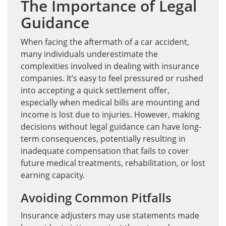
The Importance of Legal
Guidance
When facing the aftermath of a car accident,
many individuals underestimate the
complexities involved in dealing with insurance
companies. It’s easy to feel pressured or rushed
into accepting a quick settlement offer,
especially when medical bills are mounting and
income is lost due to injuries. However, making
decisions without legal guidance can have long-
term consequences, potentially resulting in
inadequate compensation that fails to cover
future medical treatments, rehabilitation, or lost
earning capacity.
Avoiding Common Pitfalls
Insurance adjusters may use statements made