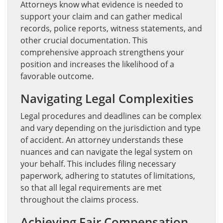
Attorneys know what evidence is needed to
support your claim and can gather medical
records, police reports, witness statements, and
other crucial documentation. This
comprehensive approach strengthens your
position and increases the likelihood of a
favorable outcome.
Navigating Legal Complexities
Legal procedures and deadlines can be complex
and vary depending on the jurisdiction and type
of accident. An attorney understands these
nuances and can navigate the legal system on
your behalf. This includes filing necessary
paperwork, adhering to statutes of limitations,
so that all legal requirements are met
throughout the claims process.
Achieving Fair Compensation