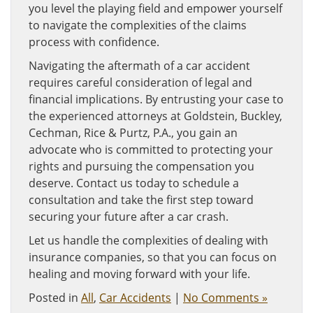
you level the playing field and empower yourself
to navigate the complexities of the claims
process with confidence.
Navigating the aftermath of a car accident
requires careful consideration of legal and
financial implications. By entrusting your case to
the experienced attorneys at Goldstein, Buckley,
Cechman, Rice & Purtz, P.A., you gain an
advocate who is committed to protecting your
rights and pursuing the compensation you
deserve. Contact us today to schedule a
consultation and take the first step toward
securing your future after a car crash.
Let us handle the complexities of dealing with
insurance companies, so that you can focus on
healing and moving forward with your life.
Posted in
All
,
Car Accidents
|
No Comments »