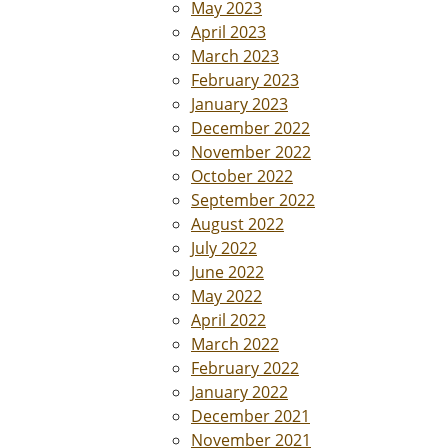
May 2023
April 2023
March 2023
February 2023
January 2023
December 2022
November 2022
October 2022
September 2022
August 2022
July 2022
June 2022
May 2022
April 2022
March 2022
February 2022
January 2022
December 2021
November 2021