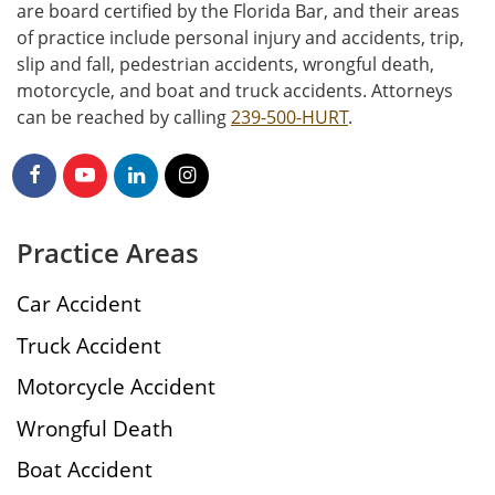
are board certified by the Florida Bar, and their areas
of practice include personal injury and accidents, trip,
slip and fall, pedestrian accidents, wrongful death,
motorcycle, and boat and truck accidents. Attorneys
can be reached by calling
239-500-HURT
.
Practice Areas
Car Accident
Truck Accident
Motorcycle Accident
Wrongful Death
Boat Accident