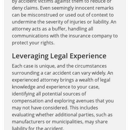
by accident victims against them to reduce or
deny claims. Even seemingly innocent remarks
can be misconstrued or used out of context to
undermine the severity of injuries or liability. An
attorney acts as a buffer, handling all
communications with the insurance company to
protect your rights.
Leveraging Legal Experience
Each case is unique, and the circumstances
surrounding a car accident can vary widely. An
experienced attorney brings a wealth of legal
knowledge and experience to your case,
identifying all potential sources of
compensation and exploring avenues that you
may not have considered. This includes
evaluating whether additional parties, such as
manufacturers or municipalities, may share
liability for the accident.