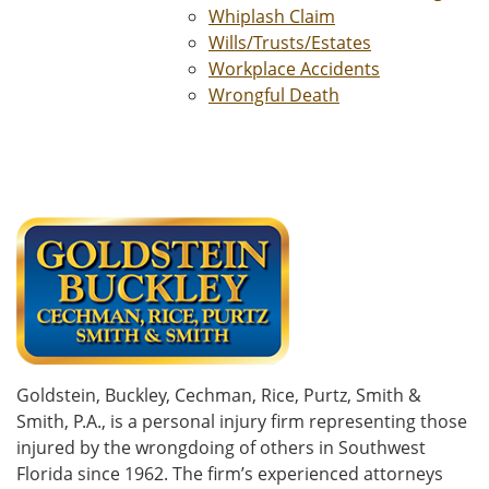
Whiplash Claim
Wills/Trusts/Estates
Workplace Accidents
Wrongful Death
Goldstein, Buckley, Cechman, Rice, Purtz, Smith &
Smith, P.A., is a personal injury firm representing those
injured by the wrongdoing of others in Southwest
Florida since 1962. The firm’s experienced attorneys