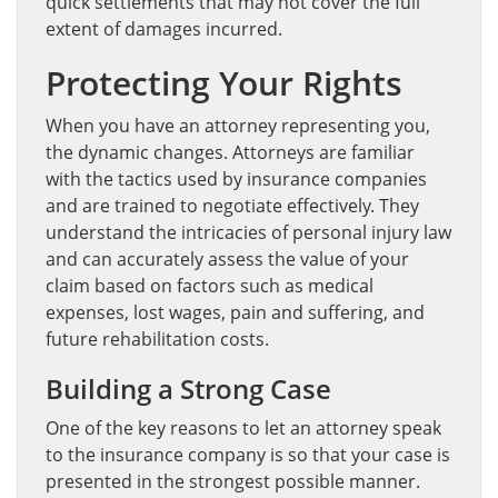
quick settlements that may not cover the full
extent of damages incurred.
Protecting Your Rights
When you have an attorney representing you,
the dynamic changes. Attorneys are familiar
with the tactics used by insurance companies
and are trained to negotiate effectively. They
understand the intricacies of personal injury law
and can accurately assess the value of your
claim based on factors such as medical
expenses, lost wages, pain and suffering, and
future rehabilitation costs.
Building a Strong Case
One of the key reasons to let an attorney speak
to the insurance company is so that your case is
presented in the strongest possible manner.