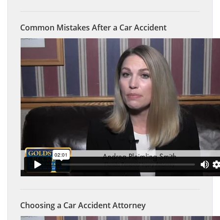
Common Mistakes After a Car Accident
Choosing a Car Accident Attorney