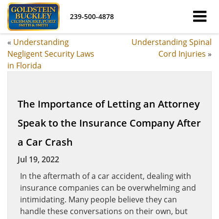
239-500-4878
«
Understanding
Understanding Spinal
Negligent Security Laws
Cord Injuries
»
in Florida
The Importance of Letting an Attorney
Speak to the Insurance Company After
a Car Crash
Jul 19, 2022
In the aftermath of a car accident, dealing with
insurance companies can be overwhelming and
intimidating. Many people believe they can
handle these conversations on their own, but