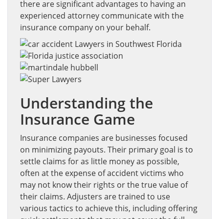
there are significant advantages to having an
experienced attorney communicate with the
insurance company on your behalf.
Understanding the
Insurance Game
Insurance companies are businesses focused
on minimizing payouts. Their primary goal is to
settle claims for as little money as possible,
often at the expense of accident victims who
may not know their rights or the true value of
their claims. Adjusters are trained to use
various tactics to achieve this, including offering