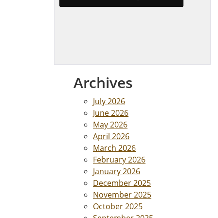
Archives
July 2026
June 2026
May 2026
April 2026
March 2026
February 2026
January 2026
December 2025
November 2025
October 2025
September 2025