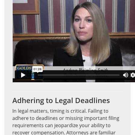
Adhering to Legal Deadlines
In legal matters, timing is critical. Failing to
adhere to deadlines or missing important filing
requirements can jeopardize your ability to
recover compensation. Attorneys are familiar