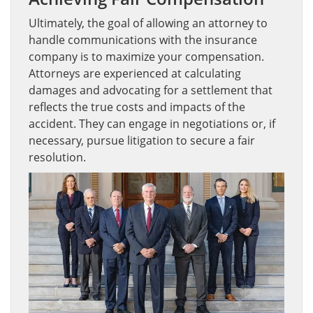
Ultimately, the goal of allowing an attorney to
handle communications with the insurance
company is to maximize your compensation.
Attorneys are experienced at calculating
damages and advocating for a settlement that
reflects the true costs and impacts of the
accident. They can engage in negotiations or, if
necessary, pursue litigation to secure a fair
resolution.