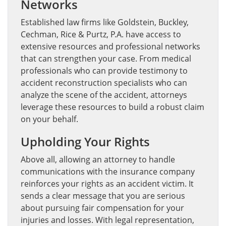
Networks
Established law firms like Goldstein, Buckley,
Cechman, Rice & Purtz, P.A. have access to
extensive resources and professional networks
that can strengthen your case. From medical
professionals who can provide testimony to
accident reconstruction specialists who can
analyze the scene of the accident, attorneys
leverage these resources to build a robust claim
on your behalf.
Upholding Your Rights
Above all, allowing an attorney to handle
communications with the insurance company
reinforces your rights as an accident victim. It
sends a clear message that you are serious
about pursuing fair compensation for your
injuries and losses. With legal representation,