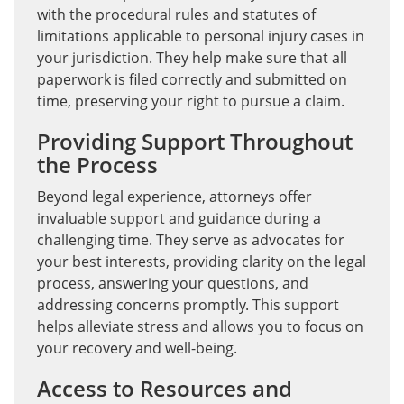
with the procedural rules and statutes of
limitations applicable to personal injury cases in
your jurisdiction. They help make sure that all
paperwork is filed correctly and submitted on
time, preserving your right to pursue a claim.
Providing Support Throughout
the Process
Beyond legal experience, attorneys offer
invaluable support and guidance during a
challenging time. They serve as advocates for
your best interests, providing clarity on the legal
process, answering your questions, and
addressing concerns promptly. This support
helps alleviate stress and allows you to focus on
your recovery and well-being.
Access to Resources and