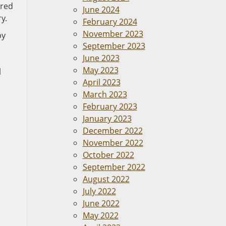
ured
June 2024
y.
February 2024
November 2023
py
September 2023
June 2023
May 2023
l
April 2023
March 2023
February 2023
January 2023
December 2022
November 2022
October 2022
September 2022
August 2022
July 2022
June 2022
May 2022