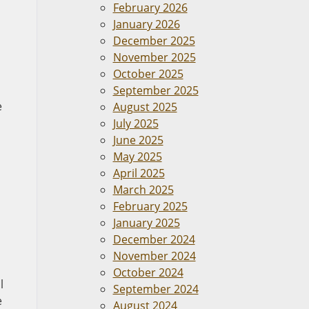
February 2026
January 2026
December 2025
November 2025
October 2025
September 2025
e
August 2025
July 2025
June 2025
May 2025
April 2025
March 2025
February 2025
January 2025
December 2024
November 2024
October 2024
l
September 2024
e
August 2024