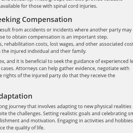
vailable for those with spinal cord injuries.
Seeking Compensation
 result from accidents or incidents where another party may
urse to obtain compensation is an important step.
rehabilitation costs, lost wages, and other associated cost
 the injured individual and their family.
, and it is beneficial to seek the guidance of experienced l
 cases. Attorneys can help gather evidence, negotiate with
rights of the injured party do that they receive the
daptation
long journey that involves adapting to new physical realities
spite the challenges. Setting realistic goals and celebrating s
ishment and motivation. Engaging in activities and hobbies
 the quality of life.