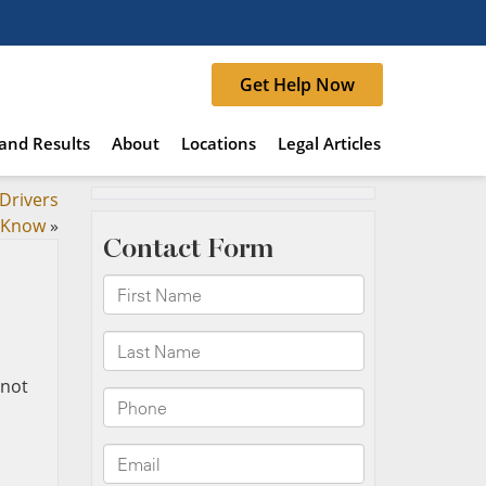
Get Help Now
and Results
About
Locations
Legal Articles
Drivers
 Know
»
 not