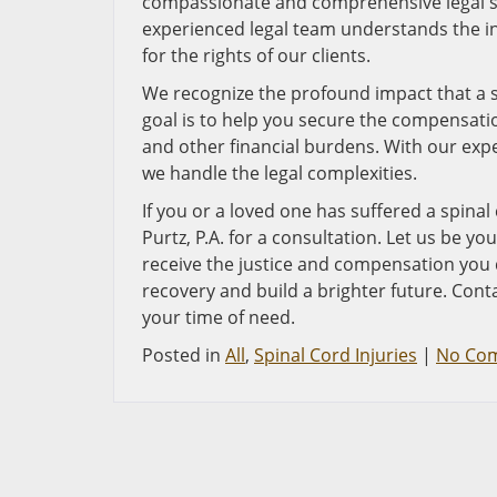
compassionate and comprehensive legal sup
experienced legal team understands the in
for the rights of our clients.
We recognize the profound impact that a sp
goal is to help you secure the compensati
and other financial burdens. With our exp
we handle the legal complexities.
If you or a loved one has suffered a spinal
Purtz, P.A. for a consultation. Let us be yo
receive the justice and compensation you 
recovery and build a brighter future. Con
your time of need.
Posted in
All
,
Spinal Cord Injuries
|
No Co