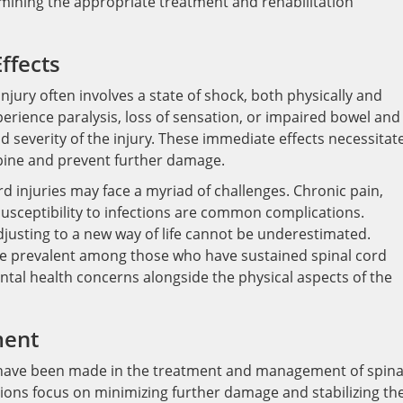
ermining the appropriate treatment and rehabilitation
ffects
njury often involves a state of shock, both physically and
perience paralysis, loss of sensation, or impaired bowel and
d severity of the injury. These immediate effects necessitat
spine and prevent further damage.
ord injuries may face a myriad of challenges. Chronic pain,
 susceptibility to infections are common complications.
adjusting to a new way of life cannot be underestimated.
are prevalent among those who have sustained spinal cord
mental health concerns alongside the physical aspects of the
ment
 have been made in the treatment and management of spina
tions focus on minimizing further damage and stabilizing th