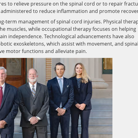
es to relieve pressure on the spinal cord or to repair fract
e administered to reduce inflammation and promote recover
long-term management of spinal cord injuries. Physical thera
he muscles, while occupational therapy focuses on helping
 regain independence. Technological advancements have also
obotic exoskeletons, which assist with movement, and spina
ve motor functions and alleviate pain.