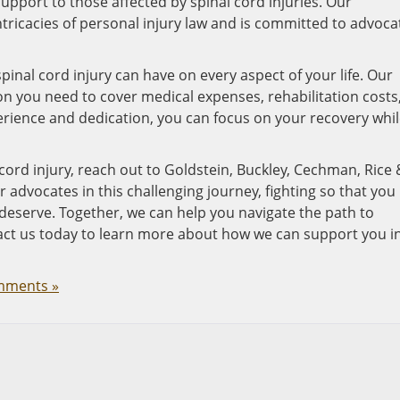
port to those affected by spinal cord injuries. Our
tricacies of personal injury law and is committed to advoca
inal cord injury can have on every aspect of your life. Our
on you need to cover medical expenses, rehabilitation costs
erience and dedication, you can focus on your recovery whi
 cord injury, reach out to Goldstein, Buckley, Cechman, Rice 
ur advocates in this challenging journey, fighting so that you
deserve. Together, we can help you navigate the path to
tact us today to learn more about how we can support you i
mments »