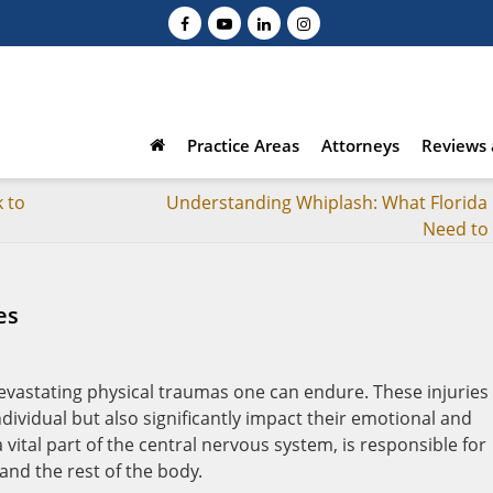
Practice Areas
Attorneys
Reviews 
 to
Understanding Whiplash: What Florida 
Need to
es
evastating physical traumas one can endure. These injuries
individual but also significantly impact their emotional and
 vital part of the central nervous system, is responsible for
and the rest of the body.