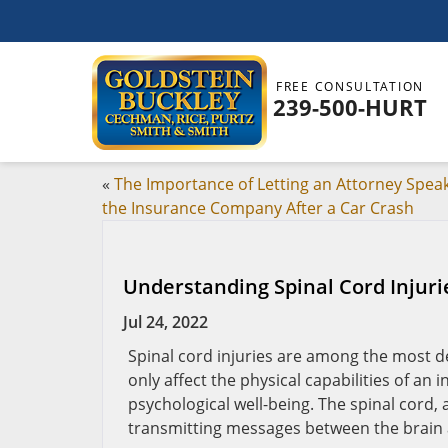
FREE CONSULTATION
239-500-HURT
«
The Importance of Letting an Attorney Speak
the Insurance Company After a Car Crash
Understanding Spinal Cord Injuri
Jul 24, 2022
Spinal cord injuries are among the most d
only affect the physical capabilities of an 
psychological well-being. The spinal cord, a
transmitting messages between the brain 