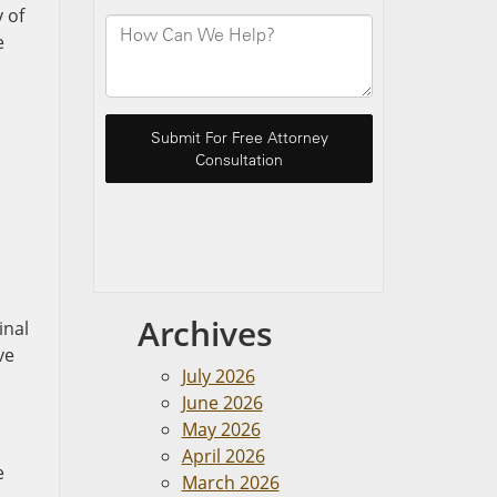
 of
e
Archives
inal
ve
July 2026
June 2026
May 2026
April 2026
e
March 2026