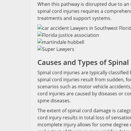
When this pathway is disrupted due to an i
spinal cord injuries requires a comprehens
treatments and support systems.
Causes and Types of Spinal 
Spinal cord injuries are typically classif
spinal cord injuries result from sudden, fo
scenarios such as motor vehicle accidents, 
cord injuries are caused by diseases or con
spine diseases.
The extent of spinal cord damage is categ
cord injury results in total loss of sensati
incomplete injury allows for some degree