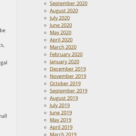
September 2020
August 2020
July 2020
June 2020
 be
May 2020
April 2020
s,
March 2020
February 2020
January 2020
egal
December 2019
November 2019
October 2019
September 2019
August 2019
July 2019
June 2019
mall
May 2019
April 2019
March 2019