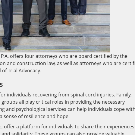
P.A. offers four attorneys who are board certified by the
gation and construction law, as well as attorneys who are certif
d of Trial Advocacy.
s
r individuals recovering from spinal cord injuries. Family,
groups all play critical roles in providing the necessary
ng and psychological services can help individuals cope wit
g a sense of resilience and hope.
 offer a platform for individuals to share their experiences
 and solidarity. These groups can also provide valuable