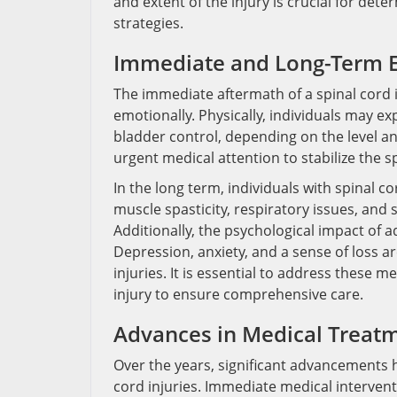
and extent of the injury is crucial for det
strategies.
Immediate and Long-Term E
The immediate aftermath of a spinal cord i
emotionally. Physically, individuals may ex
bladder control, depending on the level an
urgent medical attention to stabilize the 
In the long term, individuals with spinal c
muscle spasticity, respiratory issues, and
Additionally, the psychological impact of 
Depression, anxiety, and a sense of loss 
injuries. It is essential to address these 
injury to ensure comprehensive care.
Advances in Medical Treat
Over the years, significant advancements
cord injuries. Immediate medical interven