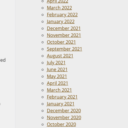
April 2022
March 2022
February 2022
January 2022
December 2021
November 2021
October 2021
September 2021
August 2021
ied
July 2021
June 2021
May 2021
April 2021
March 2021
February 2021
h
January 2021
December 2020
November 2020
October 2020