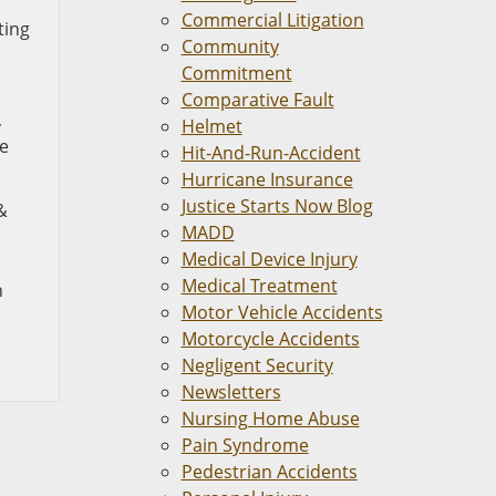
Commercial Litigation
ting
Community
Commitment
Comparative Fault
,
Helmet
le
Hit-And-Run-Accident
Hurricane Insurance
Justice Starts Now Blog
&
MADD
Medical Device Injury
Medical Treatment
n
Motor Vehicle Accidents
Motorcycle Accidents
Negligent Security
Newsletters
Nursing Home Abuse
Pain Syndrome
Pedestrian Accidents