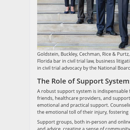
Goldstein, Buckley, Cechman, Rice & Purtz, 
Florida bar in civil trial law, business liti
in civil trial advocacy by the National Boar
The Role of Support System
A robust support system is indispensable fo
friends, healthcare providers, and support 
emotional and practical support. Counseli
the emotional toll of their injury, fosterin
Support groups, both in-person and online,
and advice, creating a sense of community