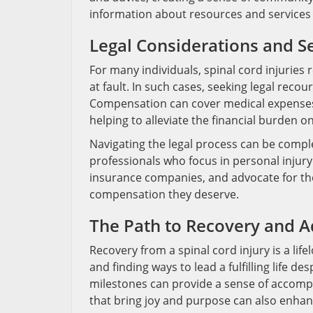
information about resources and services a
Legal Considerations and 
For many individuals, spinal cord injuries
at fault. In such cases, seeking legal reco
Compensation can cover medical expenses, 
helping to alleviate the financial burden on
Navigating the legal process can be complex
professionals who focus in personal injury
insurance companies, and advocate for the 
compensation they deserve.
The Path to Recovery and A
Recovery from a spinal cord injury is a life
and finding ways to lead a fulfilling life de
milestones can provide a sense of accompl
that bring joy and purpose can also enhance