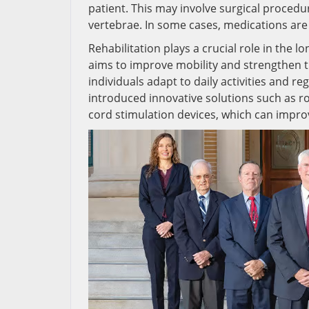
patient. This may involve surgical procedur
vertebrae. In some cases, medications ar
Rehabilitation plays a crucial role in the 
aims to improve mobility and strengthen t
individuals adapt to daily activities and
introduced innovative solutions such as r
cord stimulation devices, which can impro