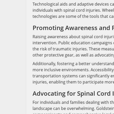
Technological aids and adaptive devices c
individuals with spinal cord injuries. Whee
technologies are some of the tools that can 
Promoting Awareness and 
Raising awareness about spinal cord injuri
intervention. Public education campaigns 
the risk of traumatic injuries. These meas
other protective gear, as well as advocating
Additionally, fostering a better understan
more inclusive environments. Accessibilit
transportation systems can significantly en
injuries, enabling them to participate more 
Advocating for Spinal Cord 
For individuals and families dealing with th
landscape can be overwhelming. Goldstein, 