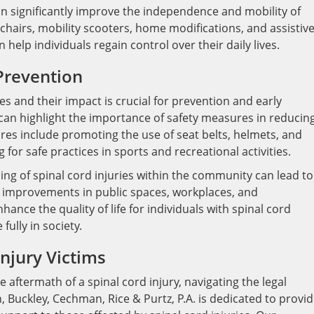
an significantly improve the independence and mobility of
lchairs, mobility scooters, home modifications, and assistiv
help individuals regain control over their daily lives.
Prevention
es and their impact is crucial for prevention and early
can highlight the importance of safety measures in reducin
ures include promoting the use of seat belts, helmets, and
 for safe practices in sports and recreational activities.
ding of spinal cord injuries within the community can lead to
y improvements in public spaces, workplaces, and
hance the quality of life for individuals with spinal cord
fully in society.
Injury Victims
e aftermath of a spinal cord injury, navigating the legal
Buckley, Cechman, Rice & Purtz, P.A. is dedicated to provid