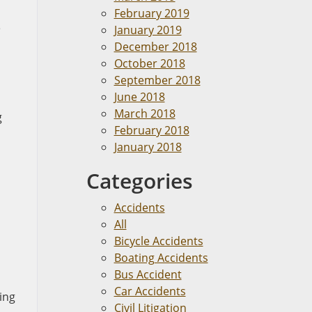
February 2019
e
January 2019
December 2018
October 2018
September 2018
June 2018
March 2018
g
February 2018
January 2018
Categories
Accidents
All
Bicycle Accidents
Boating Accidents
Bus Accident
Car Accidents
ing
Civil Litigation