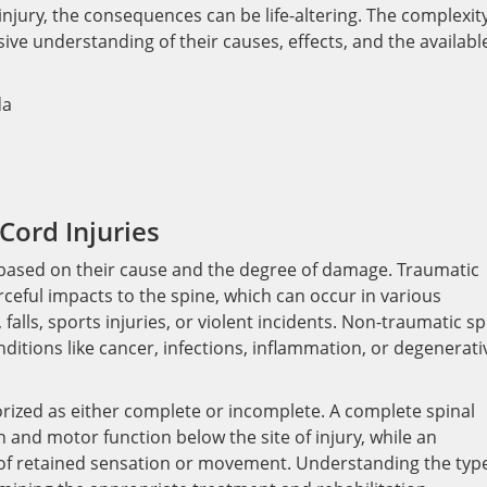
njury, the consequences can be life-altering. The complexity
ive understanding of their causes, effects, and the availabl
Cord Injuries
ied based on their cause and the degree of damage. Traumatic
rceful impacts to the spine, which can occur in various
falls, sports injuries, or violent incidents. Non-traumatic sp
ditions like cancer, infections, inflammation, or degenerati
orized as either complete or incomplete. A complete spinal
on and motor function below the site of injury, while an
 of retained sensation or movement. Understanding the typ