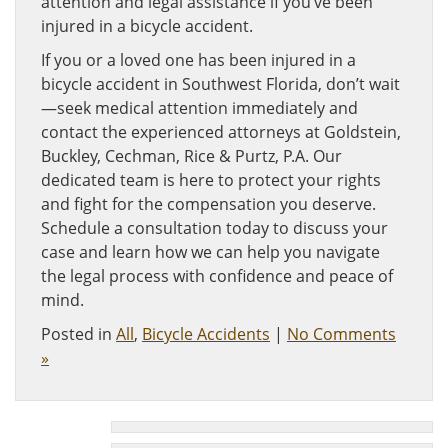
attention and legal assistance if you’ve been
injured in a bicycle accident.
If you or a loved one has been injured in a
bicycle accident in Southwest Florida, don’t wait
—seek medical attention immediately and
contact the experienced attorneys at Goldstein,
Buckley, Cechman, Rice & Purtz, P.A. Our
dedicated team is here to protect your rights
and fight for the compensation you deserve.
Schedule a consultation today to discuss your
case and learn how we can help you navigate
the legal process with confidence and peace of
mind.
Posted in
All
,
Bicycle Accidents
|
No Comments
»