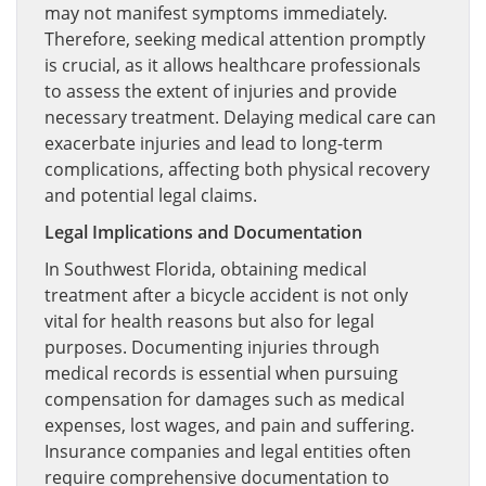
may not manifest symptoms immediately.
Therefore, seeking medical attention promptly
is crucial, as it allows healthcare professionals
to assess the extent of injuries and provide
necessary treatment. Delaying medical care can
exacerbate injuries and lead to long-term
complications, affecting both physical recovery
and potential legal claims.
Legal Implications and Documentation
In Southwest Florida, obtaining medical
treatment after a bicycle accident is not only
vital for health reasons but also for legal
purposes. Documenting injuries through
medical records is essential when pursuing
compensation for damages such as medical
expenses, lost wages, and pain and suffering.
Insurance companies and legal entities often
require comprehensive documentation to