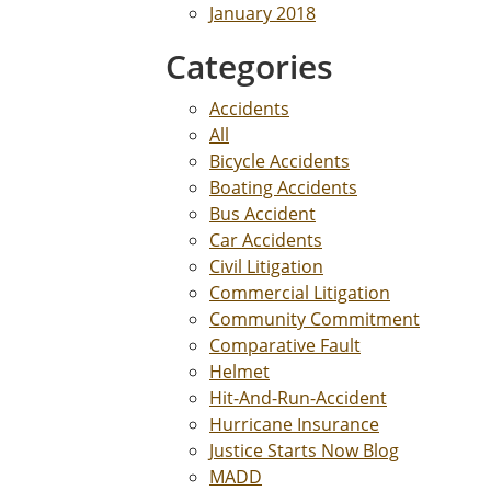
January 2018
Categories
Accidents
All
Bicycle Accidents
Boating Accidents
Bus Accident
Car Accidents
Civil Litigation
Commercial Litigation
Community Commitment
Comparative Fault
Helmet
Hit-And-Run-Accident
Hurricane Insurance
Justice Starts Now Blog
MADD