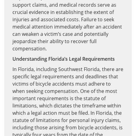
support claims, and medical records serve as
crucial evidence in establishing the extent of
injuries and associated costs. Failure to seek
medical attention immediately after an accident
can weaken a victim’s case and potentially
jeopardize their ability to recover full
compensation.
Understanding Florida’s Legal Requirements
In Florida, including Southwest Florida, there are
specific legal requirements and deadlines that
victims of bicycle accidents must adhere to
when seeking compensation. One of the most
important requirements is the statute of
limitations, which dictates the timeframe within
which a legal action must be filed. In Florida, the
statute of limitations for personal injury claims,
including those arising from bicycle accidents, is
typically four years from the date of the