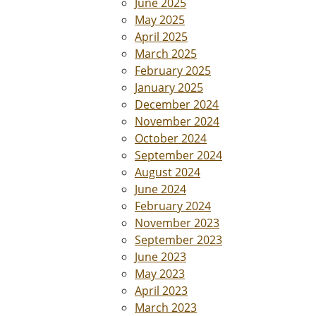
June 2025
May 2025
April 2025
March 2025
February 2025
January 2025
December 2024
November 2024
October 2024
September 2024
August 2024
June 2024
February 2024
November 2023
September 2023
June 2023
May 2023
April 2023
March 2023