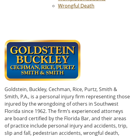
Wrongful Death
Goldstein, Buckley, Cechman, Rice, Purtz, Smith &
Smith, P.A., is a personal injury firm representing those
injured by the wrongdoing of others in Southwest
Florida since 1962. The firm’s experienced attorneys
are board certified by the Florida Bar, and their areas
of practice include personal injury and accidents, trip,
slip and fall, pedestrian accidents, wrongful death,