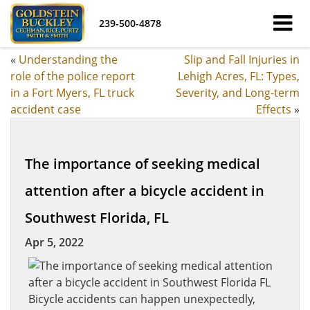
239-500-4878
«
Understanding the
Slip and Fall Injuries in
role of the police report
Lehigh Acres, FL: Types,
in a Fort Myers, FL truck
Severity, and Long-term
accident case
Effects
»
The importance of seeking medical
attention after a bicycle accident in
Southwest Florida, FL
Apr 5, 2022
Bicycle accidents can happen unexpectedly,