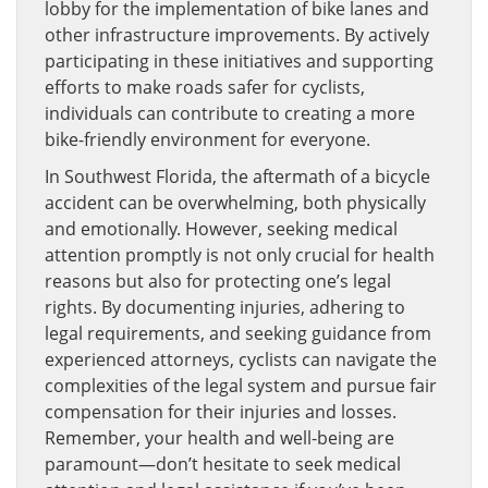
lobby for the implementation of bike lanes and
other infrastructure improvements. By actively
participating in these initiatives and supporting
efforts to make roads safer for cyclists,
individuals can contribute to creating a more
bike-friendly environment for everyone.
In Southwest Florida, the aftermath of a bicycle
accident can be overwhelming, both physically
and emotionally. However, seeking medical
attention promptly is not only crucial for health
reasons but also for protecting one’s legal
rights. By documenting injuries, adhering to
legal requirements, and seeking guidance from
experienced attorneys, cyclists can navigate the
complexities of the legal system and pursue fair
compensation for their injuries and losses.
Remember, your health and well-being are
paramount—don’t hesitate to seek medical