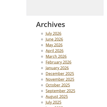
Archives
July 2026
June 2026
May 2026
April 2026
March 2026
February 2026
January 2026
December 2025
November 2025
October 2025
September 2025
August 2025
July 2025