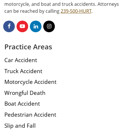
motorcycle, and boat and truck accidents. Attorneys
can be reached by calling
239-500-HURT
.
Practice Areas
Car Accident
Truck Accident
Motorcycle Accident
Wrongful Death
Boat Accident
Pedestrian Accident
Slip and Fall