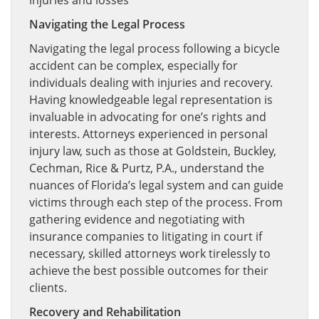
injuries and losses
Navigating the Legal Process
Navigating the legal process following a bicycle
accident can be complex, especially for
individuals dealing with injuries and recovery.
Having knowledgeable legal representation is
invaluable in advocating for one’s rights and
interests. Attorneys experienced in personal
injury law, such as those at Goldstein, Buckley,
Cechman, Rice & Purtz, P.A., understand the
nuances of Florida’s legal system and can guide
victims through each step of the process. From
gathering evidence and negotiating with
insurance companies to litigating in court if
necessary, skilled attorneys work tirelessly to
achieve the best possible outcomes for their
clients.
Recovery and Rehabilitation