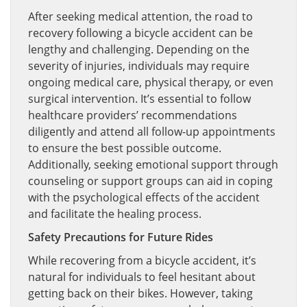
After seeking medical attention, the road to
recovery following a bicycle accident can be
lengthy and challenging. Depending on the
severity of injuries, individuals may require
ongoing medical care, physical therapy, or even
surgical intervention. It’s essential to follow
healthcare providers’ recommendations
diligently and attend all follow-up appointments
to ensure the best possible outcome.
Additionally, seeking emotional support through
counseling or support groups can aid in coping
with the psychological effects of the accident
and facilitate the healing process.
Safety Precautions for Future Rides
While recovering from a bicycle accident, it’s
natural for individuals to feel hesitant about
getting back on their bikes. However, taking