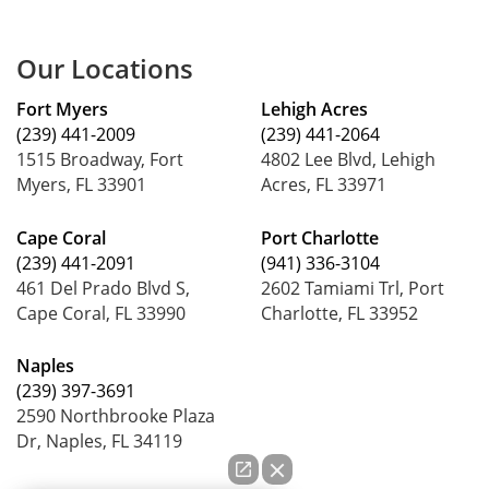
Our Locations
Fort Myers
Lehigh Acres
(239) 441-2009
(239) 441-2064
1515 Broadway, Fort
4802 Lee Blvd, Lehigh
Myers, FL 33901
Acres, FL 33971
Cape Coral
Port Charlotte
(239) 441-2091
(941) 336-3104
461 Del Prado Blvd S,
2602 Tamiami Trl, Port
Cape Coral, FL 33990
Charlotte, FL 33952
Naples
(239) 397-3691
2590 Northbrooke Plaza
Dr, Naples, FL 34119