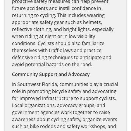
proactive safety measures can help prevent
future accidents and instill confidence in
returning to cycling. This includes wearing
appropriate safety gear such as helmets,
reflective clothing, and bright lights, especially
when riding at night or in low visibility
conditions. Cyclists should also familiarize
themselves with traffic laws and practice
defensive riding techniques to anticipate and
avoid potential hazards on the road.
Community Support and Advocacy
In Southwest Florida, communities play a crucial
role in promoting bicycle safety and advocating
for improved infrastructure to support cyclists.
Local organizations, advocacy groups, and
government agencies work together to raise
awareness about cycling safety, organize events
such as bike rodeos and safety workshops, and