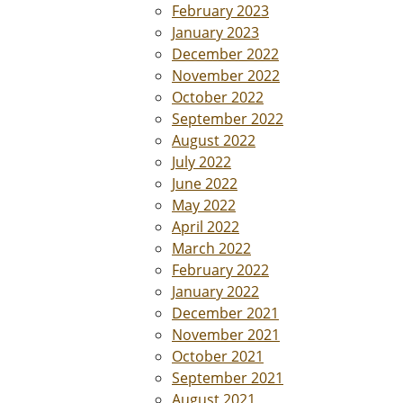
February 2023
January 2023
December 2022
November 2022
October 2022
September 2022
August 2022
July 2022
June 2022
May 2022
April 2022
March 2022
February 2022
January 2022
December 2021
November 2021
October 2021
September 2021
August 2021