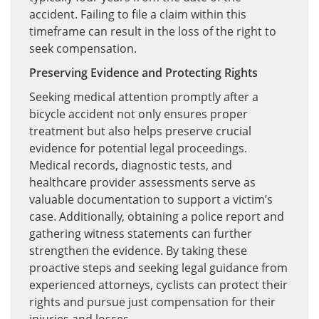
accident. Failing to file a claim within this
timeframe can result in the loss of the right to
seek compensation.
Preserving Evidence and Protecting Rights
Seeking medical attention promptly after a
bicycle accident not only ensures proper
treatment but also helps preserve crucial
evidence for potential legal proceedings.
Medical records, diagnostic tests, and
healthcare provider assessments serve as
valuable documentation to support a victim’s
case. Additionally, obtaining a police report and
gathering witness statements can further
strengthen the evidence. By taking these
proactive steps and seeking legal guidance from
experienced attorneys, cyclists can protect their
rights and pursue just compensation for their