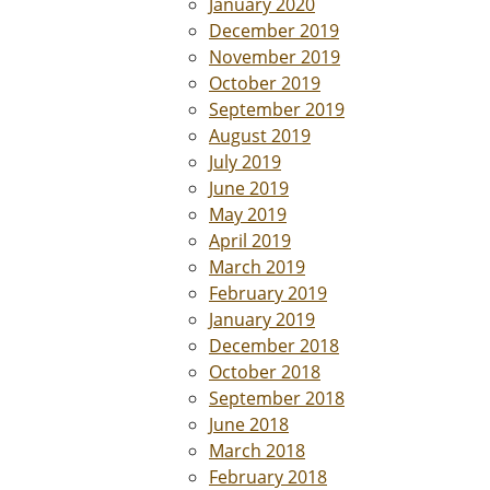
January 2020
December 2019
November 2019
October 2019
September 2019
August 2019
July 2019
June 2019
May 2019
April 2019
March 2019
February 2019
January 2019
December 2018
October 2018
September 2018
June 2018
March 2018
February 2018