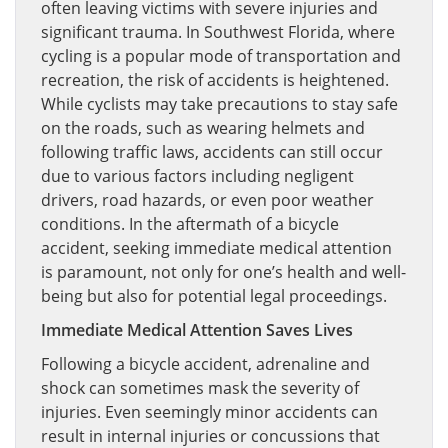
often leaving victims with severe injuries and
significant trauma. In Southwest Florida, where
cycling is a popular mode of transportation and
recreation, the risk of accidents is heightened.
While cyclists may take precautions to stay safe
on the roads, such as wearing helmets and
following traffic laws, accidents can still occur
due to various factors including negligent
drivers, road hazards, or even poor weather
conditions. In the aftermath of a bicycle
accident, seeking immediate medical attention
is paramount, not only for one’s health and well-
being but also for potential legal proceedings.
Immediate Medical Attention Saves Lives
Following a bicycle accident, adrenaline and
shock can sometimes mask the severity of
injuries. Even seemingly minor accidents can
result in internal injuries or concussions that