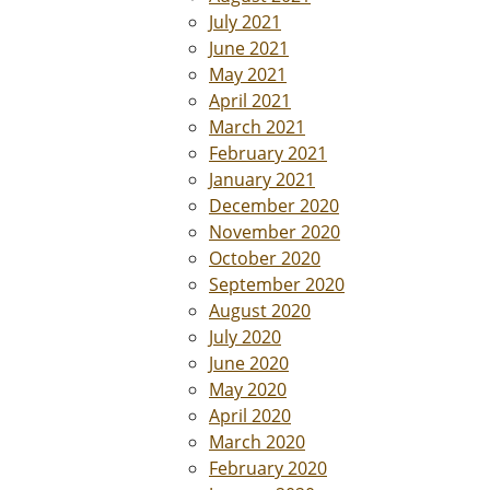
July 2021
June 2021
May 2021
April 2021
March 2021
February 2021
January 2021
December 2020
November 2020
October 2020
September 2020
August 2020
July 2020
June 2020
May 2020
April 2020
March 2020
February 2020