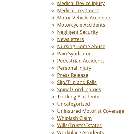
Medical Device Injury
Medical Treatment
Motor Vehicle Accidents
Motorcycle Accidents
Negligent Security
Newsletters
Nursing Home Abuse
Pain Syndrome
Pedestrian Accidents
Personal Injury
Press Release
Slip/Trip and Falls
Spinal Cord Injuries
Trucking Accidents
Uncategorized
Uninsured Motorist Coverage
Whiplash Claim
Wills/Trusts/Estates
Workplace Accidents