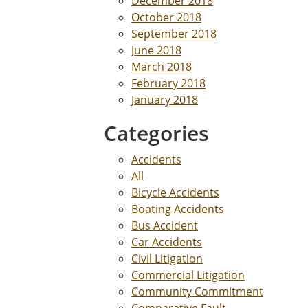
December 2018
October 2018
September 2018
June 2018
March 2018
February 2018
January 2018
Categories
Accidents
All
Bicycle Accidents
Boating Accidents
Bus Accident
Car Accidents
Civil Litigation
Commercial Litigation
Community Commitment