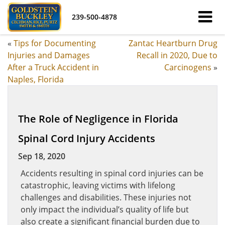
239-500-4878
«
Tips for Documenting
Zantac Heartburn Drug
Injuries and Damages
Recall in 2020, Due to
After a Truck Accident in
Carcinogens
»
Naples, Florida
The Role of Negligence in Florida
Spinal Cord Injury Accidents
Sep 18, 2020
Accidents resulting in spinal cord injuries can be
catastrophic, leaving victims with lifelong
challenges and disabilities. These injuries not
only impact the individual’s quality of life but
also create a significant financial burden due to