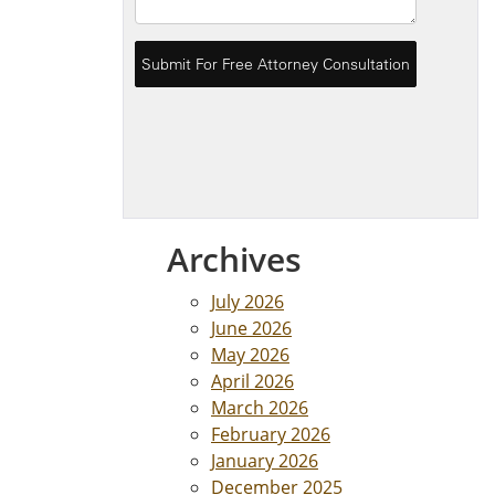
Archives
July 2026
June 2026
May 2026
April 2026
March 2026
February 2026
January 2026
December 2025