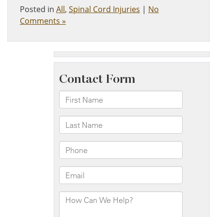
Posted in
All
,
Spinal Cord Injuries
|
No
Comments »