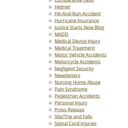
Comparative Fault
Helmet
Hit-And-Run-Accident
Hurricane Insurance
Justice Starts Now Blog
MADD
Medical Device Injury
Medical Treatment
Motor Vehicle Accidents
Motorcycle Accidents
Negligent Security
Newsletters
Nursing Home Abuse
Pain Syndrome
Pedestrian Accidents
Personal Injury
Press Release
Slip/Trip and Falls
Spinal Cord Injuries