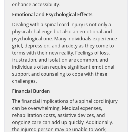
enhance accessibility.
Emotional and Psychological Effects
Dealing with a spinal cord injury is not only a
physical challenge but also an emotional and
psychological one. Many individuals experience
grief, depression, and anxiety as they come to
terms with their new reality. Feelings of loss,
frustration, and isolation are common, and
individuals often require significant emotional
support and counseling to cope with these
challenges.
Financial Burden
The financial implications of a spinal cord injury
can be overwhelming. Medical expenses,
rehabilitation costs, assistive devices, and
ongoing care can add up quickly. Additionally,
the injured person may be unable to work,