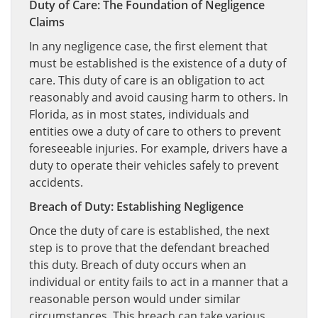
Duty of Care: The Foundation of Negligence
Claims
In any negligence case, the first element that
must be established is the existence of a duty of
care. This duty of care is an obligation to act
reasonably and avoid causing harm to others. In
Florida, as in most states, individuals and
entities owe a duty of care to others to prevent
foreseeable injuries. For example, drivers have a
duty to operate their vehicles safely to prevent
accidents.
Breach of Duty: Establishing Negligence
Once the duty of care is established, the next
step is to prove that the defendant breached
this duty. Breach of duty occurs when an
individual or entity fails to act in a manner that a
reasonable person would under similar
circumstances. This breach can take various