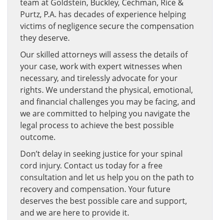
team at Goldstein, Buckley, Cechman, Rice &
Purtz, P.A. has decades of experience helping
victims of negligence secure the compensation
they deserve.
Our skilled attorneys will assess the details of
your case, work with expert witnesses when
necessary, and tirelessly advocate for your
rights. We understand the physical, emotional,
and financial challenges you may be facing, and
we are committed to helping you navigate the
legal process to achieve the best possible
outcome.
Don’t delay in seeking justice for your spinal
cord injury. Contact us today for a free
consultation and let us help you on the path to
recovery and compensation. Your future
deserves the best possible care and support,
and we are here to provide it.