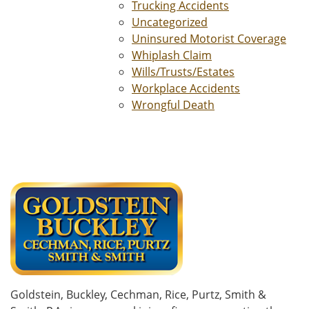
Trucking Accidents
Uncategorized
Uninsured Motorist Coverage
Whiplash Claim
Wills/Trusts/Estates
Workplace Accidents
Wrongful Death
Goldstein, Buckley, Cechman, Rice, Purtz, Smith &