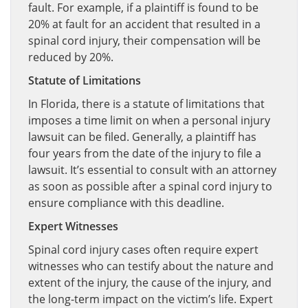
fault. For example, if a plaintiff is found to be
20% at fault for an accident that resulted in a
spinal cord injury, their compensation will be
reduced by 20%.
Statute of Limitations
In Florida, there is a statute of limitations that
imposes a time limit on when a personal injury
lawsuit can be filed. Generally, a plaintiff has
four years from the date of the injury to file a
lawsuit. It’s essential to consult with an attorney
as soon as possible after a spinal cord injury to
ensure compliance with this deadline.
Expert Witnesses
Spinal cord injury cases often require expert
witnesses who can testify about the nature and
extent of the injury, the cause of the injury, and
the long-term impact on the victim’s life. Expert