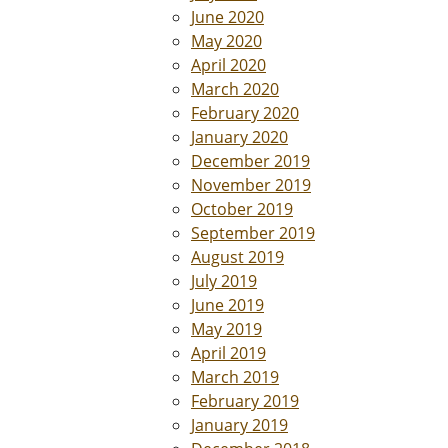
June 2020
May 2020
April 2020
March 2020
February 2020
January 2020
December 2019
November 2019
October 2019
September 2019
August 2019
July 2019
June 2019
May 2019
April 2019
March 2019
February 2019
January 2019