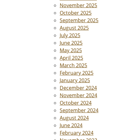
November 2025
October 2025
September 2025
August 2025
July 2025
June 2025
May 2025
April 2025
March 2025
February 2025
January 2025
December 2024
November 2024
October 2024
September 2024
August 2024
June 2024
February 2024