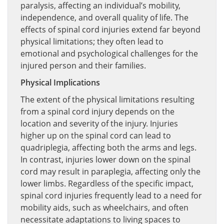
paralysis, affecting an individual’s mobility,
independence, and overall quality of life. The
effects of spinal cord injuries extend far beyond
physical limitations; they often lead to
emotional and psychological challenges for the
injured person and their families.
Physical Implications
The extent of the physical limitations resulting
from a spinal cord injury depends on the
location and severity of the injury. Injuries
higher up on the spinal cord can lead to
quadriplegia, affecting both the arms and legs.
In contrast, injuries lower down on the spinal
cord may result in paraplegia, affecting only the
lower limbs. Regardless of the specific impact,
spinal cord injuries frequently lead to a need for
mobility aids, such as wheelchairs, and often
necessitate adaptations to living spaces to