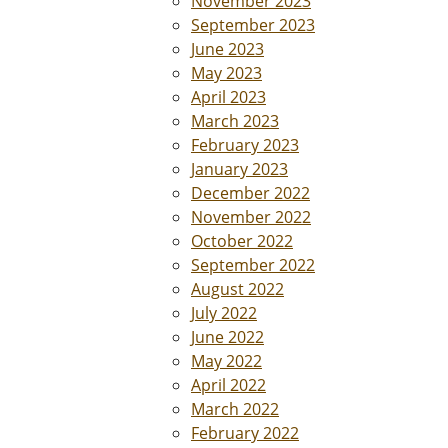
November 2023
September 2023
June 2023
May 2023
April 2023
March 2023
February 2023
January 2023
December 2022
November 2022
October 2022
September 2022
August 2022
July 2022
June 2022
May 2022
April 2022
March 2022
February 2022