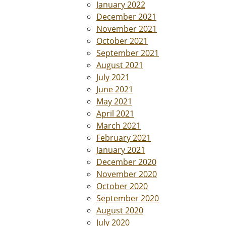
January 2022
December 2021
November 2021
October 2021
September 2021
August 2021
July 2021
June 2021
May 2021
April 2021
March 2021
February 2021
January 2021
December 2020
November 2020
October 2020
September 2020
August 2020
July 2020