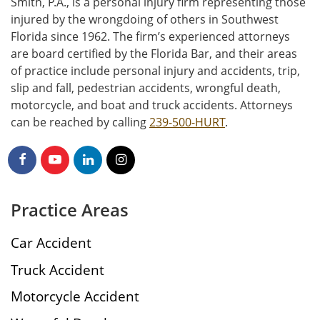
Smith, P.A., is a personal injury firm representing those
injured by the wrongdoing of others in Southwest
Florida since 1962. The firm’s experienced attorneys
are board certified by the Florida Bar, and their areas
of practice include personal injury and accidents, trip,
slip and fall, pedestrian accidents, wrongful death,
motorcycle, and boat and truck accidents. Attorneys
can be reached by calling
239-500-HURT
.
Practice Areas
Car Accident
Truck Accident
Motorcycle Accident