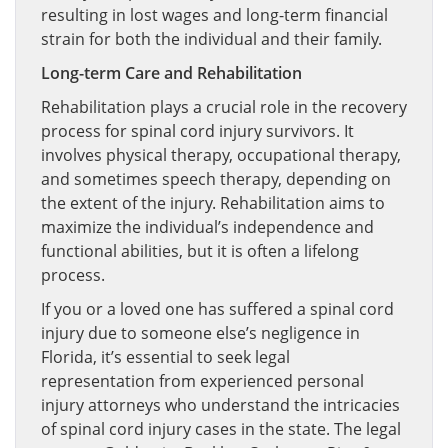
resulting in lost wages and long-term financial
strain for both the individual and their family.
Long-term Care and Rehabilitation
Rehabilitation plays a crucial role in the recovery
process for spinal cord injury survivors. It
involves physical therapy, occupational therapy,
and sometimes speech therapy, depending on
the extent of the injury. Rehabilitation aims to
maximize the individual’s independence and
functional abilities, but it is often a lifelong
process.
If you or a loved one has suffered a spinal cord
injury due to someone else’s negligence in
Florida, it’s essential to seek legal
representation from experienced personal
injury attorneys who understand the intricacies
of spinal cord injury cases in the state. The legal