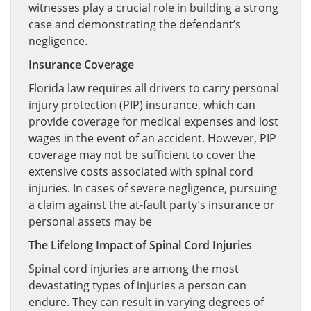
witnesses play a crucial role in building a strong
case and demonstrating the defendant’s
negligence.
Insurance Coverage
Florida law requires all drivers to carry personal
injury protection (PIP) insurance, which can
provide coverage for medical expenses and lost
wages in the event of an accident. However, PIP
coverage may not be sufficient to cover the
extensive costs associated with spinal cord
injuries. In cases of severe negligence, pursuing
a claim against the at-fault party’s insurance or
personal assets may be
The Lifelong Impact of Spinal Cord Injuries
Spinal cord injuries are among the most
devastating types of injuries a person can
endure. They can result in varying degrees of