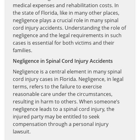
medical expenses and rehabilitation costs. In
the state of Florida, like in many other places,
negligence plays a crucial role in many spinal
cord injury accidents. Understanding the role of
negligence and the legal requirements in such
cases is essential for both victims and their
families.
Negligence in Spinal Cord Injury Accidents
Negligence is a central element in many spinal
cord injury cases in Florida. Negligence, in legal
terms, refers to the failure to exercise
reasonable care under the circumstances,
resulting in harm to others. When someone’s
negligence leads to a spinal cord injury, the
injured party may be entitled to seek
compensation through a personal injury
lawsuit.