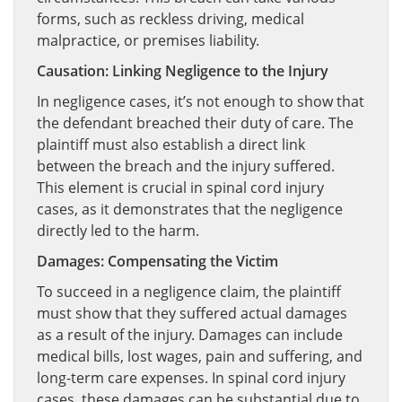
forms, such as reckless driving, medical
malpractice, or premises liability.
Causation: Linking Negligence to the Injury
In negligence cases, it’s not enough to show that
the defendant breached their duty of care. The
plaintiff must also establish a direct link
between the breach and the injury suffered.
This element is crucial in spinal cord injury
cases, as it demonstrates that the negligence
directly led to the harm.
Damages: Compensating the Victim
To succeed in a negligence claim, the plaintiff
must show that they suffered actual damages
as a result of the injury. Damages can include
medical bills, lost wages, pain and suffering, and
long-term care expenses. In spinal cord injury
cases, these damages can be substantial due to