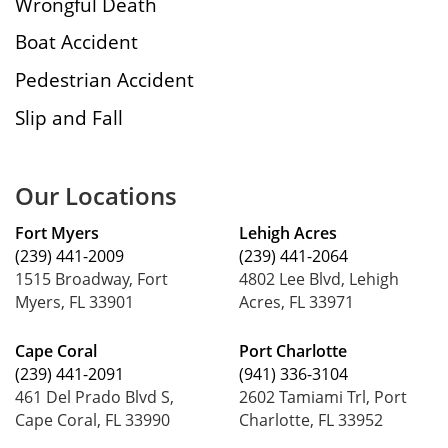
Wrongful Death
Boat Accident
Pedestrian Accident
Slip and Fall
Our Locations
Fort Myers
Lehigh Acres
(239) 441-2009
(239) 441-2064
1515 Broadway, Fort
4802 Lee Blvd, Lehigh
Myers, FL 33901
Acres, FL 33971
Cape Coral
Port Charlotte
(239) 441-2091
(941) 336-3104
461 Del Prado Blvd S,
2602 Tamiami Trl, Port
Cape Coral, FL 33990
Charlotte, FL 33952