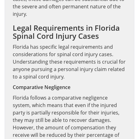
the severe and often permanent nature of the
injury.
Legal Requirements in Florida
Spinal Cord Injury Cases
Florida has specific legal requirements and
considerations for spinal cord injury cases.
Understanding these requirements is crucial for
anyone pursuing a personal injury claim related
to a spinal cord injury.
Comparative Negligence
Florida follows a comparative negligence
system, which means that even if the injured
party is partially responsible for their injuries,
they may still be able to recover damages.
However, the amount of compensation they
receive will be reduced by their percentage of