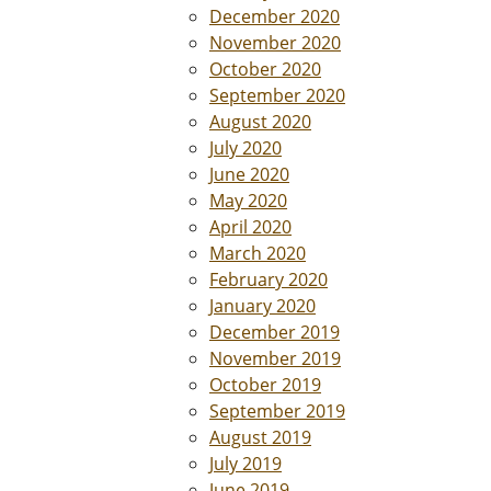
December 2020
November 2020
October 2020
September 2020
August 2020
July 2020
June 2020
May 2020
April 2020
March 2020
February 2020
January 2020
December 2019
November 2019
October 2019
September 2019
August 2019
July 2019
June 2019