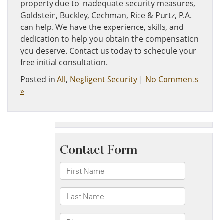
property due to inadequate security measures,
Goldstein, Buckley, Cechman, Rice & Purtz, P.A.
can help. We have the experience, skills, and
dedication to help you obtain the compensation
you deserve. Contact us today to schedule your
free initial consultation.
Posted in
All
,
Negligent Security
|
No Comments
»