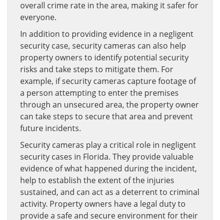
overall crime rate in the area, making it safer for
everyone.
In addition to providing evidence in a negligent
security case, security cameras can also help
property owners to identify potential security
risks and take steps to mitigate them. For
example, if security cameras capture footage of
a person attempting to enter the premises
through an unsecured area, the property owner
can take steps to secure that area and prevent
future incidents.
Security cameras play a critical role in negligent
security cases in Florida. They provide valuable
evidence of what happened during the incident,
help to establish the extent of the injuries
sustained, and can act as a deterrent to criminal
activity. Property owners have a legal duty to
provide a safe and secure environment for their