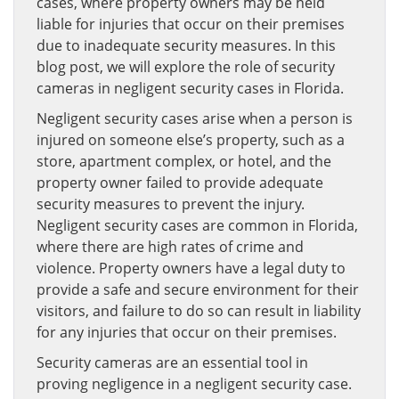
cases, where property owners may be held
liable for injuries that occur on their premises
due to inadequate security measures. In this
blog post, we will explore the role of security
cameras in negligent security cases in Florida.
Negligent security cases arise when a person is
injured on someone else’s property, such as a
store, apartment complex, or hotel, and the
property owner failed to provide adequate
security measures to prevent the injury.
Negligent security cases are common in Florida,
where there are high rates of crime and
violence. Property owners have a legal duty to
provide a safe and secure environment for their
visitors, and failure to do so can result in liability
for any injuries that occur on their premises.
Security cameras are an essential tool in
proving negligence in a negligent security case.