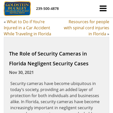
239-500-4878
«
What to Do if You’re
Resources for people
Injured in a Car Accident
with spinal cord injuries
While Traveling in Florida
in Florida
»
The Role of Security Cameras in
Florida Negligent Security Cases
Nov 30, 2021
Security cameras have become ubiquitous in
today’s society, providing an added layer of
protection for both individuals and businesses
alike. In Florida, security cameras have become
increasingly important in negligent security