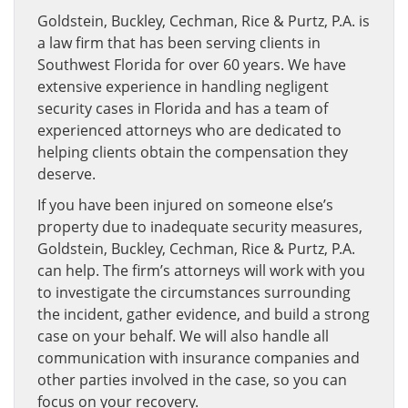
Goldstein, Buckley, Cechman, Rice & Purtz, P.A. is
a law firm that has been serving clients in
Southwest Florida for over 60 years. We have
extensive experience in handling negligent
security cases in Florida and has a team of
experienced attorneys who are dedicated to
helping clients obtain the compensation they
deserve.
If you have been injured on someone else’s
property due to inadequate security measures,
Goldstein, Buckley, Cechman, Rice & Purtz, P.A.
can help. The firm’s attorneys will work with you
to investigate the circumstances surrounding
the incident, gather evidence, and build a strong
case on your behalf. We will also handle all
communication with insurance companies and
other parties involved in the case, so you can
focus on your recovery.