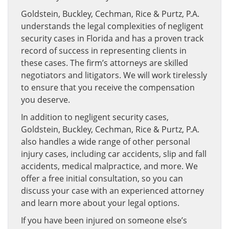
Goldstein, Buckley, Cechman, Rice & Purtz, P.A.
understands the legal complexities of negligent
security cases in Florida and has a proven track
record of success in representing clients in
these cases. The firm’s attorneys are skilled
negotiators and litigators. We will work tirelessly
to ensure that you receive the compensation
you deserve.
In addition to negligent security cases,
Goldstein, Buckley, Cechman, Rice & Purtz, P.A.
also handles a wide range of other personal
injury cases, including car accidents, slip and fall
accidents, medical malpractice, and more. We
offer a free initial consultation, so you can
discuss your case with an experienced attorney
and learn more about your legal options.
If you have been injured on someone else’s