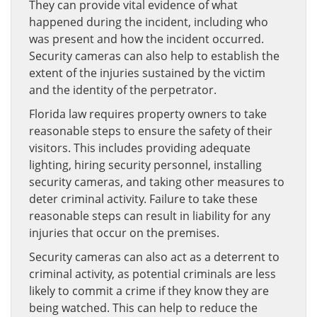
They can provide vital evidence of what
happened during the incident, including who
was present and how the incident occurred.
Security cameras can also help to establish the
extent of the injuries sustained by the victim
and the identity of the perpetrator.
Florida law requires property owners to take
reasonable steps to ensure the safety of their
visitors. This includes providing adequate
lighting, hiring security personnel, installing
security cameras, and taking other measures to
deter criminal activity. Failure to take these
reasonable steps can result in liability for any
injuries that occur on the premises.
Security cameras can also act as a deterrent to
criminal activity, as potential criminals are less
likely to commit a crime if they know they are
being watched. This can help to reduce the