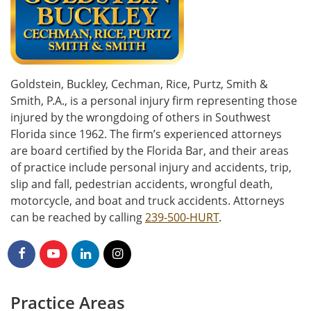
Goldstein, Buckley, Cechman, Rice, Purtz, Smith &
Smith, P.A., is a personal injury firm representing those
injured by the wrongdoing of others in Southwest
Florida since 1962. The firm’s experienced attorneys
are board certified by the Florida Bar, and their areas
of practice include personal injury and accidents, trip,
slip and fall, pedestrian accidents, wrongful death,
motorcycle, and boat and truck accidents. Attorneys
can be reached by calling
239-500-HURT
.
Practice Areas