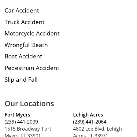
Car Accident
Truck Accident
Motorcycle Accident
Wrongful Death
Boat Accident
Pedestrian Accident
Slip and Fall
Our Locations
Fort Myers
Lehigh Acres
(239) 441-2009
(239) 441-2064
1515 Broadway, Fort
4802 Lee Blvd, Lehigh
Myers, FL 33901
Acres, FL 33971