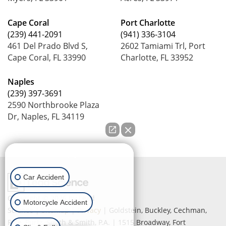
Cape Coral
Port Charlotte
(239) 441-2091
(941) 336-3104
461 Del Prado Blvd S,
2602 Tamiami Trl, Port
Cape Coral, FL 33990
Charlotte, FL 33952
Naples
(239) 397-3691
2590 Northbrooke Plaza
Dr, Naples, FL 34119
How can we help you?
Car Accident
Copyright © 2026
by Lead
Motorcycle Accident
Science
|
Sitemap
|
Privacy
| Goldstein, Buckley, Cechman,
Rice, Purtz, Smith & Smith, P.A.
|
1515 Broadway,
Fort