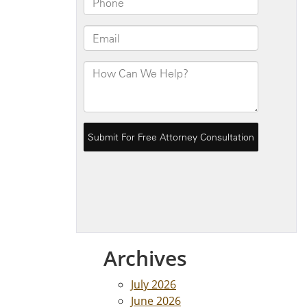
Archives
July 2026
June 2026