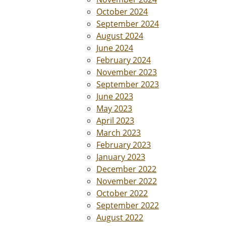
October 2024
September 2024
August 2024
June 2024
February 2024
November 2023
September 2023
June 2023
May 2023
April 2023
March 2023
February 2023
January 2023
December 2022
November 2022
October 2022
September 2022
August 2022