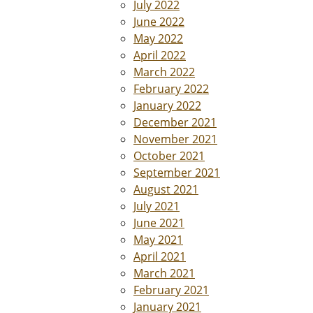
July 2022
June 2022
May 2022
April 2022
March 2022
February 2022
January 2022
December 2021
November 2021
October 2021
September 2021
August 2021
July 2021
June 2021
May 2021
April 2021
March 2021
February 2021
January 2021