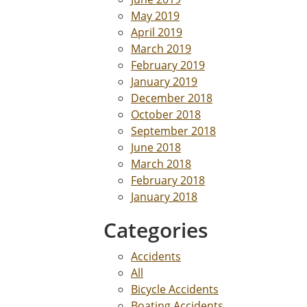
May 2019
April 2019
March 2019
February 2019
January 2019
December 2018
October 2018
September 2018
June 2018
March 2018
February 2018
January 2018
Categories
Accidents
All
Bicycle Accidents
Boating Accidents