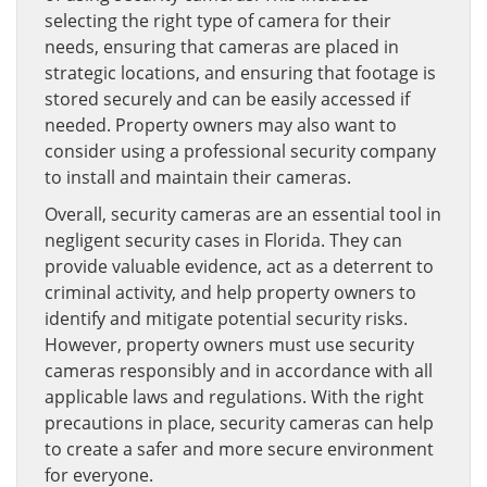
selecting the right type of camera for their
needs, ensuring that cameras are placed in
strategic locations, and ensuring that footage is
stored securely and can be easily accessed if
needed. Property owners may also want to
consider using a professional security company
to install and maintain their cameras.
Overall, security cameras are an essential tool in
negligent security cases in Florida. They can
provide valuable evidence, act as a deterrent to
criminal activity, and help property owners to
identify and mitigate potential security risks.
However, property owners must use security
cameras responsibly and in accordance with all
applicable laws and regulations. With the right
precautions in place, security cameras can help
to create a safer and more secure environment
for everyone.