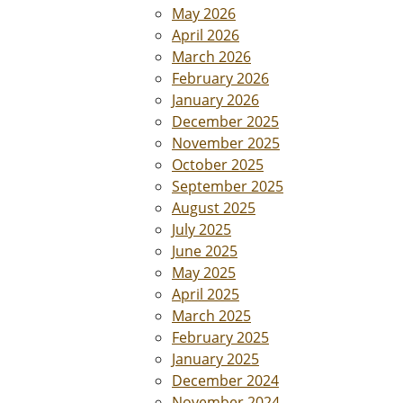
May 2026
April 2026
March 2026
February 2026
January 2026
December 2025
November 2025
October 2025
September 2025
August 2025
July 2025
June 2025
May 2025
April 2025
March 2025
February 2025
January 2025
December 2024
November 2024