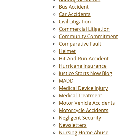
Bus Accident
Car Accidents
Civil Litigation
Commercial Litigation
Community Commitment
Comparative Fault
Helmet
Hit-And-Run-Accident
Hurricane Insurance
Justice Starts Now Blog
MADD
Medical Device Injury
Medical Treatment
Motor Vehicle Accidents
Motorcycle Accidents
Negligent Security
Newsletters
Nursing Home Abuse