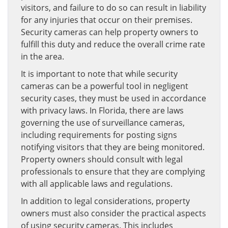
visitors, and failure to do so can result in liability
for any injuries that occur on their premises.
Security cameras can help property owners to
fulfill this duty and reduce the overall crime rate
in the area.
It is important to note that while security
cameras can be a powerful tool in negligent
security cases, they must be used in accordance
with privacy laws. In Florida, there are laws
governing the use of surveillance cameras,
including requirements for posting signs
notifying visitors that they are being monitored.
Property owners should consult with legal
professionals to ensure that they are complying
with all applicable laws and regulations.
In addition to legal considerations, property
owners must also consider the practical aspects
of using security cameras. This includes