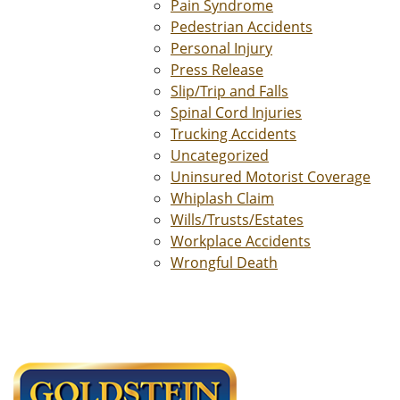
Pain Syndrome
Pedestrian Accidents
Personal Injury
Press Release
Slip/Trip and Falls
Spinal Cord Injuries
Trucking Accidents
Uncategorized
Uninsured Motorist Coverage
Whiplash Claim
Wills/Trusts/Estates
Workplace Accidents
Wrongful Death