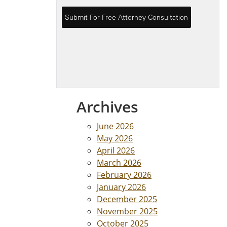
Archives
June 2026
May 2026
April 2026
March 2026
February 2026
January 2026
December 2025
November 2025
October 2025