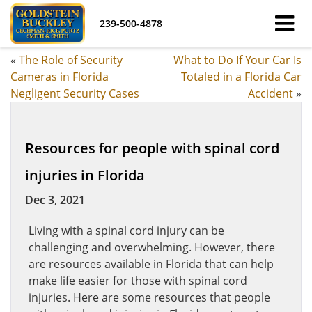
239-500-4878
«
The Role of Security
What to Do If Your Car Is
Cameras in Florida
Totaled in a Florida Car
Negligent Security Cases
Accident
»
Resources for people with spinal cord
injuries in Florida
Dec 3, 2021
Living with a spinal cord injury can be
challenging and overwhelming. However, there
are resources available in Florida that can help
make life easier for those with spinal cord
injuries. Here are some resources that people