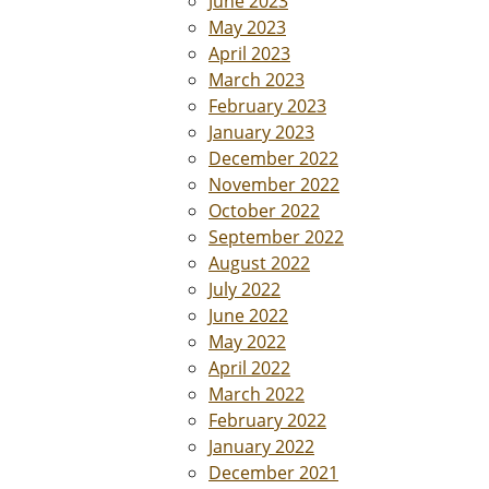
June 2023
May 2023
April 2023
March 2023
February 2023
January 2023
December 2022
November 2022
October 2022
September 2022
August 2022
July 2022
June 2022
May 2022
April 2022
March 2022
February 2022
January 2022
December 2021