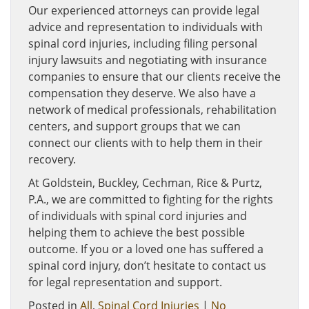
Our experienced attorneys can provide legal
advice and representation to individuals with
spinal cord injuries, including filing personal
injury lawsuits and negotiating with insurance
companies to ensure that our clients receive the
compensation they deserve. We also have a
network of medical professionals, rehabilitation
centers, and support groups that we can
connect our clients with to help them in their
recovery.
At Goldstein, Buckley, Cechman, Rice & Purtz,
P.A., we are committed to fighting for the rights
of individuals with spinal cord injuries and
helping them to achieve the best possible
outcome. If you or a loved one has suffered a
spinal cord injury, don’t hesitate to contact us
for legal representation and support.
Posted in
All
,
Spinal Cord Injuries
|
No