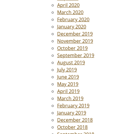
April 2020
March 2020
February 2020
January 2020
December 2019
November 2019
October 2019
September 2019
August 2019
July 2019
June 2019
May 2019
April 2019
March 2019
February 2019
January 2019
December 2018
October 2018