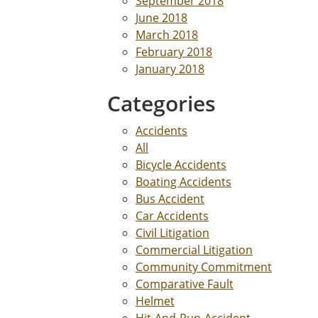
September 2018
June 2018
March 2018
February 2018
January 2018
Categories
Accidents
All
Bicycle Accidents
Boating Accidents
Bus Accident
Car Accidents
Civil Litigation
Commercial Litigation
Community Commitment
Comparative Fault
Helmet