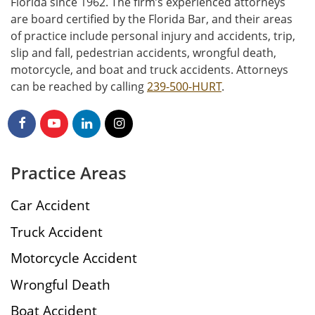
Florida since 1962. The firm’s experienced attorneys
are board certified by the Florida Bar, and their areas
of practice include personal injury and accidents, trip,
slip and fall, pedestrian accidents, wrongful death,
motorcycle, and boat and truck accidents. Attorneys
can be reached by calling
239-500-HURT
.
Practice Areas
Car Accident
Truck Accident
Motorcycle Accident
Wrongful Death
Boat Accident