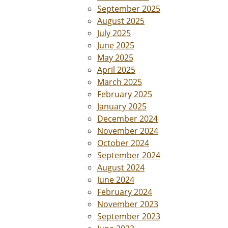
September 2025
August 2025
July 2025
June 2025
May 2025
April 2025
March 2025
February 2025
January 2025
December 2024
November 2024
October 2024
September 2024
August 2024
June 2024
February 2024
November 2023
September 2023