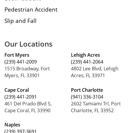
Pedestrian Accident
Slip and Fall
Our Locations
Fort Myers
Lehigh Acres
(239) 441-2009
(239) 441-2064
1515 Broadway, Fort
4802 Lee Blvd, Lehigh
Myers, FL 33901
Acres, FL 33971
Cape Coral
Port Charlotte
(239) 441-2091
(941) 336-3104
461 Del Prado Blvd S,
2602 Tamiami Trl, Port
Cape Coral, FL 33990
Charlotte, FL 33952
Naples
(239) 397-3691