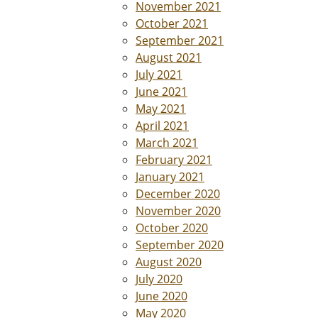
November 2021
October 2021
September 2021
August 2021
July 2021
June 2021
May 2021
April 2021
March 2021
February 2021
January 2021
December 2020
November 2020
October 2020
September 2020
August 2020
July 2020
June 2020
May 2020