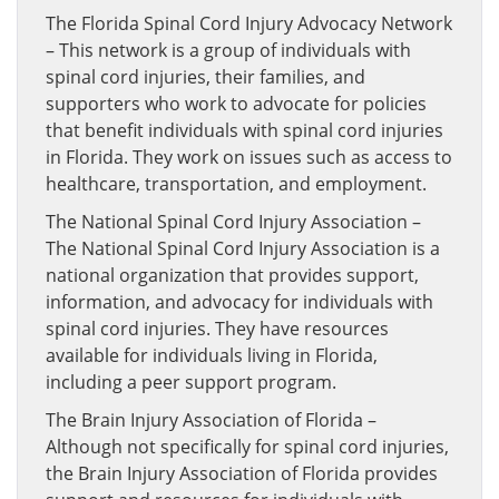
The Florida Spinal Cord Injury Advocacy Network
– This network is a group of individuals with
spinal cord injuries, their families, and
supporters who work to advocate for policies
that benefit individuals with spinal cord injuries
in Florida. They work on issues such as access to
healthcare, transportation, and employment.
The National Spinal Cord Injury Association –
The National Spinal Cord Injury Association is a
national organization that provides support,
information, and advocacy for individuals with
spinal cord injuries. They have resources
available for individuals living in Florida,
including a peer support program.
The Brain Injury Association of Florida –
Although not specifically for spinal cord injuries,
the Brain Injury Association of Florida provides