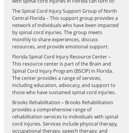
with spinal cord injuries in Florida can turn to:
The Spinal Cord Injury Support Group of North
Central Florida – This support group provides a
network of individuals who have been impacted
by spinal cord injuries. The group meets
monthly to share experiences, discuss
resources, and provide emotional support.
Florida Spinal Cord Injury Resource Center –
This resource center is part of the Brain and
Spinal Cord Injury Program (BSCIP) in Florida.
The center provides a range of services,
including education, advocacy, and support to
those who have sustained spinal cord injuries.
Brooks Rehabilitation – Brooks Rehabilitation
provides a comprehensive range of
rehabilitation services to individuals with spinal
cord injuries. Services include physical therapy,
occupational therapy, speech therapy, and