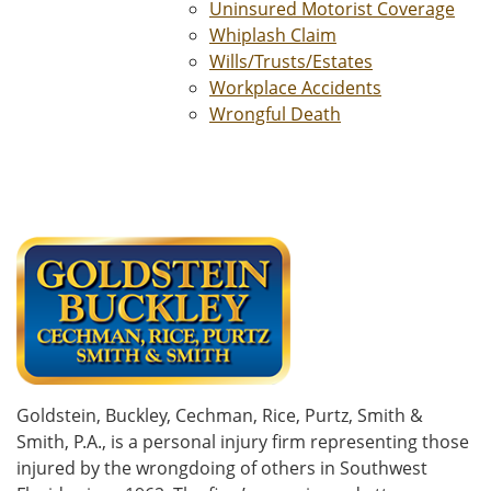
Uninsured Motorist Coverage
Whiplash Claim
Wills/Trusts/Estates
Workplace Accidents
Wrongful Death
Goldstein, Buckley, Cechman, Rice, Purtz, Smith &
Smith, P.A., is a personal injury firm representing those
injured by the wrongdoing of others in Southwest