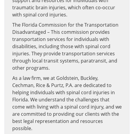
support and resources for individuals with
traumatic brain injuries, which often co-occur
with spinal cord injuries.
The Florida Commission for the Transportation
Disadvantaged – This commission provides
transportation services for individuals with
disabilities, including those with spinal cord
injuries. They provide transportation services
through local transit systems, paratransit, and
other programs.
As a law firm, we at Goldstein, Buckley,
Cechman, Rice & Purtz, P.A. are dedicated to
helping individuals with spinal cord injuries in
Florida. We understand the challenges that
come with living with a spinal cord injury, and we
are committed to providing our clients with the
best legal representation and resources
possible.