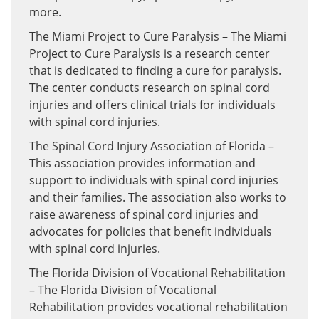
more.
The Miami Project to Cure Paralysis – The Miami
Project to Cure Paralysis is a research center
that is dedicated to finding a cure for paralysis.
The center conducts research on spinal cord
injuries and offers clinical trials for individuals
with spinal cord injuries.
The Spinal Cord Injury Association of Florida –
This association provides information and
support to individuals with spinal cord injuries
and their families. The association also works to
raise awareness of spinal cord injuries and
advocates for policies that benefit individuals
with spinal cord injuries.
The Florida Division of Vocational Rehabilitation
– The Florida Division of Vocational
Rehabilitation provides vocational rehabilitation