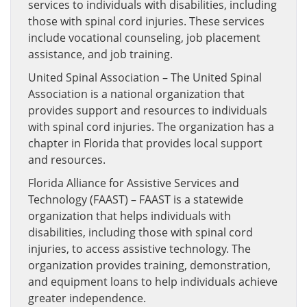
services to individuals with disabilities, including
those with spinal cord injuries. These services
include vocational counseling, job placement
assistance, and job training.
United Spinal Association – The United Spinal
Association is a national organization that
provides support and resources to individuals
with spinal cord injuries. The organization has a
chapter in Florida that provides local support
and resources.
Florida Alliance for Assistive Services and
Technology (FAAST) – FAAST is a statewide
organization that helps individuals with
disabilities, including those with spinal cord
injuries, to access assistive technology. The
organization provides training, demonstration,
and equipment loans to help individuals achieve
greater independence.