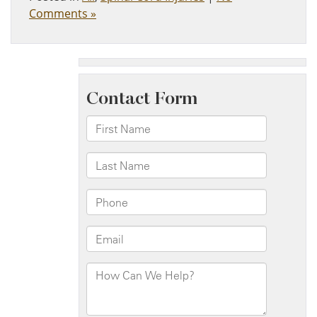
Comments »