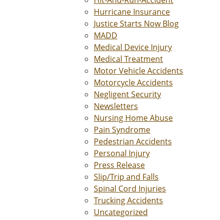
Hit-And-Run-Accident
Hurricane Insurance
Justice Starts Now Blog
MADD
Medical Device Injury
Medical Treatment
Motor Vehicle Accidents
Motorcycle Accidents
Negligent Security
Newsletters
Nursing Home Abuse
Pain Syndrome
Pedestrian Accidents
Personal Injury
Press Release
Slip/Trip and Falls
Spinal Cord Injuries
Trucking Accidents
Uncategorized