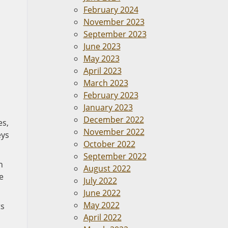
February 2024
November 2023
September 2023
June 2023
May 2023
April 2023
March 2023
February 2023
January 2023
December 2022
es,
November 2022
eys
October 2022
September 2022
n
August 2022
e
July 2022
June 2022
May 2022
ts
April 2022