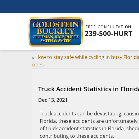
FREE CONSULTATION
239-500-HURT
«
How to stay safe while cycling in busy Florid
cities
Truck Accident Statistics in Flori
Dec 13, 2021
Truck accidents can be devastating, causing
Florida, these accidents are unfortunately 
of truck accident statistics in Florida, sh
contributing to these accidents.