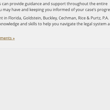
eys can provide guidance and support throughout the entire
u may have and keeping you informed of your case’s progre
nt in Florida, Goldstein, Buckley, Cechman, Rice & Purtz, P.A.
knowledge and skills to help you navigate the legal system 
ments »