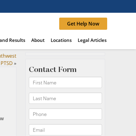
Get Help Now
and Results
About
Locations
Legal Articles
uthwest
d PTSD
»
ew