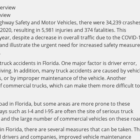
rview
ghway Safety and Motor Vehicles, there were 34,239 crashe
020, resulting in 5,981 injuries and 374 fatalities. This
ear, despite a decrease in overall traffic due to the COVID-
nd illustrate the urgent need for increased safety measur
.
ruck accidents in Florida. One major factor is driver error,
riving. In addition, many truck accidents are caused by vehic
es, or by improper maintenance of the vehicle. Another
 of commercial trucks, which can make them more difficult to
road in Florida, but some areas are more prone to these
s such as I-4 and I-95 are often the site of serious truck
ic and the large number of commercial vehicles on these roa
in Florida, there are several measures that can be taken. T
al drivers and companies, improved vehicle maintenance