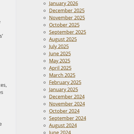
January 2026
December 2025
November 2025
e
October 2025
September 2025
s’
August 2025
July 2025
June 2025
May 2025
April 2025
March 2025
February 2025
ces,
January 2025
es
December 2024
November 2024
October 2024
September 2024
e
August 2024
June 2024