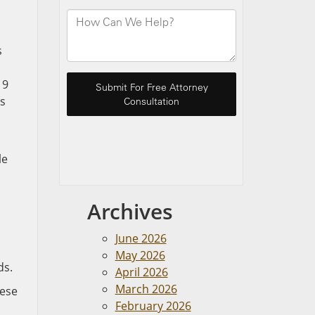
s
19
es
le
Archives
June 2026
May 2026
ds.
April 2026
March 2026
hese
February 2026