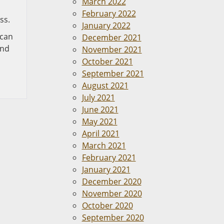
March 2022
February 2022
ss.
January 2022
 can
December 2021
and
November 2021
October 2021
September 2021
August 2021
July 2021
June 2021
May 2021
April 2021
March 2021
February 2021
January 2021
December 2020
November 2020
October 2020
September 2020