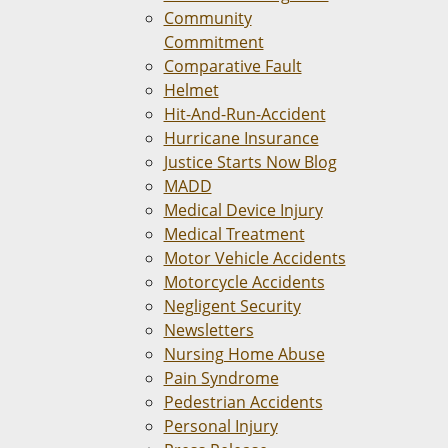
Community
Commitment
Comparative Fault
Helmet
Hit-And-Run-Accident
Hurricane Insurance
Justice Starts Now Blog
MADD
Medical Device Injury
Medical Treatment
Motor Vehicle Accidents
Motorcycle Accidents
Negligent Security
Newsletters
Nursing Home Abuse
Pain Syndrome
Pedestrian Accidents
Personal Injury