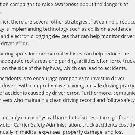
tion campaigns to raise awareness about the dangers of
.
ier, there are several other strategies that can help reduc
egy is implementing technology such as collision avoidance
and electronic logging devices that can help monitor driver
driver error.
arking spots for commercial vehicles can help reduce the
nadequate rest areas and parking facilities often force truck
s on the side of the highway, which can lead to accidents.
accidents is to encourage companies to invest in driver
 drivers with comprehensive training on safe driving practi
of accidents caused by driver error. Furthermore, compani
drivers who maintain a clean driving record and follow safety
 not only cause physical harm but also result in significant
otor Carrier Safety Administration, truck accidents cost th
nnually in medical expenses, property damage, and lost