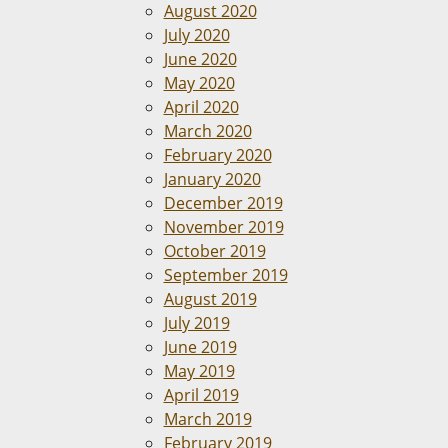
August 2020
July 2020
June 2020
May 2020
April 2020
March 2020
February 2020
January 2020
December 2019
November 2019
October 2019
September 2019
August 2019
July 2019
June 2019
May 2019
April 2019
March 2019
February 2019