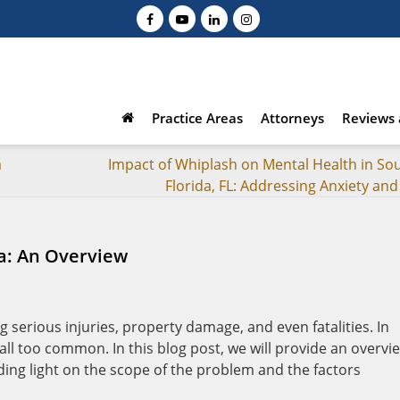
Practice Areas
Attorneys
Reviews 
a
Impact of Whiplash on Mental Health in So
Florida, FL: Addressing Anxiety an
da: An Overview
 serious injuries, property damage, and even fatalities. In
all too common. In this blog post, we will provide an overvi
edding light on the scope of the problem and the factors