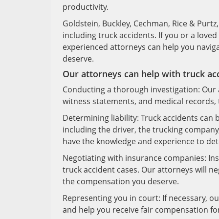
productivity.
Goldstein, Buckley, Cechman, Rice & Purtz, P
including truck accidents. If you or a loved
experienced attorneys can help you naviga
deserve.
Our attorneys can help with truck ac
Conducting a thorough investigation: Our a
witness statements, and medical records, t
Determining liability: Truck accidents can
including the driver, the trucking company
have the knowledge and experience to dete
Negotiating with insurance companies: Insu
truck accident cases. Our attorneys will n
the compensation you deserve.
Representing you in court: If necessary, our
and help you receive fair compensation fo