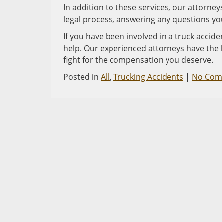
In addition to these services, our attorn
legal process, answering any questions yo
If you have been involved in a truck accide
help. Our experienced attorneys have the 
fight for the compensation you deserve.
Posted in
All
,
Trucking Accidents
|
No Com