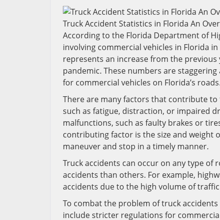
Truck Accident Statistics in Florida An Ove
According to the Florida Department of Hi
involving commercial vehicles in Florida in 2
represents an increase from the previous y
pandemic. These numbers are staggering a
for commercial vehicles on Florida’s roads
There are many factors that contribute to t
such as fatigue, distraction, or impaired d
malfunctions, such as faulty brakes or tir
contributing factor is the size and weight
maneuver and stop in a timely manner.
Truck accidents can occur on any type of 
accidents than others. For example, highway
accidents due to the high volume of traff
To combat the problem of truck accidents 
include stricter regulations for commerci