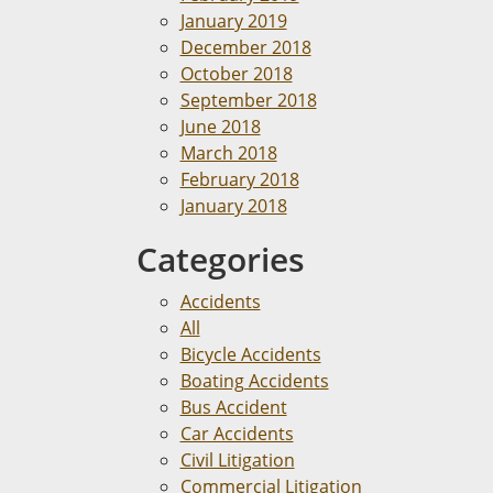
January 2019
December 2018
October 2018
September 2018
June 2018
March 2018
February 2018
January 2018
Categories
Accidents
All
Bicycle Accidents
Boating Accidents
Bus Accident
Car Accidents
Civil Litigation
Commercial Litigation