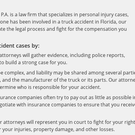
.A. is a law firm that specializes in personal injury cases,
 one has been involved in a truck accident in Florida, our
te the legal process and fight for the compensation you
cident cases by:
ttorneys will gather evidence, including police reports,
o build a strong case for you.
 be complex, and liability may be shared among several parti
, and the manufacturer of the truck or its parts. Our attorn
rmine who is responsible for your accident.
rance companies often try to pay out as little as possible i
egotiate with insurance companies to ensure that you receiv
 attorneys will represent you in court to fight for your righ
r your injuries, property damage, and other losses.