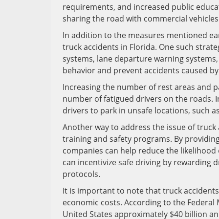
requirements, and increased public educa
sharing the road with commercial vehicles
In addition to the measures mentioned earl
truck accidents in Florida. One such strat
systems, lane departure warning systems, 
behavior and prevent accidents caused by 
Increasing the number of rest areas and p
number of fatigued drivers on the roads. I
drivers to park in unsafe locations, such a
Another way to address the issue of truck 
training and safety programs. By providing
companies can help reduce the likelihood 
can incentivize safe driving by rewarding 
protocols.
It is important to note that truck accidents
economic costs. According to the Federal M
United States approximately $40 billion a