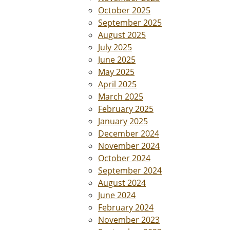
October 2025
September 2025
August 2025
July 2025
June 2025
May 2025
April 2025
March 2025
February 2025
January 2025
December 2024
November 2024
October 2024
September 2024
August 2024
June 2024
February 2024
November 2023