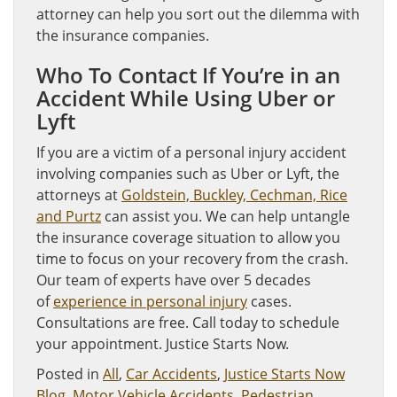
attorney can help you sort out the dilemma with
the insurance companies.
Who To Contact If You’re in an
Accident While Using Uber or
Lyft
If you are a victim of a personal injury accident
involving companies such as Uber or Lyft, the
attorneys at
Goldstein, Buckley, Cechman, Rice
and Purtz
can assist you. We can help untangle
the insurance coverage situation to allow you
time to focus on your recovery from the crash.
Our team of experts have over 5 decades
of
experience in personal injury
cases.
Consultations are free. Call today to schedule
your appointment. Justice Starts Now.
Posted in
All
,
Car Accidents
,
Justice Starts Now
Blog
,
Motor Vehicle Accidents
,
Pedestrian