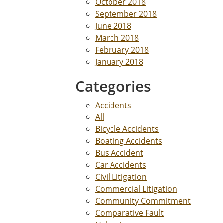
October 2018
September 2018
June 2018
March 2018
February 2018
January 2018
Categories
Accidents
All
Bicycle Accidents
Boating Accidents
Bus Accident
Car Accidents
Civil Litigation
Commercial Litigation
Community Commitment
Comparative Fault