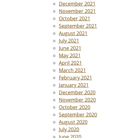
December 2021
November 2021
October 2021
September 2021
August 2021
July 2021
June 2021
May 2021
April 2021
March 2021
February 2021
January 2021
December 2020
November 2020
October 2020
September 2020
August 2020
July 2020
June 2020