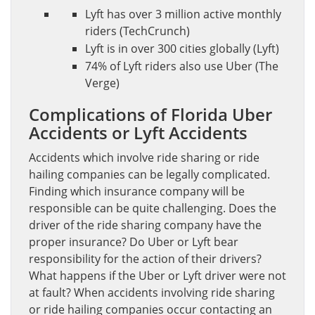
Lyft has over 3 million active monthly
riders (TechCrunch)
Lyft is in over 300 cities globally (Lyft)
74% of Lyft riders also use Uber (The
Verge)
Complications of Florida Uber
Accidents or Lyft Accidents
Accidents which involve ride sharing or ride
hailing companies can be legally complicated.
Finding which insurance company will be
responsible can be quite challenging. Does the
driver of the ride sharing company have the
proper insurance? Do Uber or Lyft bear
responsibility for the action of their drivers?
What happens if the Uber or Lyft driver were not
at fault? When accidents involving ride sharing
or ride hailing companies occur contacting an