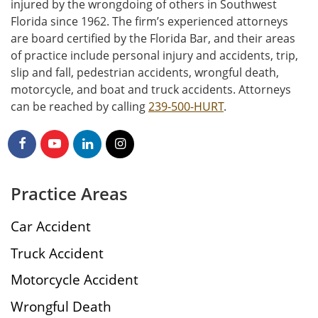
injured by the wrongdoing of others in Southwest
Florida since 1962. The firm’s experienced attorneys
are board certified by the Florida Bar, and their areas
of practice include personal injury and accidents, trip,
slip and fall, pedestrian accidents, wrongful death,
motorcycle, and boat and truck accidents. Attorneys
can be reached by calling
239-500-HURT
.
Practice Areas
Car Accident
Truck Accident
Motorcycle Accident
Wrongful Death