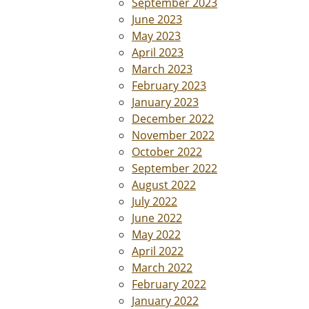
September 2023
June 2023
May 2023
April 2023
March 2023
February 2023
January 2023
December 2022
November 2022
October 2022
September 2022
August 2022
July 2022
June 2022
May 2022
April 2022
March 2022
February 2022
January 2022