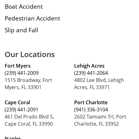
Boat Accident
Pedestrian Accident
Slip and Fall
Our Locations
Fort Myers
Lehigh Acres
(239) 441-2009
(239) 441-2064
1515 Broadway, Fort
4802 Lee Blvd, Lehigh
Myers, FL 33901
Acres, FL 33971
Cape Coral
Port Charlotte
(239) 441-2091
(941) 336-3104
461 Del Prado Blvd S,
2602 Tamiami Trl, Port
Cape Coral, FL 33990
Charlotte, FL 33952
Naples