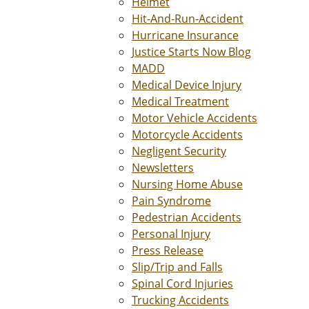
Helmet
Hit-And-Run-Accident
Hurricane Insurance
Justice Starts Now Blog
MADD
Medical Device Injury
Medical Treatment
Motor Vehicle Accidents
Motorcycle Accidents
Negligent Security
Newsletters
Nursing Home Abuse
Pain Syndrome
Pedestrian Accidents
Personal Injury
Press Release
Slip/Trip and Falls
Spinal Cord Injuries
Trucking Accidents