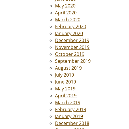
May 2020
April 2020
March 2020
February 2020
January 2020
December 2019
November 2019
October 2019
September 2019
August 2019
July 2019
June 2019
May 2019
April 2019
March 2019
February 2019
January 2019
December 2018