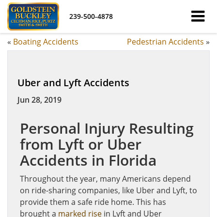
239-500-4878
«
Boating Accidents
Pedestrian Accidents
»
Uber and Lyft Accidents
Jun 28, 2019
Personal Injury Resulting
from Lyft or Uber
Accidents in Florida
Throughout the year, many Americans depend
on ride-sharing companies, like Uber and Lyft, to
provide them a safe ride home. This has
brought a
marked rise
in Lyft and Uber