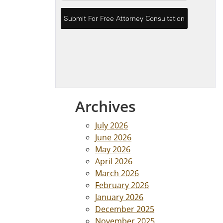
Archives
July 2026
June 2026
May 2026
April 2026
March 2026
February 2026
January 2026
December 2025
November 2025