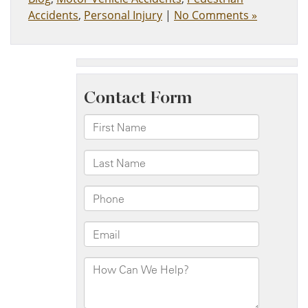
Accidents
,
Personal Injury
|
No Comments »