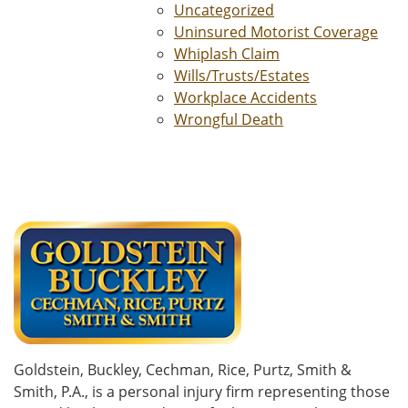
Uncategorized
Uninsured Motorist Coverage
Whiplash Claim
Wills/Trusts/Estates
Workplace Accidents
Wrongful Death
Goldstein, Buckley, Cechman, Rice, Purtz, Smith &
Smith, P.A., is a personal injury firm representing those