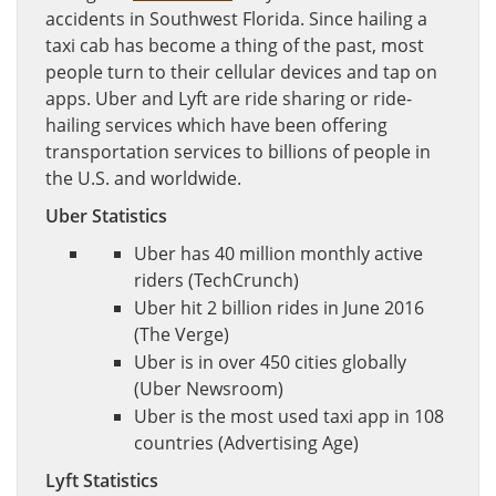
accidents in Southwest Florida. Since hailing a
taxi cab has become a thing of the past, most
people turn to their cellular devices and tap on
apps. Uber and Lyft are ride sharing or ride-
hailing services which have been offering
transportation services to billions of people in
the U.S. and worldwide.
Uber Statistics
Uber has 40 million monthly active
riders (TechCrunch)
Uber hit 2 billion rides in June 2016
(The Verge)
Uber is in over 450 cities globally
(Uber Newsroom)
Uber is the most used taxi app in 108
countries (Advertising Age)
Lyft Statistics