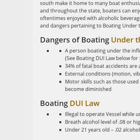
south make it home to many boat enthusias
and throughout the state, boaters can enjo
oftentimes enjoyed with alcoholic beverage
and dangers pertaining to Boating Under th
Dangers of Boating
Under t
A person boating under the infl
(See Boating DUI Law below for 
34% of fatal boat accidents are 
External conditions (motion, vibr
Motor skills such as those used 
become diminished
Boating
DUI Law
Illegal to operate Vessel while 
Breath alcohol level of .08 or h
Under 21 years old – .02 alcohol 