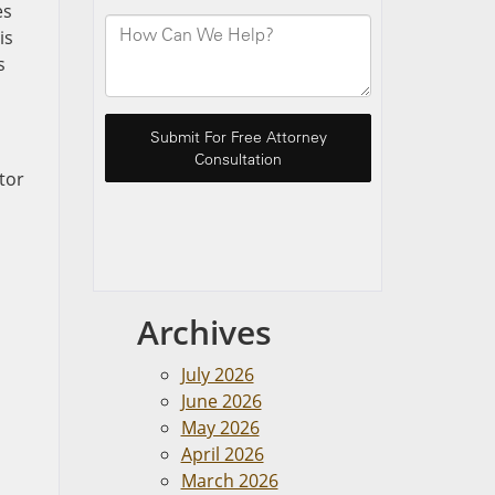
es
is
s
tor
Archives
July 2026
June 2026
May 2026
April 2026
March 2026