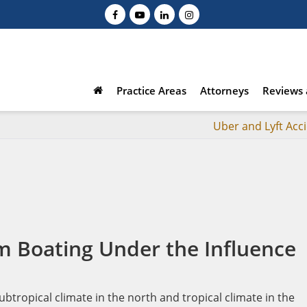
Practice Areas
Attorneys
Reviews 
Uber and Lyft Acc
m Boating Under the Influence
btropical climate in the north and tropical climate in the