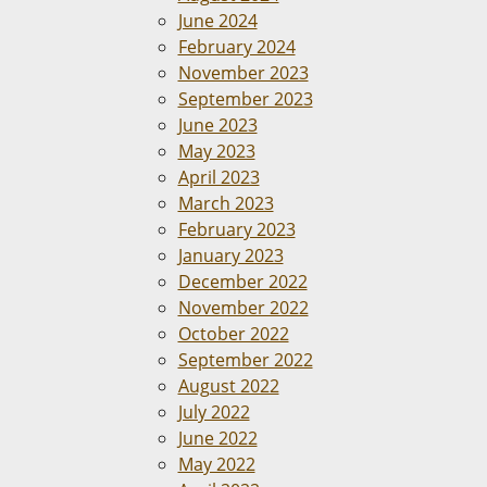
June 2024
February 2024
November 2023
September 2023
June 2023
May 2023
April 2023
March 2023
February 2023
January 2023
December 2022
November 2022
October 2022
September 2022
August 2022
July 2022
June 2022
May 2022