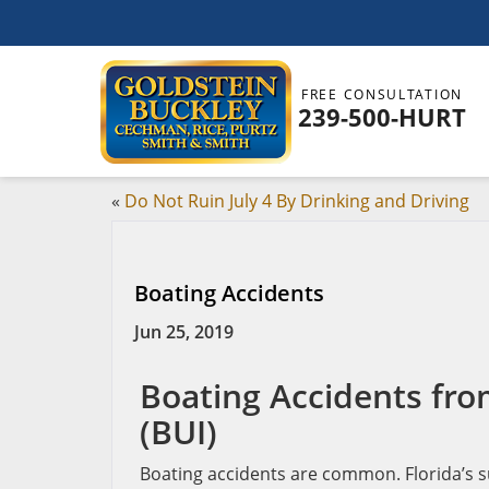
FREE CONSULTATION
239-500-HURT
«
Do Not Ruin July 4 By Drinking and Driving
Boating Accidents
Jun 25, 2019
Boating Accidents fro
(BUI)
Boating accidents are common. Florida’s su