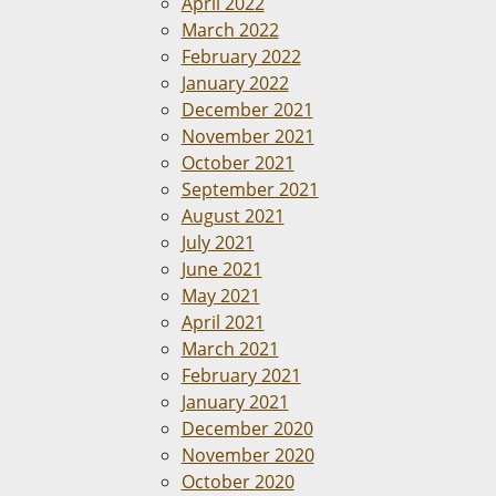
April 2022
March 2022
February 2022
January 2022
December 2021
November 2021
October 2021
September 2021
August 2021
July 2021
June 2021
May 2021
April 2021
March 2021
February 2021
January 2021
December 2020
November 2020
October 2020