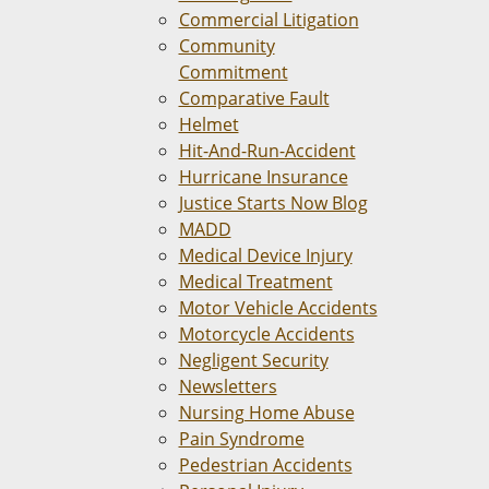
Commercial Litigation
Community
Commitment
Comparative Fault
Helmet
Hit-And-Run-Accident
Hurricane Insurance
Justice Starts Now Blog
MADD
Medical Device Injury
Medical Treatment
Motor Vehicle Accidents
Motorcycle Accidents
Negligent Security
Newsletters
Nursing Home Abuse
Pain Syndrome
Pedestrian Accidents