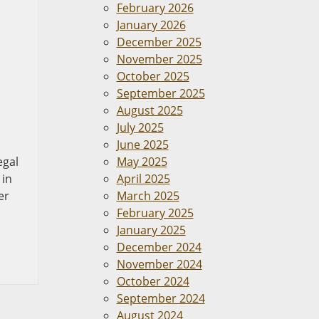
February 2026
January 2026
December 2025
November 2025
October 2025
September 2025
August 2025
July 2025
June 2025
egal
May 2025
 in
April 2025
er
March 2025
February 2025
January 2025
December 2024
November 2024
October 2024
September 2024
August 2024