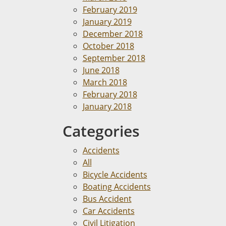
February 2019
January 2019
December 2018
October 2018
September 2018
June 2018
March 2018
February 2018
January 2018
Categories
Accidents
All
Bicycle Accidents
Boating Accidents
Bus Accident
Car Accidents
Civil Litigation