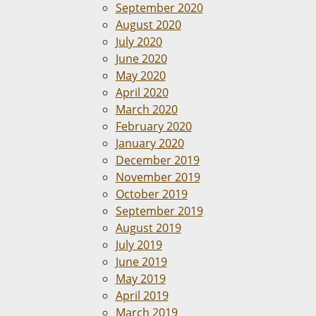
September 2020
August 2020
July 2020
June 2020
May 2020
April 2020
March 2020
February 2020
January 2020
December 2019
November 2019
October 2019
September 2019
August 2019
July 2019
June 2019
May 2019
April 2019
March 2019