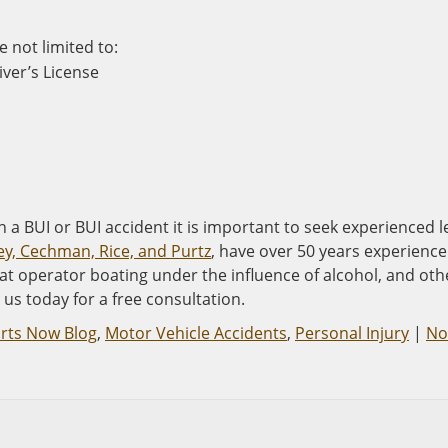
e not limited to:
ver’s License
 a BUI or BUI accident it is important to seek experienced l
ey, Cechman, Rice, and Purtz
, have over 50 years experience
at operator boating under the influence of alcohol, and oth
us today for a free consultation.
arts Now Blog
,
Motor Vehicle Accidents
,
Personal Injury
|
No