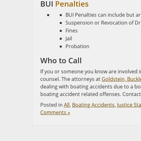
BUI
Penalties
BUI Penalties can include but ar
Suspension or Revocation of Dri
Fines
Jail
Probation
Who to Call
If you or someone you know are involved in
counsel. The attorneys at
Goldstein, Buckl
dealing with boating accidents due to a bo
boating accident related offenses. Contact 
Posted in
All
,
Boating Accidents
,
Justice St
Comments »