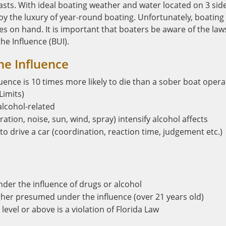
ts. With ideal boating weather and water located on 3 sid
y the luxury of year-round boating. Unfortunately, boating 
s on hand. It is important that boaters be aware of the law
e Influence (BUI).
he Influence
uence is 10 times more likely to die than a sober boat opera
Limits)
alcohol-related
ation, noise, sun, wind, spray) intensify alcohol affects
to drive a car (coordination, reaction time, judgement etc.)
under the influence of drugs or alcohol
igher presumed under the influence (over 21 years old)
level or above is a violation of Florida Law