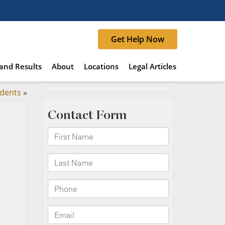
Get Help Now
and Results
About
Locations
Legal Articles
idents
»