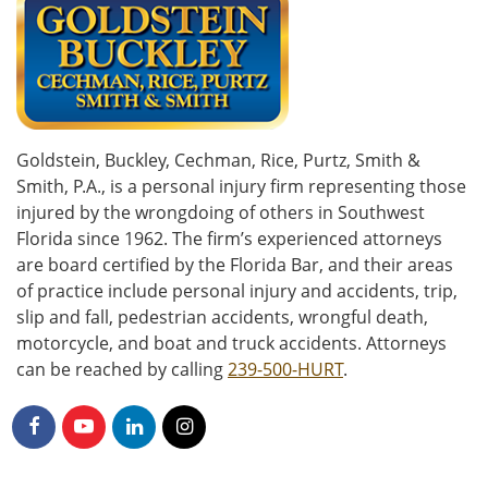
Goldstein, Buckley, Cechman, Rice, Purtz, Smith &
Smith, P.A., is a personal injury firm representing those
injured by the wrongdoing of others in Southwest
Florida since 1962. The firm’s experienced attorneys
are board certified by the Florida Bar, and their areas
of practice include personal injury and accidents, trip,
slip and fall, pedestrian accidents, wrongful death,
motorcycle, and boat and truck accidents. Attorneys
can be reached by calling
239-500-HURT
.