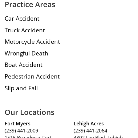
Practice Areas
Car Accident
Truck Accident
Motorcycle Accident
Wrongful Death
Boat Accident
Pedestrian Accident
Slip and Fall
Our Locations
Fort Myers
Lehigh Acres
(239) 441-2009
(239) 441-2064
1515 Broadway, Fort
4802 Lee Blvd, Lehigh