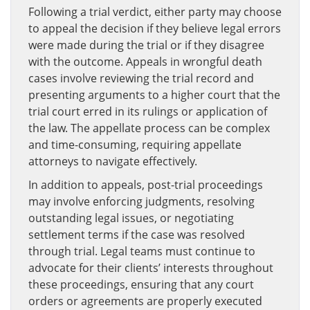
Following a trial verdict, either party may choose
to appeal the decision if they believe legal errors
were made during the trial or if they disagree
with the outcome. Appeals in wrongful death
cases involve reviewing the trial record and
presenting arguments to a higher court that the
trial court erred in its rulings or application of
the law. The appellate process can be complex
and time-consuming, requiring appellate
attorneys to navigate effectively.
In addition to appeals, post-trial proceedings
may involve enforcing judgments, resolving
outstanding legal issues, or negotiating
settlement terms if the case was resolved
through trial. Legal teams must continue to
advocate for their clients’ interests throughout
these proceedings, ensuring that any court
orders or agreements are properly executed