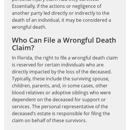
Essentially, if the actions or negligence of
another party led directly or indirectly to the
death of an individual, it may be considered a
wrongful death.
Who Can File a Wrongful Death
Claim?
In Florida, the right to file a wrongful death claim
is reserved for certain individuals who are
directly impacted by the loss of the deceased.
Typically, these include the surviving spouse,
children, parents, and, in some cases, other
blood relatives or adoptive siblings who were
dependent on the deceased for support or
services. The personal representative of the
deceased’s estate is responsible for filing the
claim on behalf of these survivors.