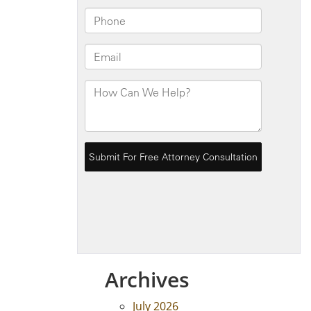
Archives
July 2026