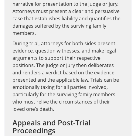
narrative for presentation to the judge or jury.
Attorneys must present a clear and persuasive
case that establishes liability and quantifies the
damages suffered by the surviving family
members.
During trial, attorneys for both sides present
evidence, question witnesses, and make legal
arguments to support their respective
positions. The judge or jury then deliberates
and renders a verdict based on the evidence
presented and the applicable law. Trials can be
emotionally taxing for all parties involved,
particularly for the surviving family members
who must relive the circumstances of their
loved one’s death.
Appeals and Post-Trial
Proceedings