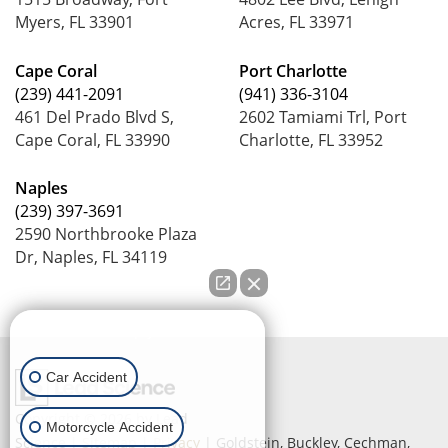
Myers, FL 33901
Acres, FL 33971
Cape Coral
Port Charlotte
(239) 441-2091
(941) 336-3104
461 Del Prado Blvd S,
2602 Tamiami Trl, Port
Cape Coral, FL 33990
Charlotte, FL 33952
Naples
(239) 397-3691
2590 Northbrooke Plaza
Dr, Naples, FL 34119
How can we help you?
Car Accident
Copyright © 2026
by Lead
Motorcycle Accident
Science
|
Sitemap
|
Privacy
| Goldstein, Buckley, Cechman,