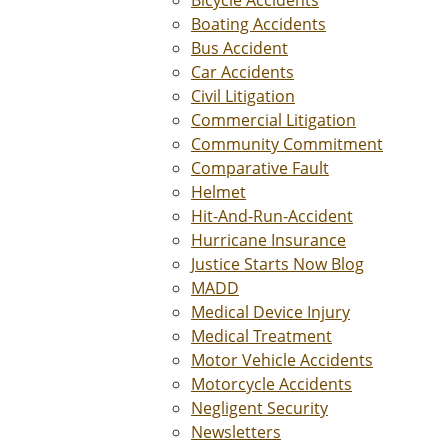
Boating Accidents
Bus Accident
Car Accidents
Civil Litigation
Commercial Litigation
Community Commitment
Comparative Fault
Helmet
Hit-And-Run-Accident
Hurricane Insurance
Justice Starts Now Blog
MADD
Medical Device Injury
Medical Treatment
Motor Vehicle Accidents
Motorcycle Accidents
Negligent Security
Newsletters