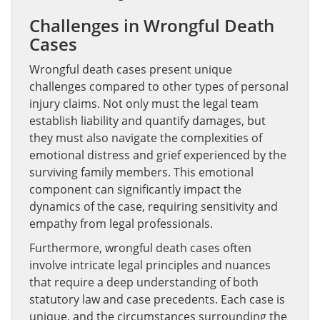
Challenges in Wrongful Death
Cases
Wrongful death cases present unique
challenges compared to other types of personal
injury claims. Not only must the legal team
establish liability and quantify damages, but
they must also navigate the complexities of
emotional distress and grief experienced by the
surviving family members. This emotional
component can significantly impact the
dynamics of the case, requiring sensitivity and
empathy from legal professionals.
Furthermore, wrongful death cases often
involve intricate legal principles and nuances
that require a deep understanding of both
statutory law and case precedents. Each case is
unique, and the circumstances surrounding the