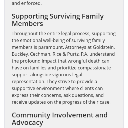
and enforced.
Supporting Surviving Family
Members
Throughout the entire legal process, supporting
the emotional well-being of surviving family
members is paramount. Attorneys at Goldstein,
Buckley, Cechman, Rice & Purtz, P.A. understand
the profound impact that wrongful death can
have on families and prioritize compassionate
support alongside vigorous legal
representation. They strive to provide a
supportive environment where clients can
express their concerns, ask questions, and
receive updates on the progress of their case.
Community Involvement and
Advocacy