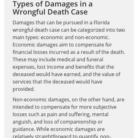
Types of Damages in a
Wrongful Death Case
Damages that can be pursued in a Florida
wrongful death case can be categorized into two
main types: economic and non-economic.
Economic damages aim to compensate for
financial losses incurred as a result of the death.
These may include medical and funeral
expenses, lost income and benefits that the
deceased would have earned, and the value of
services that the deceased would have
provided.
Non-economic damages, on the other hand, are
intended to compensate for more subjective
losses such as pain and suffering, mental
anguish, and loss of companionship or
guidance. While economic damages are
relatively straightforward to quantify, non-