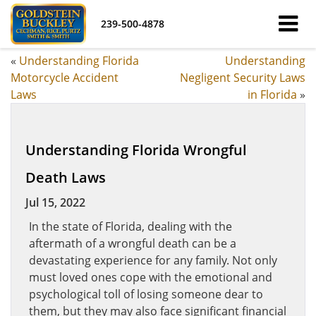
239-500-4878
«
Understanding Florida
Understanding
Motorcycle Accident
Negligent Security Laws
Laws
in Florida
»
Understanding Florida Wrongful
Death Laws
Jul 15, 2022
In the state of Florida, dealing with the
aftermath of a wrongful death can be a
devastating experience for any family. Not only
must loved ones cope with the emotional and
psychological toll of losing someone dear to
them, but they may also face significant financial