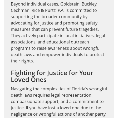
Beyond individual cases, Goldstein, Buckley,
Cechman, Rice & Purtz, P.A. is committed to
supporting the broader community by
advocating for justice and promoting safety
measures that can prevent future tragedies.
They actively participate in local initiatives, legal
associations, and educational outreach
programs to raise awareness about wrongful
death laws and empower individuals to protect
their rights.
Fighting for Justice for Your
Loved Ones
Navigating the complexities of Florida’s wrongful
death laws requires legal representation,
compassionate support, and a commitment to
justice. If you have lost a loved one due to the
negligence or wrongful actions of another party,