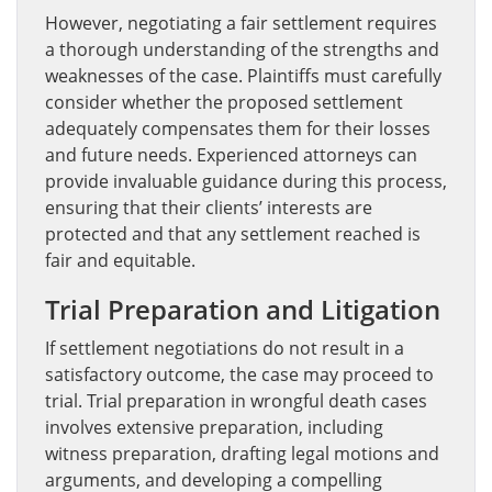
However, negotiating a fair settlement requires
a thorough understanding of the strengths and
weaknesses of the case. Plaintiffs must carefully
consider whether the proposed settlement
adequately compensates them for their losses
and future needs. Experienced attorneys can
provide invaluable guidance during this process,
ensuring that their clients’ interests are
protected and that any settlement reached is
fair and equitable.
Trial Preparation and Litigation
If settlement negotiations do not result in a
satisfactory outcome, the case may proceed to
trial. Trial preparation in wrongful death cases
involves extensive preparation, including
witness preparation, drafting legal motions and
arguments, and developing a compelling