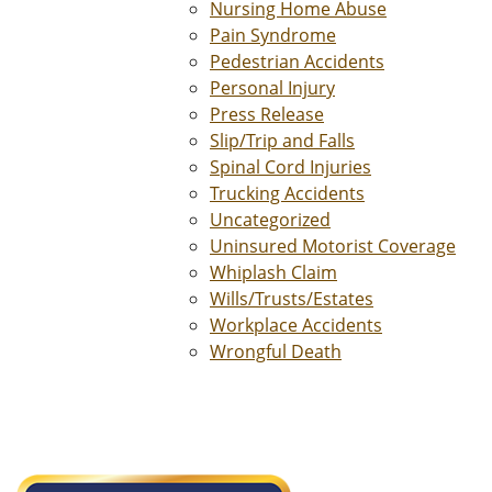
Nursing Home Abuse
Pain Syndrome
Pedestrian Accidents
Personal Injury
Press Release
Slip/Trip and Falls
Spinal Cord Injuries
Trucking Accidents
Uncategorized
Uninsured Motorist Coverage
Whiplash Claim
Wills/Trusts/Estates
Workplace Accidents
Wrongful Death