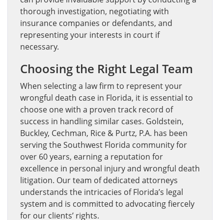
thorough investigation, negotiating with
insurance companies or defendants, and
representing your interests in court if
necessary.
Choosing the Right Legal Team
When selecting a law firm to represent your
wrongful death case in Florida, it is essential to
choose one with a proven track record of
success in handling similar cases. Goldstein,
Buckley, Cechman, Rice & Purtz, P.A. has been
serving the Southwest Florida community for
over 60 years, earning a reputation for
excellence in personal injury and wrongful death
litigation. Our team of dedicated attorneys
understands the intricacies of Florida’s legal
system and is committed to advocating fiercely
for our clients’ rights.