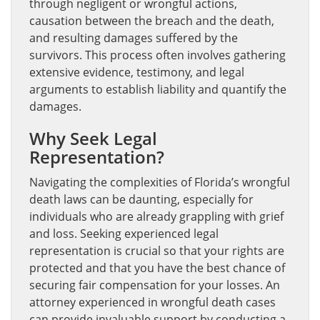
through negligent or wrongful actions,
causation between the breach and the death,
and resulting damages suffered by the
survivors. This process often involves gathering
extensive evidence, testimony, and legal
arguments to establish liability and quantify the
damages.
Why Seek Legal
Representation?
Navigating the complexities of Florida’s wrongful
death laws can be daunting, especially for
individuals who are already grappling with grief
and loss. Seeking experienced legal
representation is crucial so that your rights are
protected and that you have the best chance of
securing fair compensation for your losses. An
attorney experienced in wrongful death cases
can provide invaluable support by conducting a