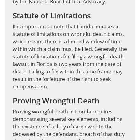
by the National Board of Trial Advocacy.
Statute of Limitations
It is important to note that Florida imposes a
statute of limitations on wrongful death claims,
which means there is a limited window of time
within which a claim must be filed. Generally, the
statute of limitations for filing a wrongful death
lawsuit in Florida is two years from the date of
death. Failing to file within this time frame may
result in the forfeiture of the right to seek
compensation.
Proving Wrongful Death
Proving wrongful death in Florida requires
demonstrating several key elements, including
the existence of a duty of care owed to the
deceased by the defendant, breach of that duty