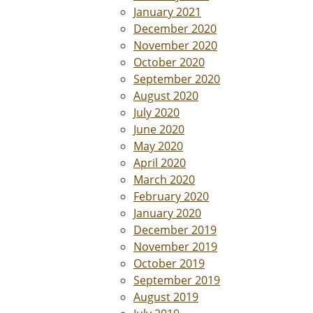
January 2021
December 2020
November 2020
October 2020
September 2020
August 2020
July 2020
June 2020
May 2020
April 2020
March 2020
February 2020
January 2020
December 2019
November 2019
October 2019
September 2019
August 2019