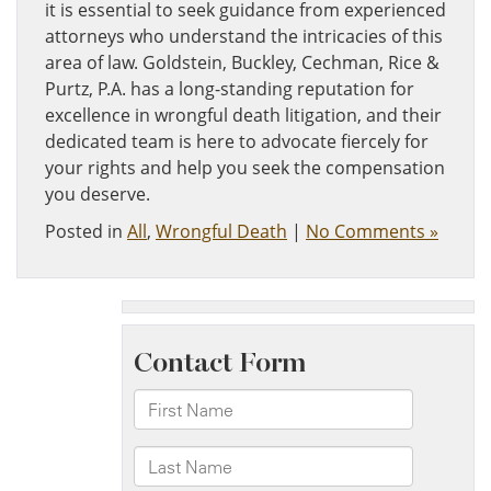
it is essential to seek guidance from experienced
attorneys who understand the intricacies of this
area of law. Goldstein, Buckley, Cechman, Rice &
Purtz, P.A. has a long-standing reputation for
excellence in wrongful death litigation, and their
dedicated team is here to advocate fiercely for
your rights and help you seek the compensation
you deserve.
Posted in
All
,
Wrongful Death
|
No Comments »