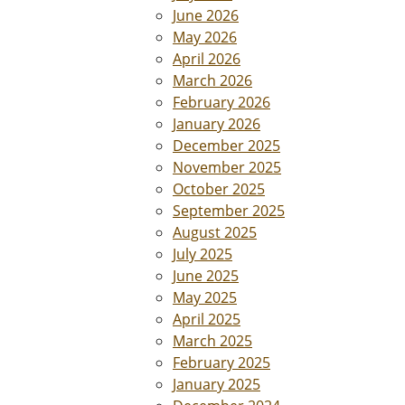
June 2026
May 2026
April 2026
March 2026
February 2026
January 2026
December 2025
November 2025
October 2025
September 2025
August 2025
July 2025
June 2025
May 2025
April 2025
March 2025
February 2025
January 2025