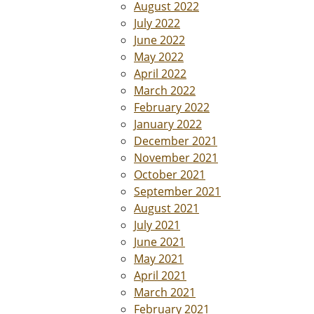
August 2022
July 2022
June 2022
May 2022
April 2022
March 2022
February 2022
January 2022
December 2021
November 2021
October 2021
September 2021
August 2021
July 2021
June 2021
May 2021
April 2021
March 2021
February 2021