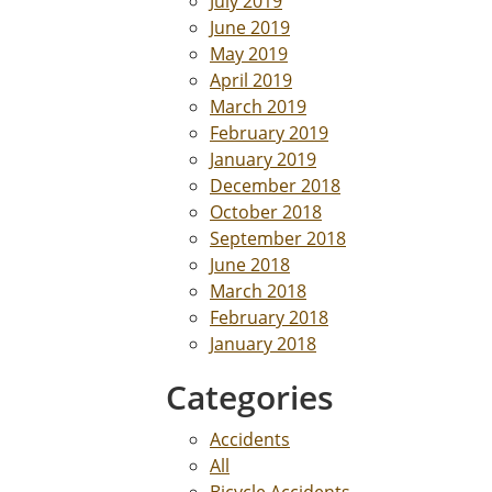
July 2019
June 2019
May 2019
April 2019
March 2019
February 2019
January 2019
December 2018
October 2018
September 2018
June 2018
March 2018
February 2018
January 2018
Categories
Accidents
All
Bicycle Accidents