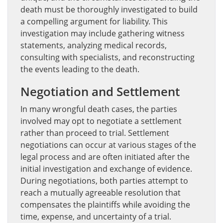
death must be thoroughly investigated to build
a compelling argument for liability. This
investigation may include gathering witness
statements, analyzing medical records,
consulting with specialists, and reconstructing
the events leading to the death.
Negotiation and Settlement
In many wrongful death cases, the parties
involved may opt to negotiate a settlement
rather than proceed to trial. Settlement
negotiations can occur at various stages of the
legal process and are often initiated after the
initial investigation and exchange of evidence.
During negotiations, both parties attempt to
reach a mutually agreeable resolution that
compensates the plaintiffs while avoiding the
time, expense, and uncertainty of a trial.