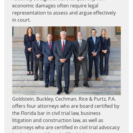
economic damages often require legal
representation to assess and argue effectively
in court.
Goldstein, Buckley, Cechman, Rice & Purtz, P.A.
offers four attorneys who are board certified by
the Florida bar in civil trial law, business
litigation and construction law, as well as
attorneys who are certified in civil trial advocacy