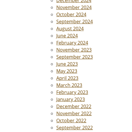
December 2024
November 2024
October 2024
September 2024
August 2024
June 2024
February 2024
November 2023
September 2023
June 2023
May 2023
April 2023
March 2023
February 2023
January 2023
December 2022
November 2022
October 2022
September 2022