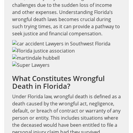
challenges due to the sudden loss of income
and other expenses. Understanding Florida’s
wrongful death laws becomes crucial during
such trying times, as it can provide a pathway to
seek justice and financial compensation.
What Constitutes Wrongful
Death in Florida?
Under Florida law, wrongful death is defined as a
death caused by the wrongful act, negligence,
default, or breach of contract or warranty of any
person or entity. This includes situations where
the deceased would have been entitled to file a
personal injury claim had they survived.