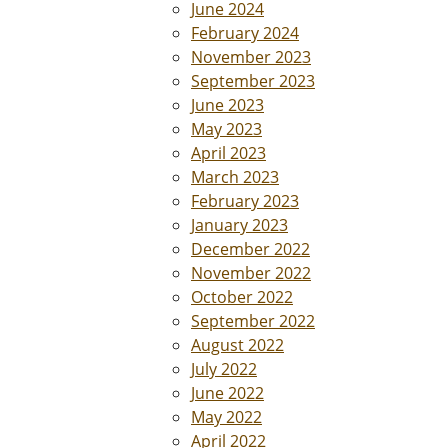
June 2024
February 2024
November 2023
September 2023
June 2023
May 2023
April 2023
March 2023
February 2023
January 2023
December 2022
November 2022
October 2022
September 2022
August 2022
July 2022
June 2022
May 2022
April 2022