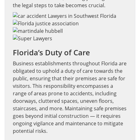
the legal steps to take becomes crucial.
Florida’s Duty of Care
Business establishments throughout Florida are
obligated to uphold a duty of care towards the
public, ensuring that their premises are safe for
visitors. This responsibility encompasses a
range of areas prone to accidents, including
doorways, cluttered spaces, uneven floors,
staircases, and more. Maintaining safe premises
goes beyond initial construction — it requires
ongoing vigilance and maintenance to mitigate
potential risks.