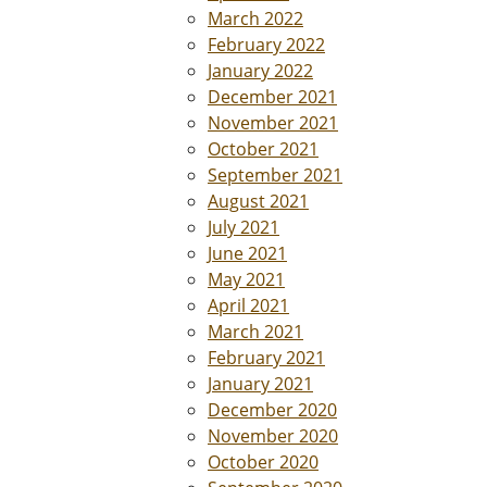
March 2022
February 2022
January 2022
December 2021
November 2021
October 2021
September 2021
August 2021
July 2021
June 2021
May 2021
April 2021
March 2021
February 2021
January 2021
December 2020
November 2020
October 2020