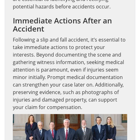
potential hazards before accidents occur.
Immediate Actions After an
Accident
Following a slip and fall accident, it’s essential to
take immediate actions to protect your
interests. Beyond documenting the scene and
gathering witness information, seeking medical
attention is paramount, even if injuries seem
minor initially. Prompt medical documentation
can strengthen your case later on. Additionally,
preserving evidence, such as photographs of
injuries and damaged property, can support
your claim for compensation.