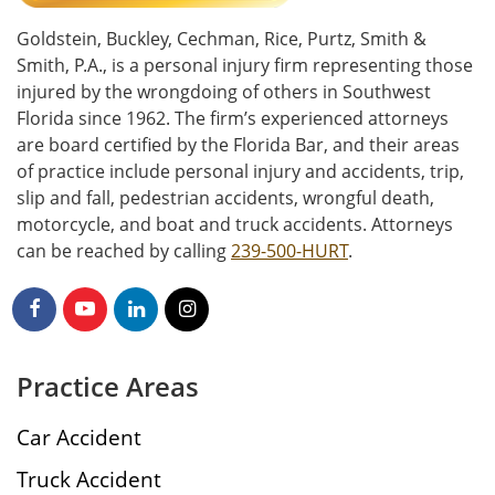
Goldstein, Buckley, Cechman, Rice, Purtz, Smith &
Smith, P.A., is a personal injury firm representing those
injured by the wrongdoing of others in Southwest
Florida since 1962. The firm’s experienced attorneys
are board certified by the Florida Bar, and their areas
of practice include personal injury and accidents, trip,
slip and fall, pedestrian accidents, wrongful death,
motorcycle, and boat and truck accidents. Attorneys
can be reached by calling
239-500-HURT
.
Practice Areas
Car Accident
Truck Accident