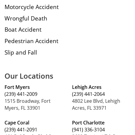
Motorcycle Accident
Wrongful Death
Boat Accident
Pedestrian Accident
Slip and Fall
Our Locations
Fort Myers
Lehigh Acres
(239) 441-2009
(239) 441-2064
1515 Broadway, Fort
4802 Lee Blvd, Lehigh
Myers, FL 33901
Acres, FL 33971
Cape Coral
Port Charlotte
(239) 441-2091
(941) 336-3104