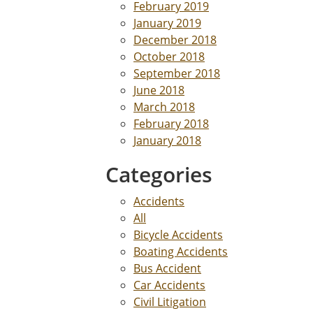
February 2019
January 2019
December 2018
October 2018
September 2018
June 2018
March 2018
February 2018
January 2018
Categories
Accidents
All
Bicycle Accidents
Boating Accidents
Bus Accident
Car Accidents
Civil Litigation