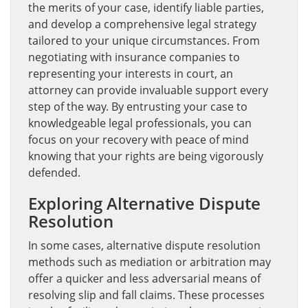
the merits of your case, identify liable parties,
and develop a comprehensive legal strategy
tailored to your unique circumstances. From
negotiating with insurance companies to
representing your interests in court, an
attorney can provide invaluable support every
step of the way. By entrusting your case to
knowledgeable legal professionals, you can
focus on your recovery with peace of mind
knowing that your rights are being vigorously
defended.
Exploring Alternative Dispute
Resolution
In some cases, alternative dispute resolution
methods such as mediation or arbitration may
offer a quicker and less adversarial means of
resolving slip and fall claims. These processes