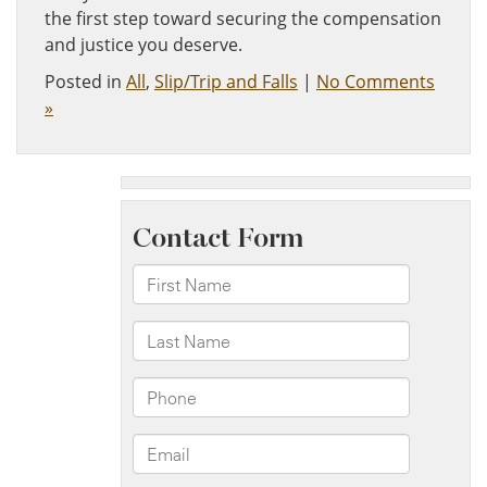
the first step toward securing the compensation
and justice you deserve.
Posted in
All
,
Slip/Trip and Falls
|
No Comments
»