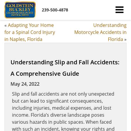
239-500-4878
«
Adapting Your Home
Understanding
for a Spinal Cord Injury
Motorcycle Accidents in
in Naples, Florida
Florida
»
Understanding Slip and Fall Accidents:
A Comprehensive Guide
May 24, 2022
Slip and fall accidents are not only unexpected
but can lead to significant consequences,
including injuries, medical expenses, and lost
income. Florida’s diverse landscape poses
various hazards in public spaces. When faced
with such an incident, knowing your rights and