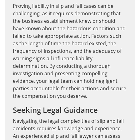
Proving liability in slip and fall cases can be
challenging, as it requires demonstrating that
the business establishment knew or should
have known about the hazardous condition and
failed to take appropriate action. Factors such
as the length of time the hazard existed, the
frequency of inspections, and the adequacy of
warning signs all influence liability
determination. By conducting a thorough
investigation and presenting compelling
evidence, your legal team can hold negligent
parties accountable for their actions and secure
the compensation you deserve.
Seeking Legal Guidance
Navigating the legal complexities of slip and fall
accidents requires knowledge and experience.
An experienced slip and fall lawyer can assess