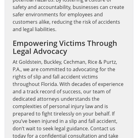
safety and accountability, businesses can create
safer environments for employees and
customers alike, reducing the risk of accidents
and legal liabilities.
Empowering Victims Through
Legal Advocacy
At Goldstein, Buckley, Cechman, Rice & Purtz,
P.A., we are committed to advocating for the
rights of slip and fall accident victims
throughout Florida. With decades of experience
and a track record of success, our team of
dedicated attorneys understands the
complexities of personal injury law and is
prepared to fight tirelessly on your behalf. If
you’ve been injured in a slip and fall accident,
don’t wait to seek legal guidance. Contact us
today for a confidential consultation and take