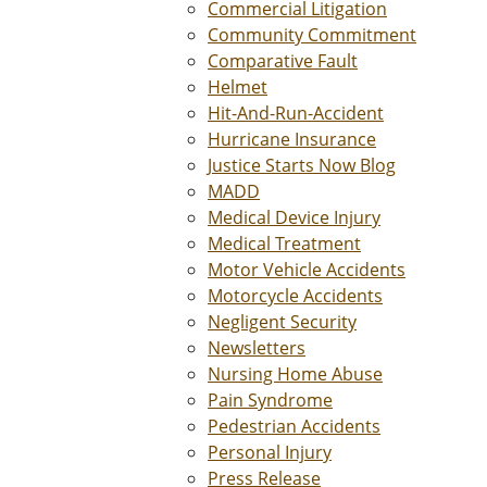
Commercial Litigation
Community Commitment
Comparative Fault
Helmet
Hit-And-Run-Accident
Hurricane Insurance
Justice Starts Now Blog
MADD
Medical Device Injury
Medical Treatment
Motor Vehicle Accidents
Motorcycle Accidents
Negligent Security
Newsletters
Nursing Home Abuse
Pain Syndrome
Pedestrian Accidents
Personal Injury
Press Release