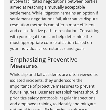
involve facilitated negotiations between parties
aimed at reaching a mutually acceptable
settlement. While litigation remains an option if
settlement negotiations fail, alternative dispute
resolution methods can offer a more efficient
and cost-effective path to resolution. Consulting
with your legal team can help determine the
most appropriate course of action based on
your individual circumstances and goals.
Emphasizing Preventive
Measures
While slip and fall accidents are often viewed as
isolated incidents, they underscore the
importance of proactive measures to prevent
future injuries. Business establishments should
prioritize safety protocols, regular inspections,
and employee training to identify and mitigate
potential hazards. By fostering a culture of