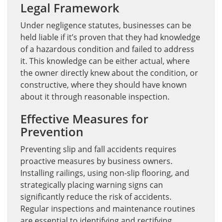
Legal Framework
Under negligence statutes, businesses can be
held liable if it’s proven that they had knowledge
of a hazardous condition and failed to address
it. This knowledge can be either actual, where
the owner directly knew about the condition, or
constructive, where they should have known
about it through reasonable inspection.
Effective Measures for
Prevention
Preventing slip and fall accidents requires
proactive measures by business owners.
Installing railings, using non-slip flooring, and
strategically placing warning signs can
significantly reduce the risk of accidents.
Regular inspections and maintenance routines
are essential to identifying and rectifying