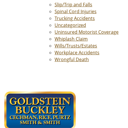
Slip/Trip and Falls
Spinal Cord Injuries
Trucking Accidents
Uncategorized
Uninsured Motorist Coverage
Whiplash Claim
Wills/Trusts/Estates
Workplace Accidents
Wrongful Death