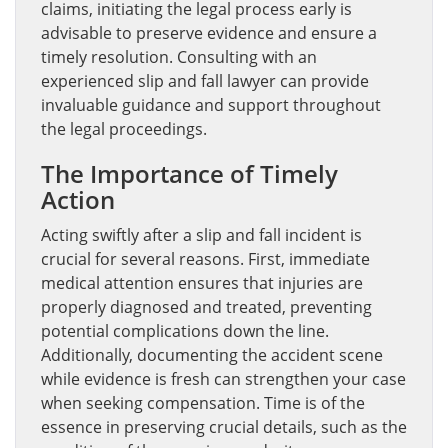
claims, initiating the legal process early is
advisable to preserve evidence and ensure a
timely resolution. Consulting with an
experienced slip and fall lawyer can provide
invaluable guidance and support throughout
the legal proceedings.
The Importance of Timely
Action
Acting swiftly after a slip and fall incident is
crucial for several reasons. First, immediate
medical attention ensures that injuries are
properly diagnosed and treated, preventing
potential complications down the line.
Additionally, documenting the accident scene
while evidence is fresh can strengthen your case
when seeking compensation. Time is of the
essence in preserving crucial details, such as the