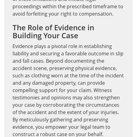
proceedings within the prescribed timeframe to
avoid forfeiting your right to compensation.
The Role of Evidence in
Building Your Case
Evidence plays a pivotal role in establishing
liability and securing a favorable outcome in slip
and fall cases. Beyond documenting the
accident scene, preserving physical evidence,
such as clothing worn at the time of the incident
and any damaged property, can provide
compelling support for your claim. Witness
testimonies and opinions may also strengthen
your case by corroborating the circumstances
of the accident and the extent of your injuries.
By meticulously gathering and preserving
evidence, you empower your legal team to
construct a robust case on your behalf.