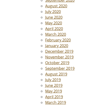
September 2020
August 2020
July 2020
June 2020
May 2020
April 2020
March 2020
February 2020
January 2020
December 2019
November 2019
October 2019
September 2019
August 2019
July 2019
June 2019
May 2019
April 2019
March 2019