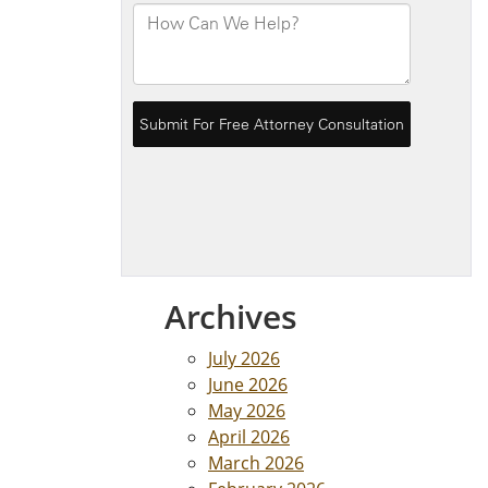
Archives
July 2026
June 2026
May 2026
April 2026
March 2026