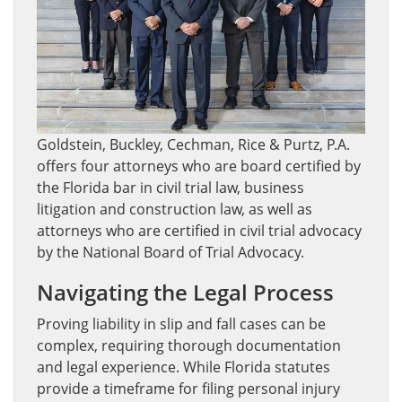
Goldstein, Buckley, Cechman, Rice & Purtz, P.A.
offers four attorneys who are board certified by
the Florida bar in civil trial law, business
litigation and construction law, as well as
attorneys who are certified in civil trial advocacy
by the National Board of Trial Advocacy.
Navigating the Legal Process
Proving liability in slip and fall cases can be
complex, requiring thorough documentation
and legal experience. While Florida statutes
provide a timeframe for filing personal injury