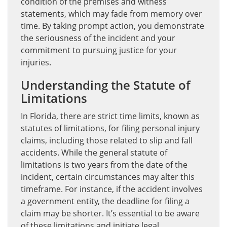
condition of the premises and witness
statements, which may fade from memory over
time. By taking prompt action, you demonstrate
the seriousness of the incident and your
commitment to pursuing justice for your
injuries.
Understanding the Statute of
Limitations
In Florida, there are strict time limits, known as
statutes of limitations, for filing personal injury
claims, including those related to slip and fall
accidents. While the general statute of
limitations is two years from the date of the
incident, certain circumstances may alter this
timeframe. For instance, if the accident involves
a government entity, the deadline for filing a
claim may be shorter. It’s essential to be aware
of these limitations and initiate legal