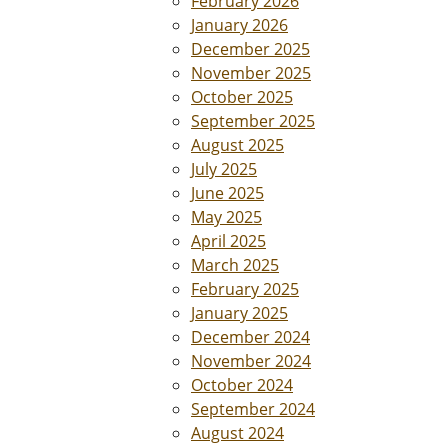
February 2026
January 2026
December 2025
November 2025
October 2025
September 2025
August 2025
July 2025
June 2025
May 2025
April 2025
March 2025
February 2025
January 2025
December 2024
November 2024
October 2024
September 2024
August 2024