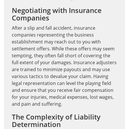
Negotiating with Insurance
Companies
After a slip and fall accident, insurance
companies representing the business
establishment may reach out to you with
settlement offers. While these offers may seem
tempting, they often fall short of covering the
full extent of your damages. Insurance adjusters
are trained to minimize payouts and may use
various tactics to devalue your claim. Having
legal representation can level the playing field
and ensure that you receive fair compensation
for your injuries, medical expenses, lost wages,
and pain and suffering.
The Complexity of Liability
Determination