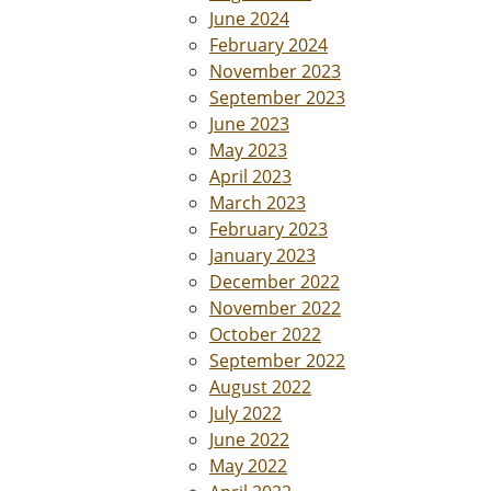
June 2024
February 2024
November 2023
September 2023
June 2023
May 2023
April 2023
March 2023
February 2023
January 2023
December 2022
November 2022
October 2022
September 2022
August 2022
July 2022
June 2022
May 2022