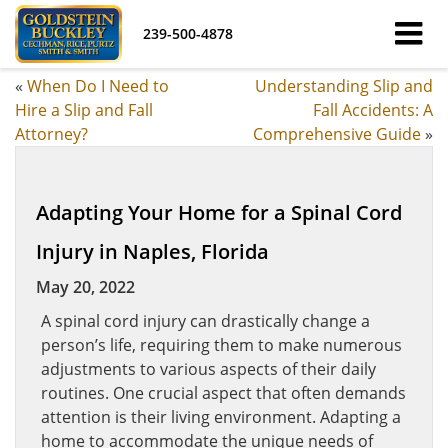
239-500-4878
«
When Do I Need to
Understanding Slip and
Hire a Slip and Fall
Fall Accidents: A
Attorney?
Comprehensive Guide
»
Adapting Your Home for a Spinal Cord
Injury in Naples, Florida
May 20, 2022
A spinal cord injury can drastically change a
person’s life, requiring them to make numerous
adjustments to various aspects of their daily
routines. One crucial aspect that often demands
attention is their living environment. Adapting a
home to accommodate the unique needs of