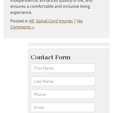
independence, enhances quality of life, and
ensures a comfortable and inclusive living
experience.
Posted in
All
,
Spinal Cord Injuries
|
No
Comments »