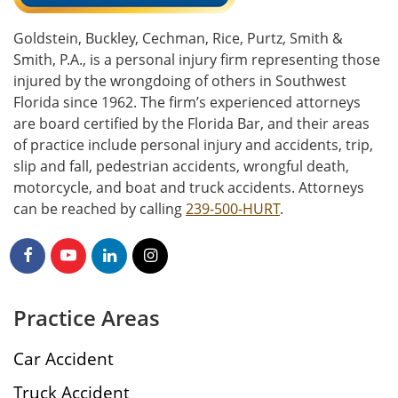
Goldstein, Buckley, Cechman, Rice, Purtz, Smith &
Smith, P.A., is a personal injury firm representing those
injured by the wrongdoing of others in Southwest
Florida since 1962. The firm’s experienced attorneys
are board certified by the Florida Bar, and their areas
of practice include personal injury and accidents, trip,
slip and fall, pedestrian accidents, wrongful death,
motorcycle, and boat and truck accidents. Attorneys
can be reached by calling
239-500-HURT
.
Practice Areas
Car Accident
Truck Accident