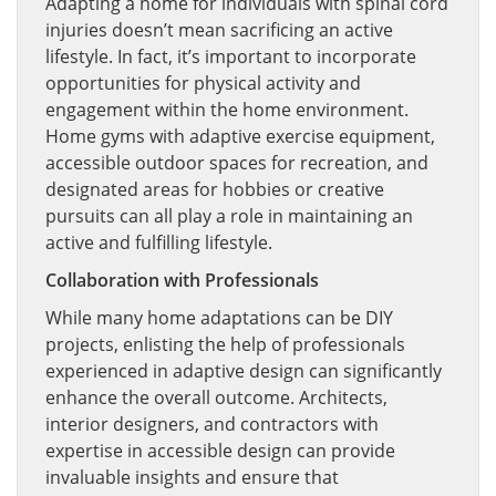
Adapting a home for individuals with spinal cord
injuries doesn’t mean sacrificing an active
lifestyle. In fact, it’s important to incorporate
opportunities for physical activity and
engagement within the home environment.
Home gyms with adaptive exercise equipment,
accessible outdoor spaces for recreation, and
designated areas for hobbies or creative
pursuits can all play a role in maintaining an
active and fulfilling lifestyle.
Collaboration with Professionals
While many home adaptations can be DIY
projects, enlisting the help of professionals
experienced in adaptive design can significantly
enhance the overall outcome. Architects,
interior designers, and contractors with
expertise in accessible design can provide
invaluable insights and ensure that