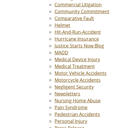
Commercial Litigation
Community Commitment
Comparative Fault
Helmet
Hit-And-Run-Accident
Hurricane Insurance
Justice Starts Now Blog
MADD
Medical Device Injury
Medical Treatment
Motor Vehicle Accidents
Motorcycle Accidents
Negligent Security
Newsletters
Nursing Home Abuse
Pain Syndrome
Pedestrian Accidents
Personal Injury