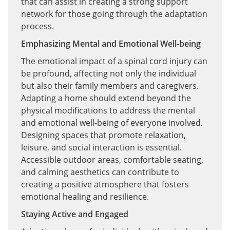
that can assist in creating a strong support
network for those going through the adaptation
process.
Emphasizing Mental and Emotional Well-being
The emotional impact of a spinal cord injury can
be profound, affecting not only the individual
but also their family members and caregivers.
Adapting a home should extend beyond the
physical modifications to address the mental
and emotional well-being of everyone involved.
Designing spaces that promote relaxation,
leisure, and social interaction is essential.
Accessible outdoor areas, comfortable seating,
and calming aesthetics can contribute to
creating a positive atmosphere that fosters
emotional healing and resilience.
Staying Active and Engaged