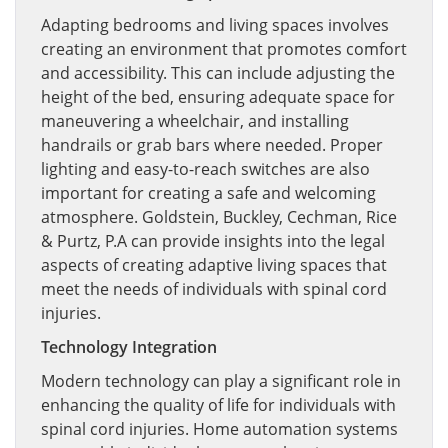
Adapting bedrooms and living spaces involves
creating an environment that promotes comfort
and accessibility. This can include adjusting the
height of the bed, ensuring adequate space for
maneuvering a wheelchair, and installing
handrails or grab bars where needed. Proper
lighting and easy-to-reach switches are also
important for creating a safe and welcoming
atmosphere. Goldstein, Buckley, Cechman, Rice
& Purtz, P.A can provide insights into the legal
aspects of creating adaptive living spaces that
meet the needs of individuals with spinal cord
injuries.
Technology Integration
Modern technology can play a significant role in
enhancing the quality of life for individuals with
spinal cord injuries. Home automation systems