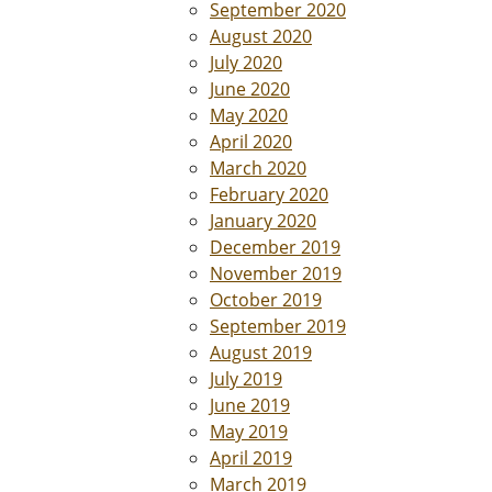
September 2020
August 2020
July 2020
June 2020
May 2020
April 2020
March 2020
February 2020
January 2020
December 2019
November 2019
October 2019
September 2019
August 2019
July 2019
June 2019
May 2019
April 2019
March 2019