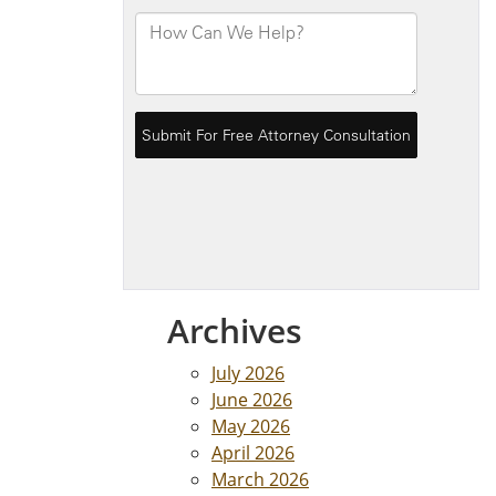
Archives
July 2026
June 2026
May 2026
April 2026
March 2026