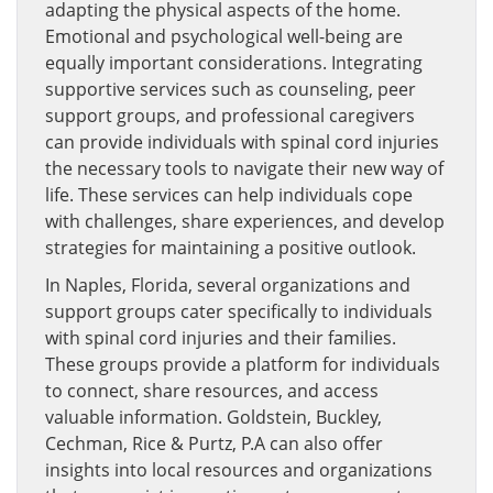
adapting the physical aspects of the home.
Emotional and psychological well-being are
equally important considerations. Integrating
supportive services such as counseling, peer
support groups, and professional caregivers
can provide individuals with spinal cord injuries
the necessary tools to navigate their new way of
life. These services can help individuals cope
with challenges, share experiences, and develop
strategies for maintaining a positive outlook.
In Naples, Florida, several organizations and
support groups cater specifically to individuals
with spinal cord injuries and their families.
These groups provide a platform for individuals
to connect, share resources, and access
valuable information. Goldstein, Buckley,
Cechman, Rice & Purtz, P.A can also offer
insights into local resources and organizations