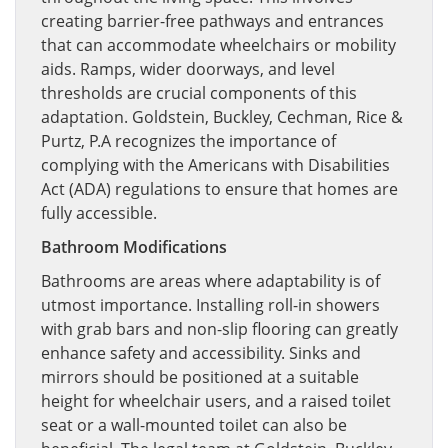
creating barrier-free pathways and entrances
that can accommodate wheelchairs or mobility
aids. Ramps, wider doorways, and level
thresholds are crucial components of this
adaptation. Goldstein, Buckley, Cechman, Rice &
Purtz, P.A recognizes the importance of
complying with the Americans with Disabilities
Act (ADA) regulations to ensure that homes are
fully accessible.
Bathroom Modifications
Bathrooms are areas where adaptability is of
utmost importance. Installing roll-in showers
with grab bars and non-slip flooring can greatly
enhance safety and accessibility. Sinks and
mirrors should be positioned at a suitable
height for wheelchair users, and a raised toilet
seat or a wall-mounted toilet can also be