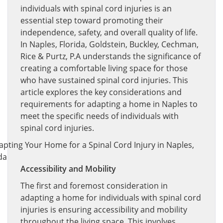
individuals with spinal cord injuries is an
essential step toward promoting their
independence, safety, and overall quality of life.
In Naples, Florida, Goldstein, Buckley, Cechman,
Rice & Purtz, P.A understands the significance of
creating a comfortable living space for those
who have sustained spinal cord injuries. This
article explores the key considerations and
requirements for adapting a home in Naples to
meet the specific needs of individuals with
spinal cord injuries.
Accessibility and Mobility
The first and foremost consideration in
adapting a home for individuals with spinal cord
injuries is ensuring accessibility and mobility
throughout the living space. This involves