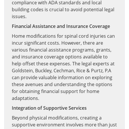
compliance with ADA standards and local
building codes is crucial to avoid potential legal
issues.
Financial Assistance and Insurance Coverage
Home modifications for spinal cord injuries can
incur significant costs. However, there are
various financial assistance programs, grants,
and insurance coverage options available to
help offset these expenses. The legal experts at
Goldstein, Buckley, Cechman, Rice & Purtz, P.A
can provide valuable information on exploring
these avenues and understanding the options
for obtaining financial support for home
adaptations.
Integration of Supportive Services
Beyond physical modifications, creating a
supportive environment involves more than just