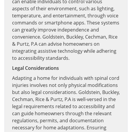
can enable individuals to control various
aspects of their environment, such as lighting,
temperature, and entertainment, through voice
commands or smartphone apps. These systems
can greatly improve independence and
convenience. Goldstein, Buckley, Cechman, Rice
& Purtz, P.A can advise homeowners on
integrating assistive technology while adhering
to accessibility standards.
Legal Considerations
Adapting a home for individuals with spinal cord
injuries involves not only physical modifications
but also legal considerations. Goldstein, Buckley,
Cechman, Rice & Purtz, P.A is well-versed in the
legal requirements related to accessibility and
can guide homeowners through the relevant
regulations, permits, and documentation
necessary for home adaptations. Ensuring