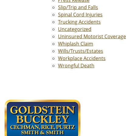
Press Release
Slip/Trip and Falls
Spinal Cord Injuries
Trucking Accidents
Uncategorized
Uninsured Motorist Coverage
Whiplash Claim
Wills/Trusts/Estates
Workplace Accidents
Wrongful Death