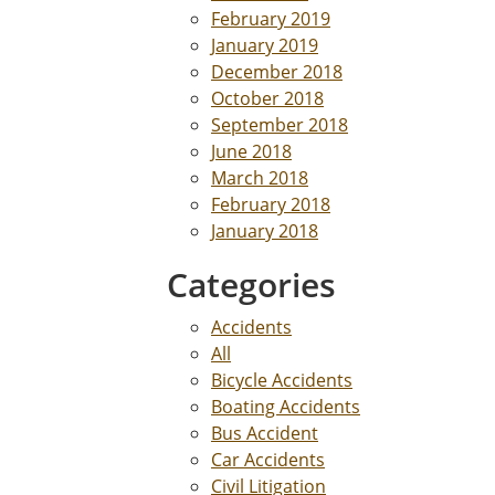
February 2019
January 2019
December 2018
October 2018
September 2018
June 2018
March 2018
February 2018
January 2018
Categories
Accidents
All
Bicycle Accidents
Boating Accidents
Bus Accident
Car Accidents
Civil Litigation