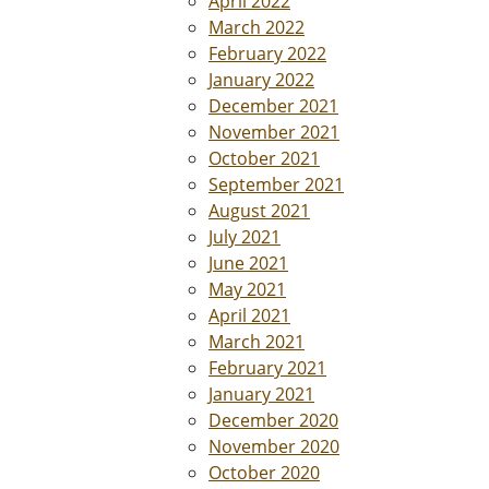
April 2022
March 2022
February 2022
January 2022
December 2021
November 2021
October 2021
September 2021
August 2021
July 2021
June 2021
May 2021
April 2021
March 2021
February 2021
January 2021
December 2020
November 2020
October 2020