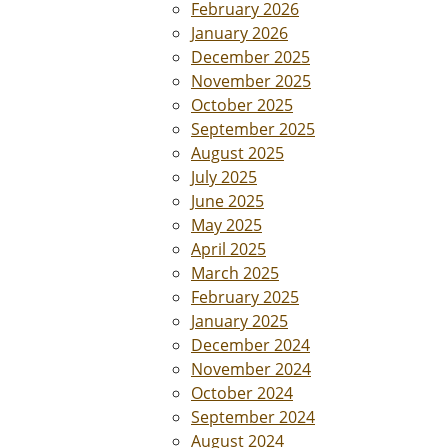
February 2026
January 2026
December 2025
November 2025
October 2025
September 2025
August 2025
July 2025
June 2025
May 2025
April 2025
March 2025
February 2025
January 2025
December 2024
November 2024
October 2024
September 2024
August 2024