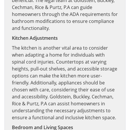
beneficial. The legal team at Goldstein, Buckley,
Cechman, Rice & Purtz, P.A can guide
homeowners through the ADA requirements for
bathroom modifications to ensure compliance
and functionality.
Kitchen Adjustments
The kitchen is another vital area to consider
when adapting a home for individuals with
spinal cord injuries. Countertops at varying
heights, pull-out shelves, and accessible storage
options can make the kitchen more user-
friendly. Additionally, appliances should be
chosen with care, considering their ease of use
and accessibility. Goldstein, Buckley, Cechman,
Rice & Purtz, P.A can assist homeowners in
understanding the necessary adjustments to
ensure a functional and inclusive kitchen space.
Bedroom and Living Spaces