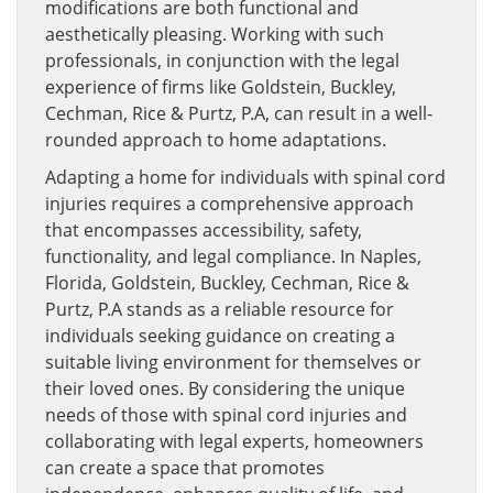
modifications are both functional and
aesthetically pleasing. Working with such
professionals, in conjunction with the legal
experience of firms like Goldstein, Buckley,
Cechman, Rice & Purtz, P.A, can result in a well-
rounded approach to home adaptations.
Adapting a home for individuals with spinal cord
injuries requires a comprehensive approach
that encompasses accessibility, safety,
functionality, and legal compliance. In Naples,
Florida, Goldstein, Buckley, Cechman, Rice &
Purtz, P.A stands as a reliable resource for
individuals seeking guidance on creating a
suitable living environment for themselves or
their loved ones. By considering the unique
needs of those with spinal cord injuries and
collaborating with legal experts, homeowners
can create a space that promotes