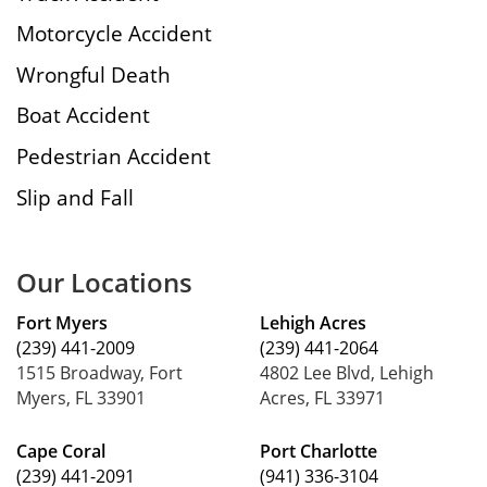
Motorcycle Accident
Wrongful Death
Boat Accident
Pedestrian Accident
Slip and Fall
Our Locations
Fort Myers
Lehigh Acres
(239) 441-2009
(239) 441-2064
1515 Broadway, Fort
4802 Lee Blvd, Lehigh
Myers, FL 33901
Acres, FL 33971
Cape Coral
Port Charlotte
(239) 441-2091
(941) 336-3104