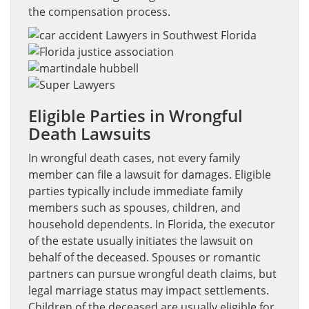
the compensation process.
Eligible Parties in Wrongful
Death Lawsuits
In wrongful death cases, not every family
member can file a lawsuit for damages. Eligible
parties typically include immediate family
members such as spouses, children, and
household dependents. In Florida, the executor
of the estate usually initiates the lawsuit on
behalf of the deceased. Spouses or romantic
partners can pursue wrongful death claims, but
legal marriage status may impact settlements.
Children of the deceased are usually eligible for