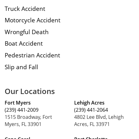
Truck Accident
Motorcycle Accident
Wrongful Death
Boat Accident
Pedestrian Accident
Slip and Fall
Our Locations
Fort Myers
Lehigh Acres
(239) 441-2009
(239) 441-2064
1515 Broadway, Fort
4802 Lee Blvd, Lehigh
Myers, FL 33901
Acres, FL 33971