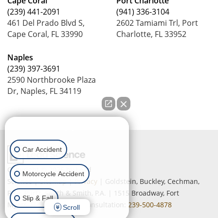
Cape Coral
Port Charlotte
(239) 441-2091
(941) 336-3104
461 Del Prado Blvd S,
2602 Tamiami Trl, Port
Cape Coral, FL 33990
Charlotte, FL 33952
Naples
(239) 397-3691
2590 Northbrooke Plaza
Dr, Naples, FL 34119
How can we help you?
Car Accident
Copyright © 2026
by Lead
Motorcycle Accident
Science
|
Sitemap
|
Privacy
| Goldstein, Buckley, Cechman,
Rice, Purtz, Smith & Smith, P.A.
|
1515 Broadway,
Fort
Slip & Fall
Myers,
FL
33901
| Free Consultation:
239-500-4878
Scroll