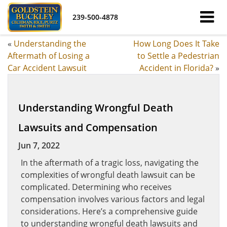
239-500-4878
«
Understanding the
How Long Does It Take
Aftermath of Losing a
to Settle a Pedestrian
Car Accident Lawsuit
Accident in Florida?
»
Understanding Wrongful Death
Lawsuits and Compensation
Jun 7, 2022
In the aftermath of a tragic loss, navigating the
complexities of wrongful death lawsuit can be
complicated. Determining who receives
compensation involves various factors and legal
considerations. Here’s a comprehensive guide
to understanding wrongful death lawsuits and