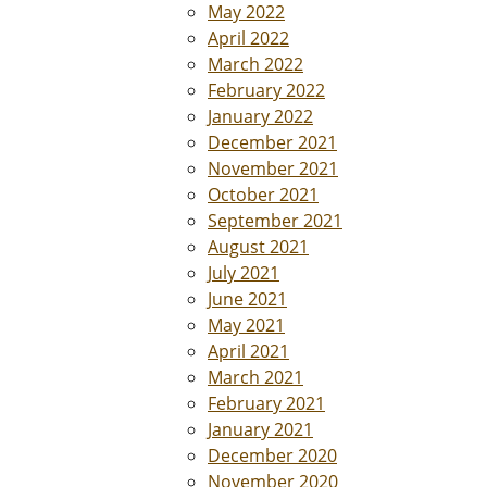
May 2022
April 2022
March 2022
February 2022
January 2022
December 2021
November 2021
October 2021
September 2021
August 2021
July 2021
June 2021
May 2021
April 2021
March 2021
February 2021
January 2021
December 2020
November 2020