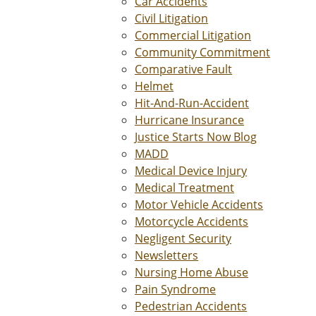
Car Accidents
Civil Litigation
Commercial Litigation
Community Commitment
Comparative Fault
Helmet
Hit-And-Run-Accident
Hurricane Insurance
Justice Starts Now Blog
MADD
Medical Device Injury
Medical Treatment
Motor Vehicle Accidents
Motorcycle Accidents
Negligent Security
Newsletters
Nursing Home Abuse
Pain Syndrome
Pedestrian Accidents