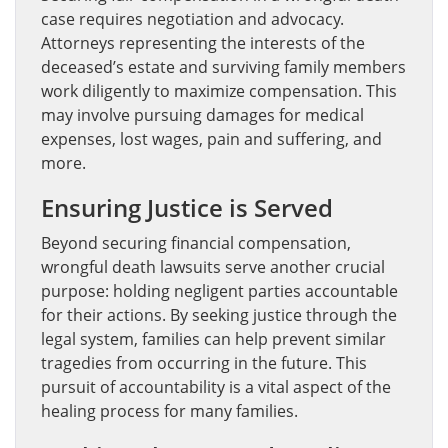
case requires negotiation and advocacy.
Attorneys representing the interests of the
deceased’s estate and surviving family members
work diligently to maximize compensation. This
may involve pursuing damages for medical
expenses, lost wages, pain and suffering, and
more.
Ensuring Justice is Served
Beyond securing financial compensation,
wrongful death lawsuits serve another crucial
purpose: holding negligent parties accountable
for their actions. By seeking justice through the
legal system, families can help prevent similar
tragedies from occurring in the future. This
pursuit of accountability is a vital aspect of the
healing process for many families.