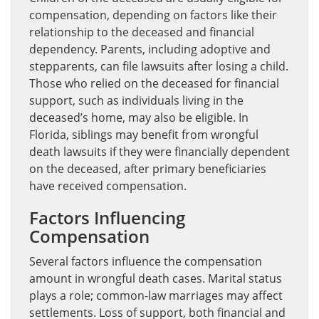
compensation, depending on factors like their
relationship to the deceased and financial
dependency. Parents, including adoptive and
stepparents, can file lawsuits after losing a child.
Those who relied on the deceased for financial
support, such as individuals living in the
deceased’s home, may also be eligible. In
Florida, siblings may benefit from wrongful
death lawsuits if they were financially dependent
on the deceased, after primary beneficiaries
have received compensation.
Factors Influencing
Compensation
Several factors influence the compensation
amount in wrongful death cases. Marital status
plays a role; common-law marriages may affect
settlements. Loss of support, both financial and