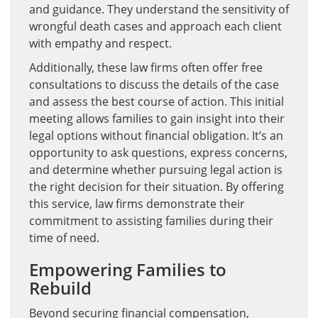
and guidance. They understand the sensitivity of
wrongful death cases and approach each client
with empathy and respect.
Additionally, these law firms often offer free
consultations to discuss the details of the case
and assess the best course of action. This initial
meeting allows families to gain insight into their
legal options without financial obligation. It’s an
opportunity to ask questions, express concerns,
and determine whether pursuing legal action is
the right decision for their situation. By offering
this service, law firms demonstrate their
commitment to assisting families during their
time of need.
Empowering Families to
Rebuild
Beyond securing financial compensation,