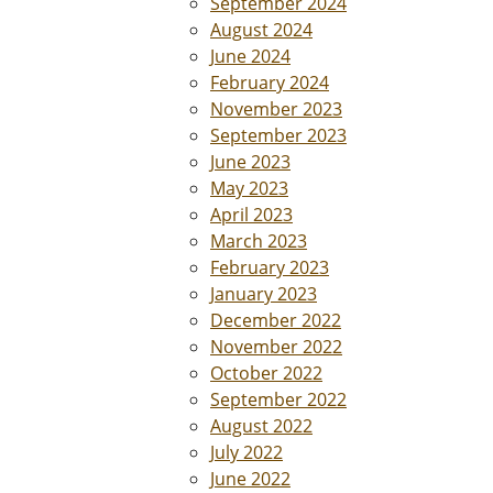
September 2024
August 2024
June 2024
February 2024
November 2023
September 2023
June 2023
May 2023
April 2023
March 2023
February 2023
January 2023
December 2022
November 2022
October 2022
September 2022
August 2022
July 2022
June 2022