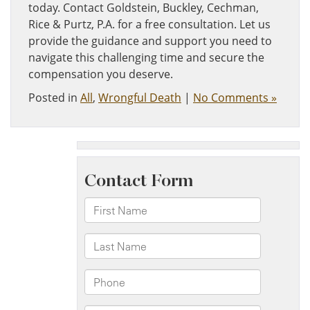
today. Contact Goldstein, Buckley, Cechman,
Rice & Purtz, P.A. for a free consultation. Let us
provide the guidance and support you need to
navigate this challenging time and secure the
compensation you deserve.
Posted in
All
,
Wrongful Death
|
No Comments »