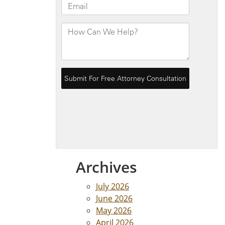
Archives
July 2026
June 2026
May 2026
April 2026