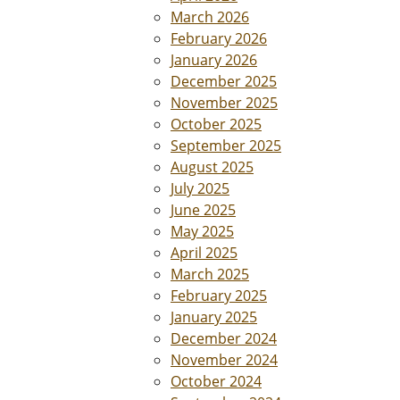
March 2026
February 2026
January 2026
December 2025
November 2025
October 2025
September 2025
August 2025
July 2025
June 2025
May 2025
April 2025
March 2025
February 2025
January 2025
December 2024
November 2024
October 2024