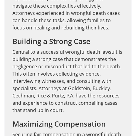
navigate these complexities effectively.
Attorneys experienced in wrongful death cases
can handle these tasks, allowing families to
focus on healing and rebuilding their lives.
Building a Strong Case
Central to a successful wrongful death lawsuit is
building a strong case that demonstrates the
negligence or misconduct that led to the death.
This often involves collecting evidence,
interviewing witnesses, and consulting with
specialists. Attorneys at Goldstein, Buckley,
Cechman, Rice & Purtz, P.A. have the resources
and experience to construct compelling cases
that stand up in court.
Maximizing Compensation
Securing fair compensation in a wrongful death