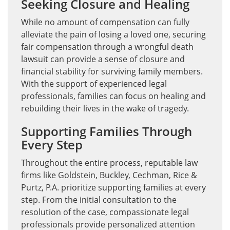
Seeking Closure and Healing
While no amount of compensation can fully
alleviate the pain of losing a loved one, securing
fair compensation through a wrongful death
lawsuit can provide a sense of closure and
financial stability for surviving family members.
With the support of experienced legal
professionals, families can focus on healing and
rebuilding their lives in the wake of tragedy.
Supporting Families Through
Every Step
Throughout the entire process, reputable law
firms like Goldstein, Buckley, Cechman, Rice &
Purtz, P.A. prioritize supporting families at every
step. From the initial consultation to the
resolution of the case, compassionate legal
professionals provide personalized attention