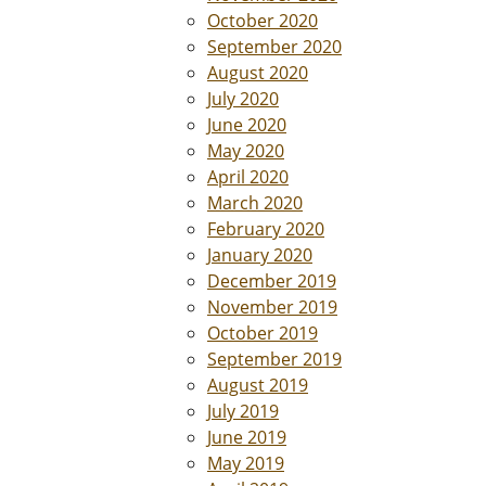
October 2020
September 2020
August 2020
July 2020
June 2020
May 2020
April 2020
March 2020
February 2020
January 2020
December 2019
November 2019
October 2019
September 2019
August 2019
July 2019
June 2019
May 2019