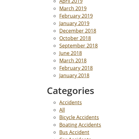
April 2019
March 2019
February 2019
January 2019
December 2018
October 2018
September 2018
June 2018
March 2018
February 2018
January 2018
Categories
Accidents
All
Bicycle Accidents
Boating Accidents
Bus Accident