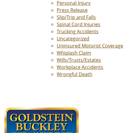
Personal Injury
Press Release
Slip/Trip and Falls
Spinal Cord Injuries
Trucking Accidents
Uncategorized
Uninsured Motorist Coverage
Whiplash Claim
Wills/Trusts/Estates
Workplace Accidents
Wrongful Death