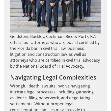
Goldstein, Buckley, Cechman, Rice & Purtz, P.A.
offers four attorneys who are board certified by
the Florida bar in civil trial law, business
litigation and construction law, as well as
attorneys who are certified in civil trial advocacy
by the National Board of Trial Advocacy.
Navigating Legal Complexities
Wrongful death lawsuits involve navigating
intricate legal processes, including gathering
evidence, filing paperwork, and negotiating
settlements. Without proper legal
representation, families may struggle to