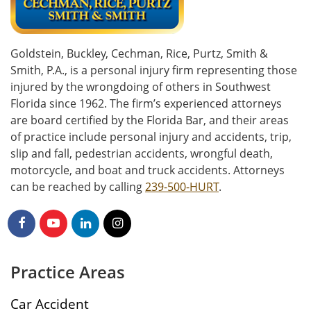
Goldstein, Buckley, Cechman, Rice, Purtz, Smith &
Smith, P.A., is a personal injury firm representing those
injured by the wrongdoing of others in Southwest
Florida since 1962. The firm’s experienced attorneys
are board certified by the Florida Bar, and their areas
of practice include personal injury and accidents, trip,
slip and fall, pedestrian accidents, wrongful death,
motorcycle, and boat and truck accidents. Attorneys
can be reached by calling
239-500-HURT
.
Practice Areas
Car Accident