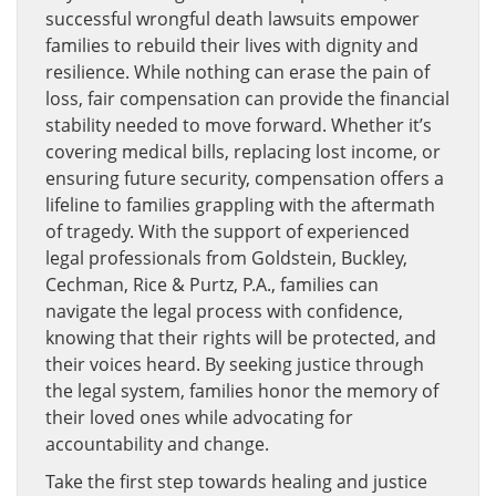
successful wrongful death lawsuits empower
families to rebuild their lives with dignity and
resilience. While nothing can erase the pain of
loss, fair compensation can provide the financial
stability needed to move forward. Whether it’s
covering medical bills, replacing lost income, or
ensuring future security, compensation offers a
lifeline to families grappling with the aftermath
of tragedy. With the support of experienced
legal professionals from Goldstein, Buckley,
Cechman, Rice & Purtz, P.A., families can
navigate the legal process with confidence,
knowing that their rights will be protected, and
their voices heard. By seeking justice through
the legal system, families honor the memory of
their loved ones while advocating for
accountability and change.
Take the first step towards healing and justice