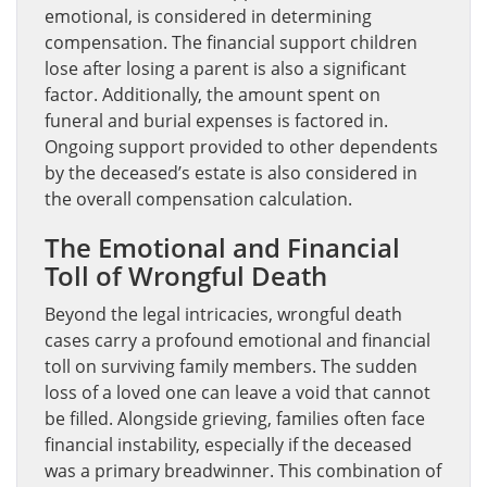
emotional, is considered in determining
compensation. The financial support children
lose after losing a parent is also a significant
factor. Additionally, the amount spent on
funeral and burial expenses is factored in.
Ongoing support provided to other dependents
by the deceased’s estate is also considered in
the overall compensation calculation.
The Emotional and Financial
Toll of Wrongful Death
Beyond the legal intricacies, wrongful death
cases carry a profound emotional and financial
toll on surviving family members. The sudden
loss of a loved one can leave a void that cannot
be filled. Alongside grieving, families often face
financial instability, especially if the deceased
was a primary breadwinner. This combination of