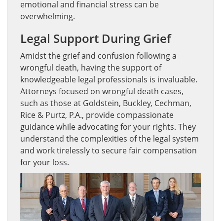
emotional and financial stress can be
overwhelming.
Legal Support During Grief
Amidst the grief and confusion following a
wrongful death, having the support of
knowledgeable legal professionals is invaluable.
Attorneys focused on wrongful death cases,
such as those at Goldstein, Buckley, Cechman,
Rice & Purtz, P.A., provide compassionate
guidance while advocating for your rights. They
understand the complexities of the legal system
and work tirelessly to secure fair compensation
for your loss.