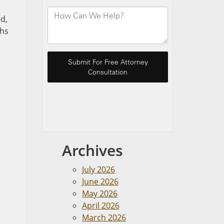
ed,
ths
Archives
July 2026
June 2026
May 2026
April 2026
March 2026