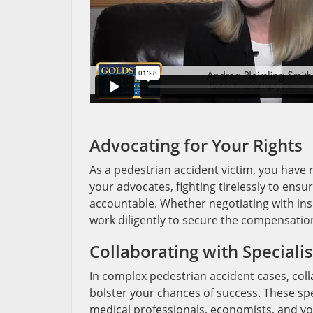
Advocating for Your Rights
As a pedestrian accident victim, you have r
your advocates, fighting tirelessly to ensu
accountable. Whether negotiating with insu
work diligently to secure the compensation
Collaborating with Specialis
In complex pedestrian accident cases, col
bolster your chances of success. These spe
medical professionals, economists, and voc