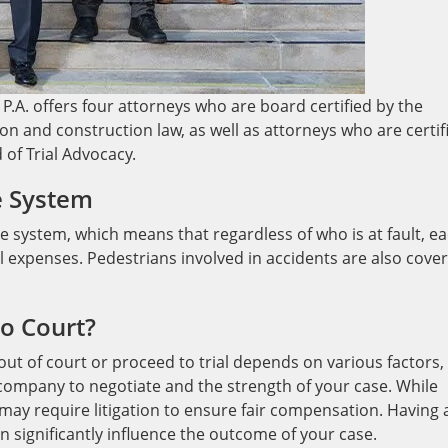
P.A. offers four attorneys who are board certified by the
gation and construction law, as well as attorneys who are certif
d of Trial Advocacy.
e System
e system, which means that regardless of who is at fault, e
l expenses. Pedestrians involved in accidents are also cove
to Court?
out of court or proceed to trial depends on various factors,
 company to negotiate and the strength of your case. While
may require litigation to ensure fair compensation. Having 
n significantly influence the outcome of your case.