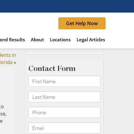
Get Help Now
and Results
About
Locations
Legal Articles
ents in
lorida
»
to
se,
se