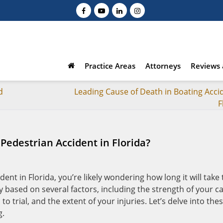
Practice Areas
Attorneys
Reviews 
d
Leading Cause of Death in Boating Accid
F
 Pedestrian Accident in Florida?
dent in Florida, you’re likely wondering how long it will take 
y based on several factors, including the strength of your ca
to trial, and the extent of your injuries. Let’s delve into the
g.