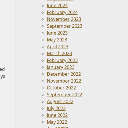
June 2024
February 2024
November 2023
September 2023
June 2023
May 2023
April 2023
March 2023
February 2023
January 2023
red
December 2022
ays
November 2022
October 2022
September 2022
August 2022
July 2022
June 2022
May 2022