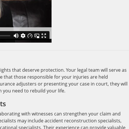
ights that deserve protection. Your legal team will serve as
re that those responsible for your injuries are held
rance adjusters or presenting your case in court, they will
 you need to rebuild your life.
ts
laborating with witnesses can strengthen your claim and
cialists may include accident reconstruction specialists,
ational specialists. Their experience can provide valuable