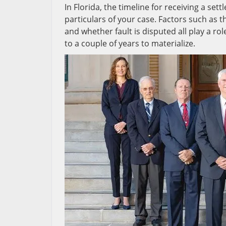
In Florida, the timeline for receiving a set
particulars of your case. Factors such as t
and whether fault is disputed all play a r
to a couple of years to materialize.