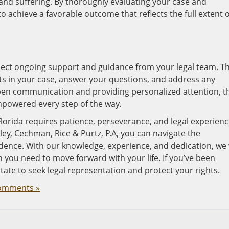
nd suffering. By thoroughly evaluating your case and
to achieve a favorable outcome that reflects the full extent o
pect ongoing support and guidance from your legal team. T
s in your case, answer your questions, and address any
en communication and providing personalized attention, t
mpowered every step of the way.
Florida requires patience, perseverance, and legal experienc
kley, Cechman, Rice & Purtz, P.A, you can navigate the
idence. With our knowledge, experience, and dedication, we 
 you need to move forward with your life. If you’ve been
itate to seek legal representation and protect your rights.
omments »