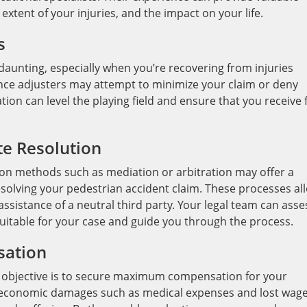
 extent of your injuries, and the impact on your life.
s
aunting, especially when you’re recovering from injuries
ance adjusters may attempt to minimize your claim or deny
ation can level the playing field and ensure that you receive f
te Resolution
tion methods such as mediation or arbitration may offer a
esolving your pedestrian accident claim. These processes al
assistance of a neutral third party. Your legal team can asse
suitable for your case and guide you through the process.
ation
y objective is to secure maximum compensation for your
ly economic damages such as medical expenses and lost wag