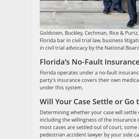
Goldstein, Buckley, Cechman, Rice & Purtz, 
Florida bar in civil trial law, business liti
in civil trial advocacy by the National Boar
Florida’s No-Fault Insuranc
Florida operates under a no-fault insuranc
party’s insurance covers their own medica
under this system.
Will Your Case Settle or Go 
Determining whether your case will settle 
including the willingness of the insurance
most cases are settled out of court, some 
pedestrian accident lawyer by your side ca