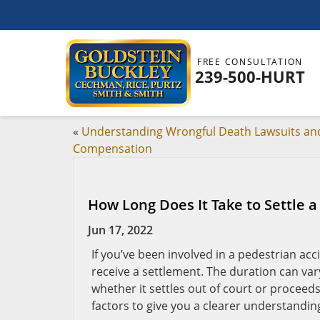
FREE CONSULTATION
239-500-HURT
«
Understanding Wrongful Death Lawsuits an
Compensation
How Long Does It Take to Settle a
Jun 17, 2022
If you’ve been involved in a pedestrian acci
receive a settlement. The duration can var
whether it settles out of court or proceeds 
factors to give you a clearer understandin