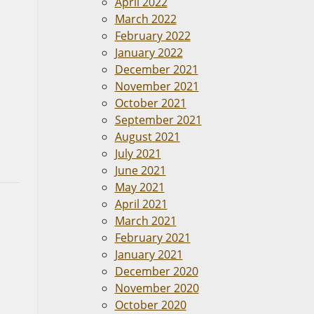
April 2022
March 2022
February 2022
January 2022
December 2021
November 2021
October 2021
September 2021
August 2021
July 2021
June 2021
May 2021
April 2021
March 2021
February 2021
January 2021
December 2020
November 2020
October 2020