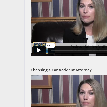
Choosing a Car Accident Attorney