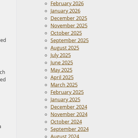
February 2026
January 2026
December 2025
November 2025
October 2025
ied
September 2025
August 2025
July 2025
June 2025
May 2025
ach
April 2025
red
March 2025
February 2025
January 2025
December 2024
November 2024
October 2024
a
September 2024
August 2024