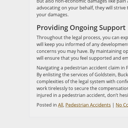
but also non-economic damages like pain a
advocating on your behalf, they will strive 
your damages.
Providing Ongoing Support
Throughout the legal process, you can ex
will keep you informed of any development
concerns you may have. By maintaining op
will ensure that you feel supported and e
Navigating a pedestrian accident claim in 
By enlisting the services of Goldstein, Buc
complexities of the legal system with conf
work tirelessly to secure the compensation
injured in a pedestrian accident, don’t hes
Posted in
All
,
Pedestrian Accidents
|
No C