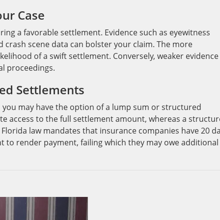
our Case
curing a favorable settlement. Evidence such as eyewitness
d crash scene data can bolster your claim. The more
ikelihood of a swift settlement. Conversely, weaker evidence
al proceedings.
ed Settlements
 you may have the option of a lump sum or structured
e access to the full settlement amount, whereas a structu
 Florida law mandates that insurance companies have 20 d
t to render payment, failing which they may owe additional