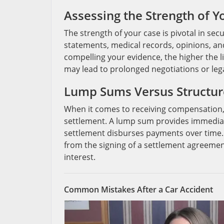
Assessing the Strength of Y
The strength of your case is pivotal in se
statements, medical records, opinions, an
compelling your evidence, the higher the l
may lead to prolonged negotiations or leg
Lump Sums Versus Structur
When it comes to receiving compensation,
settlement. A lump sum provides immediat
settlement disburses payments over time.
from the signing of a settlement agreemen
interest.
Common Mistakes After a Car Accident