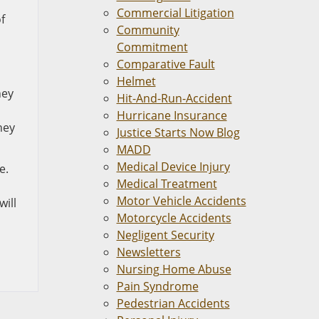
Commercial Litigation
f
Community
Commitment
Comparative Fault
Helmet
hey
Hit-And-Run-Accident
Hurricane Insurance
hey
Justice Starts Now Blog
MADD
Medical Device Injury
e.
Medical Treatment
Motor Vehicle Accidents
will
Motorcycle Accidents
Negligent Security
Newsletters
Nursing Home Abuse
Pain Syndrome
Pedestrian Accidents