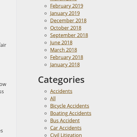
February 2019
January 2019
December 2018
October 2018
September 2018
June 2018
air
March 2018
February 2018
January 2018
Categories
low
Accidents
ss
All
Bicycle Accidents
Boating Accidents
Bus Accident
Car Accidents
es
Civil Litigation