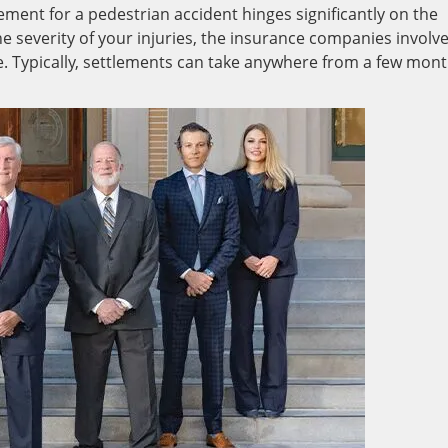
tlement for a pedestrian accident hinges significantly on the
he severity of your injuries, the insurance companies involv
ole. Typically, settlements can take anywhere from a few mon