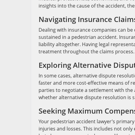
insights into the cause of the accident, the
Navigating Insurance Claim
Dealing with insurance companies can be d
sustained in a pedestrian accident. Insur
liability altogether. Having legal represent
treatment throughout the claims process.
Exploring Alternative Dispu
In some cases, alternative dispute resolu
faster and more cost-effective means of r
parties to negotiate a settlement with the 
whether alternative dispute resolution is 
Seeking Maximum Compens
Your pedestrian accident lawyer’s primar
injuries and losses. This includes not on