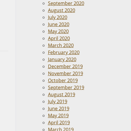
September 2020
August 2020
July 2020
June 2020
May 2020
April 2020
March 2020
February 2020
January 2020
December 2019
November 2019
October 2019
September 2019
August 2019
July 2019
June 2019
May 2019
April 2019
March 2019