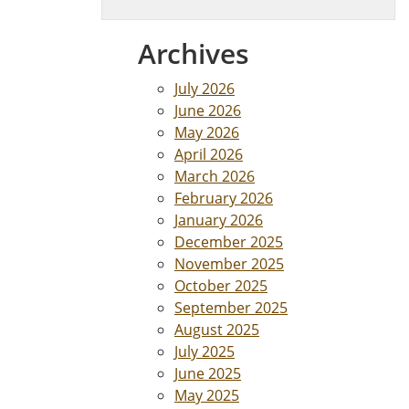
Archives
July 2026
June 2026
May 2026
April 2026
March 2026
February 2026
January 2026
December 2025
November 2025
October 2025
September 2025
August 2025
July 2025
June 2025
May 2025