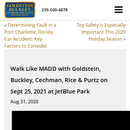
239-500-4878
«
Determining Fault in a
Toy Safety Is Especially
Port Charlotte, Florida
Important This 2020
Car Accident: Key
Holiday Season
»
Factors to Consider
Walk Like MADD with Goldstein,
Buckley, Cechman, Rice & Purtz on
Sept 25, 2021 at JetBlue Park
Aug 31, 2020