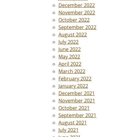
December 2022
November 2022
October 2022
September 2022
August 2022
July 2022
June 2022
May 2022
April 2022
March 2022
February 2022
January 2022
December 2021
November 2021
October 2021
September 2021
August 2021
July 2021