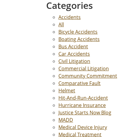
Categories
Accidents
All
Bicycle Accidents
Boating Accidents
Bus Accident
Car Accidents
Civil Litigation
Commercial Litigation
Community Commitment
Comparative Fault
Helmet
Hit-And-Run-Accident
Hurricane Insurance
Justice Starts Now Blog
MADD
Medical Device Injury
Medical Treatment