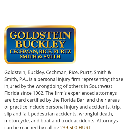
Goldstein, Buckley, Cechman, Rice, Purtz, Smith &
Smith, P.A., is a personal injury firm representing those
injured by the wrongdoing of others in Southwest
Florida since 1962. The firm’s experienced attorneys
are board certified by the Florida Bar, and their areas
of practice include personal injury and accidents, trip,
slip and fall, pedestrian accidents, wrongful death,
motorcycle, and boat and truck accidents. Attorneys
can be reached by calling
239-500-HURT
.