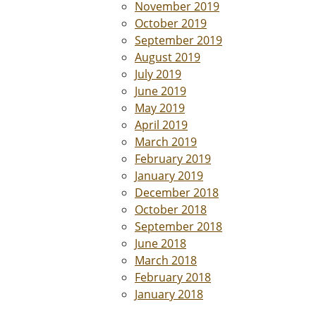
November 2019
October 2019
September 2019
August 2019
July 2019
June 2019
May 2019
April 2019
March 2019
February 2019
January 2019
December 2018
October 2018
September 2018
June 2018
March 2018
February 2018
January 2018