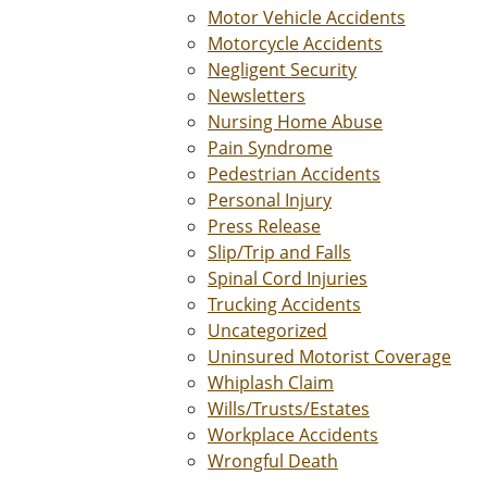
Motor Vehicle Accidents
Motorcycle Accidents
Negligent Security
Newsletters
Nursing Home Abuse
Pain Syndrome
Pedestrian Accidents
Personal Injury
Press Release
Slip/Trip and Falls
Spinal Cord Injuries
Trucking Accidents
Uncategorized
Uninsured Motorist Coverage
Whiplash Claim
Wills/Trusts/Estates
Workplace Accidents
Wrongful Death