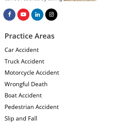
Practice Areas
Car Accident
Truck Accident
Motorcycle Accident
Wrongful Death
Boat Accident
Pedestrian Accident
Slip and Fall