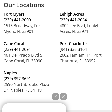
Our Locations
Fort Myers
Lehigh Acres
(239) 441-2009
(239) 441-2064
1515 Broadway, Fort
4802 Lee Blvd, Lehigh
Myers, FL 33901
Acres, FL 33971
Cape Coral
Port Charlotte
(239) 441-2091
(941) 336-3104
461 Del Prado Blvd S,
2602 Tamiami Trl, Port
Cape Coral, FL 33990
Charlotte, FL 33952
Naples
(239) 397-3691
2590 Northbrooke Plaza
Dr, Naples, FL 34119
How can we help you?