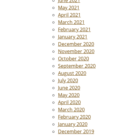
June 2021
May 2021
April 2021
March 2021
February 2021
January 2021
December 2020
November 2020
October 2020
September 2020
August 2020
July 2020
June 2020
May 2020
April 2020
March 2020
February 2020
January 2020
December 2019