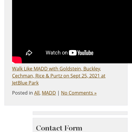
Walk Like MADD with Goldstein, Buckley,
Cechman, Rice & Purtz on Sept 25, 2021 at
JetBlue Park
Posted in
All
,
MADD
|
No Comments »