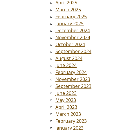
April 2025
March 2025
February 2025
January 2025
December 2024
November 2024
October 2024
September 2024
August 2024
June 2024
February 2024
November 2023
September 2023
June 2023
May 2023
April 2023
March 2023
February 2023
January 2023