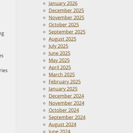
January 2026
December 2025
November 2025
October 2025
September 2025
ng
August 2025
July 2025
June 2025
es
May 2025
April 2025
ries
March 2025
February 2025
January 2025
December 2024
November 2024
October 2024
September 2024
August 2024
June 2024