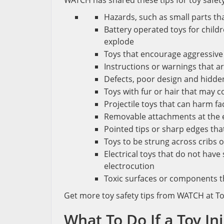
WATCH has shared these tips for toy safety
Hazards, such as small parts th
Battery operated toys for childr
explode
Toys that encourage aggressive 
Instructions or warnings that ar
Defects, poor design and hidde
Toys with fur or hair that may 
Projectile toys that can harm fa
Removable attachments at the en
Pointed tips or sharp edges that
Toys to be strung across cribs o
Electrical toys that do not hav
electrocution
Toxic surfaces or components th
Get more toy safety tips from WATCH at Toy
What To Do If a Toy In