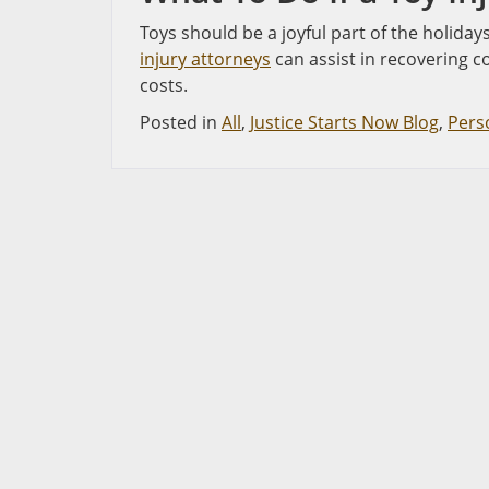
Toys should be a joyful part of the holiday
injury attorneys
can assist in recovering c
costs.
Posted in
All
,
Justice Starts Now Blog
,
Perso