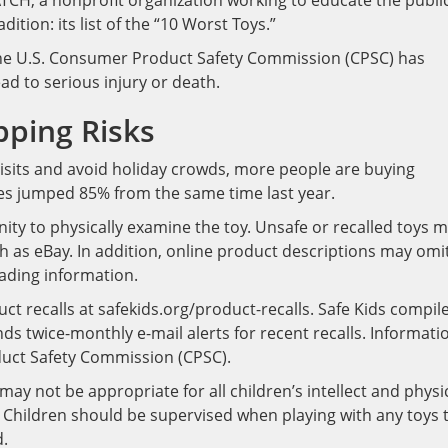
TCH, a nonprofit organization working to educate the publi
dition: its list of the “10 Worst Toys.”
, the U.S. Consumer Product Safety Commission (CPSC) has
ad to serious injury or death.
pping Risks
 visits and avoid holiday crowds, more people are buying
les jumped 85% from the same time last year.
ty to physically examine the toy. Unsafe or recalled toys 
h as eBay. In addition, online product descriptions may omi
ading information.
t recalls at safekids.org/product-recalls. Safe Kids compil
nds twice-monthly e-mail alerts for recent recalls. Informati
oduct Safety Commission (CPSC).
ay not be appropriate for all children’s intellect and physi
e. Children should be supervised when playing with any toys 
d.