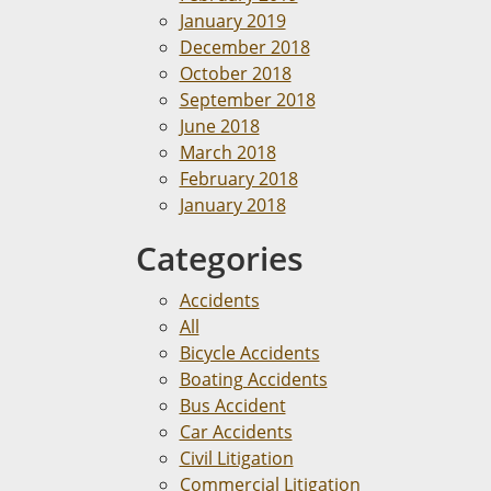
January 2019
December 2018
October 2018
September 2018
June 2018
March 2018
February 2018
January 2018
Categories
Accidents
All
Bicycle Accidents
Boating Accidents
Bus Accident
Car Accidents
Civil Litigation
Commercial Litigation