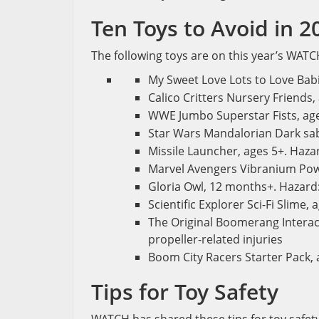
Ten Toys to Avoid in 2
The following toys are on this year’s WATCH
My Sweet Love Lots to Love Babi
Calico Critters Nursery Friends,
WWE Jumbo Superstar Fists, ages
Star Wars Mandalorian Dark sabe
Missile Launcher, ages 5+. Hazard
Marvel Avengers Vibranium Power
Gloria Owl, 12 months+. Hazard:
Scientific Explorer Sci-Fi Slime,
The Original Boomerang Interact
propeller-related injuries
Boom City Racers Starter Pack, a
Tips for Toy Safety