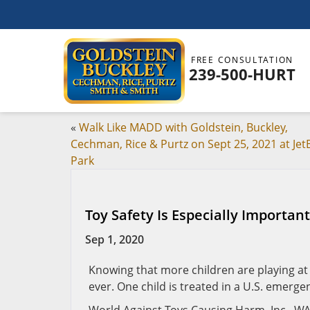
FREE CONSULTATION
239-500-HURT
«
Walk Like MADD with Goldstein, Buckley,
Cechman, Rice & Purtz on Sept 25, 2021 at Jet
Park
Toy Safety Is Especially Importan
Sep 1, 2020
Knowing that more children are playing a
ever. One child is treated in a U.S. emerge