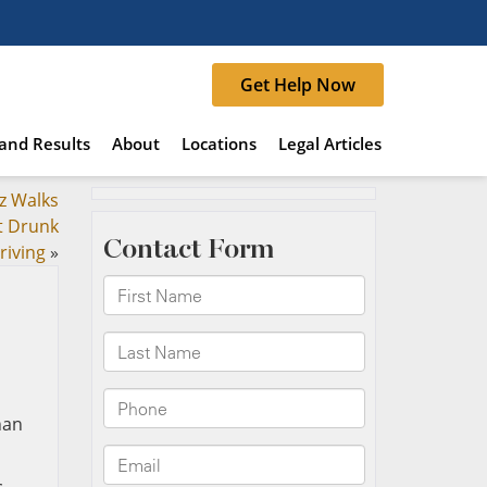
Get Help Now
and Results
About
Locations
Legal Articles
z Walks
t Drunk
riving
»
han