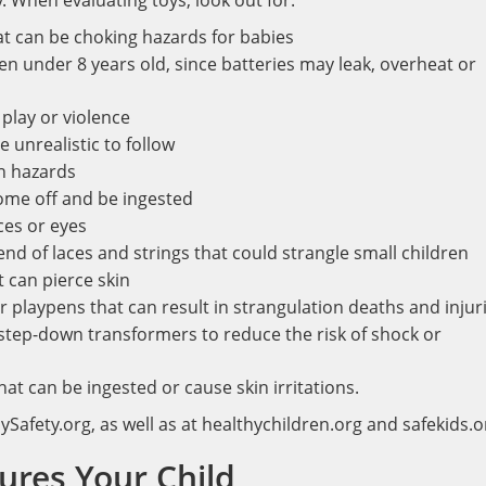
. When evaluating toys, look out for:
at can be choking hazards for babies
en under 8 years old, since batteries may leak, overheat or
play or violence
e unrealistic to follow
n hazards
come off and be ingested
ces or eyes
d of laces and strings that could strangle small children
 can pierce skin
r playpens that can result in strangulation deaths and injur
e step-down transformers to reduce the risk of shock or
at can be ingested or cause skin irritations.
Safety.org, as well as at healthychildren.org and safekids.o
jures Your Child