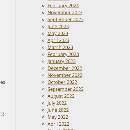
February 2024
November 2023
September 2023
June 2023
May 2023
April 2023
March 2023
February 2023
January 2023
December 2022
November 2022
ies
October 2022
September 2022
August 2022
July 2022
June 2022
rg.
May 2022
April 2022