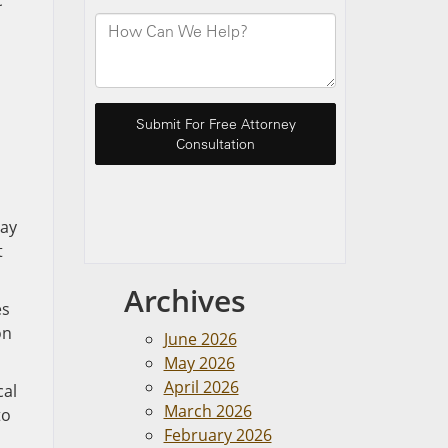
c
may
t
Archives
es
on
June 2026
May 2026
April 2026
cal
March 2026
to
February 2026