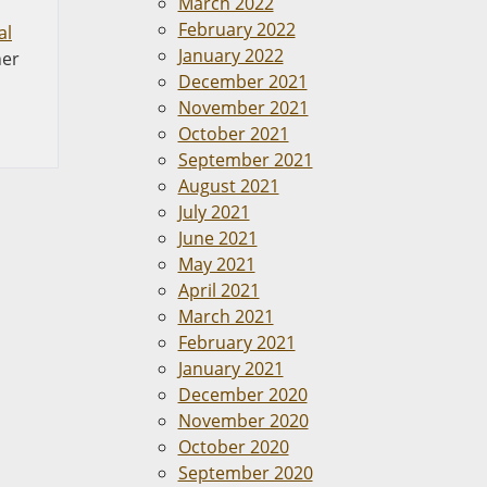
March 2022
February 2022
al
January 2022
her
December 2021
November 2021
October 2021
September 2021
August 2021
July 2021
June 2021
May 2021
April 2021
March 2021
February 2021
January 2021
December 2020
November 2020
October 2020
September 2020