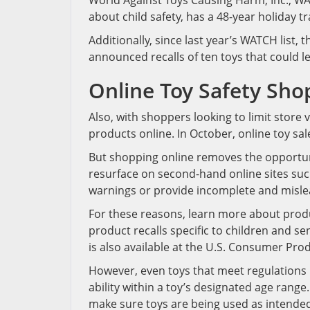
World Against Toys Causing Harm, Inc., WA
about child safety, has a 48-year holiday tra
Additionally, since last year’s WATCH list
announced recalls of ten toys that could le
Online Toy Safety Sho
Also, with shoppers looking to limit store
products online. In October, online toy sa
But shopping online removes the opportuni
resurface on second-hand online sites suc
warnings or provide incomplete and misle
For these reasons, learn more about produc
product recalls specific to children and se
is also available at the U.S. Consumer Pr
However, even toys that meet regulations m
ability within a toy’s designated age rang
make sure toys are being used as intende