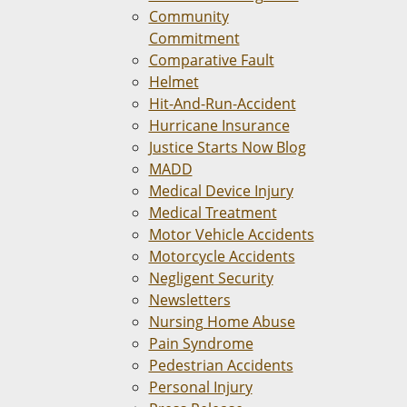
Community
Commitment
Comparative Fault
Helmet
Hit-And-Run-Accident
Hurricane Insurance
Justice Starts Now Blog
MADD
Medical Device Injury
Medical Treatment
Motor Vehicle Accidents
Motorcycle Accidents
Negligent Security
Newsletters
Nursing Home Abuse
Pain Syndrome
Pedestrian Accidents
Personal Injury