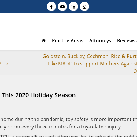
Practice Areas
Attorneys
Reviews 
Goldstein, Buckley, Cechman, Rice & Purt
Blue
Like MADD to support Mothers Agains
D
t This 2020 Holiday Season
t home during the pandemic, toy safety is more important t
ncy room every three minutes for a toy-related injury.