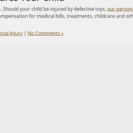
s. Should your child be injured by defective toys,
our person
ompensation for medical bills, treatments, childcare and ot
nal Injury
|
No Comments »