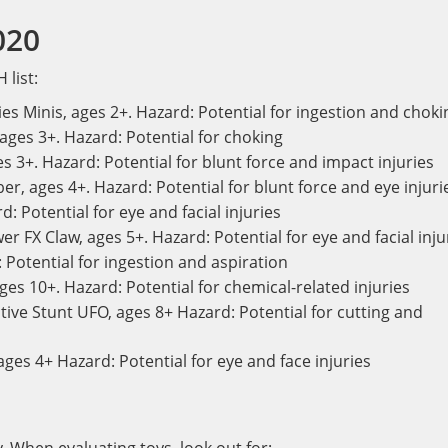
020
 list:
es Minis, ages 2+. Hazard: Potential for ingestion and choki
 ages 3+. Hazard: Potential for choking
 3+. Hazard: Potential for blunt force and impact injuries
r, ages 4+. Hazard: Potential for blunt force and eye injuri
: Potential for eye and facial injuries
 FX Claw, ages 5+. Hazard: Potential for eye and facial inju
 Potential for ingestion and aspiration
 ages 10+. Hazard: Potential for chemical-related injuries
ive Stunt UFO, ages 8+ Hazard: Potential for cutting and
ges 4+ Hazard: Potential for eye and face injuries