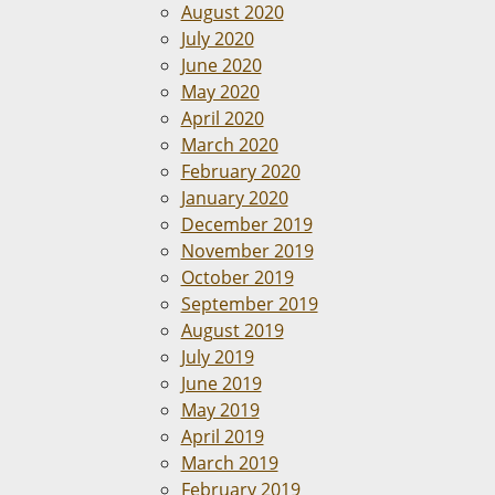
August 2020
July 2020
June 2020
May 2020
April 2020
March 2020
February 2020
January 2020
December 2019
November 2019
October 2019
September 2019
August 2019
July 2019
June 2019
May 2019
April 2019
March 2019
February 2019