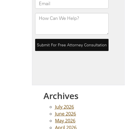
Archives
July 2026
June 2026
May 2026
April 2026