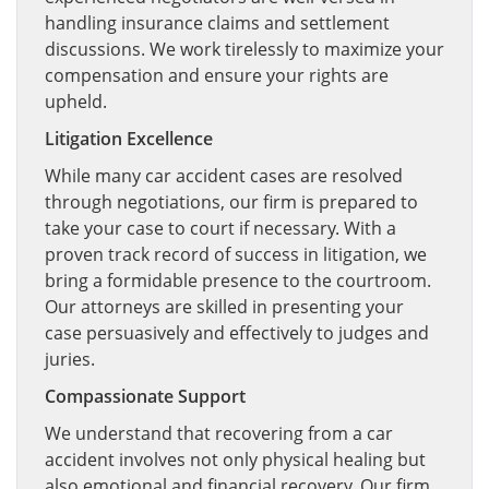
handling insurance claims and settlement
discussions. We work tirelessly to maximize your
compensation and ensure your rights are
upheld.
Litigation Excellence
While many car accident cases are resolved
through negotiations, our firm is prepared to
take your case to court if necessary. With a
proven track record of success in litigation, we
bring a formidable presence to the courtroom.
Our attorneys are skilled in presenting your
case persuasively and effectively to judges and
juries.
Compassionate Support
We understand that recovering from a car
accident involves not only physical healing but
also emotional and financial recovery. Our firm