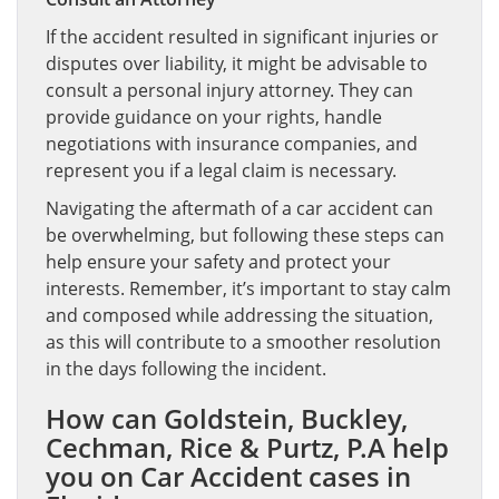
If the accident resulted in significant injuries or
disputes over liability, it might be advisable to
consult a personal injury attorney. They can
provide guidance on your rights, handle
negotiations with insurance companies, and
represent you if a legal claim is necessary.
Navigating the aftermath of a car accident can
be overwhelming, but following these steps can
help ensure your safety and protect your
interests. Remember, it’s important to stay calm
and composed while addressing the situation,
as this will contribute to a smoother resolution
in the days following the incident.
How can Goldstein, Buckley,
Cechman, Rice & Purtz, P.A help
you on Car Accident cases in