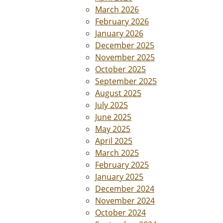
March 2026
February 2026
January 2026
December 2025
November 2025
October 2025
September 2025
August 2025
July 2025
June 2025
May 2025
April 2025
March 2025
February 2025
January 2025
December 2024
November 2024
October 2024