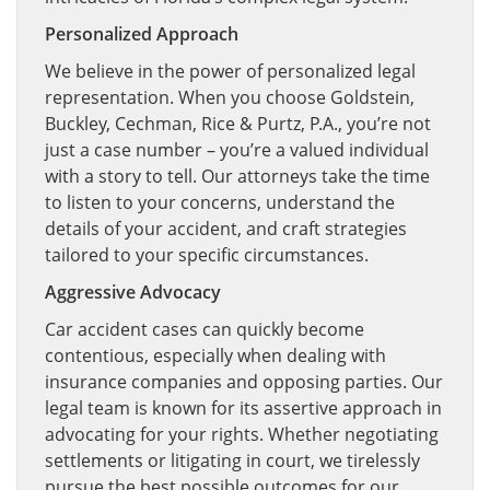
Personalized Approach
We believe in the power of personalized legal
representation. When you choose Goldstein,
Buckley, Cechman, Rice & Purtz, P.A., you’re not
just a case number – you’re a valued individual
with a story to tell. Our attorneys take the time
to listen to your concerns, understand the
details of your accident, and craft strategies
tailored to your specific circumstances.
Aggressive Advocacy
Car accident cases can quickly become
contentious, especially when dealing with
insurance companies and opposing parties. Our
legal team is known for its assertive approach in
advocating for your rights. Whether negotiating
settlements or litigating in court, we tirelessly
pursue the best possible outcomes for our