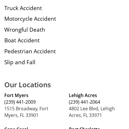
Truck Accident
Motorcycle Accident
Wrongful Death
Boat Accident
Pedestrian Accident
Slip and Fall
Our Locations
Fort Myers
Lehigh Acres
(239) 441-2009
(239) 441-2064
1515 Broadway, Fort
4802 Lee Blvd, Lehigh
Myers, FL 33901
Acres, FL 33971