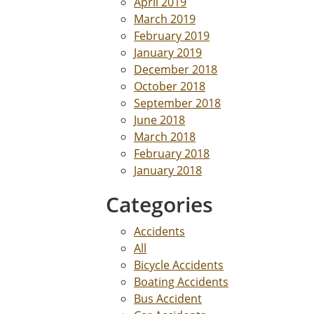
April 2019
March 2019
February 2019
January 2019
December 2018
October 2018
September 2018
June 2018
March 2018
February 2018
January 2018
Categories
Accidents
All
Bicycle Accidents
Boating Accidents
Bus Accident