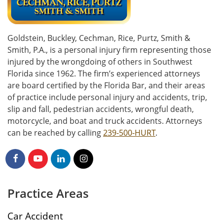
Goldstein, Buckley, Cechman, Rice, Purtz, Smith &
Smith, P.A., is a personal injury firm representing those
injured by the wrongdoing of others in Southwest
Florida since 1962. The firm’s experienced attorneys
are board certified by the Florida Bar, and their areas
of practice include personal injury and accidents, trip,
slip and fall, pedestrian accidents, wrongful death,
motorcycle, and boat and truck accidents. Attorneys
can be reached by calling
239-500-HURT
.
Practice Areas
Car Accident