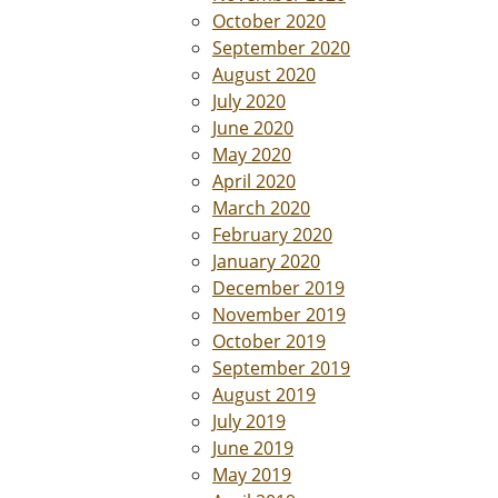
October 2020
September 2020
August 2020
July 2020
June 2020
May 2020
April 2020
March 2020
February 2020
January 2020
December 2019
November 2019
October 2019
September 2019
August 2019
July 2019
June 2019
May 2019