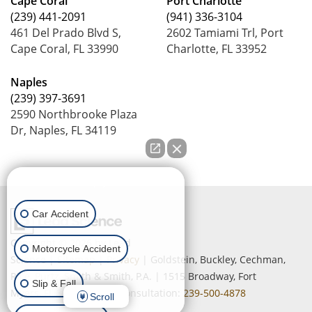
Cape Coral
Port Charlotte
(239) 441-2091
(941) 336-3104
461 Del Prado Blvd S,
2602 Tamiami Trl, Port
Cape Coral, FL 33990
Charlotte, FL 33952
Naples
(239) 397-3691
2590 Northbrooke Plaza
Dr, Naples, FL 34119
How can we help you?
Car Accident
Copyright © 2026
by Lead
Motorcycle Accident
Science
|
Sitemap
|
Privacy
| Goldstein, Buckley, Cechman,
Rice, Purtz, Smith & Smith, P.A.
|
1515 Broadway,
Fort
Slip & Fall
Myers,
FL
33901
| Free Consultation:
239-500-4878
Scroll