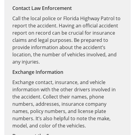
Contact Law Enforcement
Call the local police or Florida Highway Patrol to
report the accident. Having an official accident
report on record can be crucial for insurance
claims and legal purposes. Be prepared to
provide information about the accident’s
location, the number of vehicles involved, and
any injuries.
Exchange Information
Exchange contact, insurance, and vehicle
information with the other drivers involved in
the accident. Collect their names, phone
numbers, addresses, insurance company
names, policy numbers, and license plate
numbers. It’s also helpful to note the make,
model, and color of the vehicles.