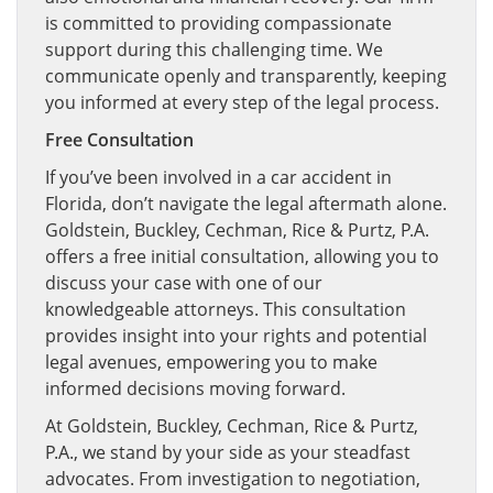
is committed to providing compassionate
support during this challenging time. We
communicate openly and transparently, keeping
you informed at every step of the legal process.
Free Consultation
If you’ve been involved in a car accident in
Florida, don’t navigate the legal aftermath alone.
Goldstein, Buckley, Cechman, Rice & Purtz, P.A.
offers a free initial consultation, allowing you to
discuss your case with one of our
knowledgeable attorneys. This consultation
provides insight into your rights and potential
legal avenues, empowering you to make
informed decisions moving forward.
At Goldstein, Buckley, Cechman, Rice & Purtz,
P.A., we stand by your side as your steadfast
advocates. From investigation to negotiation,