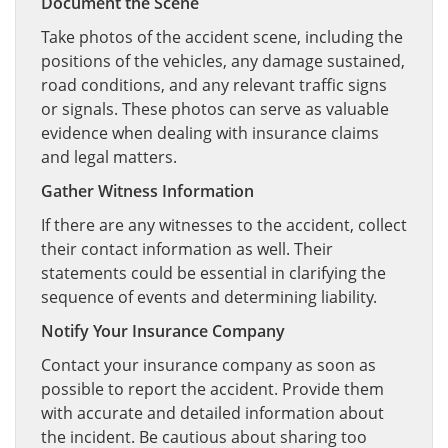
Document the Scene
Take photos of the accident scene, including the
positions of the vehicles, any damage sustained,
road conditions, and any relevant traffic signs
or signals. These photos can serve as valuable
evidence when dealing with insurance claims
and legal matters.
Gather Witness Information
If there are any witnesses to the accident, collect
their contact information as well. Their
statements could be essential in clarifying the
sequence of events and determining liability.
Notify Your Insurance Company
Contact your insurance company as soon as
possible to report the accident. Provide them
with accurate and detailed information about
the incident. Be cautious about sharing too