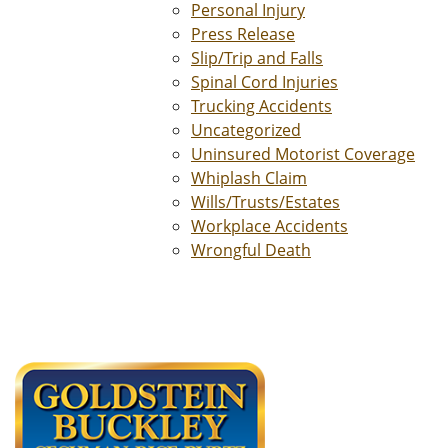
Personal Injury
Press Release
Slip/Trip and Falls
Spinal Cord Injuries
Trucking Accidents
Uncategorized
Uninsured Motorist Coverage
Whiplash Claim
Wills/Trusts/Estates
Workplace Accidents
Wrongful Death