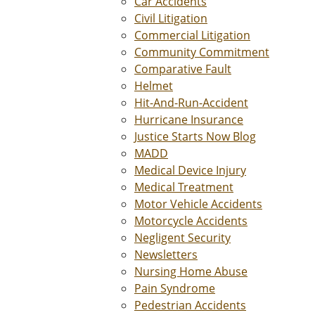
Car Accidents
Civil Litigation
Commercial Litigation
Community Commitment
Comparative Fault
Helmet
Hit-And-Run-Accident
Hurricane Insurance
Justice Starts Now Blog
MADD
Medical Device Injury
Medical Treatment
Motor Vehicle Accidents
Motorcycle Accidents
Negligent Security
Newsletters
Nursing Home Abuse
Pain Syndrome
Pedestrian Accidents