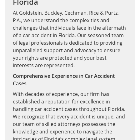
Florida
At Goldstein, Buckley, Cechman, Rice & Purtz,
P.A., we understand the complexities and
challenges that individuals face in the aftermath
of a car accident in Florida. Our seasoned team
of legal professionals is dedicated to providing
unparalleled support and advocacy to ensure
your rights are protected and your best
interests are represented.
Comprehensive Experience in Car Accident
Cases
With decades of experience, our firm has
established a reputation for excellence in
handling car accident cases throughout Florida.
We recognize that every accident is unique, and
our team of skilled attorneys possesses the
knowledge and experience to navigate the
intricacies of Florida’s complex legal system.