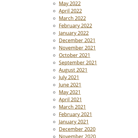
May 2022
April 2022
March 2022
February 2022
January 2022
December 2021
November 2021
October 2021
September 2021
August 2021
July 2021
June 2021
May 2021
April 2021
March 2021
February 2021
January 2021
December 2020
November 2020