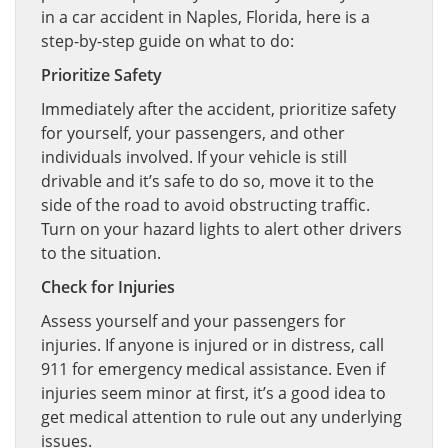
in a car accident in Naples, Florida, here is a
step-by-step guide on what to do:
Prioritize Safety
Immediately after the accident, prioritize safety
for yourself, your passengers, and other
individuals involved. If your vehicle is still
drivable and it’s safe to do so, move it to the
side of the road to avoid obstructing traffic.
Turn on your hazard lights to alert other drivers
to the situation.
Check for Injuries
Assess yourself and your passengers for
injuries. If anyone is injured or in distress, call
911 for emergency medical assistance. Even if
injuries seem minor at first, it’s a good idea to
get medical attention to rule out any underlying
issues.