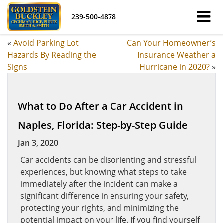
239-500-4878
«
Avoid Parking Lot
Can Your Homeowner’s
Hazards By Reading the
Insurance Weather a
Signs
Hurricane in 2020?
»
What to Do After a Car Accident in
Naples, Florida: Step-by-Step Guide
Jan 3, 2020
Car accidents can be disorienting and stressful
experiences, but knowing what steps to take
immediately after the incident can make a
significant difference in ensuring your safety,
protecting your rights, and minimizing the
potential impact on your life. If you find yourself