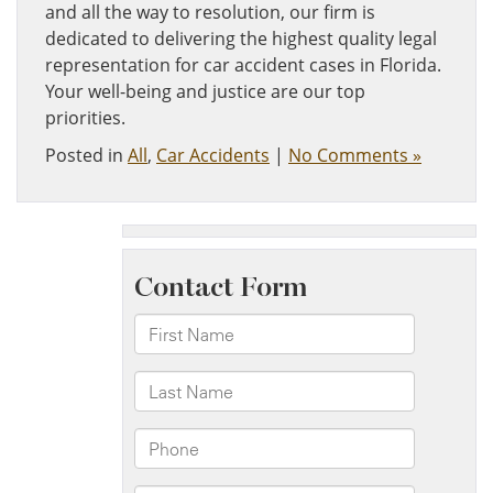
and all the way to resolution, our firm is
dedicated to delivering the highest quality legal
representation for car accident cases in Florida.
Your well-being and justice are our top
priorities.
Posted in
All
,
Car Accidents
|
No Comments »