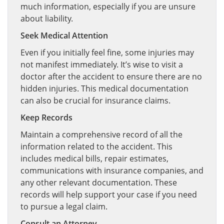
much information, especially if you are unsure
about liability.
Seek Medical Attention
Even if you initially feel fine, some injuries may
not manifest immediately. It’s wise to visit a
doctor after the accident to ensure there are no
hidden injuries. This medical documentation
can also be crucial for insurance claims.
Keep Records
Maintain a comprehensive record of all the
information related to the accident. This
includes medical bills, repair estimates,
communications with insurance companies, and
any other relevant documentation. These
records will help support your case if you need
to pursue a legal claim.
Consult an Attorney