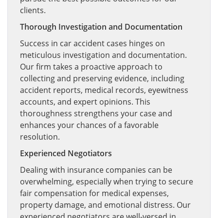
clients.
Thorough Investigation and Documentation
Success in car accident cases hinges on
meticulous investigation and documentation.
Our firm takes a proactive approach to
collecting and preserving evidence, including
accident reports, medical records, eyewitness
accounts, and expert opinions. This
thoroughness strengthens your case and
enhances your chances of a favorable
resolution.
Experienced Negotiators
Dealing with insurance companies can be
overwhelming, especially when trying to secure
fair compensation for medical expenses,
property damage, and emotional distress. Our
experienced negotiators are well-versed in