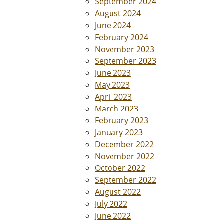
September 2024
August 2024
June 2024
February 2024
November 2023
September 2023
June 2023
May 2023
April 2023
March 2023
February 2023
January 2023
December 2022
November 2022
October 2022
September 2022
August 2022
July 2022
June 2022