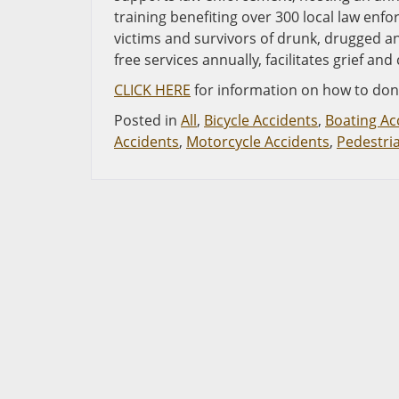
training benefiting over 300 local law en
victims and survivors of drunk, drugged a
free services annually, facilitates grief 
CLICK HERE
for information on how to don
Posted in
All
,
Bicycle Accidents
,
Boating Ac
Accidents
,
Motorcycle Accidents
,
Pedestri