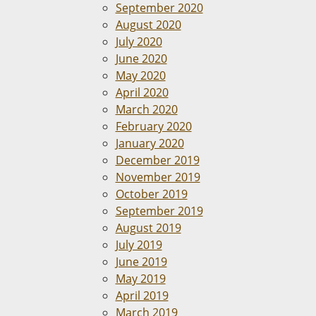
September 2020
August 2020
July 2020
June 2020
May 2020
April 2020
March 2020
February 2020
January 2020
December 2019
November 2019
October 2019
September 2019
August 2019
July 2019
June 2019
May 2019
April 2019
March 2019