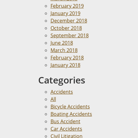
February 2019
January 2019
December 2018
October 2018
September 2018
June 2018
March 2018
February 2018
January 2018
Categories
Accidents
All
Bicycle Accidents
Boating Accidents
Bus Accident
Car Accidents
Civil Litigation