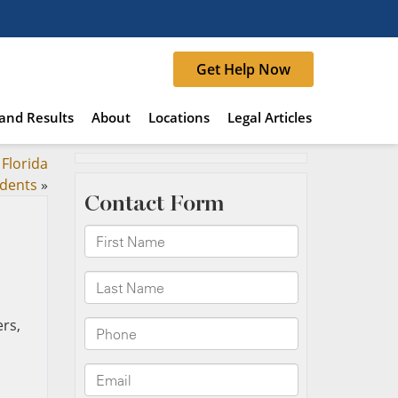
Get Help Now
and Results
About
Locations
Legal Articles
Florida
idents
»
rs,