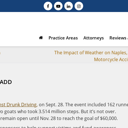
Practice Areas
Attorneys
Reviews 
n
The Impact of Weather on Naples, 
Motorcycle Acc
 MADD
st Drunk Driving,
on Sept. 28. The event included 162 runne
 goats who took 3.514 million steps. But it’s not over.
remain open until Nov. 28 to reach the goal of $60,000.