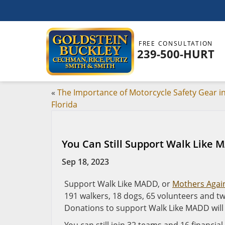
FREE CONSULTATION
239-500-HURT
«
The Importance of Motorcycle Safety Gear i
Florida
You Can Still Support Walk Like
Sep 18, 2023
Support Walk Like MADD, or
Mothers Again
191 walkers, 18 dogs, 65 volunteers and two
Donations to support Walk Like MADD will 