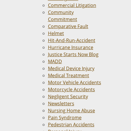
Commercial Litigation
Community
Commitment
Comparative Fault
Helmet
Hit-And-Run-Accident
Hurricane Insurance
Justice Starts Now Blog
MADD
Medical Device Injury
Medical Treatment
Motor Vehicle Accidents
Motorcycle Accidents
Negligent Security
Newsletters
Nursing Home Abuse
Pain Syndrome
Pedestrian Accidents