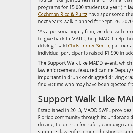
You can still join 32 teams and 16 financi
programs for 15,000 students a year (In fa
Cechman Rice & Purtz
have sponsored the 
next year’s walk planned for Sept. 26, 2020
“As a personal injury firm, we deal with ter
to give back to MADD, help MADD help thos
driving,” said
Christopher Smith
, partner 
individual participants raised $1,500 in ad
The Support Walk Like MADD event, which 
law enforcement, featured canine Deputy
important in drunk or drugged driving cra
find victims who may have been ejected fro
Support Walk Like M
Established in 2013, MADD SWFL provides 
Florida community through its underage dri
driving, tie one on for safety campaign an
supports law enforcement, hosting an ann