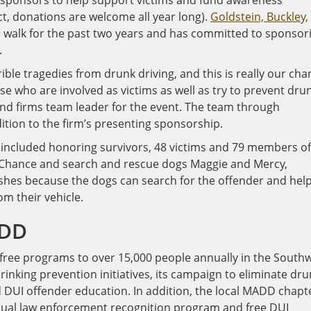
al sponsors to help support victims and fund awareness
ct, donations are welcome all year long).
Goldstein, Buckley,
walk for the past two years and has committed to sponsor
.
rible tragedies from drunk driving, and this is really our ch
e who are involved as victims as well as try to prevent dru
and firms team leader for the event. The team through
dition to the firm’s presenting sponsorship.
included honoring survivors, 48 victims and 79 members of
 Chance and search and rescue dogs Maggie and Mercy,
shes because the dogs can search for the offender and hel
m their vehicle.
ADD
free programs to over 15,000 people annually in the South
nking prevention initiatives, its campaign to eliminate dru
d DUI offender education. In addition, the local MADD chapt
ual law enforcement recognition program and free DUI