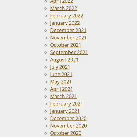
April 2022
March 2022
February 2022
January 2022
December 2021
November 2021
October 2021
September 2021
August 2021
July 2021
June 2021
May 2021
April 2021
March 2021
February 2021
January 2021
December 2020
November 2020
October 2020