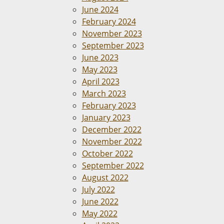
June 2024
February 2024
November 2023
September 2023
June 2023
May 2023
April 2023
March 2023
February 2023
January 2023
December 2022
November 2022
October 2022
September 2022
August 2022
July 2022
June 2022
May 2022