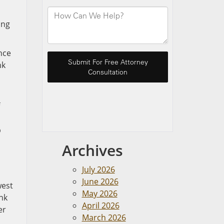
ing
ance
nk
p
Archives
July 2026
June 2026
west
May 2026
nk
April 2026
er
March 2026