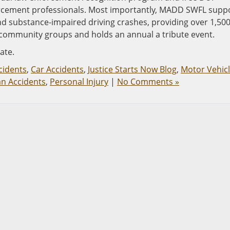
forcement professionals. Most importantly, MADD SWFL supp
nd substance-impaired driving crashes, providing over 1,50
and community groups and holds an annual a tribute event.
ate.
cidents
,
Car Accidents
,
Justice Starts Now Blog
,
Motor Vehic
an Accidents
,
Personal Injury
|
No Comments »