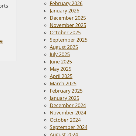
February 2026
orts
January 2026
0
December 2025
November 2025
October 2025
September 2025
le
August 2025
July 2025
June 2025
May 2025
April 2025
March 2025
February 2025
January 2025
December 2024
November 2024
October 2024
September 2024
August 2024