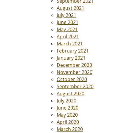
September 2021
August 2021
July 2021
June 2021
May 2021
April 2021
March 2021
February 2021
January 2021
December 2020
November 2020
October 2020
September 2020
August 2020
July 2020
June 2020
May 2020
April 2020
March 2020