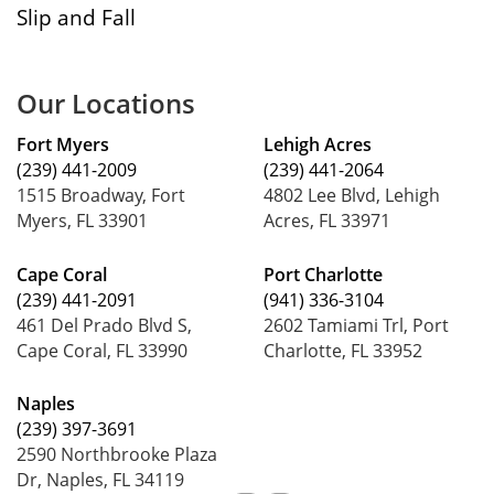
Slip and Fall
Our Locations
Fort Myers
Lehigh Acres
(239) 441-2009
(239) 441-2064
1515 Broadway, Fort
4802 Lee Blvd, Lehigh
Myers, FL 33901
Acres, FL 33971
Cape Coral
Port Charlotte
(239) 441-2091
(941) 336-3104
461 Del Prado Blvd S,
2602 Tamiami Trl, Port
Cape Coral, FL 33990
Charlotte, FL 33952
Naples
(239) 397-3691
2590 Northbrooke Plaza
Dr, Naples, FL 34119