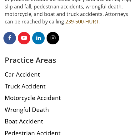
slip and fall, pedestrian accidents, wrongful death,
motorcycle, and boat and truck accidents. Attorneys
can be reached by calling
239-500-HURT
.
Practice Areas
Car Accident
Truck Accident
Motorcycle Accident
Wrongful Death
Boat Accident
Pedestrian Accident