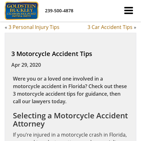
239-500-4878
«
3 Personal Injury Tips
3 Car Accident Tips
»
3 Motorcycle Accident Tips
Apr 29, 2020
Were you or a loved one involved in a
motorcycle accident in Florida? Check out these
3 motorcycle accident tips for guidance, then
call our lawyers today.
Selecting a Motorcycle Accident
Attorney
If you’re injured in a motorcycle crash in Florida,