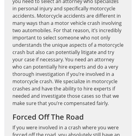
you need to select an attorney who specializes
in personal injury and specifically motorcycle
accidents. Motorcycle accidents are different in
many ways than a motor vehicle crash involving
two automobiles. For that reason, it’s incredibly
important to select someone who not only
understands the unique aspects of a motorcycle
crash but also can potentially litigate and try
your case if necessary. You need an attorney
who can potentially hire experts and do a very
thorough investigation if you’re involved in a
motorcycle crash. We specialize in motorcycle
crashes and have the ability to hire experts if
needed and investigate those cases so that we
make sure that you’re compensated fairly.
Forced Off The Road
If you were involved in a crash where you were
forced off the road, you absolutely still have an