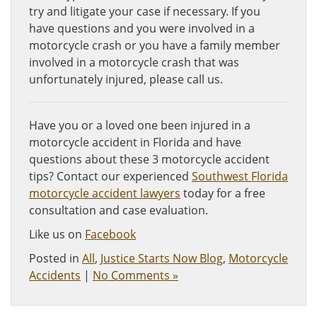
try and litigate your case if necessary. If you
have questions and you were involved in a
motorcycle crash or you have a family member
involved in a motorcycle crash that was
unfortunately injured, please call us.
Have you or a loved one been injured in a
motorcycle accident in Florida and have
questions about these 3 motorcycle accident
tips? Contact our experienced
Southwest Florida
motorcycle accident lawyers
today for a free
consultation and case evaluation.
Like us on
Facebook
Posted in
All
,
Justice Starts Now Blog
,
Motorcycle
Accidents
|
No Comments »