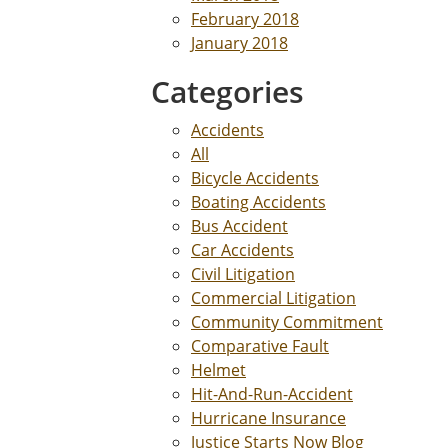
February 2018
January 2018
Categories
Accidents
All
Bicycle Accidents
Boating Accidents
Bus Accident
Car Accidents
Civil Litigation
Commercial Litigation
Community Commitment
Comparative Fault
Helmet
Hit-And-Run-Accident
Hurricane Insurance
Justice Starts Now Blog