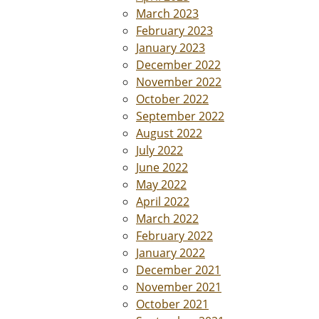
March 2023
February 2023
January 2023
December 2022
November 2022
October 2022
September 2022
August 2022
July 2022
June 2022
May 2022
April 2022
March 2022
February 2022
January 2022
December 2021
November 2021
October 2021