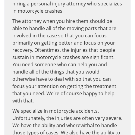
hiring a personal injury attorney who specializes
in motorcycle crashes.
The attorney when you hire them should be
able to handle all of the moving parts that are
involved in the case so that you can focus
primarily on getting better and focus on your
recovery. Oftentimes, the injuries that people
sustain in motorcycle crashes are significant.
You need someone who can help you and
handle all of the things that you would
otherwise have to deal with so that you can
focus your attention on getting the treatment
that you need. We’re of course happy to help
with that.
We specialize in motorcycle accidents.
Unfortunately, the injuries are often very severe.
We have the ability and wherewithal to handle
those types of cases. We also have the ability to