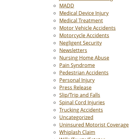
MADD
Medical Device Injury
Medical Treatment
Motor Vehicle Accidents
Motorcycle Accidents
Negligent Security
Newsletters
Nursing Home Abuse
Pain Syndrome
Pedestrian Accidents
Personal Injury
Press Release
Slip/Trip and Falls
Spinal Cord Injuries
Trucking Accidents
Uncategorized
Uninsured Motorist Coverage
Whiplash Claim