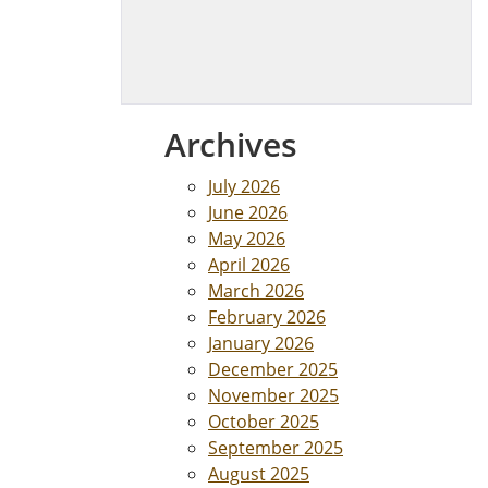
Archives
July 2026
June 2026
May 2026
April 2026
March 2026
February 2026
January 2026
December 2025
November 2025
October 2025
September 2025
August 2025