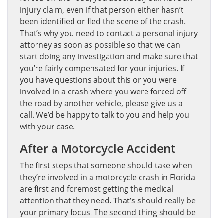
injury claim, even if that person either hasn’t
been identified or fled the scene of the crash.
That’s why you need to contact a personal injury
attorney as soon as possible so that we can
start doing any investigation and make sure that
you’re fairly compensated for your injuries. If
you have questions about this or you were
involved in a crash where you were forced off
the road by another vehicle, please give us a
call. We’d be happy to talk to you and help you
with your case.
After a Motorcycle Accident
The first steps that someone should take when
they’re involved in a motorcycle crash in Florida
are first and foremost getting the medical
attention that they need. That’s should really be
your primary focus. The second thing should be