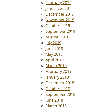
February 2020
January 2020
December 2019
November 2019
October 2019
September 2019
August 2019
July 2019
June 2019
May 2019
April 2019
March 2019
February 2019
January 2019
December 2018
October 2018
September 2018
June 2018
March 2018