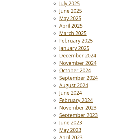
July 2025
June 2025
May 2025
April 2025
March 2025
February 2025
January 2025
December 2024
November 2024
October 2024
September 2024
August 2024
June 2024
February 2024
November 2023
September 2023
June 2023
May 2023
April 2023