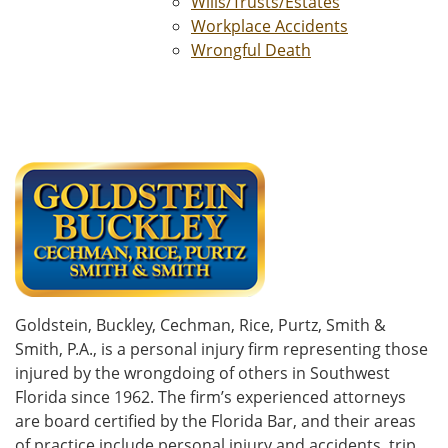
Wills/Trusts/Estates
Workplace Accidents
Wrongful Death
Goldstein, Buckley, Cechman, Rice, Purtz, Smith &
Smith, P.A., is a personal injury firm representing those
injured by the wrongdoing of others in Southwest
Florida since 1962. The firm’s experienced attorneys
are board certified by the Florida Bar, and their areas
of practice include personal injury and accidents, trip,