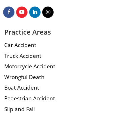
Practice Areas
Car Accident
Truck Accident
Motorcycle Accident
Wrongful Death
Boat Accident
Pedestrian Accident
Slip and Fall