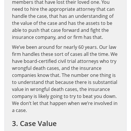
members that have lost their loved one. You
need to hire the appropriate attorney that can
handle the case, that has an understanding of
the value of the case and has the assets to be
able to push that case forward and fight the
insurance company, and or firm has that.
We’ve been around for nearly 60 years. Our law
firm handles these sort of cases all the time. We
have board-certified civil trial attorneys who try
wrongful death cases, and the insurance
companies know that. The number one thing is
to understand that because there is substantial
value in wrongful death cases, the insurance
company is likely going to try to beat you down.
We don’t let that happen when we’re involved in
a case.
3. Case Value