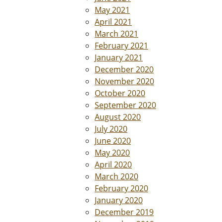
May 2021
April 2021
March 2021
February 2021
January 2021
December 2020
November 2020
October 2020
September 2020
August 2020
July 2020
June 2020
May 2020
April 2020
March 2020
February 2020
January 2020
December 2019