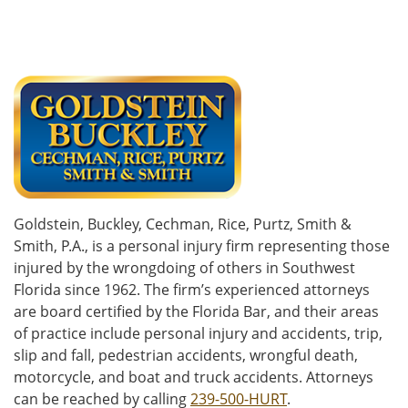
Goldstein, Buckley, Cechman, Rice, Purtz, Smith &
Smith, P.A., is a personal injury firm representing those
injured by the wrongdoing of others in Southwest
Florida since 1962. The firm’s experienced attorneys
are board certified by the Florida Bar, and their areas
of practice include personal injury and accidents, trip,
slip and fall, pedestrian accidents, wrongful death,
motorcycle, and boat and truck accidents. Attorneys
can be reached by calling
239-500-HURT
.