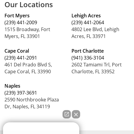
Our Locations
Fort Myers
Lehigh Acres
(239) 441-2009
(239) 441-2064
1515 Broadway, Fort
4802 Lee Blvd, Lehigh
Myers, FL 33901
Acres, FL 33971
Cape Coral
Port Charlotte
(239) 441-2091
(941) 336-3104
461 Del Prado Blvd S,
2602 Tamiami Trl, Port
Cape Coral, FL 33990
Charlotte, FL 33952
Naples
(239) 397-3691
2590 Northbrooke Plaza
Dr, Naples, FL 34119
How can we help you?