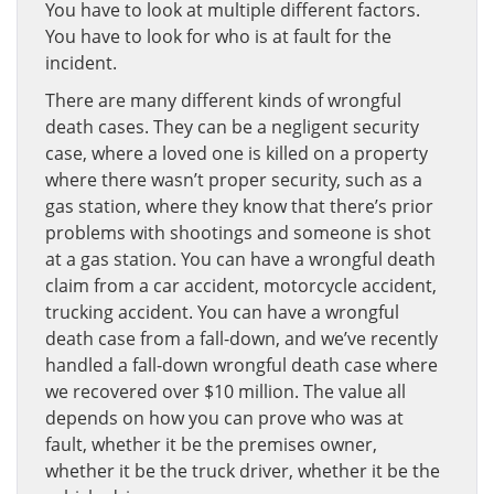
You have to look at multiple different factors.
You have to look for who is at fault for the
incident.
There are many different kinds of wrongful
death cases. They can be a negligent security
case, where a loved one is killed on a property
where there wasn’t proper security, such as a
gas station, where they know that there’s prior
problems with shootings and someone is shot
at a gas station. You can have a wrongful death
claim from a car accident, motorcycle accident,
trucking accident. You can have a wrongful
death case from a fall-down, and we’ve recently
handled a fall-down wrongful death case where
we recovered over $10 million. The value all
depends on how you can prove who was at
fault, whether it be the premises owner,
whether it be the truck driver, whether it be the