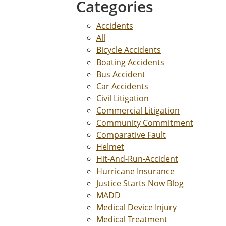
Categories
Accidents
All
Bicycle Accidents
Boating Accidents
Bus Accident
Car Accidents
Civil Litigation
Commercial Litigation
Community Commitment
Comparative Fault
Helmet
Hit-And-Run-Accident
Hurricane Insurance
Justice Starts Now Blog
MADD
Medical Device Injury
Medical Treatment