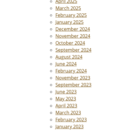
April 2025
March 2025
February 2025
January 2025
December 2024
November 2024
October 2024
September 2024
August 2024
June 2024
February 2024
November 2023
September 2023
June 2023
May 2023
April 2023
March 2023
February 2023
January 2023