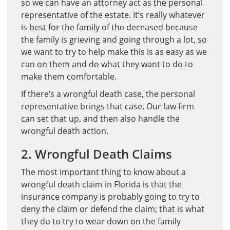
so we can have an attorney act as the personal
representative of the estate. It’s really whatever
is best for the family of the deceased because
the family is grieving and going through a lot, so
we want to try to help make this is as easy as we
can on them and do what they want to do to
make them comfortable.
If there’s a wrongful death case, the personal
representative brings that case. Our law firm
can set that up, and then also handle the
wrongful death action.
2. Wrongful Death Claims
The most important thing to know about a
wrongful death claim in Florida is that the
insurance company is probably going to try to
deny the claim or defend the claim; that is what
they do to try to wear down on the family