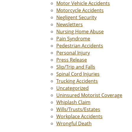
Motor Vehicle Accidents
Motorcycle Accidents
Negligent Security
Newsletters
Nursing Home Abuse
Pain Syndrome
Pedestrian Accidents
Personal Injury
Press Release
Slip/Trip and Falls
Spinal Cord Injuries
Trucking Accidents
Uncategorized
Uninsured Motorist Coverage
Whiplash Claim
Wills/Trusts/Estates
Workplace Accidents
Wrongful Death