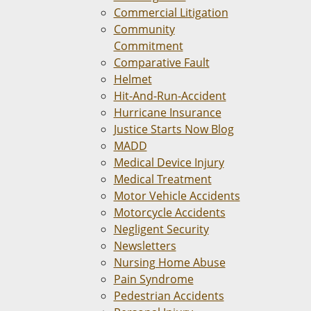
Commercial Litigation
Community
Commitment
Comparative Fault
Helmet
Hit-And-Run-Accident
Hurricane Insurance
Justice Starts Now Blog
MADD
Medical Device Injury
Medical Treatment
Motor Vehicle Accidents
Motorcycle Accidents
Negligent Security
Newsletters
Nursing Home Abuse
Pain Syndrome
Pedestrian Accidents