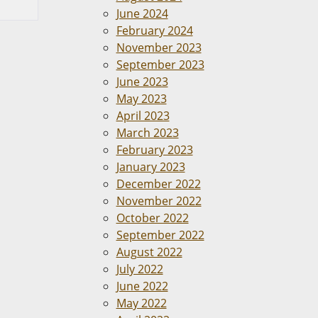
June 2024
February 2024
November 2023
September 2023
June 2023
May 2023
April 2023
March 2023
February 2023
January 2023
December 2022
November 2022
October 2022
September 2022
August 2022
July 2022
June 2022
May 2022