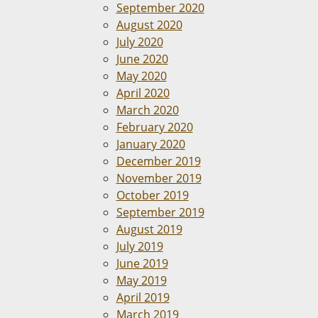
September 2020
August 2020
July 2020
June 2020
May 2020
April 2020
March 2020
February 2020
January 2020
December 2019
November 2019
October 2019
September 2019
August 2019
July 2019
June 2019
May 2019
April 2019
March 2019