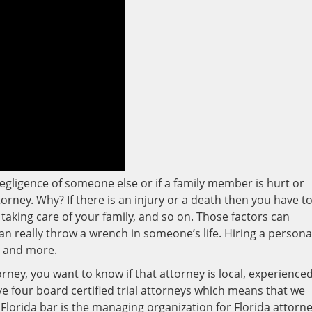
egligence of someone else or if a family member is hurt or
torney. Why? If there is an injury or a death then you have t
aking care of your family, and so on. Those factors can
an really throw a wrench in someone’s life. Hiring a persona
s and more.
rney, you want to know if that attorney is local, experienced
ve four board certified trial attorneys which means that we
 Florida bar is the managing organization for Florida attorne