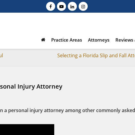
Practice Areas
Attorneys
Reviews 
ul
Selecting a Florida Slip and Fall At
rsonal Injury Attorney
r in a personal injury attorney among other commonly aske