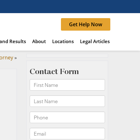
Get Help Now
and Results
About
Locations
Legal Articles
torney
»
d