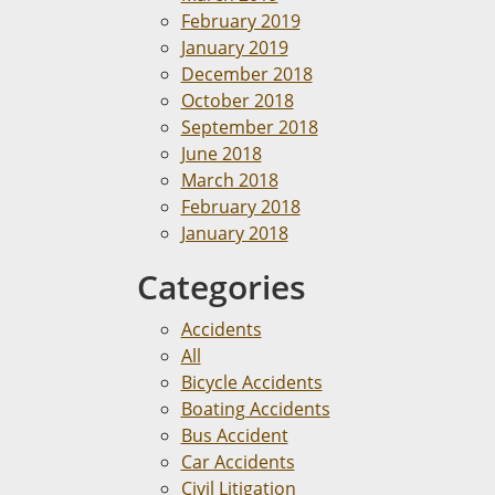
February 2019
January 2019
December 2018
October 2018
September 2018
June 2018
March 2018
February 2018
January 2018
Categories
Accidents
All
Bicycle Accidents
Boating Accidents
Bus Accident
Car Accidents
Civil Litigation