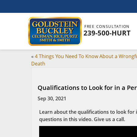
FREE CONSULTATION
239-500-HURT
«
4 Things You Need To Know About a Wrongf
Death
Qualifications to Look for in a Pe
Sep 30, 2021
Learn about the qualifications to look fo
questions in this video. Give us a call.