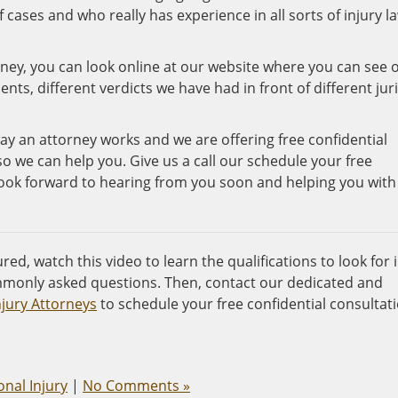
 cases and who really has experience in all sorts of injury la
ney, you can look online at our website where you can see 
ts, different verdicts we have had in front of different juri
ay an attorney works and we are offering free confidential
so we can help you. Give us a call our schedule your free
look forward to hearing from you soon and helping you with
red, watch this video to learn the qualifications to look for 
monly asked questions. Then, contact our dedicated and
njury Attorneys
to schedule your free confidential consultat
nal Injury
|
No Comments »