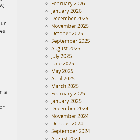
February 2026
w,
January 2026
December 2025
our
November 2025
es,
October 2025
September 2025
August 2025
July 2025
June 2025
May 2025
April 2025
March 2025
in a
February 2025
January 2025
ion
December 2024
November 2024
October 2024
September 2024
August 2024