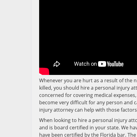
Whenever you are hurt as a result of the n
killed, you should hire a personal injury at
concerned for covering medical expenses, t
become very difficult for any person and c
injury attorney can help with those factor
When looking to hire a personal injury atto
and is board certified in your state. We ha
have been certified by the Florida bar. The