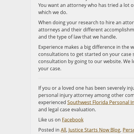
You want an attorney who has tried a lot of
which we do.
When doing your research to hire an attor
attorneys and their different accomplishmen
and the type of law that we handle.
Experience makes a big difference in the w
consultations to get started on your case 
consultation by going to our website. We 
your case.
If you or a loved one has been severely inju
personal injury attorney among other com
experienced
Southwest Florida Personal I
and legal case evaluation.
Like us on
Facebook
Posted in
All
,
Justice Starts Now Blog
,
Perso