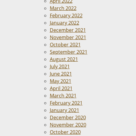
April 2022
March 2022
February 2022
January 2022
December 2021
November 2021
October 2021
September 2021
August 2021
July 2021
June 2021
May 2021
April 2021
March 2021
February 2021
January 2021
December 2020
November 2020
October 2020