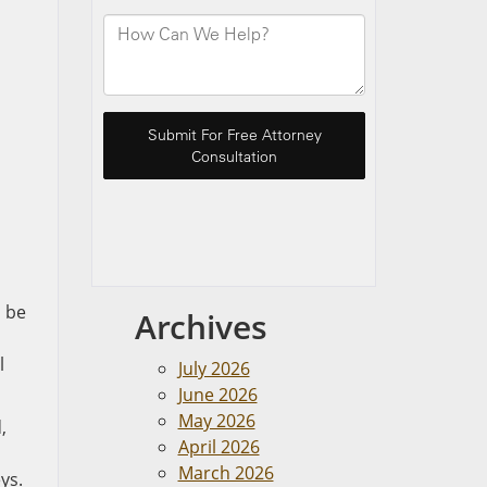
o be
Archives
l
July 2026
June 2026
May 2026
,
April 2026
March 2026
ys.