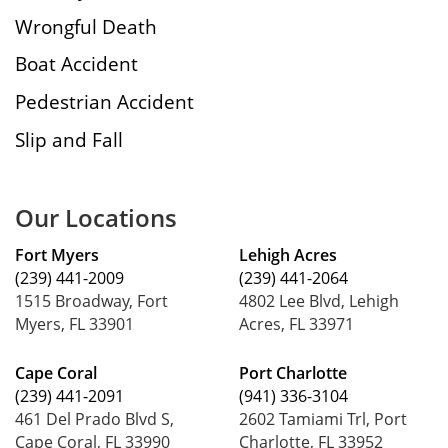
Wrongful Death
Boat Accident
Pedestrian Accident
Slip and Fall
Our Locations
Fort Myers
Lehigh Acres
(239) 441-2009
(239) 441-2064
1515 Broadway, Fort
4802 Lee Blvd, Lehigh
Myers, FL 33901
Acres, FL 33971
Cape Coral
Port Charlotte
(239) 441-2091
(941) 336-3104
461 Del Prado Blvd S,
2602 Tamiami Trl, Port
Cape Coral, FL 33990
Charlotte, FL 33952