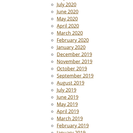
July 2020
June 2020
May 2020
April 2020
March 2020
February 2020
January 2020
December 2019
November 2019
October 2019
September 2019
August 2019
July 2019
June 2019
May 2019
April 2019
March 2019
February 2019
January 2019