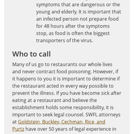
symptoms that are dangerous or the
young and elderly. It is important that
an infected person not prepare food
for 48 hours after the symptoms
stop, as food is often the biggest
transporters of the virus.
Who to call
Many of us go to restaurants our whole lives
and never contract food poisoning. However, if
it happens to you it is important to determine if
the restaurant acted in every way possible to
prevent the illness. If you have become sick after
eating at a restaurant and believe the
establishment holds some responsibility, it is
important to seek legal counsel. SWFL attorneys
at
Goldstein, Buckley, Cechman, Rice, and
Purtz
have over 50 years of legal experience in