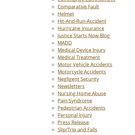
Comparative Fault
Helmet
Hit-And-Run-Accident
Hurricane Insurance
Justice Starts Now Blog
MADD
Medical Device Injury
Medical Treatment
Motor Vehicle Accidents
Motorcycle Accidents
Negligent Security
Newsletters
Nursing Home Abuse
Pain Syndrome
Pedestrian Accidents
Personal Injury
Press Release
Slip/Trip and Falls