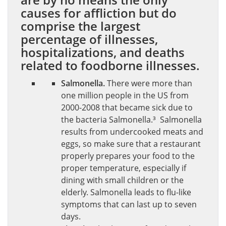
causes for affliction but do
comprise the largest
percentage of illnesses,
hospitalizations, and deaths
related to foodborne illnesses.
Salmonella.
There were more than
one million people in the US from
2000-2008 that became sick due to
the bacteria Salmonella.³ Salmonella
results from undercooked meats and
eggs, so make sure that a restaurant
properly prepares your food to the
proper temperature, especially if
dining with small children or the
elderly. Salmonella leads to flu-like
symptoms that can last up to seven
days.