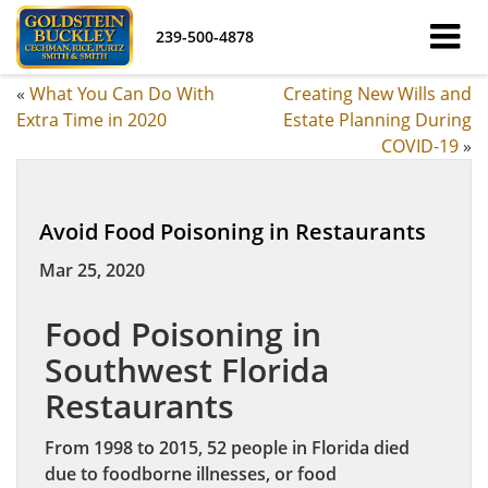
239-500-4878
«
What You Can Do With
Creating New Wills and
Extra Time in 2020
Estate Planning During
COVID-19
»
Avoid Food Poisoning in Restaurants
Mar 25, 2020
Food Poisoning in
Southwest Florida
Restaurants
From 1998 to 2015, 52 people in Florida died
due to foodborne illnesses, or food