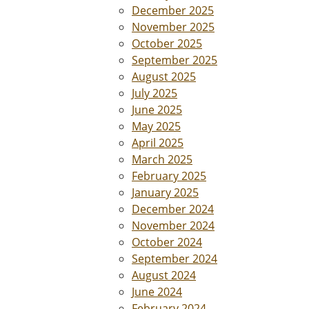
December 2025
November 2025
October 2025
September 2025
August 2025
July 2025
June 2025
May 2025
April 2025
March 2025
February 2025
January 2025
December 2024
November 2024
October 2024
September 2024
August 2024
June 2024
February 2024