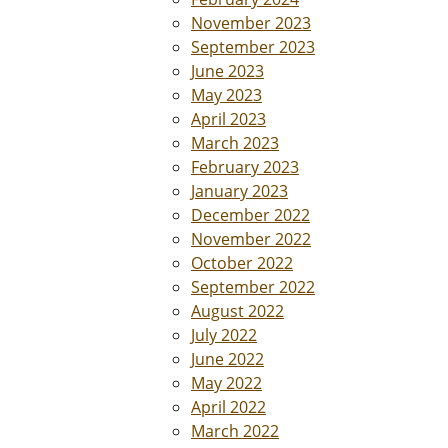
November 2023
September 2023
June 2023
May 2023
April 2023
March 2023
February 2023
January 2023
December 2022
November 2022
October 2022
September 2022
August 2022
July 2022
June 2022
May 2022
April 2022
March 2022