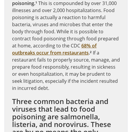
poisoning.¹
This is compounded by over 31,000
illnesses and over 2,000 hospitalizations. Food
poisoning is actually a reaction to harmful
bacteria, viruses and microbes that enter the
body through food. While it is possible to
contract food poisoning through food prepared
at home, according to the CDC
68% of
outbreaks occur from restaurants
.²
If a
restaurant fails to properly source, manage, and
prepare food responsibly, resulting in sickness
or even hospitalization, it may be prudent to
seek litigation, especially if the incident resulted
in incurred debt.
Three common bacteria and
viruses that lead to food
poisoning are salmonella,
listeria, and norovirus. These
are by no means the only