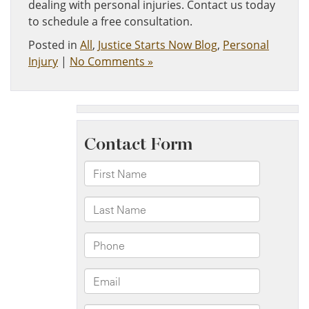
dealing with personal injuries. Contact us today
to schedule a free consultation.
Posted in
All
,
Justice Starts Now Blog
,
Personal
Injury
|
No Comments »