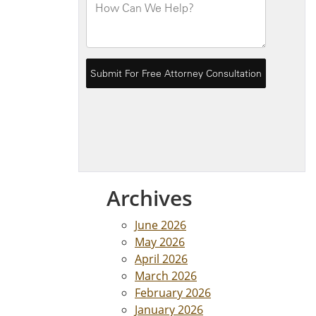
Archives
June 2026
May 2026
April 2026
March 2026
February 2026
January 2026