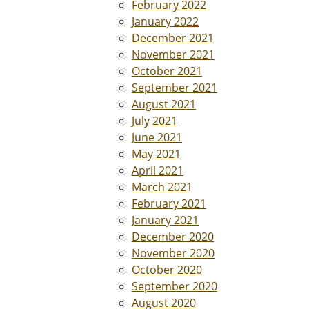
February 2022
January 2022
December 2021
November 2021
October 2021
September 2021
August 2021
July 2021
June 2021
May 2021
April 2021
March 2021
February 2021
January 2021
December 2020
November 2020
October 2020
September 2020
August 2020