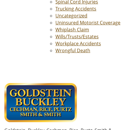
Spinal Cord Injuries
Trucking Accidents
Uncategorized
Uninsured Motorist Coverage
Whiplash Claim
Wills/Trusts/Estates
Workplace Accidents
Wrongful Death