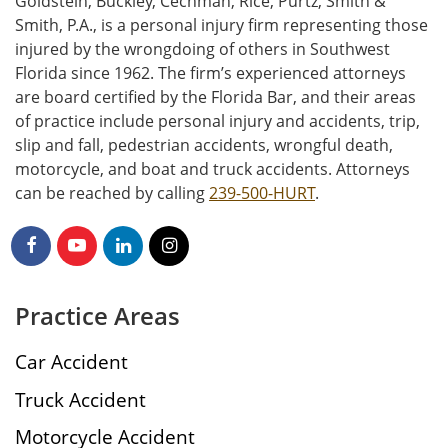
Goldstein, Buckley, Cechman, Rice, Purtz, Smith &
Smith, P.A., is a personal injury firm representing those
injured by the wrongdoing of others in Southwest
Florida since 1962. The firm’s experienced attorneys
are board certified by the Florida Bar, and their areas
of practice include personal injury and accidents, trip,
slip and fall, pedestrian accidents, wrongful death,
motorcycle, and boat and truck accidents. Attorneys
can be reached by calling
239-500-HURT
.
Practice Areas
Car Accident
Truck Accident
Motorcycle Accident