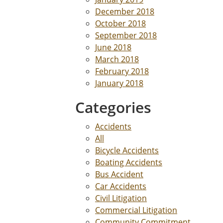
December 2018
October 2018
September 2018
June 2018
March 2018
February 2018
January 2018
Categories
Accidents
All
Bicycle Accidents
Boating Accidents
Bus Accident
Car Accidents
Civil Litigation
Commercial Litigation
Community Commitment