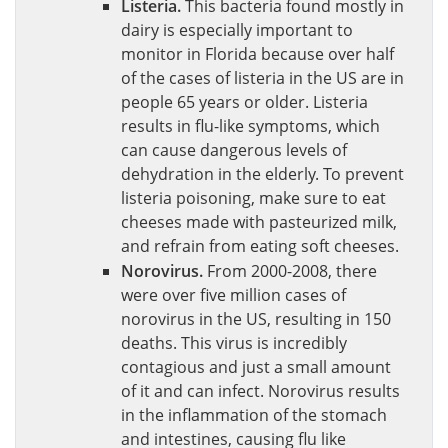
Listeria.
This bacteria found mostly in
dairy is especially important to
monitor in Florida because over half
of the cases of listeria in the US are in
people 65 years or older. Listeria
results in flu-like symptoms, which
can cause dangerous levels of
dehydration in the elderly. To prevent
listeria poisoning, make sure to eat
cheeses made with pasteurized milk,
and refrain from eating soft cheeses.
Norovirus.
From 2000-2008, there
were over five million cases of
norovirus in the US, resulting in 150
deaths. This virus is incredibly
contagious and just a small amount
of it and can infect. Norovirus results
in the inflammation of the stomach
and intestines, causing flu like