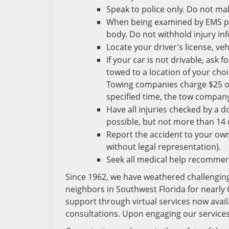
Speak to police only. Do not m
When being examined by EMS pe
body. Do not withhold injury i
Locate your driver’s license, ve
If your car is not drivable, ask
towed to a location of your choi
Towing companies charge $25 or m
specified time, the tow compan
Have all injuries checked by a d
possible, but not more than 14 
Report the accident to your ow
without legal representation).
Seek all medical help recommen
Since 1962, we have weathered challengin
neighbors in Southwest Florida for nearly 
support through virtual services now avai
consultations. Upon engaging our services