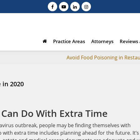
Practice Areas
Attorneys
Reviews 
Avoid Food Poisoning in Resta
 in 2020
 Can Do With Extra Time
avirus outbreak, people may be finding themselves with
with extra time includes planning ahead for the future. It’s