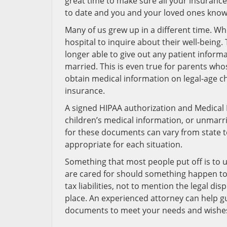
great time to make sure all your insuran
to date and you and your loved ones know
Many of us grew up in a different time. Whe
hospital to inquire about their well-being
longer able to give out any patient informa
married. This is even true for parents who
obtain medical information on legal-age chi
insurance.
A signed HIPAA authorization and Medical 
children’s medical information, or unmarr
for these documents can vary from state 
appropriate for each situation.
Something that most people put off is to u
are cared for should something happen to 
tax liabilities, not to mention the legal di
place. An experienced attorney can help g
documents to meet your needs and wishes 