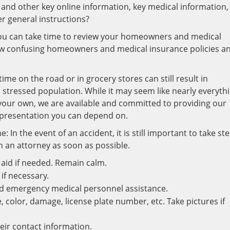
and other key online information, key medical information,
 general instructions?
ou can take time to review your homeowners and medical
ew confusing homeowners and medical insurance policies a
me on the road or in grocery stores can still result in
d stressed population. While it may seem like nearly everyth
 your own, we are available and committed to providing our
epresentation you can depend on.
 In the event of an accident, it is still important to take st
h an attorney as soon as possible.
t aid if needed. Remain calm.
 if necessary.
nd emergency medical personnel assistance.
e, color, damage, license plate number, etc. Take pictures if
eir contact information.