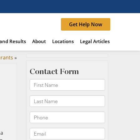
Get Help Now
and Results
About
Locations
Legal Articles
urants
»
 a