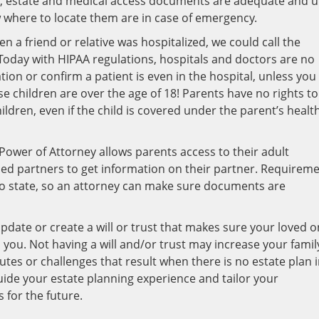
ce, estate and medical access documents are adequate and 
 where to locate them are in case of emergency.
n a friend or relative was hospitalized, we could call the
. Today with HIPAA regulations, hospitals and doctors are no
tion or confirm a patient is even in the hospital, unless you
se children are over the age of 18! Parents have no rights to
ldren, even if the child is covered under the parent’s healt
Power of Attorney allows parents access to their adult
ied partners to get information on their partner. Requirem
to state, so an attorney can make sure documents are
pdate or create a will or trust that makes sure your loved 
you. Not having a will and/or trust may increase your famil
sputes or challenges that result when there is no estate plan 
uide your estate planning experience and tailor your
for the future.