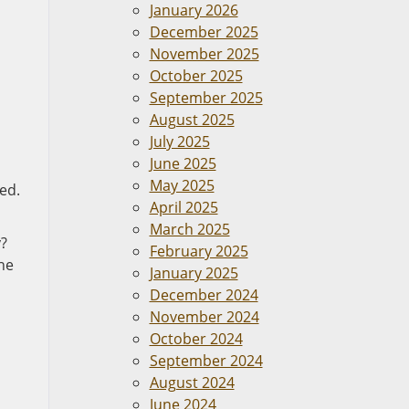
January 2026
December 2025
November 2025
October 2025
September 2025
August 2025
July 2025
June 2025
May 2025
ed.
April 2025
March 2025
y?
February 2025
the
January 2025
December 2024
November 2024
October 2024
September 2024
August 2024
June 2024