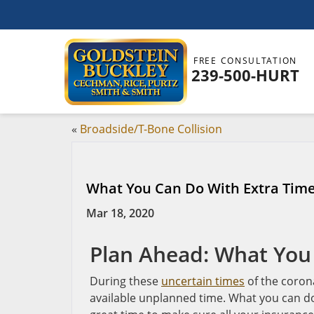
FREE CONSULTATION
239-500-HURT
«
Broadside/T-Bone Collision
What You Can Do With Extra Time
Mar 18, 2020
Plan Ahead: What You
During these
uncertain times
of the coron
available unplanned time. What you can do 