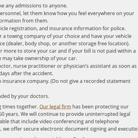
ake any admissions to anyone.
rsonnel, let them know how you feel everywhere on your
nformation from them.
hicle registration, and insurance information for police.
 for a towing company of your choice and have your vehicle
ce (dealer, body shop, or another storage free location).
ore to store your car and if your bill is not paid within a
y may take ownership of your car.
octor, nurse practitioner or physician’s assistant as soon as
days after the accident.
n insurance company. (Do not give a recorded statement
ded by your doctors.
g times together.
Our legal firm
has been protecting our
60 years. We will continue to provide uninterrupted legal
lable that include video conferencing and telephone
, we offer secure electronic document signing and executio