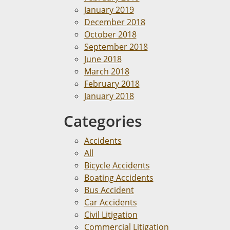
January 2019
December 2018
October 2018
September 2018
June 2018
March 2018
February 2018
January 2018
Categories
Accidents
All
Bicycle Accidents
Boating Accidents
Bus Accident
Car Accidents
Civil Litigation
Commercial Litigation