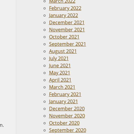
March 2022
February 2022
January 2022
December 2021
November 2021
October 2021
September 2021
August 2021
July 2021
June 2021
May 2021
April 2021
March 2021
February 2021
January 2021
December 2020
November 2020
October 2020
n.
September 2020