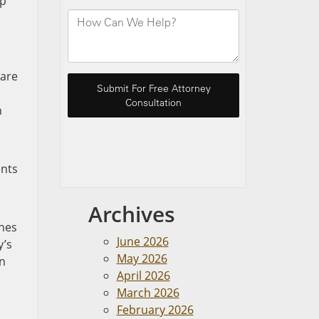
up
 are
h
ents
Archives
ones
June 2026
y’s
May 2026
in
April 2026
March 2026
February 2026