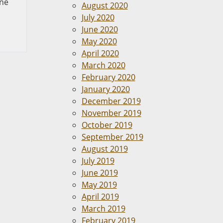
one
August 2020
July 2020
June 2020
May 2020
April 2020
March 2020
February 2020
January 2020
December 2019
November 2019
October 2019
September 2019
August 2019
July 2019
June 2019
May 2019
April 2019
March 2019
February 2019