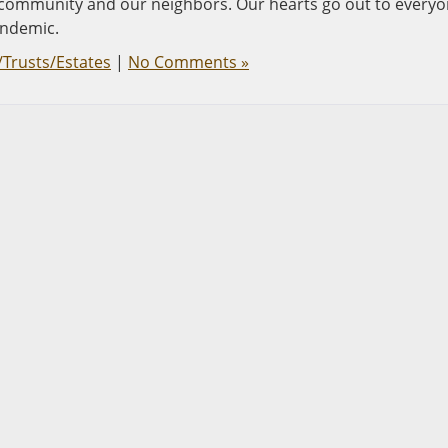
the community and our neighbors. Our hearts go out to every
andemic.
/Trusts/Estates
|
No Comments »