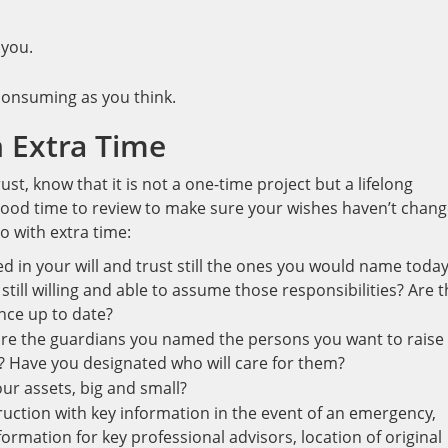
 you.
-consuming as you think.
 Extra Time
ust, know that it is not a one-time project but a lifelong
 good time to review to make sure your wishes haven’t chang
o with extra time:
ed in your will and trust still the ones you would name toda
till willing and able to assume those responsibilities? Are 
ance up to date?
 are the guardians you named the persons you want to raise
? Have you designated who will care for them?
our assets, big and small?
truction with key information in the event of an emergency,
rmation for key professional advisors, location of original