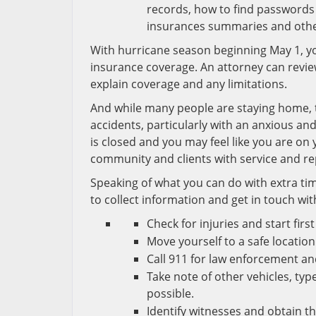
records, how to find passwords 
insurances summaries and other
With hurricane season beginning May 1, y
insurance coverage. An attorney can revi
explain coverage and any limitations.
And while many people are staying home, ti
accidents, particularly with an anxious an
is closed and you may feel like you are on
community and clients with service and r
Speaking of what you can do with extra time:
to collect information and get in touch wit
Check for injuries and start firs
Move yourself to a safe location
Call 911 for law enforcement a
Take note of other vehicles, typ
possible.
Identify witnesses and obtain th