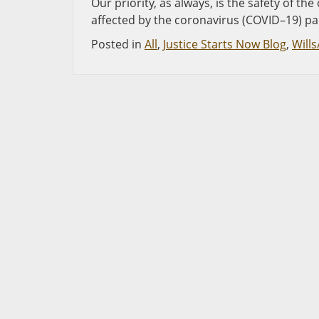
Our priority, as always, is the safety of 
affected by the coronavirus (COVID–19) p
Posted in
All
,
Justice Starts Now Blog
,
Wills