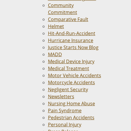
Community
Commitment
Comparative Fault
Helmet
Hit-And-Run-Accident
Hurricane Insurance
Justice Starts Now Blog
MADD
Medical Device Injury
Medical Treatment
Motor Vehicle Accidents
Motorcycle Accidents
Negligent Security
Newsletters
Nursing Home Abuse
Pain Syndrome
Pedestrian Accidents
Personal Injury