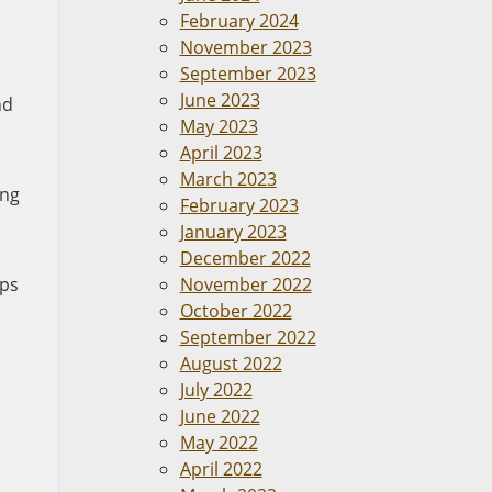
February 2024
November 2023
September 2023
June 2023
nd
May 2023
April 2023
March 2023
ing
February 2023
January 2023
December 2022
eps
November 2022
October 2022
September 2022
August 2022
July 2022
June 2022
May 2022
April 2022