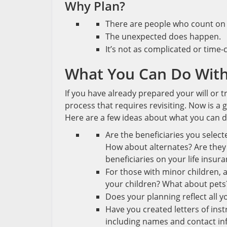
Why Plan?
There are people who count on
The unexpected does happen.
It’s not as complicated or time
What You Can Do With
If you have already prepared your will or tr
process that requires revisiting. Now is a
Here are a few ideas about what you can d
Are the beneficiaries you select
How about alternates? Are they s
beneficiaries on your life insur
For those with minor children,
your children? What about pets
Does your planning reflect all y
Have you created letters of ins
including names and contact info