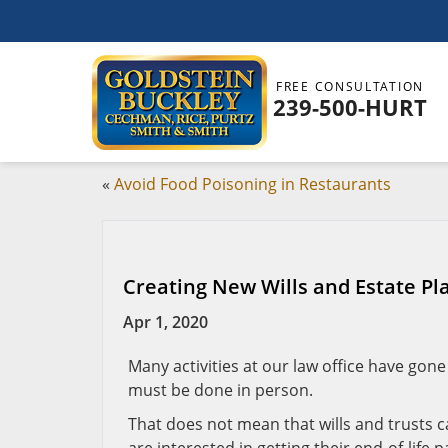
FREE CONSULTATION
239-500-HURT
«
Avoid Food Poisoning in Restaurants
Creating New Wills and Estate P
Apr 1, 2020
Many activities at our law office have gone
must be done in person.
That does not mean that wills and trusts 