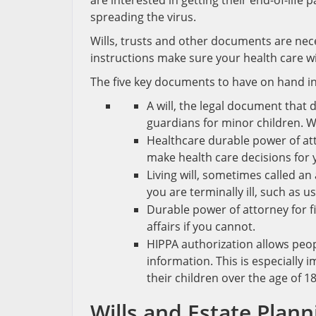
are interested in getting their end-of-life
spreading the virus.
Wills, trusts and other documents are nec
instructions make sure your health care w
The five key documents to have on hand i
A will, the legal document that
guardians for minor children. W
Healthcare durable power of at
make health care decisions for y
Living will, sometimes called an
you are terminally ill, such as 
Durable power of attorney for f
affairs if you cannot.
HIPPA authorization allows peo
information. This is especially
their children over the age of 18
Wills and Estate Plan