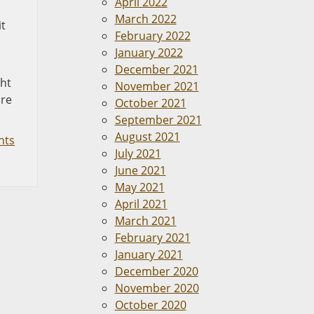
April 2022
March 2022
it
February 2022
January 2022
December 2021
ght
November 2021
are
October 2021
September 2021
August 2021
nts
July 2021
June 2021
May 2021
April 2021
March 2021
February 2021
January 2021
December 2020
November 2020
October 2020