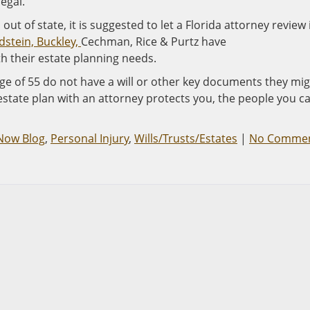
legal.
 out of state, it is suggested to let a Florida attorney review 
dstein, Buckley,
Cechman, Rice & Purtz have
ith their estate planning needs.
ge of 55 do not have a will or other key documents they mi
state plan with an attorney protects you, the people you c
 Now Blog
,
Personal Injury
,
Wills/Trusts/Estates
|
No Comme