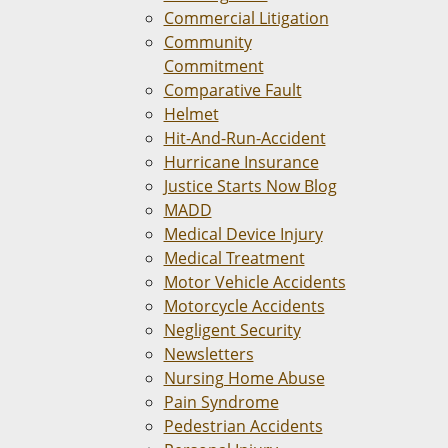
Commercial Litigation
Community
Commitment
Comparative Fault
Helmet
Hit-And-Run-Accident
Hurricane Insurance
Justice Starts Now Blog
MADD
Medical Device Injury
Medical Treatment
Motor Vehicle Accidents
Motorcycle Accidents
Negligent Security
Newsletters
Nursing Home Abuse
Pain Syndrome
Pedestrian Accidents