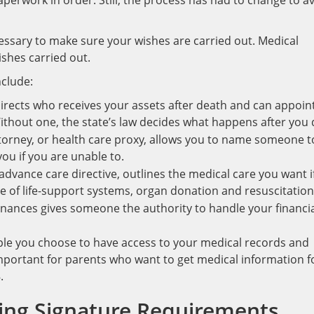
 paperwork in order. Still, the process has had to change to a
essary to make sure your wishes are carried out. Medical
ishes carried out.
nclude:
 directs who receives your assets after death and can appoin
ithout one, the state’s law decides what happens after you 
torney, or health care proxy, allows you to name someone t
ou if you are unable to.
 advance care directive, outlines the medical care you want i
use of life-support systems, organ donation and resuscitation
inances gives someone the authority to handle your financi
ple you choose to have access to your medical records and
 important for parents who want to get medical information f
.
ning Signature Requirements