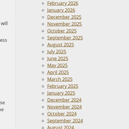
February 2026
January 2026
December 2025
will
November 2025
October 2025
September 2025
cess
August 2025
July 2025
June 2025
May 2025
April 2025
March 2025
February 2025
January 2025
December 2024
use
November 2024
he
October 2024
September 2024
August 2024