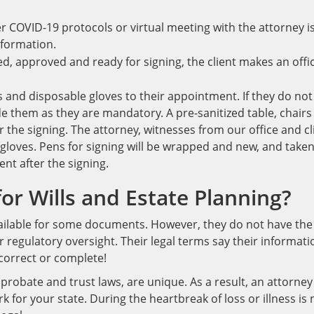
r COVID-19 protocols or virtual meeting with the attorney i
nformation.
, approved and ready for signing, the client makes an offi
s and disposable gloves to their appointment. If they do not
de them as they are mandatory. A pre-sanitized table, chairs
or the signing. The attorney, witnesses from our office and cl
gloves. Pens for signing will be wrapped and new, and take
nt after the signing.
or Wills and Estate Planning?
vailable for some documents. However, they do not have the
regulatory oversight. Their legal terms say their informati
correct or complete!
, probate and trust laws, are unique. As a result, an attorney
for your state. During the heartbreak of loss or illness is 