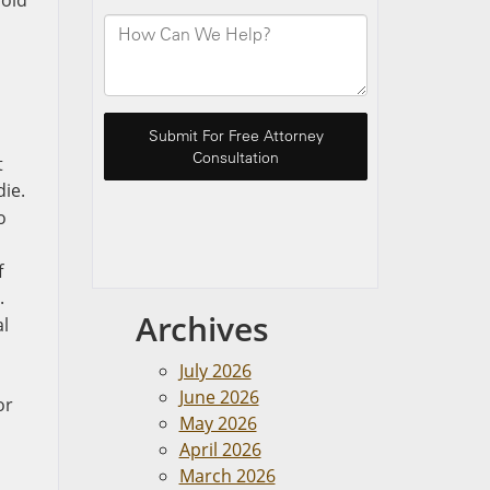
void
t
die.
o
f
.
Archives
al
July 2026
June 2026
or
May 2026
April 2026
March 2026