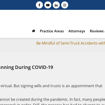
Practice Areas
Attorneys
Reviews 
Be Mindful of Semi-Truck Accidents wit
lanning During COVID-19
 virtual. But signing wills and trusts is an appointment that
cannot be created during the pandemic. In fact, many peopl