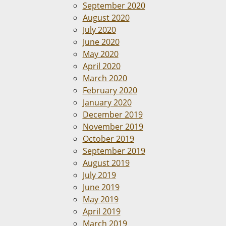
September 2020
August 2020
July 2020
June 2020
May 2020
April 2020
March 2020
February 2020
January 2020
December 2019
November 2019
October 2019
September 2019
August 2019
July 2019
June 2019
May 2019
April 2019
March 2019