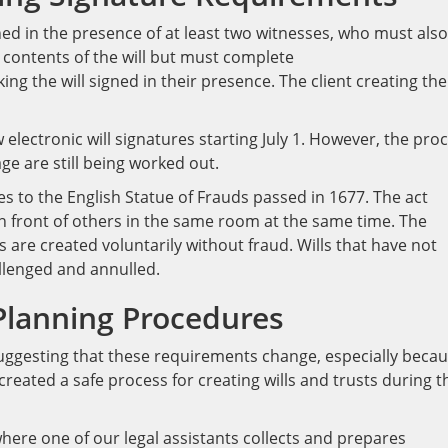
igned in the presence of at least two witnesses, who must also
 contents of the will but must complete
g the will signed in their presence. The client creating the 
 electronic will signatures starting July 1. However, the pro
ge are still being worked out.
es to the English Statue of Frauds passed in 1677. The act
 in front of others in the same room at the same time. The
s are created voluntarily without fraud. Wills that have not
llenged and annulled.
Planning Procedure
s
uggesting that these requirements change, especially beca
reated a safe process for creating wills and trusts during t
here one of our legal assistants collects and prepares