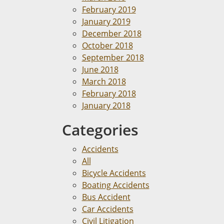
February 2019
January 2019
December 2018
October 2018
September 2018
June 2018
March 2018
February 2018
January 2018
Categories
Accidents
All
Bicycle Accidents
Boating Accidents
Bus Accident
Car Accidents
Civil Litigation