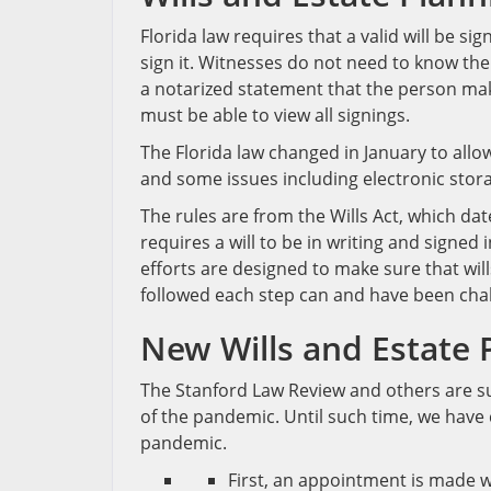
Florida law requires that a valid will be s
sign it. Witnesses do not need to know the
a notarized statement that the person makin
must be able to view all signings.
The Florida law changed in January to allow
and some issues including electronic stora
The rules are from the Wills Act, which dat
requires a will to be in writing and signed
efforts are designed to make sure that will
followed each step can and have been cha
New Wills and Estate 
The Stanford Law Review and others are s
of the pandemic. Until such time, we have c
pandemic.
First, an appointment is made w