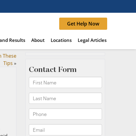
Get Help Now
and Results
About
Locations
Legal Articles
h These
Tips
»
e