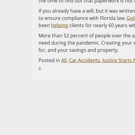
the time to find out that paperwork is not 
If you already have a will, but it was written
to ensure compliance with Florida law.
Gol
been
helping
clients for nearly 60 years w
More than 52 percent of people over the a
need during the pandemic. Creating your e
for, and your savings and property.
Posted in
All
,
Car Accidents
,
Justice Starts
»