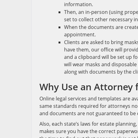
information.
Then, an in-person (using prope
set to collect other necessary i
When the documents are created
appointment.
Clients are asked to bring mask
have them, our office will provi
and a clipboard will be set up f
will wear masks and disposable 
along with documents by the clie
Why Use an Attorney
f
Online legal services and templates are a
same standards required for attorneys nor 
and documents are not guaranteed to be 
Also, each state’s laws for estate planning
makes sure you have the correct paperwork 