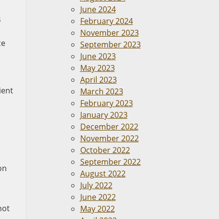
June 2024
s
February 2024
November 2023
ce
September 2023
June 2023
May 2023
April 2023
ient
March 2023
n
February 2023
January 2023
December 2022
November 2022
October 2022
September 2022
on
August 2022
July 2022
June 2022
not
May 2022