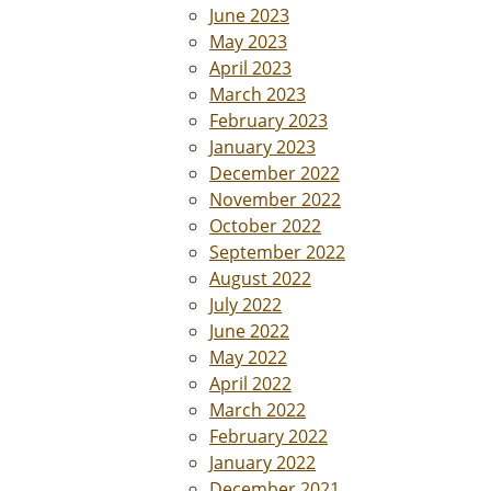
June 2023
May 2023
April 2023
March 2023
February 2023
January 2023
December 2022
November 2022
October 2022
September 2022
August 2022
July 2022
June 2022
May 2022
April 2022
March 2022
February 2022
January 2022
December 2021