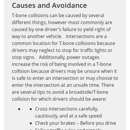
Causes and Avoidance
T-bone collisions can be caused by several
different things, however most commonly are
caused by one driver’s failure to yield right of
way to another vehicle. Intersections are a
common location for T-bone collisions because
drivers may neglect to stop for traffic lights or
stop signs. Additionally, power outages
increase the risk of being involved in a T-bone
collision because drivers may be unsure when it
is safe to enter an intersection or may choose to
enter the intersection at an unsafe time. There
are several tips to avoid a broadside/T-bone
collision for which drivers should be aware:
Cross intersections carefully,
cautiously, and at a safe speed
Check your brakes – Before you drive