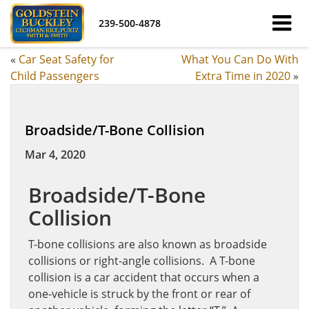
239-500-4878
«
Car Seat Safety for
What You Can Do With
Child Passengers
Extra Time in 2020
»
Broadside/T-Bone Collision
Mar 4, 2020
Broadside/T-Bone
Collision
T-bone collisions are also known as broadside
collisions or right-angle collisions. A T-bone
collision is a car accident that occurs when a
one-vehicle is struck by the front or rear of