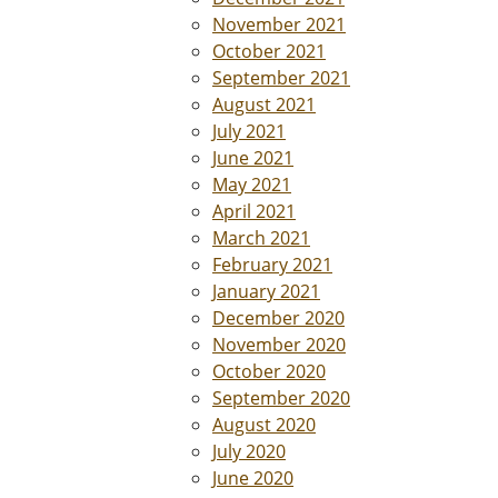
November 2021
October 2021
September 2021
August 2021
July 2021
June 2021
May 2021
April 2021
March 2021
February 2021
January 2021
December 2020
November 2020
October 2020
September 2020
August 2020
July 2020
June 2020