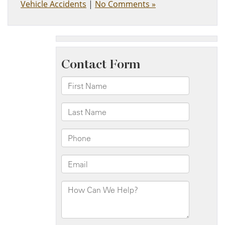
Vehicle Accidents
|
No Comments »