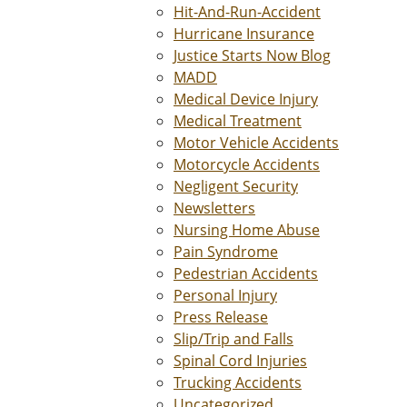
Hit-And-Run-Accident
Hurricane Insurance
Justice Starts Now Blog
MADD
Medical Device Injury
Medical Treatment
Motor Vehicle Accidents
Motorcycle Accidents
Negligent Security
Newsletters
Nursing Home Abuse
Pain Syndrome
Pedestrian Accidents
Personal Injury
Press Release
Slip/Trip and Falls
Spinal Cord Injuries
Trucking Accidents
Uncategorized