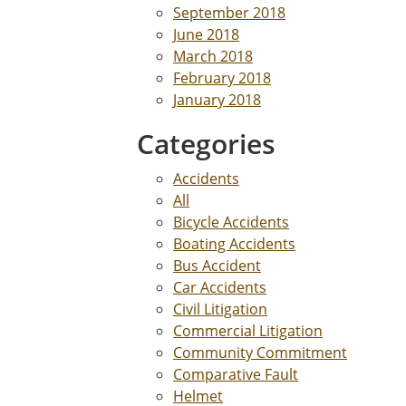
September 2018
June 2018
March 2018
February 2018
January 2018
Categories
Accidents
All
Bicycle Accidents
Boating Accidents
Bus Accident
Car Accidents
Civil Litigation
Commercial Litigation
Community Commitment
Comparative Fault
Helmet