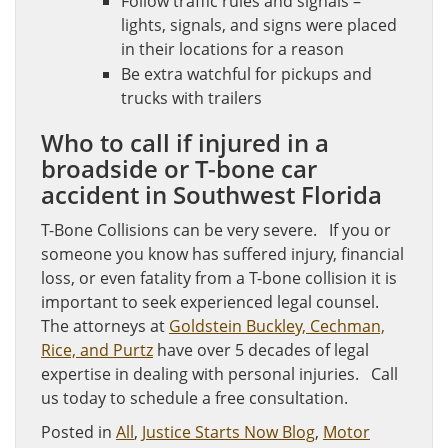
Follow traffic rules and signals –
lights, signals, and signs were placed
in their locations for a reason
Be extra watchful for pickups and
trucks with trailers
Who to call if injured in a
broadside or T-bone car
accident in Southwest Florida
T-Bone Collisions can be very severe. If you or
someone you know has suffered injury, financial
loss, or even fatality from a T-bone collision it is
important to seek experienced legal counsel.
The attorneys at
Goldstein Buckley, Cechman,
Rice, and Purtz
have over 5 decades of legal
expertise in dealing with personal injuries. Call
us today to schedule a free consultation.
Posted in
All
,
Justice Starts Now Blog
,
Motor