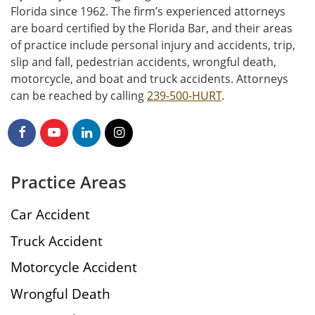
Florida since 1962. The firm’s experienced attorneys
are board certified by the Florida Bar, and their areas
of practice include personal injury and accidents, trip,
slip and fall, pedestrian accidents, wrongful death,
motorcycle, and boat and truck accidents. Attorneys
can be reached by calling
239-500-HURT
.
Practice Areas
Car Accident
Truck Accident
Motorcycle Accident
Wrongful Death