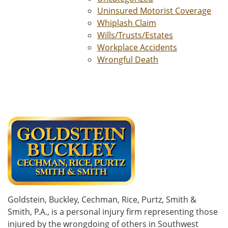
Uninsured Motorist Coverage
Whiplash Claim
Wills/Trusts/Estates
Workplace Accidents
Wrongful Death
Goldstein, Buckley, Cechman, Rice, Purtz, Smith &
Smith, P.A., is a personal injury firm representing those
injured by the wrongdoing of others in Southwest