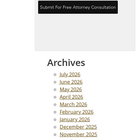
Archives
July 2026
June 2026
May 2026
April 2026
March 2026
February 2026
January 2026
December 2025
November 2025