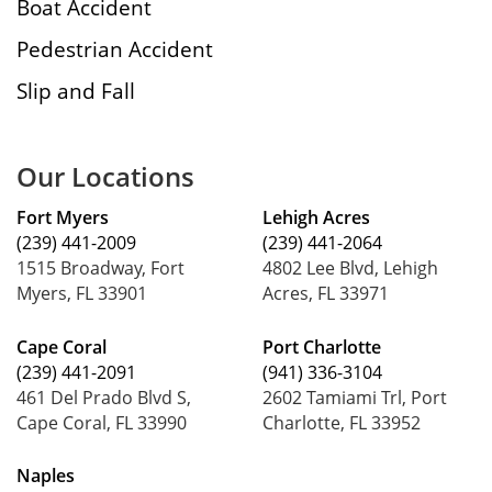
Boat Accident
Pedestrian Accident
Slip and Fall
Our Locations
Fort Myers
Lehigh Acres
(239) 441-2009
(239) 441-2064
1515 Broadway, Fort
4802 Lee Blvd, Lehigh
Myers, FL 33901
Acres, FL 33971
Cape Coral
Port Charlotte
(239) 441-2091
(941) 336-3104
461 Del Prado Blvd S,
2602 Tamiami Trl, Port
Cape Coral, FL 33990
Charlotte, FL 33952
Naples