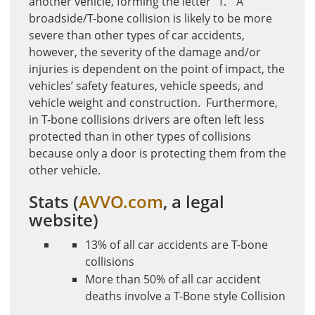
another vehicle, forming the letter “T.” A
broadside/T-bone collision is likely to be more
severe than other types of car accidents,
however, the severity of the damage and/or
injuries is dependent on the point of impact, the
vehicles’ safety features, vehicle speeds, and
vehicle weight and construction. Furthermore,
in T-bone collisions drivers are often left less
protected than in other types of collisions
because only a door is protecting them from the
other vehicle.
Stats
(
AVVO.com
, a legal
website)
13% of all car accidents are T-bone
collisions
More than 50% of all car accident
deaths involve a T-Bone style Collision