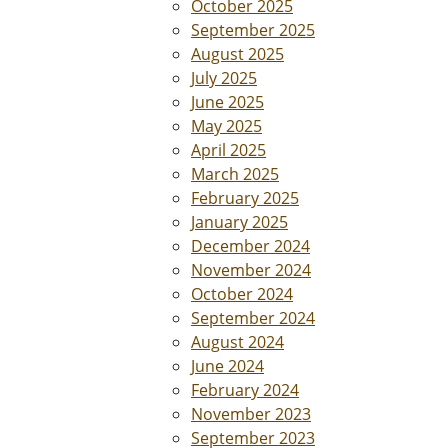
October 2025
September 2025
August 2025
July 2025
June 2025
May 2025
April 2025
March 2025
February 2025
January 2025
December 2024
November 2024
October 2024
September 2024
August 2024
June 2024
February 2024
November 2023
September 2023