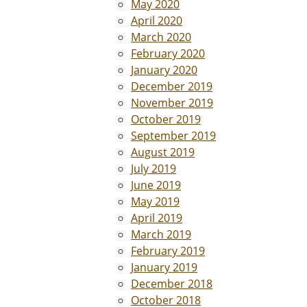
May 2020
April 2020
March 2020
February 2020
January 2020
December 2019
November 2019
October 2019
September 2019
August 2019
July 2019
June 2019
May 2019
April 2019
March 2019
February 2019
January 2019
December 2018
October 2018