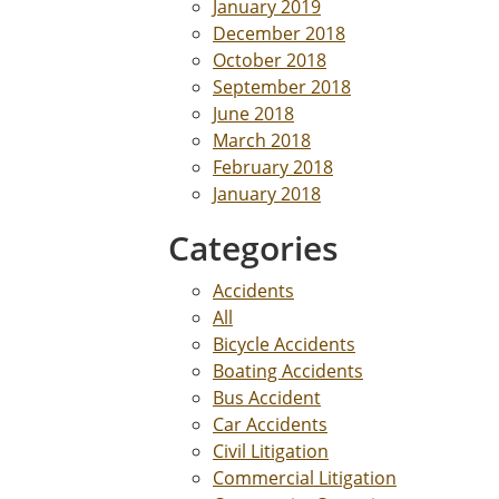
January 2019
December 2018
October 2018
September 2018
June 2018
March 2018
February 2018
January 2018
Categories
Accidents
All
Bicycle Accidents
Boating Accidents
Bus Accident
Car Accidents
Civil Litigation
Commercial Litigation