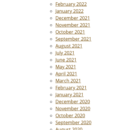
February 2022
January 2022
December 2021
November 2021
October 2021
September 2021
August 2021
July 2021
June 2021
May 2021
April 2021
March 2021
February 2021
January 2021
December 2020
November 2020
October 2020
September 2020
August 2020