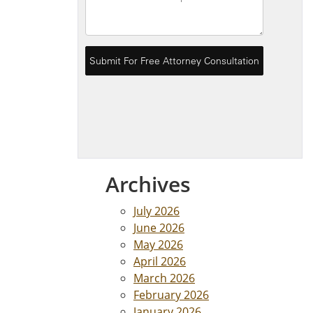
Archives
July 2026
June 2026
May 2026
April 2026
March 2026
February 2026
January 2026