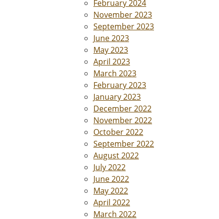
February 2024
November 2023
September 2023
June 2023
May 2023
April 2023
March 2023
February 2023
January 2023
December 2022
November 2022
October 2022
September 2022
August 2022
July 2022
June 2022
May 2022
April 2022
March 2022