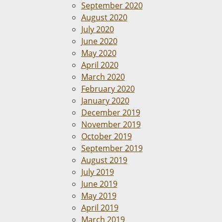
September 2020
August 2020
July 2020
June 2020
May 2020
April 2020
March 2020
February 2020
January 2020
December 2019
November 2019
October 2019
September 2019
August 2019
July 2019
June 2019
May 2019
April 2019
March 2019