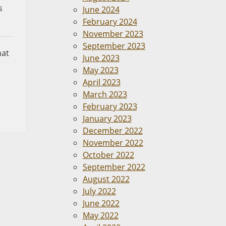
s
June 2024
February 2024
November 2023
September 2023
hat
June 2023
May 2023
April 2023
March 2023
February 2023
January 2023
December 2022
November 2022
October 2022
September 2022
August 2022
July 2022
June 2022
May 2022