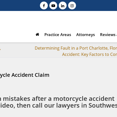
Practice Areas
Attorneys
Reviews 
,
Determining Fault in a Port Charlotte, Flo
Accident: Key Factors to Co
ycle Accident Claim
istakes after a motorcycle accident
video, then call our lawyers in Southwe