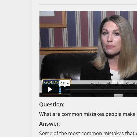
Question:
What are common mistakes people make if 
Answer:
Some of the most common mistakes that we