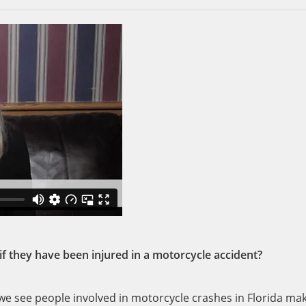
they have been injured in a motorcycle accident?
 see people involved in motorcycle crashes in Florida ma