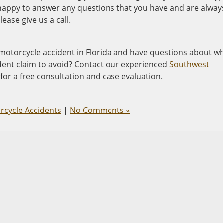
e happy to answer any questions that you have and are alway
ease give us a call.
 motorcycle accident in Florida and have questions about w
ent claim to avoid? Contact our experienced
Southwest
for a free consultation and case evaluation.
rcycle Accidents
|
No Comments »