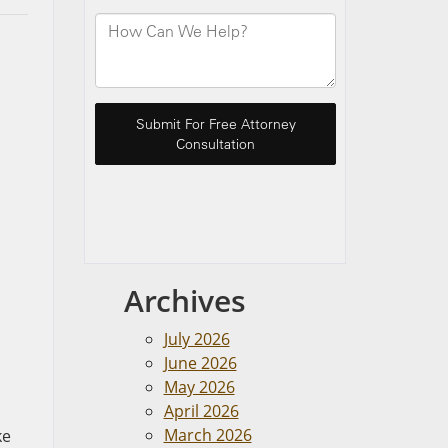
Archives
July 2026
June 2026
May 2026
April 2026
March 2026
ke