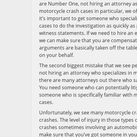
are Number One, not hiring an attorney as 
motorcycle crash cases in particular, we o
it’s important to get someone who speciali
cases to do the investigation as quickly as 
witness statements. If we need to hire an e
we can make sure that you are compensated
arguments are basically taken off the tabl
on your behalf.
The second biggest mistake that we see pe
not hiring an attorney who specializes in 
there are many attorneys out there who say
You need someone who can potentially liti
someone who is specifically familiar with 
cases.
Unfortunately, we see many motorcycle cr
crashes. The level of injury in those types
crashes sometimes involving an automobile
make sure that you’ve got someone in your