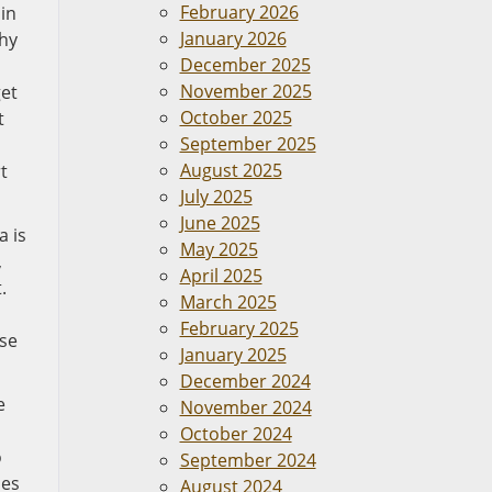
February 2026
in
January 2026
why
December 2025
November 2025
get
October 2025
t
September 2025
August 2025
t
July 2025
June 2025
a is
May 2025
,
April 2025
.
March 2025
February 2025
ose
January 2025
December 2024
e
November 2024
October 2024
o
September 2024
pes
August 2024