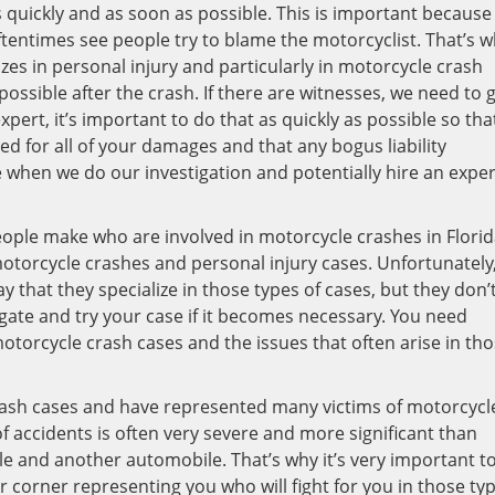
quickly and as soon as possible. This is important because 
ftentimes see people try to blame the motorcyclist. That’s 
zes in personal injury and particularly in motorcycle crash
possible after the crash. If there are witnesses, we need to 
xpert, it’s important to do that as quickly as possible so tha
 for all of your damages and that any bogus liability
e when we do our investigation and potentially hire an exper
ople make who are involved in motorcycle crashes in Florid
motorcycle crashes and personal injury cases. Unfortunately
 that they specialize in those types of cases, but they don’t
gate and try your case if it becomes necessary. You need
motorcycle crash cases and the issues that often arise in th
ash cases and have represented many victims of motorcycl
 of accidents is often very severe and more significant than
 and another automobile. That’s why it’s very important t
 corner representing you who will fight for you in those ty