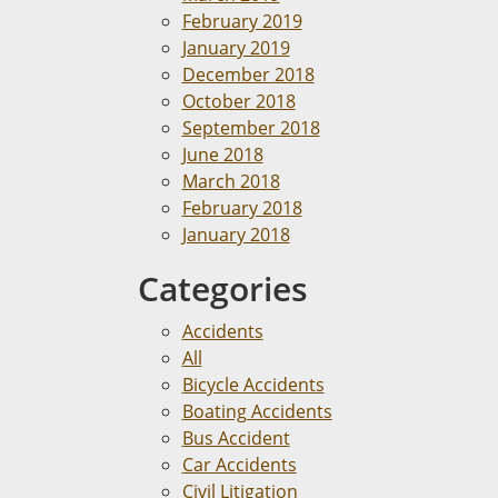
February 2019
January 2019
December 2018
October 2018
September 2018
June 2018
March 2018
February 2018
January 2018
Categories
Accidents
All
Bicycle Accidents
Boating Accidents
Bus Accident
Car Accidents
Civil Litigation