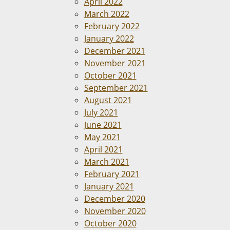
April 2022
March 2022
February 2022
January 2022
December 2021
November 2021
October 2021
September 2021
August 2021
July 2021
June 2021
May 2021
April 2021
March 2021
February 2021
January 2021
December 2020
November 2020
October 2020