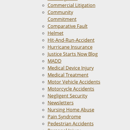
Commercial Litigation
Community
Commitment
Comparative Fault
Helmet
Hit-And-Run-Accident
Hurricane Insurance
Justice Starts Now Blog
MADD
Medical Device Injury
Medical Treatment
Motor Vehicle Accidents
Motorcycle Accidents
Negligent Security
Newsletters
Nursing Home Abuse
Pain Syndrome
Pedestrian Accidents