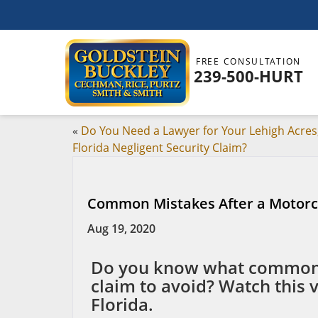
FREE CONSULTATION
239-500-HURT
«
Do You Need a Lawyer for Your Lehigh Acres
Florida Negligent Security Claim?
Common Mistakes After a Motorc
Aug 19, 2020
Do you know what common m
claim to avoid? Watch this 
Florida.