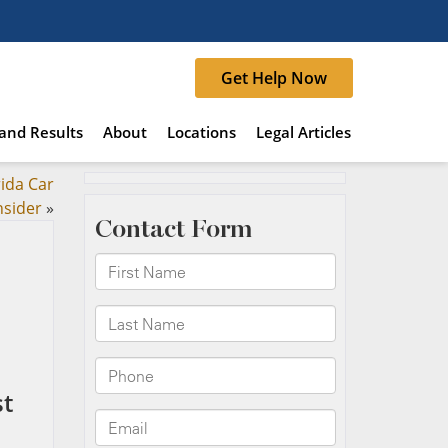
Get Help Now
and Results
About
Locations
Legal Articles
rida Car
nsider
»
st