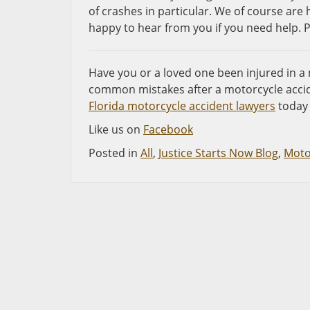
of crashes in particular. We of course ar
happy to hear from you if you need help. Pl
Have you or a loved one been injured in a
common mistakes after a motorcycle accid
Florida motorcycle accident lawyers
today 
Like us on
Facebook
Posted in
All
,
Justice Starts Now Blog
,
Moto