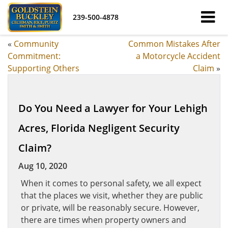
239-500-4878
«
Community
Common Mistakes After
Commitment:
a Motorcycle Accident
Supporting Others
Claim
»
Do You Need a Lawyer for Your Lehigh
Acres, Florida Negligent Security
Claim?
Aug 10, 2020
When it comes to personal safety, we all expect
that the places we visit, whether they are public
or private, will be reasonably secure. However,
there are times when property owners and