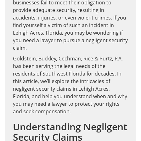
businesses fail to meet their obligation to
provide adequate security, resulting in
accidents, injuries, or even violent crimes. If you
find yourself a victim of such an incident in
Lehigh Acres, Florida, you may be wondering if
you need a lawyer to pursue a negligent security
claim.
Goldstein, Buckley, Cechman, Rice & Purtz, P.A.
has been serving the legal needs of the
residents of Southwest Florida for decades. In
this article, we’ll explore the intricacies of
negligent security claims in Lehigh Acres,
Florida, and help you understand when and why
you may need a lawyer to protect your rights
and seek compensation.
Understanding Negligent
Security Claims