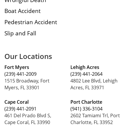
Boat Accident
Pedestrian Accident
Slip and Fall
Our Locations
Fort Myers
Lehigh Acres
(239) 441-2009
(239) 441-2064
1515 Broadway, Fort
4802 Lee Blvd, Lehigh
Myers, FL 33901
Acres, FL 33971
Cape Coral
Port Charlotte
(239) 441-2091
(941) 336-3104
461 Del Prado Blvd S,
2602 Tamiami Trl, Port
Cape Coral, FL 33990
Charlotte, FL 33952