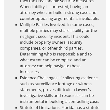
they took reasonable security measures.
When liability is contested, having an
attorney who can build a strong case and
counter opposing arguments is invaluable.
Multiple Parties Involved: In some cases,
multiple parties may share liability for the
negligent security incident. This could
include property owners, security
companies, or other third parties.
Determining who is responsible and to
what extent can be complex, and an
attorney can help navigate these
intricacies.
Evidence Challenges: If collecting evidence,
such as surveillance footage or witness
statements, proves difficult, a lawyer’s
investigative skills and resources can be
instrumental in building a compelling case.
Statute of Limitations: Florida has a statute