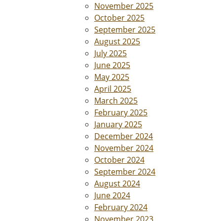
November 2025
October 2025
September 2025
August 2025
July 2025
June 2025
May 2025
April 2025
March 2025
February 2025
January 2025
December 2024
November 2024
October 2024
September 2024
August 2024
June 2024
February 2024
November 2023