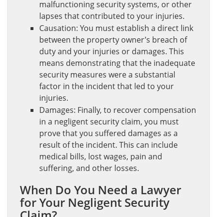
malfunctioning security systems, or other
lapses that contributed to your injuries.
Causation: You must establish a direct link
between the property owner’s breach of
duty and your injuries or damages. This
means demonstrating that the inadequate
security measures were a substantial
factor in the incident that led to your
injuries.
Damages: Finally, to recover compensation
in a negligent security claim, you must
prove that you suffered damages as a
result of the incident. This can include
medical bills, lost wages, pain and
suffering, and other losses.
When Do You Need a Lawyer
for Your Negligent Security
Claim?