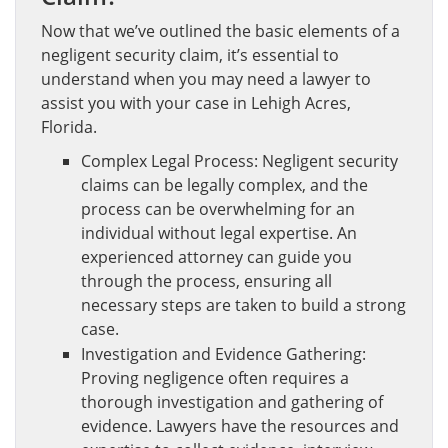
Now that we’ve outlined the basic elements of a
negligent security claim, it’s essential to
understand when you may need a lawyer to
assist you with your case in Lehigh Acres,
Florida.
Complex Legal Process: Negligent security
claims can be legally complex, and the
process can be overwhelming for an
individual without legal expertise. An
experienced attorney can guide you
through the process, ensuring all
necessary steps are taken to build a strong
case.
Investigation and Evidence Gathering:
Proving negligence often requires a
thorough investigation and gathering of
evidence. Lawyers have the resources and