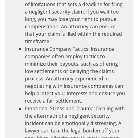
of limitations that sets a deadline for filing
a negligent security claim. If you wait too
long, you may lose your right to pursue
compensation. An attorney can ensure
that your claim is filed within the required
timeframe.
Insurance Company Tactics: Insurance
companies often employ tactics to
minimize their payouts, such as offering
low settlements or delaying the claims
process. An attorney experienced in
negotiating with insurance companies can
help protect your interests and ensure you
receive a fair settlement.
Emotional Stress and Trauma: Dealing with
the aftermath of a negligent security
incident can be emotionally distressing. A
lawyer can take the legal burden off your
shoulders, allowing you to focus on your