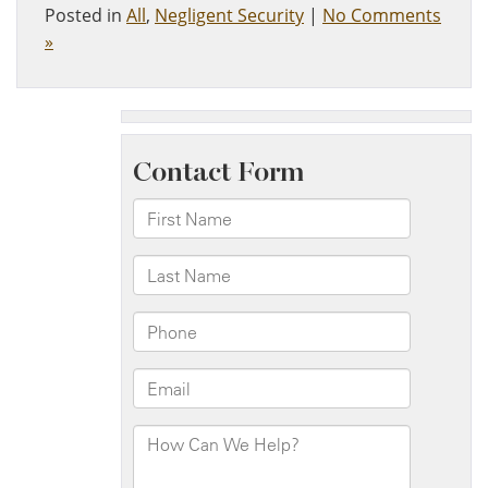
Posted in
All
,
Negligent Security
|
No Comments
»