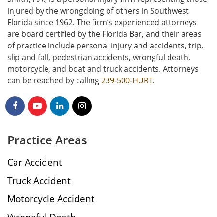
injured by the wrongdoing of others in Southwest
Florida since 1962. The firm’s experienced attorneys
are board certified by the Florida Bar, and their areas
of practice include personal injury and accidents, trip,
slip and fall, pedestrian accidents, wrongful death,
motorcycle, and boat and truck accidents. Attorneys
can be reached by calling
239-500-HURT
.
Practice Areas
Car Accident
Truck Accident
Motorcycle Accident
Wrongful Death