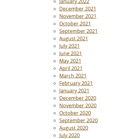
January 2022
December 2021
November 2021
October 2021
September 2021
August 2021
July 2021
June 2021
May 2021
April 2021
March 2021
February 2021
January 2021
December 2020
November 2020
October 2020
September 2020
August 2020
July 2020