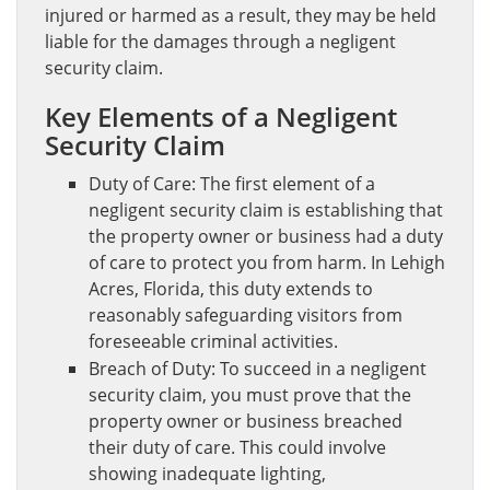
injured or harmed as a result, they may be held
liable for the damages through a negligent
security claim.
Key Elements of a Negligent
Security Claim
Duty of Care: The first element of a
negligent security claim is establishing that
the property owner or business had a duty
of care to protect you from harm. In Lehigh
Acres, Florida, this duty extends to
reasonably safeguarding visitors from
foreseeable criminal activities.
Breach of Duty: To succeed in a negligent
security claim, you must prove that the
property owner or business breached
their duty of care. This could involve
showing inadequate lighting,