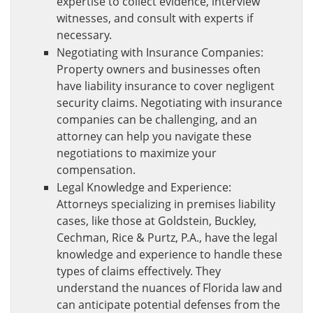
expertise to collect evidence, interview
witnesses, and consult with experts if
necessary.
Negotiating with Insurance Companies:
Property owners and businesses often
have liability insurance to cover negligent
security claims. Negotiating with insurance
companies can be challenging, and an
attorney can help you navigate these
negotiations to maximize your
compensation.
Legal Knowledge and Experience:
Attorneys specializing in premises liability
cases, like those at Goldstein, Buckley,
Cechman, Rice & Purtz, P.A., have the legal
knowledge and experience to handle these
types of claims effectively. They
understand the nuances of Florida law and
can anticipate potential defenses from the