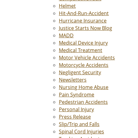
Helmet
Hit-And-Run-Accident
Hurricane Insurance
Justice Starts Now Blog
MADD
Medical Device Injury
Medical Treatment
Motor Vehicle Accidents
Motorcycle Accidents
Negligent Security
Newsletters
Nursing Home Abuse
Pain Syndrome
Pedestrian Accidents
Personal Injury
Press Release
Slip/Trip and Falls
Spinal Cord Injuries