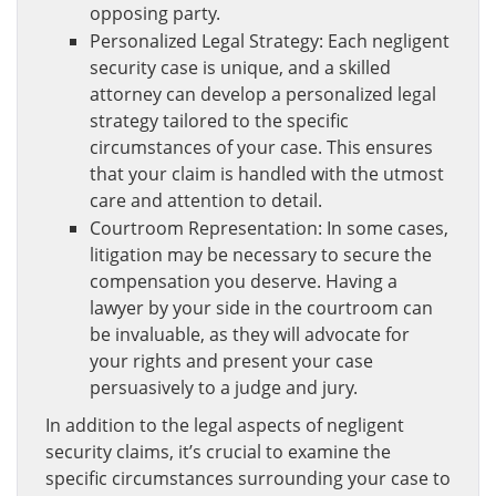
opposing party.
Personalized Legal Strategy: Each negligent
security case is unique, and a skilled
attorney can develop a personalized legal
strategy tailored to the specific
circumstances of your case. This ensures
that your claim is handled with the utmost
care and attention to detail.
Courtroom Representation: In some cases,
litigation may be necessary to secure the
compensation you deserve. Having a
lawyer by your side in the courtroom can
be invaluable, as they will advocate for
your rights and present your case
persuasively to a judge and jury.
In addition to the legal aspects of negligent
security claims, it’s crucial to examine the
specific circumstances surrounding your case to