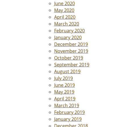
June 2020
May 2020
April 2020
March 2020
February 2020
January 2020
December 2019
November 2019
October 2019
September 2019
August 2019
July 2019
June 2019
May 2019
April 2019
March 2019
February 2019
January 2019
December 2018