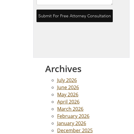
Archives
July 2026
June 2026
May 2026
April 2026
March 2026
February 2026
January 2026
December 2025