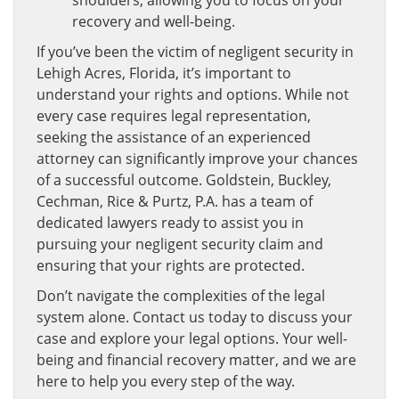
recovery and well-being.
If you’ve been the victim of negligent security in
Lehigh Acres, Florida, it’s important to
understand your rights and options. While not
every case requires legal representation,
seeking the assistance of an experienced
attorney can significantly improve your chances
of a successful outcome. Goldstein, Buckley,
Cechman, Rice & Purtz, P.A. has a team of
dedicated lawyers ready to assist you in
pursuing your negligent security claim and
ensuring that your rights are protected.
Don’t navigate the complexities of the legal
system alone. Contact us today to discuss your
case and explore your legal options. Your well-
being and financial recovery matter, and we are
here to help you every step of the way.