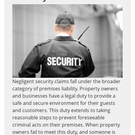
Negligent security claims fall under the broader
category of premises liability. Property owners
and businesses have a legal duty to provide a
safe and secure environment for their guests
and customers. This duty extends to taking
reasonable steps to prevent foreseeable
criminal acts on their premises. When property
owners fail to meet this duty, and someone is