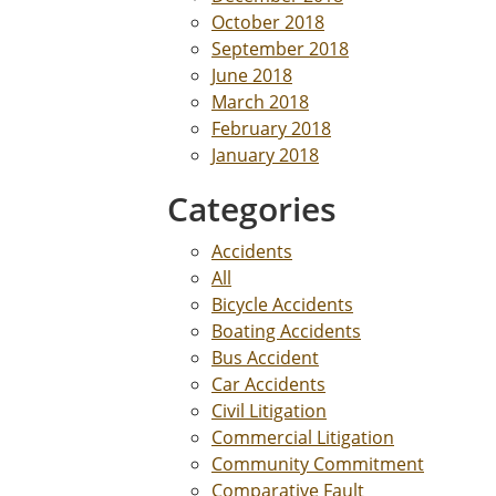
October 2018
September 2018
June 2018
March 2018
February 2018
January 2018
Categories
Accidents
All
Bicycle Accidents
Boating Accidents
Bus Accident
Car Accidents
Civil Litigation
Commercial Litigation
Community Commitment
Comparative Fault