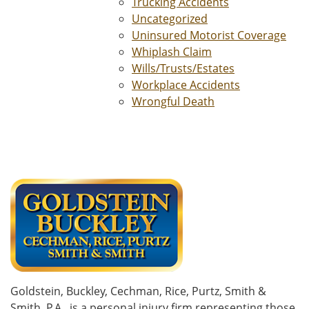
Trucking Accidents
Uncategorized
Uninsured Motorist Coverage
Whiplash Claim
Wills/Trusts/Estates
Workplace Accidents
Wrongful Death
Goldstein, Buckley, Cechman, Rice, Purtz, Smith &
Smith, P.A., is a personal injury firm representing those