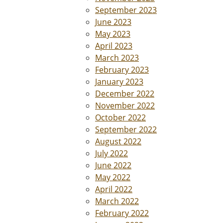
September 2023
June 2023
May 2023
April 2023
March 2023
February 2023
January 2023
December 2022
November 2022
October 2022
September 2022
August 2022
July 2022
June 2022
May 2022
April 2022
March 2022
February 2022