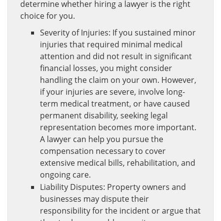
determine whether hiring a lawyer is the right
choice for you.
Severity of Injuries: If you sustained minor
injuries that required minimal medical
attention and did not result in significant
financial losses, you might consider
handling the claim on your own. However,
if your injuries are severe, involve long-
term medical treatment, or have caused
permanent disability, seeking legal
representation becomes more important.
A lawyer can help you pursue the
compensation necessary to cover
extensive medical bills, rehabilitation, and
ongoing care.
Liability Disputes: Property owners and
businesses may dispute their
responsibility for the incident or argue that